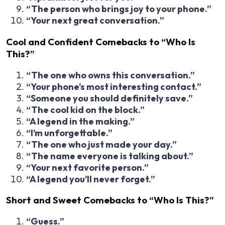
“The person who brings joy to your phone.”
“Your next great conversation.”
Cool and Confident Comebacks to “Who Is
This?”
“The one who owns this conversation.”
“Your phone’s most interesting contact.”
“Someone you should definitely save.”
“The cool kid on the block.”
“A legend in the making.”
“I’m unforgettable.”
“The one who just made your day.”
“The name everyone is talking about.”
“Your next favorite person.”
“A legend you’ll never forget.”
Short and Sweet Comebacks to “Who Is This?”
“Guess.”