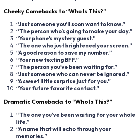
Cheeky Comebacks to “Who Is This?”
“Just someone you’ll soon want to know.”
“The person who’s going to make your day.”
“Your phone’s mystery guest.”
“The one who just brightened your screen.”
“A good reason to save my number.”
“Your new texting BFF.”
“The person you’ve been waiting for.”
“Just someone who can never be ignored.”
“A sweet little surprise just for you.”
“Your future favorite contact.”
Dramatic Comebacks to “Who Is This?”
“The one you’ve been waiting for your whole
life.”
“A name that will echo through your
memories.”