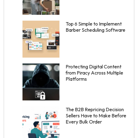
Top 6 Simple to Implement
Barber Scheduling Software
Protecting Digital Content
from Piracy Across Multiple
Platforms
The B2B Repricing Decision
Sellers Have to Make Before
Every Bulk Order