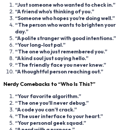
“Just someone who wanted to check in.”
“A friend who’s thinking of you.”
“Someone who hopes you’re doing well.”
“The person who wants to brighten your
day.”
“A polite stranger with good intentions.”
“Your long-lost pal.”
“The one who just remembered you.”
“A kind soul just saying hello.”
“The friendly face you never knew.”
“A thoughtful person reaching out.”
Nerdy Comebacks to “Who Is This?”
“Your favorite algorithm.”
“The one you’ll never debug.”
“A code you can’t crack.”
“The user interface to your heart.”
“Your personal geek squad.”
“A nerd with a purpose.”