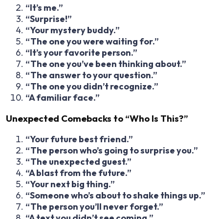
“It’s me.”
“Surprise!”
“Your mystery buddy.”
“The one you were waiting for.”
“It’s your favorite person.”
“The one you’ve been thinking about.”
“The answer to your question.”
“The one you didn’t recognize.”
“A familiar face.”
Unexpected Comebacks to “Who Is This?”
“Your future best friend.”
“The person who’s going to surprise you.”
“The unexpected guest.”
“A blast from the future.”
“Your next big thing.”
“Someone who’s about to shake things up.”
“The person you’ll never forget.”
“A text you didn’t see coming.”