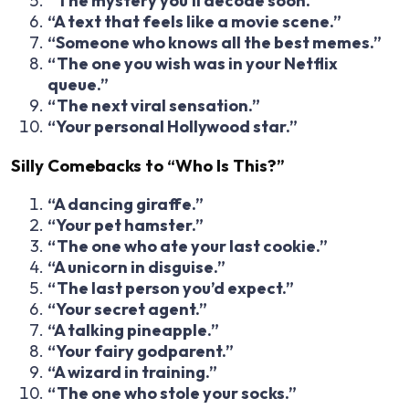
“The mystery you’ll decode soon.”
“A text that feels like a movie scene.”
“Someone who knows all the best memes.”
“The one you wish was in your Netflix
queue.”
“The next viral sensation.”
“Your personal Hollywood star.”
Silly Comebacks to “Who Is This?”
“A dancing giraffe.”
“Your pet hamster.”
“The one who ate your last cookie.”
“A unicorn in disguise.”
“The last person you’d expect.”
“Your secret agent.”
“A talking pineapple.”
“Your fairy godparent.”
“A wizard in training.”
“The one who stole your socks.”