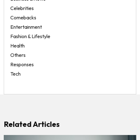
Celebrities
Comebacks
Entertainment
Fashion & Lifestyle
Health
Others
Responses
Tech
Related Articles