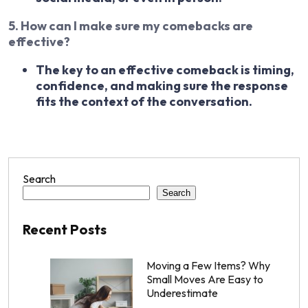
5. How can I make sure my comebacks are
effective?
The key to an effective comeback is timing,
confidence, and making sure the response
fits the context of the conversation.
Search
Search
Recent Posts
Moving a Few Items? Why
Small Moves Are Easy to
Underestimate