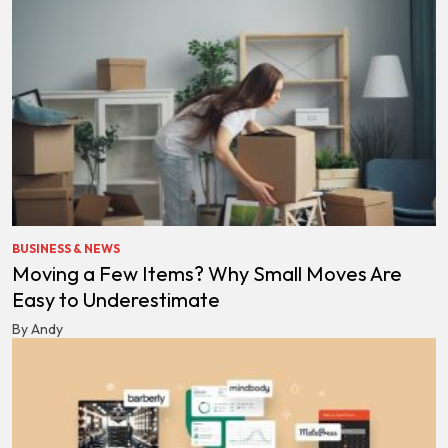
BUSINESS & NEWS
Moving a Few Items? Why Small Moves Are
Easy to Underestimate
By Andy