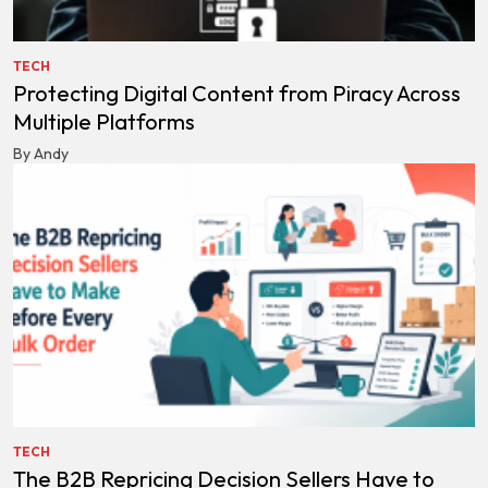
TECH
Protecting Digital Content from Piracy Across
Multiple Platforms
By Andy
TECH
The B2B Repricing Decision Sellers Have to