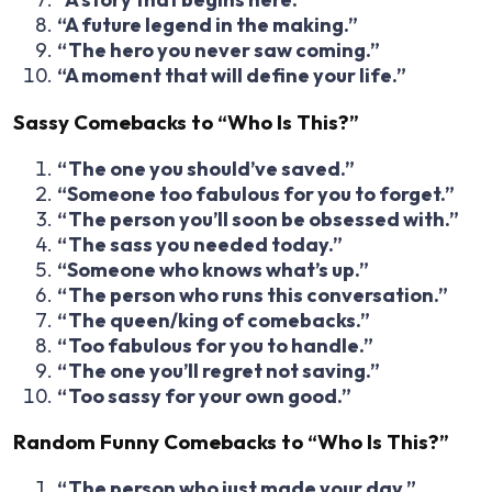
“A future legend in the making.”
“The hero you never saw coming.”
“A moment that will define your life.”
Sassy Comebacks to “Who Is This?”
“The one you should’ve saved.”
“Someone too fabulous for you to forget.”
“The person you’ll soon be obsessed with.”
“The sass you needed today.”
“Someone who knows what’s up.”
“The person who runs this conversation.”
“The queen/king of comebacks.”
“Too fabulous for you to handle.”
“The one you’ll regret not saving.”
“Too sassy for your own good.”
Random Funny Comebacks to “Who Is This?”
“The person who just made your day.”