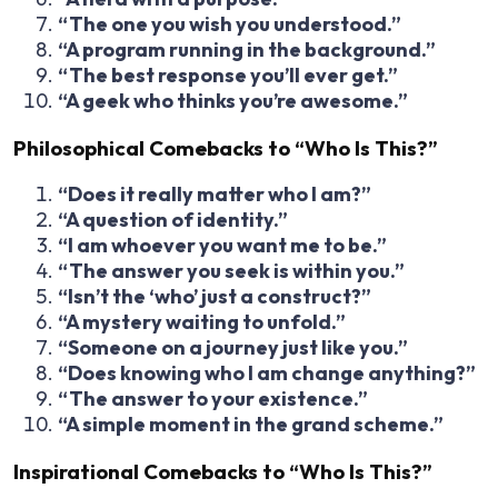
“The one you wish you understood.”
“A program running in the background.”
“The best response you’ll ever get.”
“A geek who thinks you’re awesome.”
Philosophical Comebacks to “Who Is This?”
“Does it really matter who I am?”
“A question of identity.”
“I am whoever you want me to be.”
“The answer you seek is within you.”
“Isn’t the ‘who’ just a construct?”
“A mystery waiting to unfold.”
“Someone on a journey just like you.”
“Does knowing who I am change anything?”
“The answer to your existence.”
“A simple moment in the grand scheme.”
Inspirational Comebacks to “Who Is This?”