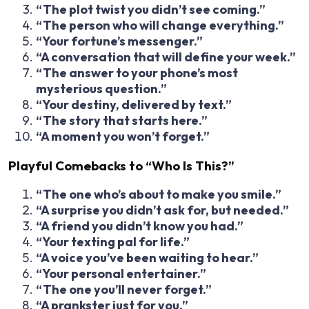
“The plot twist you didn’t see coming.”
“The person who will change everything.”
“Your fortune’s messenger.”
“A conversation that will define your week.”
“The answer to your phone’s most
mysterious question.”
“Your destiny, delivered by text.”
“The story that starts here.”
“A moment you won’t forget.”
Playful Comebacks to “Who Is This?”
“The one who’s about to make you smile.”
“A surprise you didn’t ask for, but needed.”
“A friend you didn’t know you had.”
“Your texting pal for life.”
“A voice you’ve been waiting to hear.”
“Your personal entertainer.”
“The one you’ll never forget.”
“A prankster just for you.”