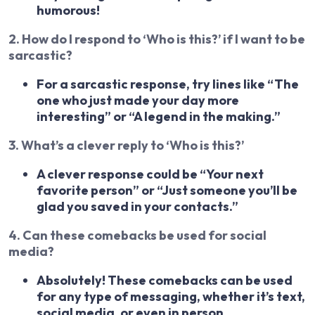
humorous!
2. How do I respond to ‘Who is this?’ if I want to be
sarcastic?
For a sarcastic response, try lines like “The
one who just made your day more
interesting” or “A legend in the making.”
3. What’s a clever reply to ‘Who is this?’
A clever response could be “Your next
favorite person” or “Just someone you’ll be
glad you saved in your contacts.”
4. Can these comebacks be used for social
media?
Absolutely! These comebacks can be used
for any type of messaging, whether it’s text,
social media, or even in person.