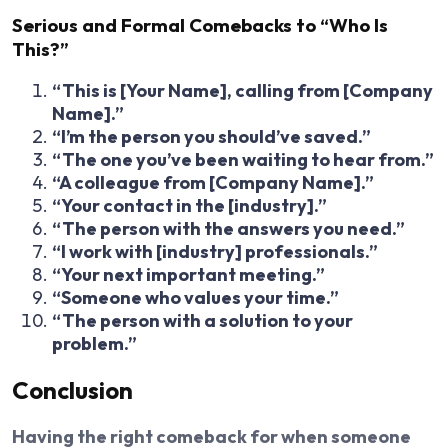
Serious and Formal Comebacks to “Who Is
This?”
“This is [Your Name], calling from [Company
Name].”
“I’m the person you should’ve saved.”
“The one you’ve been waiting to hear from.”
“A colleague from [Company Name].”
“Your contact in the [industry].”
“The person with the answers you need.”
“I work with [industry] professionals.”
“Your next important meeting.”
“Someone who values your time.”
“The person with a solution to your
problem.”
Conclusion
Having the right comeback for when someone