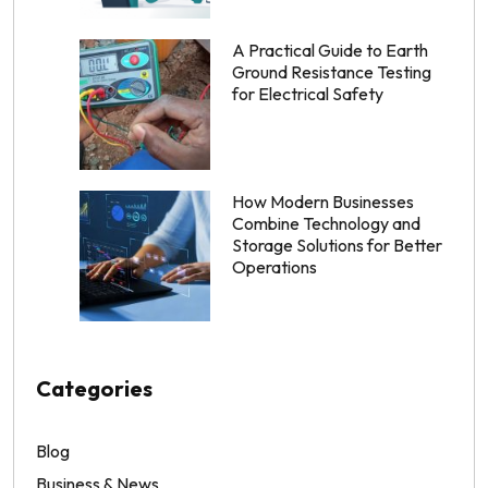
A Practical Guide to Earth
Ground Resistance Testing
for Electrical Safety
How Modern Businesses
Combine Technology and
Storage Solutions for Better
Operations
Categories
Blog
Business & News