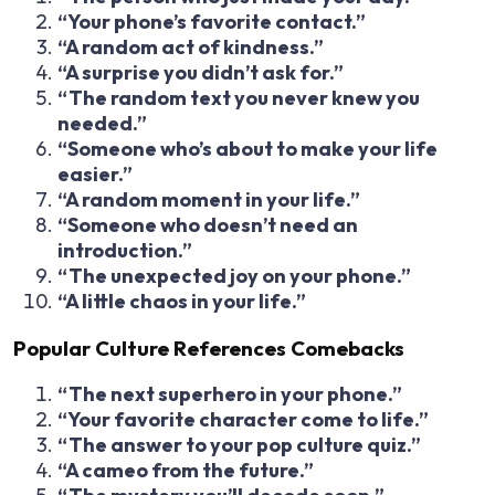
“Your phone’s favorite contact.”
“A random act of kindness.”
“A surprise you didn’t ask for.”
“The random text you never knew you
needed.”
“Someone who’s about to make your life
easier.”
“A random moment in your life.”
“Someone who doesn’t need an
introduction.”
“The unexpected joy on your phone.”
“A little chaos in your life.”
Popular Culture References Comebacks
“The next superhero in your phone.”
“Your favorite character come to life.”
“The answer to your pop culture quiz.”
“A cameo from the future.”