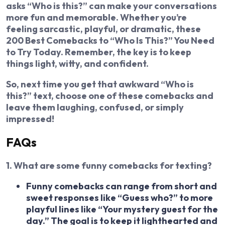
asks “Who is this?” can make your conversations
more fun and memorable. Whether you’re
feeling sarcastic, playful, or dramatic, these
200 Best Comebacks to “Who Is This?” You Need
to Try Today. Remember, the key is to keep
things light, witty, and confident.
So, next time you get that awkward “Who is
this?” text, choose one of these comebacks and
leave them laughing, confused, or simply
impressed!
FAQs
1. What are some funny comebacks for texting?
Funny comebacks can range from short and
sweet responses like “Guess who?” to more
playful lines like “Your mystery guest for the
day.” The goal is to keep it lighthearted and