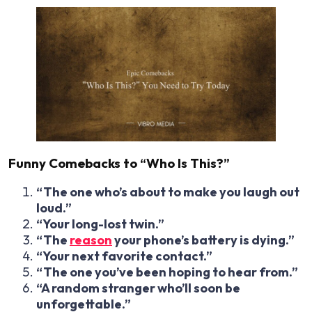
Funny Comebacks to “Who Is This?”
“The one who’s about to make you laugh out
loud.”
“Your long-lost twin.”
“The
reason
your phone’s battery is dying.”
“Your next favorite contact.”
“The one you’ve been hoping to hear from.”
“A random stranger who’ll soon be
unforgettable.”