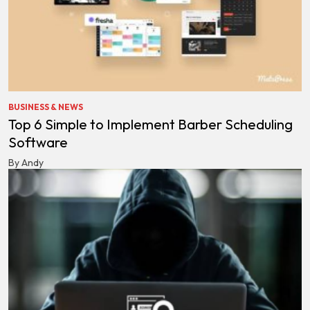
BUSINESS & NEWS
Top 6 Simple to Implement Barber Scheduling
Software
By Andy