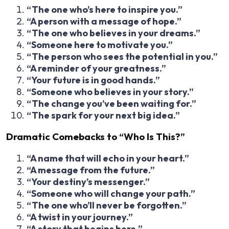
“The one who’s here to inspire you.”
“A person with a message of hope.”
“The one who believes in your dreams.”
“Someone here to motivate you.”
“The person who sees the potential in you.”
“A reminder of your greatness.”
“Your future is in good hands.”
“Someone who believes in your story.”
“The change you’ve been waiting for.”
“The spark for your next big idea.”
Dramatic Comebacks to “Who Is This?”
“A name that will echo in your heart.”
“A message from the future.”
“Your destiny’s messenger.”
“Someone who will change your path.”
“The one who’ll never be forgotten.”
“A twist in your journey.”
“A story that begins here.”