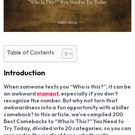
Table of Contents
Introduction
When someone texts you “Who is this?”, it can be
an awkward
moment
, especially if you don’t
recognize the number. But why not turn that
awkwardness into a fun opportunity with a killer
comeback? In this article, we’ve compiled 200
Best Comebacks to “Who Is This?” You Need to
Try Today, divided into 20 categories, so you can