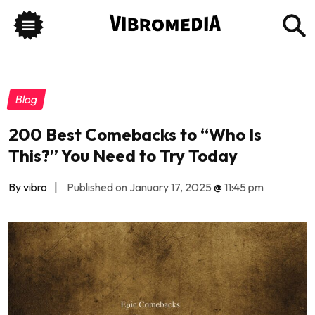
Blog
200 Best Comebacks to “Who Is
This?” You Need to Try Today
By vibro
|
Published on January 17, 2025
@
11:45 pm