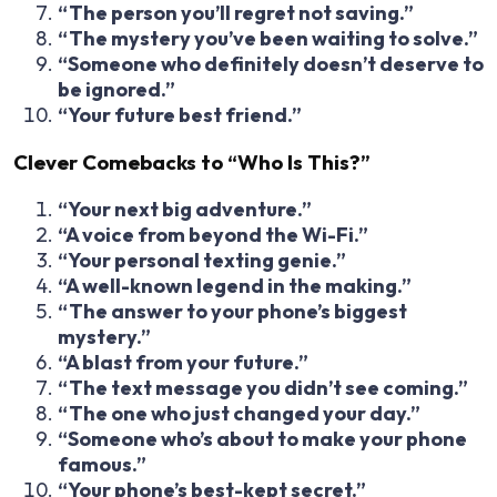
“The person you’ll regret not saving.”
“The mystery you’ve been waiting to solve.”
“Someone who definitely doesn’t deserve to
be ignored.”
“Your future best friend.”
Clever Comebacks to “Who Is This?”
“Your next big adventure.”
“A voice from beyond the Wi-Fi.”
“Your personal texting genie.”
“A well-known legend in the making.”
“The answer to your phone’s biggest
mystery.”
“A blast from your future.”
“The text message you didn’t see coming.”
“The one who just changed your day.”
“Someone who’s about to make your phone
famous.”
“Your phone’s best-kept secret.”