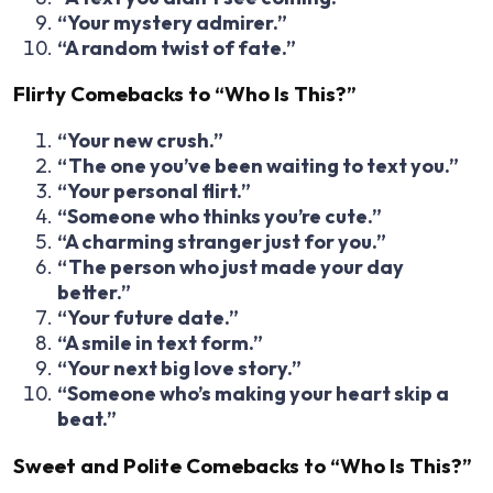
“Your mystery admirer.”
“A random twist of fate.”
Flirty Comebacks to “Who Is This?”
“Your new crush.”
“The one you’ve been waiting to text you.”
“Your personal flirt.”
“Someone who thinks you’re cute.”
“A charming stranger just for you.”
“The person who just made your day
better.”
“Your future date.”
“A smile in text form.”
“Your next big love story.”
“Someone who’s making your heart skip a
beat.”
Sweet and Polite Comebacks to “Who Is This?”