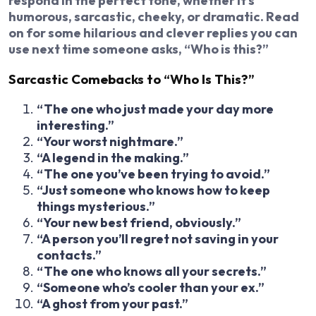
respond in the perfect tone, whether it’s
humorous, sarcastic, cheeky, or dramatic. Read
on for some hilarious and clever replies you can
use next time someone asks, “Who is this?”
Sarcastic Comebacks to “Who Is This?”
“The one who just made your day more
interesting.”
“Your worst nightmare.”
“A legend in the making.”
“The one you’ve been trying to avoid.”
“Just someone who knows how to keep
things mysterious.”
“Your new best friend, obviously.”
“A person you’ll regret not saving in your
contacts.”
“The one who knows all your secrets.”
“Someone who’s cooler than your ex.”
“A ghost from your past.”