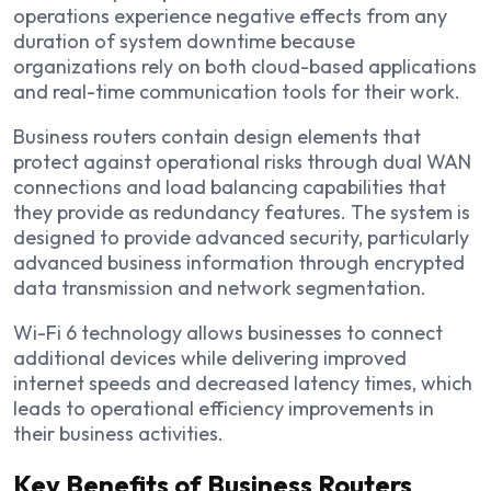
operations experience negative effects from any
duration of system downtime because
organizations rely on both cloud-based applications
and real-time communication tools for their work.
Business routers contain design elements that
protect against operational risks through dual WAN
connections and load balancing capabilities that
they provide as redundancy features. The system is
designed to provide advanced security, particularly
advanced business information through encrypted
data transmission and network segmentation.
Wi-Fi 6 technology allows businesses to connect
additional devices while delivering improved
internet speeds and decreased latency times, which
leads to operational efficiency improvements in
their business activities.
Key Benefits of Business Routers