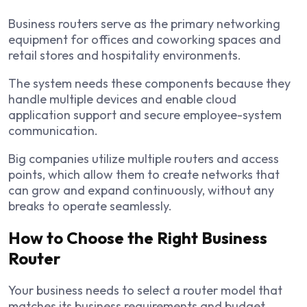
Business routers serve as the primary networking
equipment for offices and coworking spaces and
retail stores and hospitality environments.
The system needs these components because they
handle multiple devices and enable cloud
application support and secure employee-system
communication.
Big companies utilize multiple routers and access
points, which allow them to create networks that
can grow and expand continuously, without any
breaks to operate seamlessly.
How to Choose the Right Business
Router
Your business needs to select a router model that
matches its business requirements and budget