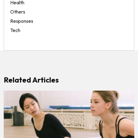
Health
Others
Responses
Tech
Related Articles