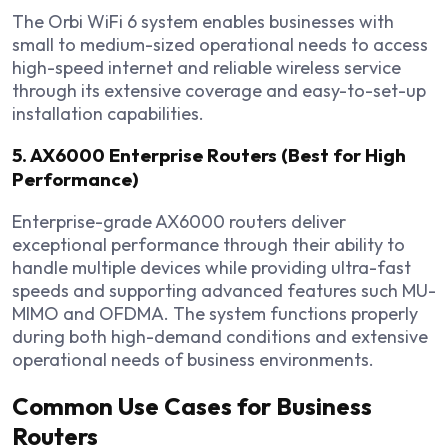
The Orbi WiFi 6 system enables businesses with
small to medium-sized operational needs to access
high-speed internet and reliable wireless service
through its extensive coverage and easy-to-set-up
installation capabilities.
5. AX6000 Enterprise Routers (Best for High
Performance)
Enterprise-grade AX6000 routers deliver
exceptional performance through their ability to
handle multiple devices while providing ultra-fast
speeds and supporting advanced features such MU-
MIMO and OFDMA. The system functions properly
during both high-demand conditions and extensive
operational needs of business environments.
Common Use Cases for Business
Routers