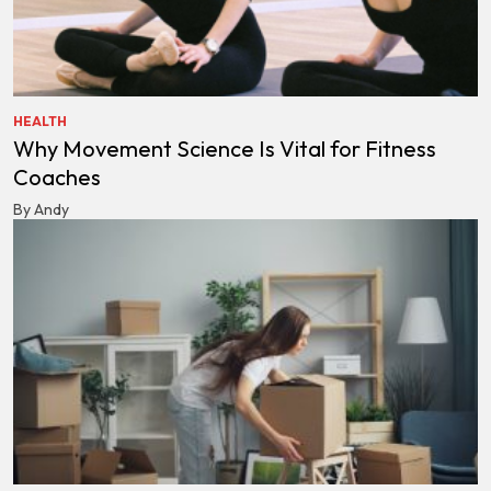
HEALTH
Why Movement Science Is Vital for Fitness
Coaches
By Andy