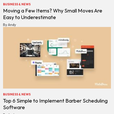
BUSINESS & NEWS
Moving a Few Items? Why Small Moves Are
Easy to Underestimate
By Andy
BUSINESS & NEWS
Top 6 Simple to Implement Barber Scheduling
Software