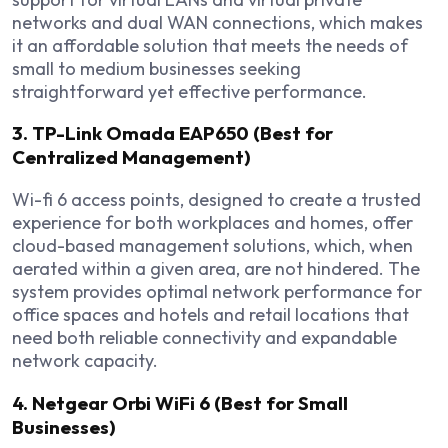
networks and dual WAN connections, which makes
it an affordable solution that meets the needs of
small to medium businesses seeking
straightforward yet effective performance.
3. TP-Link Omada EAP650 (Best for
Centralized Management)
Wi-fi 6 access points, designed to create a trusted
experience for both workplaces and homes, offer
cloud-based management solutions, which, when
aerated within a given area, are not hindered. The
system provides optimal network performance for
office spaces and hotels and retail locations that
need both reliable connectivity and expandable
network capacity.
4. Netgear Orbi WiFi 6 (Best for Small
Businesses)