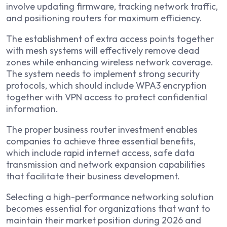
involve updating firmware, tracking network traffic,
and positioning routers for maximum efficiency.
The establishment of extra access points together
with mesh systems will effectively remove dead
zones while enhancing wireless network coverage.
The system needs to implement strong security
protocols, which should include WPA3 encryption
together with VPN access to protect confidential
information.
The proper business router investment enables
companies to achieve three essential benefits,
which include rapid internet access, safe data
transmission and network expansion capabilities
that facilitate their business development.
Selecting a high-performance networking solution
becomes essential for organizations that want to
maintain their market position during 2026 and