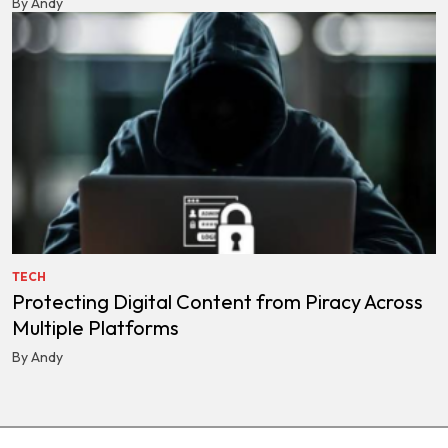
By Andy
TECH
Protecting Digital Content from Piracy Across
Multiple Platforms
By Andy