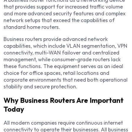
that provides support for increased traffic volume
and more advanced security features and complex
network setups that exceed the capabilities of
standard home routers.
Business routers provide advanced network
capabilities, which include VLAN segmentation, VPN
connectivity, multi-WAN failover and centralized
management, while consumer-grade routers lack
these functions. The equipment serves as an ideal
choice for office spaces, retail locations and
corporate environments that need both operational
stability and secure protection.
Why Business Routers Are Important
Today
All modern companies require continuous internet
connectivity to operate their businesses. All business