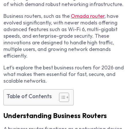
of which demand robust networking infrastructure.
Business routers, such as the
Omada router
, have
evolved significantly, with newer models offering
advanced features such as Wi-Fi 6, multi-gigabit
speeds, and enterprise-grade security. These
innovations are designed to handle high traffic,
multiple users, and growing network demands
efficiently.
Let’s explore the best business routers for 2026 and
what makes them essential for fast, secure, and
scalable networks.
Table of Contents
Understanding Business Routers
A business router functions as a networking device