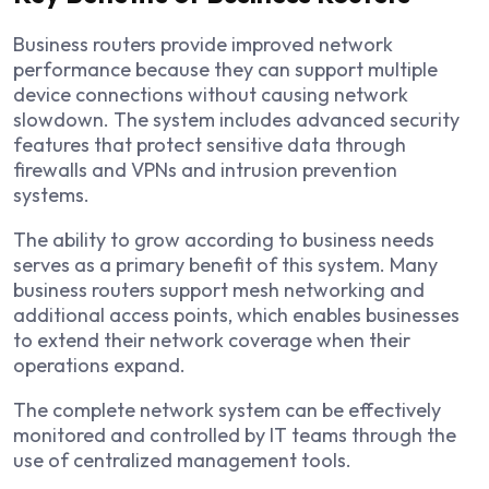
Business routers provide improved network
performance because they can support multiple
device connections without causing network
slowdown. The system includes advanced security
features that protect sensitive data through
firewalls and VPNs and intrusion prevention
systems.
The ability to grow according to business needs
serves as a primary benefit of this system. Many
business routers support mesh networking and
additional access points, which enables businesses
to extend their network coverage when their
operations expand.
The complete network system can be effectively
monitored and controlled by IT teams through the
use of centralized management tools.