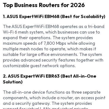
Top Business Routers for 2026
1. ASUS ExpertWiFi EBM68 (Best for Scalability)
The ASUS ExpertWiFi EBM68 operates as a tri-band
Wi-Fi 6 mesh system, which businesses can use to
expand their operations. The system provides
maximum speeds of 7,800 Mbps while allowing
multiple mesh nodes to operate, which makes it
suitable for large office environments. The system
provides advanced security features together with
customizable guest network options.
2. ASUS ExpertWiFi EBR63 (Best All-in-One
Solution)
The all-in-one device functions as three separate
components, which include a router, an access point
and a security gateway. The system provides
support for virtual LANs and virtual private