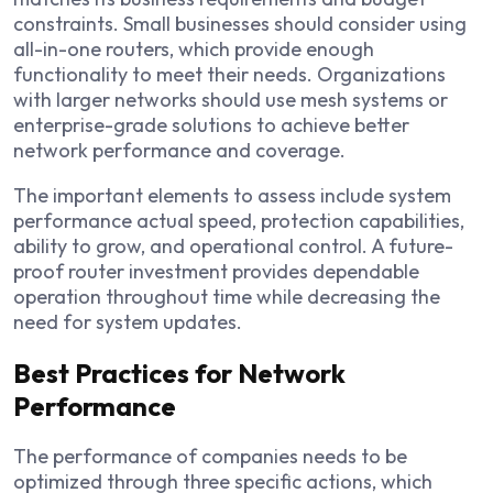
constraints. Small businesses should consider using
all-in-one routers, which provide enough
functionality to meet their needs. Organizations
with larger networks should use mesh systems or
enterprise-grade solutions to achieve better
network performance and coverage.
The important elements to assess include system
performance actual speed, protection capabilities,
ability to grow, and operational control. A future-
proof router investment provides dependable
operation throughout time while decreasing the
need for system updates.
Best Practices for Network
Performance
The performance of companies needs to be
optimized through three specific actions, which