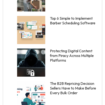
Top 6 Simple to Implement
Barber Scheduling Software
Protecting Digital Content
from Piracy Across Multiple
Platforms
The B2B Repricing Decision
Sellers Have to Make Before
Every Bulk Order