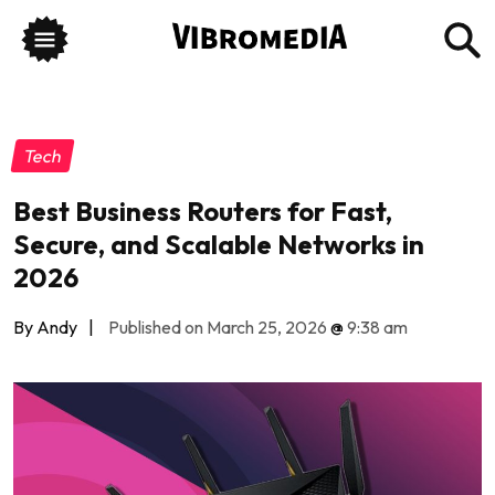
Tech
Best Business Routers for Fast,
Secure, and Scalable Networks in
2026
By Andy
|
Published on March 25, 2026
@
9:38 am