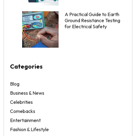
A Practical Guide to Earth
Ground Resistance Testing
for Electrical Safety
Categories
Blog
Business & News
Celebrities
Comebacks
Entertainment
Fashion & Lifestyle