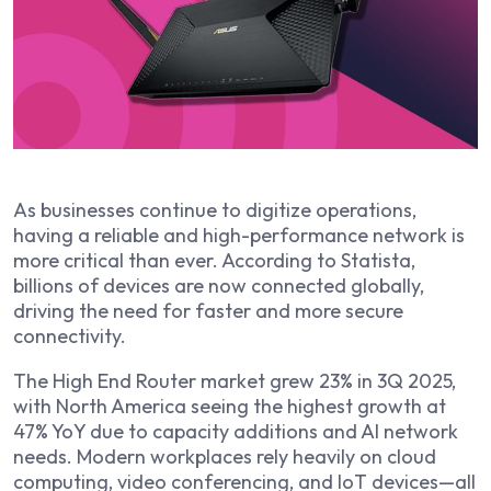
As businesses continue to digitize operations,
having a reliable and high-performance network is
more critical than ever. According to Statista,
billions of devices are now connected globally,
driving the need for faster and more secure
connectivity.
The High End Router market grew 23% in 3Q 2025,
with North America seeing the highest growth at
47% YoY due to capacity additions and AI network
needs. Modern workplaces rely heavily on cloud
computing, video conferencing, and IoT devices—all