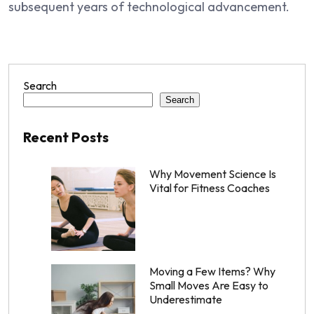
subsequent years of technological advancement.
Search
Search
Recent Posts
Why Movement Science Is
Vital for Fitness Coaches
Moving a Few Items? Why
Small Moves Are Easy to
Underestimate