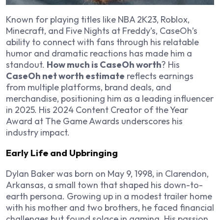
Known for playing titles like
NBA 2K23
,
Roblox
,
Minecraft
, and
Five Nights at Freddy’s
, CaseOh’s
ability to connect with fans through his relatable
humor and dramatic reactions has made him a
standout.
How much is CaseOh worth
? His
CaseOh net worth estimate
reflects earnings
from multiple platforms, brand deals, and
merchandise, positioning him as a leading influencer
in 2025. His 2024 Content Creator of the Year
Award at The Game Awards underscores his
industry impact.
Early Life and Upbringing
Dylan Baker was born on May 9, 1998, in Clarendon,
Arkansas, a small town that shaped his down-to-
earth persona. Growing up in a modest trailer home
with his mother and two brothers, he faced financial
challenges but found solace in gaming. His passion