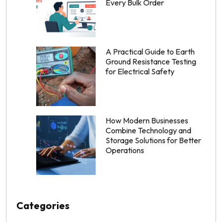
Every Bulk Order
A Practical Guide to Earth
Ground Resistance Testing
for Electrical Safety
How Modern Businesses
Combine Technology and
Storage Solutions for Better
Operations
Categories