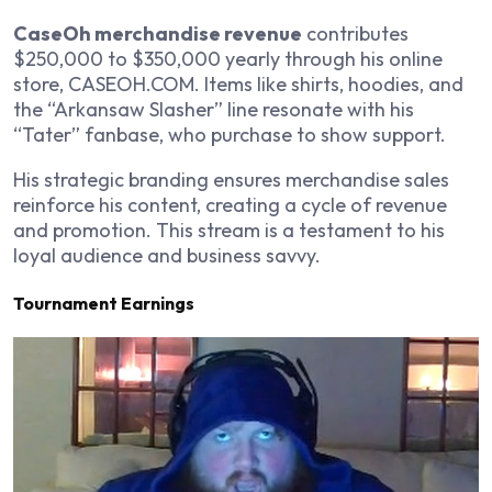
CaseOh merchandise revenue
contributes
$250,000 to $350,000 yearly through his online
store, CASEOH.COM. Items like shirts, hoodies, and
the “Arkansaw Slasher” line resonate with his
“Tater” fanbase, who purchase to show support.
His strategic branding ensures merchandise sales
reinforce his content, creating a cycle of revenue
and promotion. This stream is a testament to his
loyal audience and business savvy.
Tournament Earnings