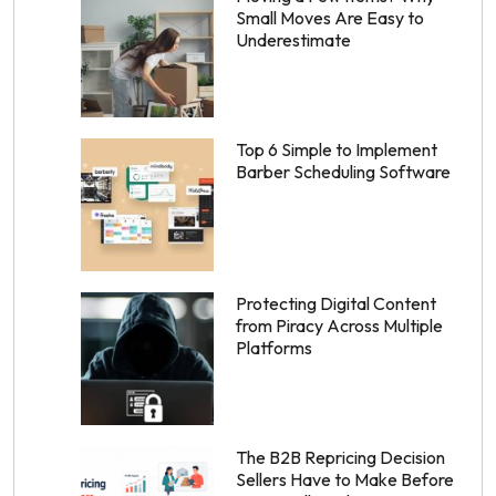
Small Moves Are Easy to
Underestimate
Top 6 Simple to Implement
Barber Scheduling Software
Protecting Digital Content
from Piracy Across Multiple
Platforms
The B2B Repricing Decision
Sellers Have to Make Before