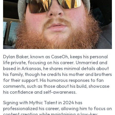
Dylan Baker, known as CaseOh, keeps his personal
life private, focusing on his career. Unmarried and
based in Arkansas, he shares minimal details about
his family, though he credits his mother and brothers
for their support. His humorous responses to fan
comments, such as those about his build, showcase
his confidence and self-awareness.
Signing with Mythic Talent in 2024 has
professionalized his career, allowing him to focus on
content creation while maintaining a low-key