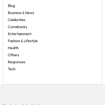
Blog
Business & News
Celebrities
Comebacks
Entertainment
Fashion & Lifestyle
Health
Others
Responses
Tech