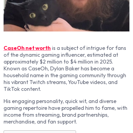
CaseOh net worth
is a subject of intrigue for fans
of the dynamic gaming influencer, estimated at
approximately $2 million to $4 million in 2025.
Known as CaseOh, Dylan Baker has become a
household name in the gaming community through
his vibrant Twitch streams, YouTube videos, and
TikTok content.
His engaging personality, quick wit, and diverse
gaming repertoire have propelled him to fame, with
income from streaming, brand partnerships,
merchandise, and fan support.