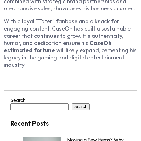
combined with strategic brand partnerships and
merchandise sales, showcases his business acumen.
With a loyal “Tater” fanbase and a knack for
engaging content, CaseOh has built a sustainable
career that continues to grow. His authenticity,
humor, and dedication ensure his
CaseOh
estimated fortune
will likely expand, cementing his
legacy in the gaming and digital entertainment
industry.
Search
Search
Recent Posts
Moving a Few Items? Why