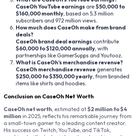
CaseOh YouTube earnings
are
$50,000 to
$160,000 monthly
, based on 5.3 million
subscribers and 972 million views.
How much does CaseOh make from brand
deals?
CaseOh brand deal earnings
contribute
$60,000 to $120,000 annually
, with
partnerships like GamerSupps and Youtooz.
What is CaseOh’s merchandise revenue?
CaseOh merchandise revenue
generates
$250,000 to $350,000 yearly
, from branded
items like shirts and hoodies.
Conclusion on CaseOh Net Worth
CaseOh net worth
, estimated at
$2 million to $4
million
in 2025, reflects his remarkable journey from
a small-town gamer to a leading content creator.
His success on Twitch, YouTube, and TikTok,