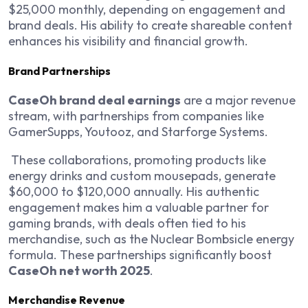
$25,000 monthly, depending on engagement and
brand deals. His ability to create shareable content
enhances his visibility and financial growth.
Brand Partnerships
CaseOh brand deal earnings
are a major revenue
stream, with partnerships from companies like
GamerSupps, Youtooz, and Starforge Systems.
These collaborations, promoting products like
energy drinks and custom mousepads, generate
$60,000 to $120,000 annually. His authentic
engagement makes him a valuable partner for
gaming brands, with deals often tied to his
merchandise, such as the Nuclear Bombsicle energy
formula. These partnerships significantly boost
CaseOh net worth 2025
.
Merchandise Revenue