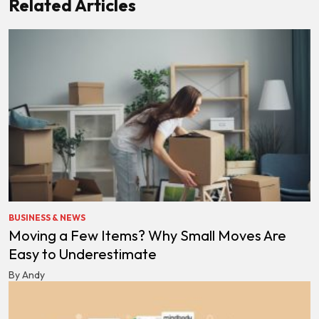
Related Articles
BUSINESS & NEWS
Moving a Few Items? Why Small Moves Are
Easy to Underestimate
By Andy