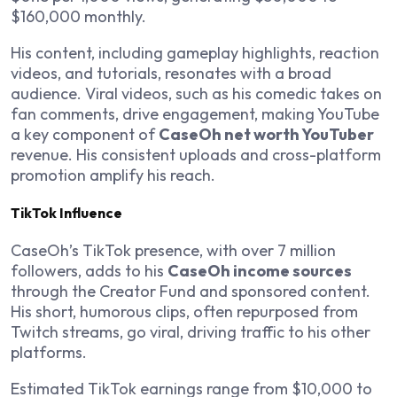
$160,000 monthly.
His content, including gameplay highlights, reaction
videos, and tutorials, resonates with a broad
audience. Viral videos, such as his comedic takes on
fan comments, drive engagement, making YouTube
a key component of
CaseOh net worth YouTuber
revenue. His consistent uploads and cross-platform
promotion amplify his reach.
TikTok Influence
CaseOh’s TikTok presence, with over 7 million
followers, adds to his
CaseOh income sources
through the Creator Fund and sponsored content.
His short, humorous clips, often repurposed from
Twitch streams, go viral, driving traffic to his other
platforms.
Estimated TikTok earnings range from $10,000 to