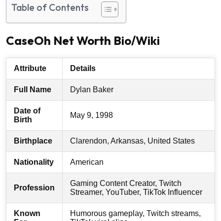
Table of Contents
CaseOh Net Worth Bio/Wiki
Attribute
Details
Full Name
Dylan Baker
Date of
May 9, 1998
Birth
Birthplace
Clarendon, Arkansas, United States
Nationality
American
Gaming Content Creator, Twitch
Profession
Streamer, YouTuber, TikTok Influencer
Known
Humorous gameplay, Twitch streams,