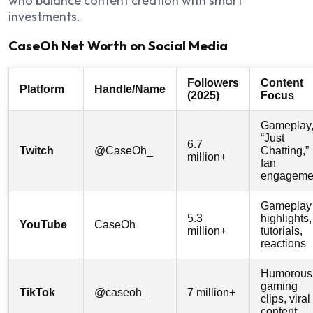
who balance content creation with smart
investments.
CaseOh Net Worth on Social Media
Followers
Content
Platform
Handle/Name
(2025)
Focus
Gameplay
“Just
6.7
Twitch
@CaseOh_
Chatting,”
million+
fan
engageme
Gameplay
5.3
highlights,
YouTube
CaseOh
million+
tutorials,
reactions
Humorous
gaming
TikTok
@caseoh_
7 million+
clips, viral
content