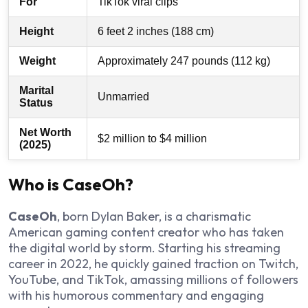
For
TikTok viral clips
Height
6 feet 2 inches (188 cm)
Weight
Approximately 247 pounds (112 kg)
Marital
Unmarried
Status
Net Worth
$2 million to $4 million
(2025)
Who is CaseOh?
CaseOh
, born Dylan Baker, is a charismatic
American gaming content creator who has taken
the digital world by storm. Starting his streaming
career in 2022, he quickly gained traction on Twitch,
YouTube, and TikTok, amassing millions of followers
with his humorous commentary and engaging