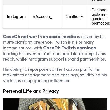
Personal
updates,
Instagram
@caseoh_
1 million+
gaming
promotion
CaseOh net worth on social media
is driven by his
multi-platform presence. Twitch is his primary
income source, with
CaseOh Twitch earnings
leading his revenue. YouTube and TikTok amplify his
reach, while Instagram supports brand partnerships.
His ability to repurpose content across platforms
maximizes engagement and earnings, solidifying his
status as a top gaming influencer.
Personal Life and Privacy