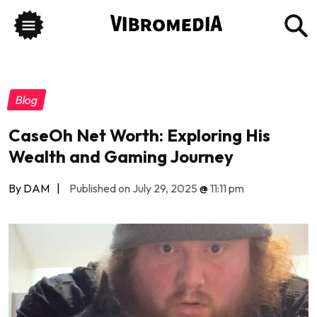
Blog
CaseOh Net Worth: Exploring His
Wealth and Gaming Journey
By DAM
|
Published on July 29, 2025
@
11:11 pm