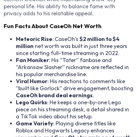
personal life. His ability to balance fame with
privacy adds to his relatable appeal.
Fun Facts About CaseOh Net Worth
Meteoric Rise
: CaseOh’s
$2 million to $4
million
net worth was built in just three years
since starting full-time streaming in 2022.
Fan Moniker
: His “Tater” fanbase and
“Arkansaw Slasher” nickname are reflected in
his popular merchandise line.
Viral Humor
: His reactions to comments like
“built like Gorlock” drive engagement, boosting
CaseOh brand deal earnings
.
Lego Quirks
: He keeps a one-by-one Lego
piece on his streaming desk, a detail shared in
a TikTok video about his setup.
Game Variety
: Playing diverse titles like
Roblox
and
Hogwarts Legacy
enhances