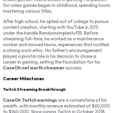
for video games began in childhood, spending hours
mastering various titles.
After high school, he opted out of college to pursue
content creation, starting with YouTube in 2011
under the handle Randomsimplestuf35. Before
streaming full-time, he worked as a maintenance
worker and mowed lawns, experiences that instilled
a strong work ethic. His father’s encouragement
played a pivotal role in his decision to chase a
career in gaming, setting the foundation for his
CaseOh net worth streamer
success.
Career Milestones
Twitch Streaming Breakthrough
CaseOh Twitch earnings
are a cornerstone of his
wealth, with monthly revenue estimated at $60,000
to $140,000. Since joining Twitch in October 2018,