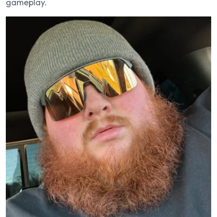
gameplay.