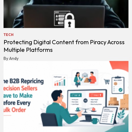
TECH
Protecting Digital Content from Piracy Across
Multiple Platforms
By Andy