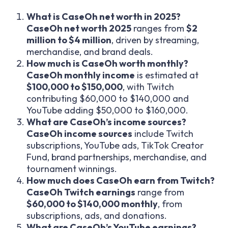
What is CaseOh net worth in 2025?
CaseOh net worth 2025
ranges from
$2
million to $4 million
, driven by streaming,
merchandise, and brand deals.
How much is CaseOh worth monthly?
CaseOh monthly income
is estimated at
$100,000 to $150,000
, with Twitch
contributing $60,000 to $140,000 and
YouTube adding $50,000 to $160,000.
What are CaseOh’s income sources?
CaseOh income sources
include Twitch
subscriptions, YouTube ads, TikTok Creator
Fund, brand partnerships, merchandise, and
tournament winnings.
How much does CaseOh earn from Twitch?
CaseOh Twitch earnings
range from
$60,000 to $140,000 monthly
, from
subscriptions, ads, and donations.
What are CaseOh’s YouTube earnings?