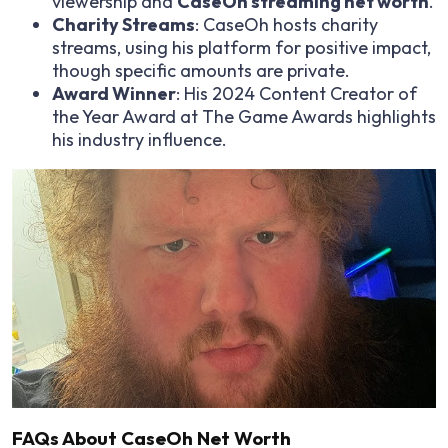
viewership and
CaseOh streaming net worth
.
Charity Streams
: CaseOh hosts charity
streams, using his platform for positive impact,
though specific amounts are private.
Award Winner
: His 2024 Content Creator of
the Year Award at The Game Awards highlights
his industry influence.
FAQs About CaseOh Net Worth