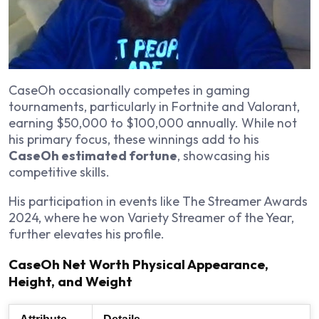
CaseOh occasionally competes in gaming
tournaments, particularly in
Fortnite
and
Valorant
,
earning $50,000 to $100,000 annually. While not
his primary focus, these winnings add to his
CaseOh estimated fortune
, showcasing his
competitive skills.
His participation in events like The Streamer Awards
2024, where he won Variety Streamer of the Year,
further elevates his profile.
CaseOh Net Worth Physical Appearance,
Height, and Weight