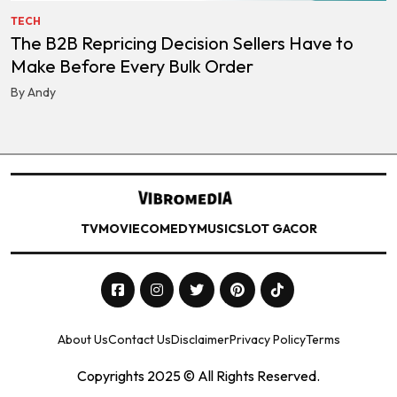
TECH
The B2B Repricing Decision Sellers Have to
Make Before Every Bulk Order
By Andy
TV
MOVIE
COMEDY
MUSIC
SLOT GACOR
About Us
Contact Us
Disclaimer
Privacy Policy
Terms
Copyrights 2025 © All Rights Reserved.