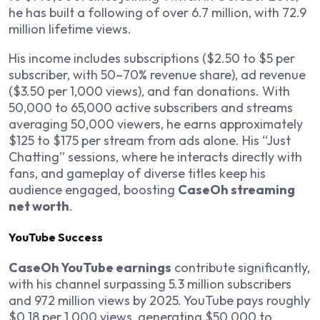
he has built a following of over 6.7 million, with 72.9
million lifetime views.
His income includes subscriptions ($2.50 to $5 per
subscriber, with 50–70% revenue share), ad revenue
($3.50 per 1,000 views), and fan donations. With
50,000 to 65,000 active subscribers and streams
averaging 50,000 viewers, he earns approximately
$125 to $175 per stream from ads alone. His “Just
Chatting” sessions, where he interacts directly with
fans, and gameplay of diverse titles keep his
audience engaged, boosting
CaseOh streaming
net worth
.
YouTube Success
CaseOh YouTube earnings
contribute significantly,
with his channel surpassing 5.3 million subscribers
and 972 million views by 2025. YouTube pays roughly
$0.18 per 1,000 views, generating $50,000 to