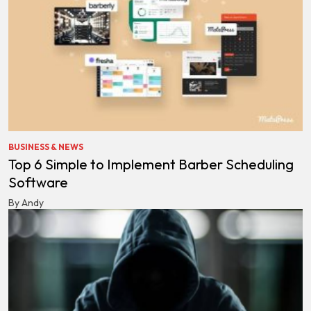
BUSINESS & NEWS
Top 6 Simple to Implement Barber Scheduling
Software
By Andy