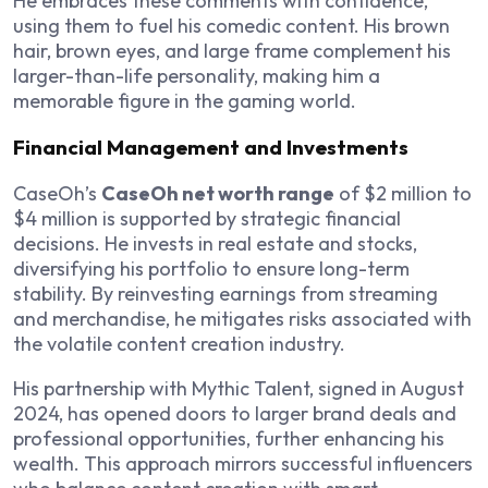
He embraces these comments with confidence,
using them to fuel his comedic content. His brown
hair, brown eyes, and large frame complement his
larger-than-life personality, making him a
memorable figure in the gaming world.
Financial Management and Investments
CaseOh’s
CaseOh net worth range
of $2 million to
$4 million is supported by strategic financial
decisions. He invests in real estate and stocks,
diversifying his portfolio to ensure long-term
stability. By reinvesting earnings from streaming
and merchandise, he mitigates risks associated with
the volatile content creation industry.
His partnership with Mythic Talent, signed in August
2024, has opened doors to larger brand deals and
professional opportunities, further enhancing his
wealth. This approach mirrors successful influencers