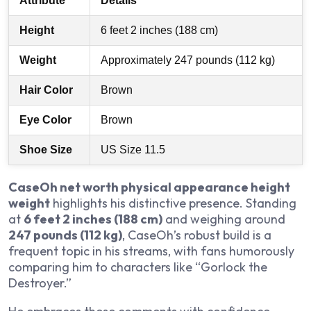
Attribute
Details
Height
6 feet 2 inches (188 cm)
Weight
Approximately 247 pounds (112 kg)
Hair Color
Brown
Eye Color
Brown
Shoe Size
US Size 11.5
CaseOh net worth physical appearance height
weight
highlights his distinctive presence. Standing
at
6 feet 2 inches (188 cm)
and weighing around
247 pounds (112 kg)
, CaseOh’s robust build is a
frequent topic in his streams, with fans humorously
comparing him to characters like “Gorlock the
Destroyer.”