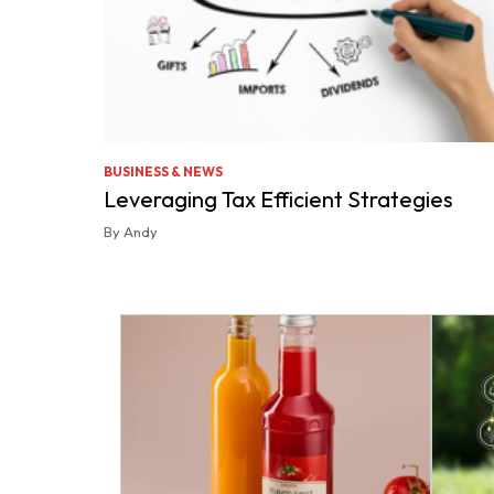
BUSINESS & NEWS
Leveraging Tax Efficient Strategies
By Andy