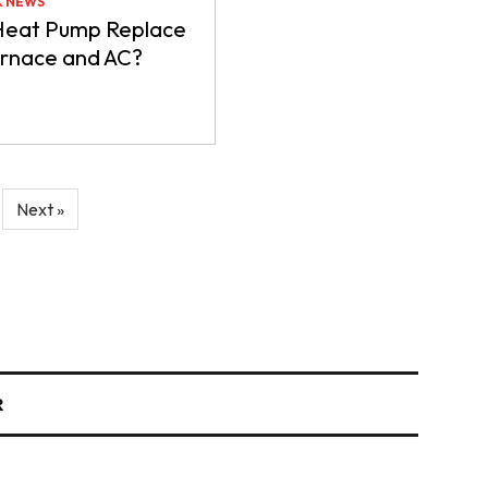
& NEWS
Heat Pump Replace
urnace and AC?
Next »
R