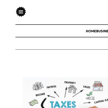
HOME
BUSIN