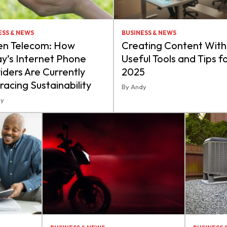
ESS & NEWS
BUSINESS & NEWS
en Telecom: How
Creating Content With 
y’s Internet Phone
Useful Tools and Tips f
iders Are Currently
2025
acing Sustainability
By Andy
dy