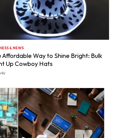
NESS & NEWS
 Affordable Way to Shine Bright: Bulk
ht Up Cowboy Hats
ndy