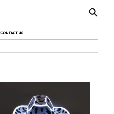
CONTACT US