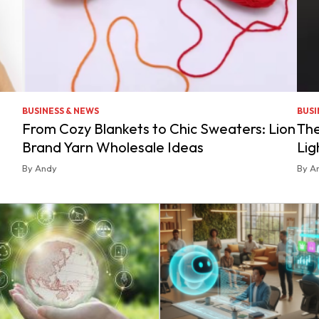
BUSINESS & NEWS
BUSI
From Cozy Blankets to Chic Sweaters: Lion
The
Brand Yarn Wholesale Ideas
Lig
By Andy
By A