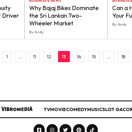
BUSINESS & NEWS
BUSINESS 
uity
Why Bajaj Bikes Dominate
Can a 
t Driver
the Sri Lankan Two-
Your F
Wheeler Market
By Andy
By Andy
1
…
11
12
13
14
15
…
18
TV
MOVIE
COMEDY
MUSIC
SLOT GACO