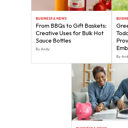
BUSINESS & NEWS
BUSIN
From BBQs to Gift Baskets:
Gre
Creative Uses for Bulk Hot
Toda
Sauce Bottles
Prov
Embr
By Andy
By An