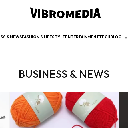
ESS & NEWS
FASHION & LIFESTYLE
ENTERTAINMENT
TECH
BLOG
BUSINESS & NEWS