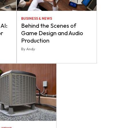
BUSINESS & NEWS
AI:
Behind the Scenes of
or
Game Design and Audio
Production
By Andy