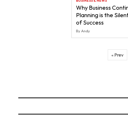
BUSINESS & NEWS
Why Business Contin
Planning is the Silen
of Success
By Andy
Posts
« Prev
pagination