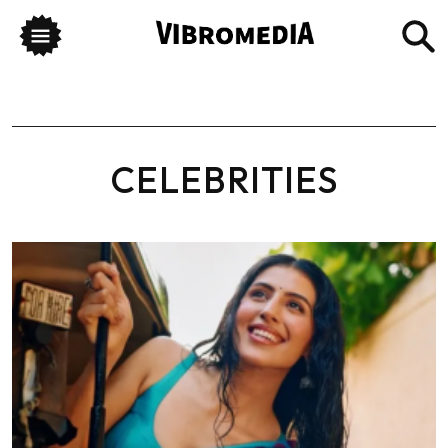
CELEBRITIES