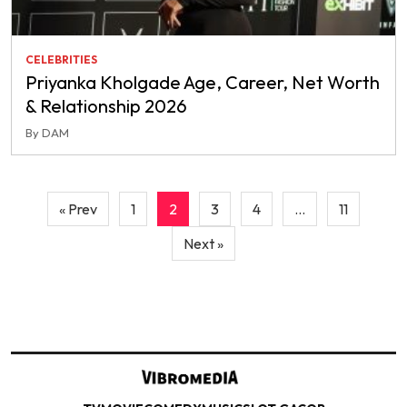
CELEBRITIES
Priyanka Kholgade Age, Career, Net Worth
& Relationship 2026
By DAM
Posts
« Prev
1
2
3
4
…
11
pagination
Next »