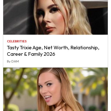
CELEBRITIES
Tasty Trixie Age, Net Worth, Relationship,
Career & Family 2026
By DAM