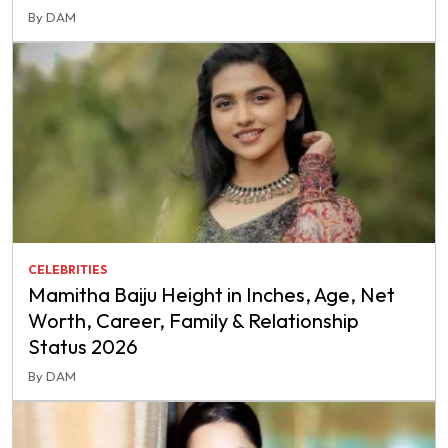
By DAM
CELEBRITIES
Mamitha Baiju Height in Inches, Age, Net
Worth, Career, Family & Relationship
Status 2026
By DAM