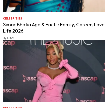
CELEBRITIES
Simar Bhatia Age & Facts: Family, Career, Love
Life 2026
By DAM