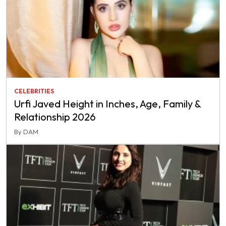
CELEBRITIES
Urfi Javed Height in Inches, Age, Family &
Relationship 2026
By DAM