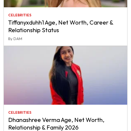
CELEBRITIES
Tiffanyxduhh1 Age, Net Worth, Career &
Relationship Status
By DAM
CELEBRITIES
Dhanashree Verma Age, Net Worth,
Relationship & Family 2026