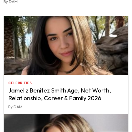
By DAM
CELEBRITIES
Jameliz Benitez Smith Age, Net Worth,
Relationship, Career & Family 2026
By DAM