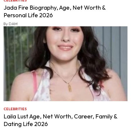
CELEBRITIES
Jada Fire Biography, Age, Net Worth &
Personal Life 2026
By DAM
CELEBRITIES
Laila Lust Age, Net Worth, Career, Family &
Dating Life 2026