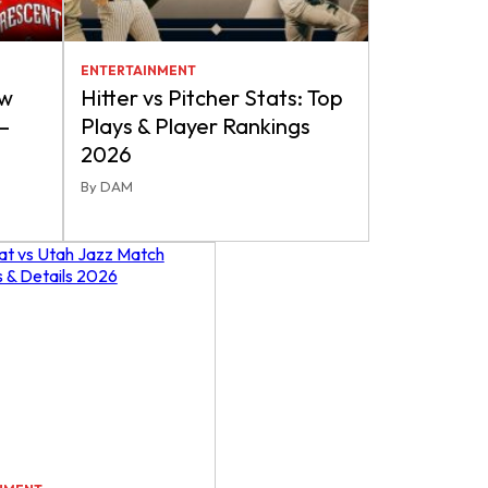
ENTERTAINMENT
ew
Hitter vs Pitcher Stats: Top
–
Plays & Player Rankings
2026
By DAM