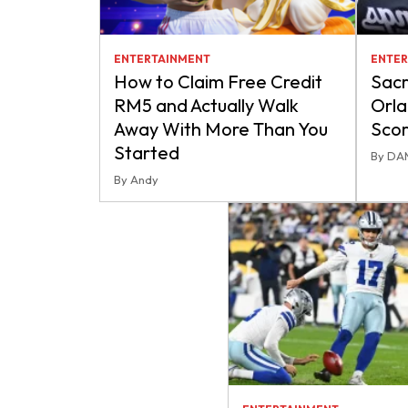
ENTERTAINMENT
ENTER
How to Claim Free Credit
Sacr
RM5 and Actually Walk
Orla
Away With More Than You
Scor
Started
By DA
By Andy