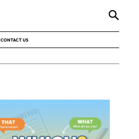
CONTACT US