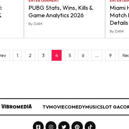
ENTERTAINMENT
ENTERTAI
:
PUBG Stats, Wins, Kills &
Miami H
&
Game Analytics 2026
Match P
Details
By DAM
By DAM
rev
1
2
3
4
5
6
…
9
Nex
TV
MOVIE
COMEDY
MUSIC
SLOT GACO