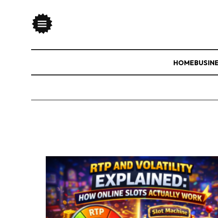
HOME
BUSIN