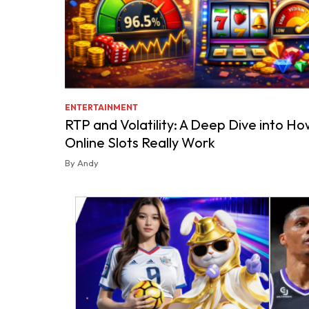
ENTERTAINMENT
RTP and Volatility: A Deep Dive into Ho
Online Slots Really Work
By Andy