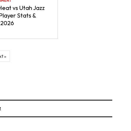
NMENT
eat vs Utah Jazz
layer Stats &
 2026
t »
R