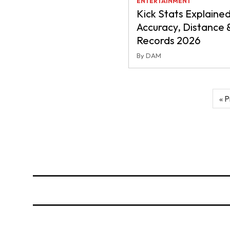
ENTERTAINMENT
Kick Stats Explained
Accuracy, Distance 
Records 2026
By DAM
Posts
« P
pagination