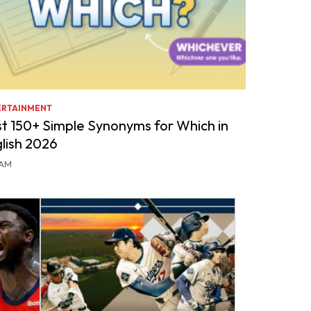
ERTAINMENT
t 150+ Simple Synonyms for Which in
lish 2026
DAM