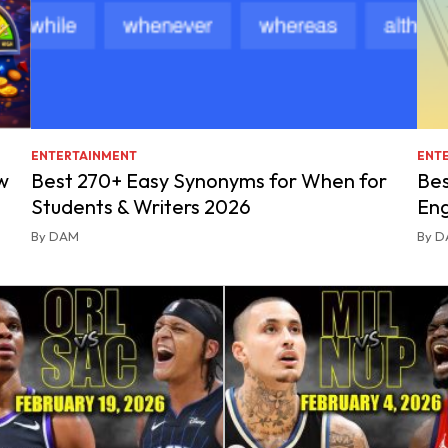
ENTERTAINMENT
ENT
w
Best 270+ Easy Synonyms for When for
Bes
Students & Writers 2026
Eng
By DAM
By 