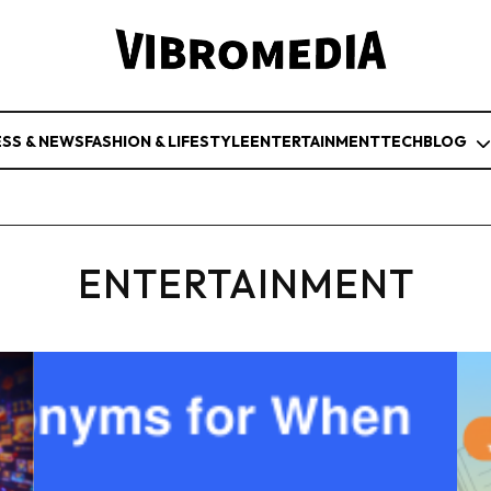
ESS & NEWS
FASHION & LIFESTYLE
ENTERTAINMENT
TECH
BLOG
ENTERTAINMENT