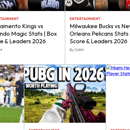
TAINMENT
ENTERTAINMENT
amento Kings vs
Milwaukee Bucks vs N
ndo Magic Stats | Box
Orleans Pelicans Stats 
e & Leaders 2026
Score & Leaders 2026
M
By DAM