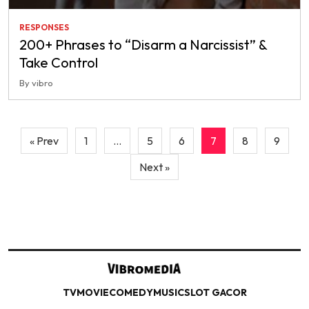
RESPONSES
200+ Phrases to “Disarm a Narcissist” &
Take Control
By vibro
Posts
« Prev
1
…
5
6
7
8
9
pagination
Next »
TV
MOVIE
COMEDY
MUSIC
SLOT GACOR