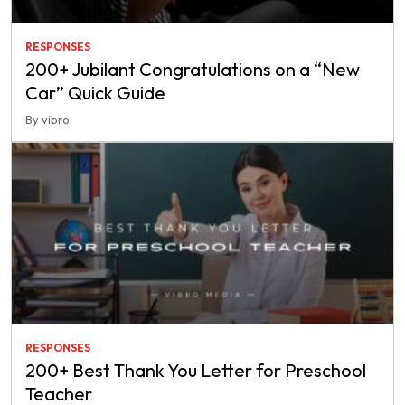
RESPONSES
200+ Jubilant Congratulations on a “New
Car” Quick Guide
By vibro
RESPONSES
200+ Best Thank You Letter for Preschool
Teacher