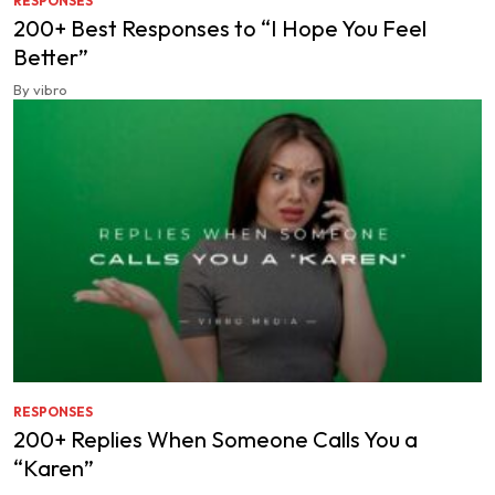
RESPONSES
200+ Best Responses to “I Hope You Feel
Better”
By vibro
RESPONSES
200+ Replies When Someone Calls You a
“Karen”