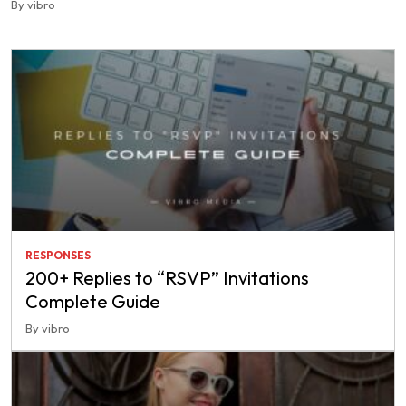
By vibro
RESPONSES
200+ Replies to “RSVP” Invitations
Complete Guide
By vibro