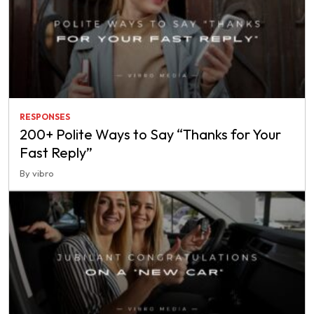
RESPONSES
200+ Polite Ways to Say “Thanks for Your
Fast Reply”
By vibro