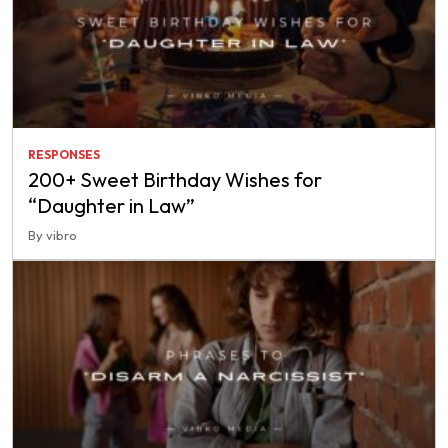
RESPONSES
200+ Sweet Birthday Wishes for
“Daughter in Law”
By vibro