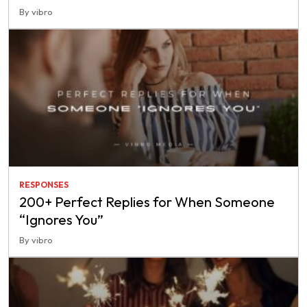
By vibro
RESPONSES
200+ Perfect Replies for When Someone
“Ignores You”
By vibro