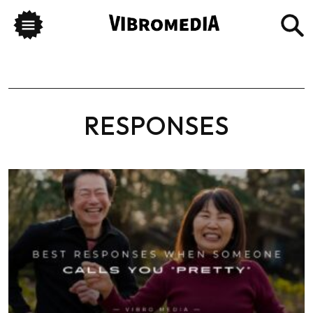
RESPONSES