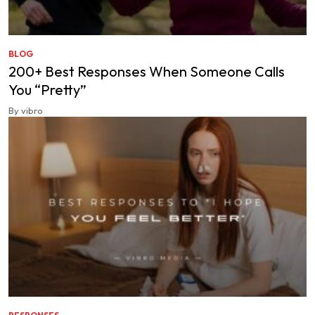
BLOG
200+ Best Responses When Someone Calls
You “Pretty”
By vibro