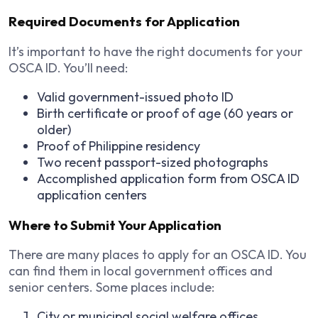
Required Documents for Application
It’s important to have the right documents for your
OSCA ID. You’ll need:
Valid government-issued photo ID
Birth certificate or proof of age (60 years or
older)
Proof of Philippine residency
Two recent passport-sized photographs
Accomplished application form from OSCA ID
application centers
Where to Submit Your Application
There are many places to apply for an OSCA ID. You
can find them in local government offices and
senior centers. Some places include:
City or municipal social welfare offices