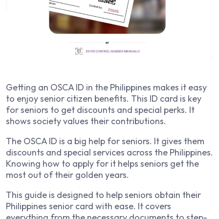
Getting an OSCA ID in the Philippines makes it easy
to enjoy senior citizen benefits. This ID card is key
for seniors to get discounts and special perks. It
shows society values their contributions.
The OSCA ID is a big help for seniors. It gives them
discounts and special services across the Philippines.
Knowing how to apply for it helps seniors get the
most out of their golden years.
This guide is designed to help seniors obtain their
Philippines senior card with ease. It covers
everything from the necessary documents to step-