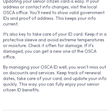
Updating your senior citizen card is easy. If your
address or contact info changes, visit the local
OSCA office. You’ll need to show valid government
IDs and proof of address. This keeps your info
current.
It’s also key to take care of your ID card. Keep it in a
protective sleeve and avoid extreme temperatures
or moisture. Check it often for damage. If it’s
damaged, you can get a new one at the OSCA
office.
By managing your OSCA ID well, you won’t miss out
on discounts and services. Keep track of renewal
dates, take care of your card, and update your info
quickly. This way, you can fully enjoy your senior
citizen ID benefits.