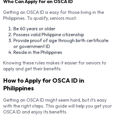
Who Can Apply for an OSCA ID
Getting an OSCA ID is easy for those living in the
Philippines. To qualify, seniors must:
Be 60 years or older
Possess valid Philippine citizenship
Provide proof of age through birth certificate
or government ID
Reside in the Philippines
Knowing these rules makes it easier for seniors to
apply and get their benefits.
How to Apply for OSCA ID in
Philippines
Getting an OSCA ID might seem hard, but it’s easy
with the right steps. This guide will help you get your
OSCA ID and enjoy its benefits.