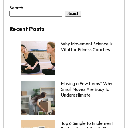
Search
Search
Recent Posts
Why Movement Science Is
Vital for Fitness Coaches
Moving a Few Items? Why
Small Moves Are Easy to
Underestimate
Top 6 Simple to Implement