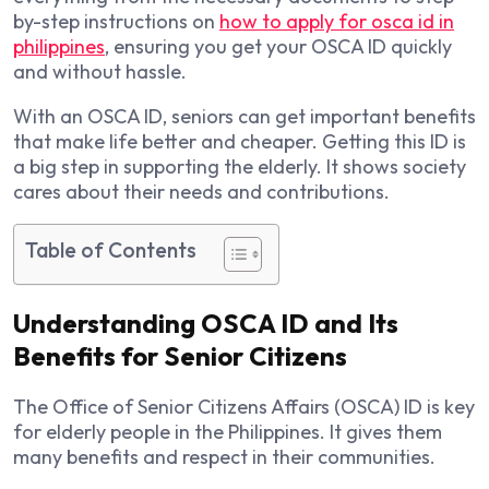
by-step instructions on
how to apply for osca id in
philippines
, ensuring you get your OSCA ID quickly
and without hassle.
With an OSCA ID, seniors can get important benefits
that make life better and cheaper. Getting this ID is
a big step in supporting the elderly. It shows society
cares about their needs and contributions.
Table of Contents
Understanding OSCA ID and Its
Benefits for Senior Citizens
The Office of Senior Citizens Affairs (OSCA) ID is key
for elderly people in the Philippines. It gives them
many benefits and respect in their communities.