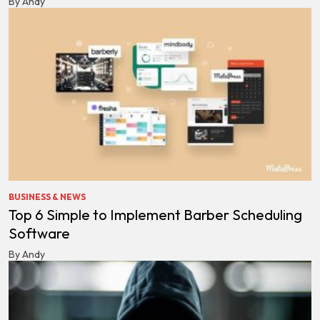
By Andy
BUSINESS & NEWS
Top 6 Simple to Implement Barber Scheduling
Software
By Andy