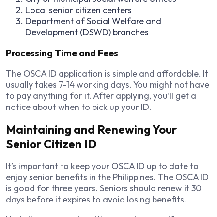
Local senior citizen centers
Department of Social Welfare and
Development (DSWD) branches
Processing Time and Fees
The OSCA ID application is simple and affordable. It
usually takes 7-14 working days. You might not have
to pay anything for it. After applying, you’ll get a
notice about when to pick up your ID.
Maintaining and Renewing Your
Senior Citizen ID
It’s important to keep your OSCA ID up to date to
enjoy senior benefits in the Philippines. The OSCA ID
is good for three years. Seniors should renew it 30
days before it expires to avoid losing benefits.