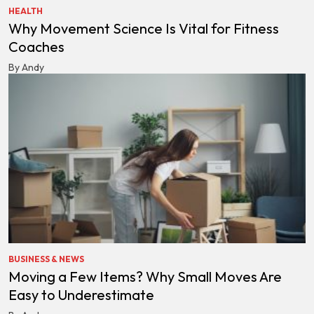
HEALTH
Why Movement Science Is Vital for Fitness
Coaches
By Andy
BUSINESS & NEWS
Moving a Few Items? Why Small Moves Are
Easy to Underestimate