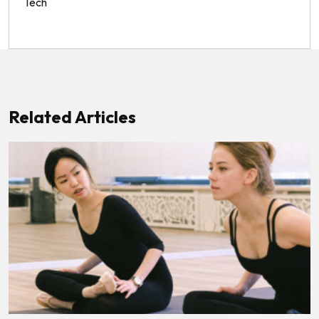
Tech
Related Articles