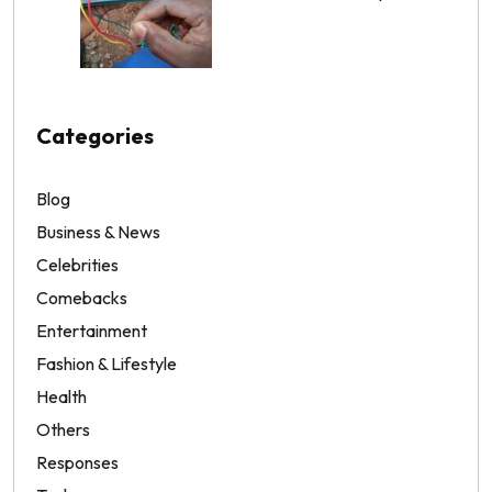
Categories
Blog
Business & News
Celebrities
Comebacks
Entertainment
Fashion & Lifestyle
Health
Others
Responses