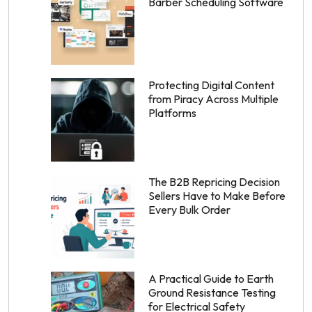
Barber Scheduling Software
Protecting Digital Content
from Piracy Across Multiple
Platforms
The B2B Repricing Decision
Sellers Have to Make Before
Every Bulk Order
A Practical Guide to Earth
Ground Resistance Testing
for Electrical Safety