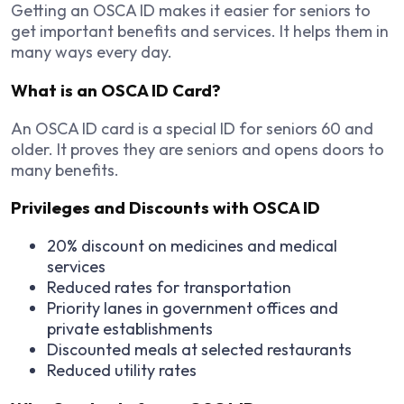
Getting an OSCA ID makes it easier for seniors to
get important benefits and services. It helps them in
many ways every day.
What is an OSCA ID Card?
An OSCA ID card is a special ID for seniors 60 and
older. It proves they are seniors and opens doors to
many benefits.
Privileges and Discounts with OSCA ID
20% discount on medicines and medical
services
Reduced rates for transportation
Priority lanes in government offices and
private establishments
Discounted meals at selected restaurants
Reduced utility rates