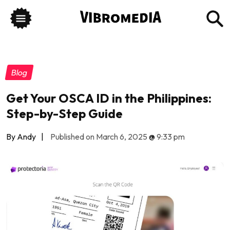
Blog
Get Your OSCA ID in the Philippines:
Step-by-Step Guide
By Andy
|
Published on March 6, 2025
@
9:33 pm