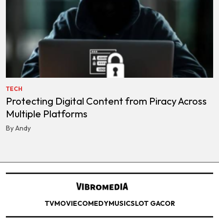
TECH
Protecting Digital Content from Piracy Across
Multiple Platforms
By Andy
TV
MOVIE
COMEDY
MUSIC
SLOT GACOR