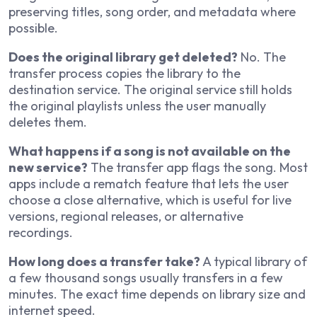
preserving titles, song order, and metadata where
possible.
Does the original library get deleted?
No. The
transfer process copies the library to the
destination service. The original service still holds
the original playlists unless the user manually
deletes them.
What happens if a song is not available on the
new service?
The transfer app flags the song. Most
apps include a rematch feature that lets the user
choose a close alternative, which is useful for live
versions, regional releases, or alternative
recordings.
How long does a transfer take?
A typical library of
a few thousand songs usually transfers in a few
minutes. The exact time depends on library size and
internet speed.