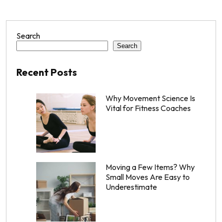
Search
Search
Recent Posts
Why Movement Science Is
Vital for Fitness Coaches
Moving a Few Items? Why
Small Moves Are Easy to
Underestimate