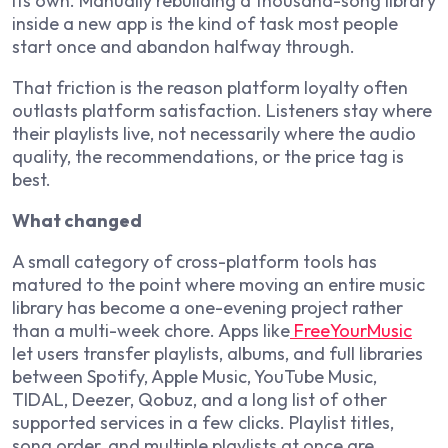
its own. Manually rebuilding a thousand-song library
inside a new app is the kind of task most people
start once and abandon halfway through.
That friction is the reason platform loyalty often
outlasts platform satisfaction. Listeners stay where
their playlists live, not necessarily where the audio
quality, the recommendations, or the price tag is
best.
What changed
A small category of cross-platform tools has
matured to the point where moving an entire music
library has become a one-evening project rather
than a multi-week chore. Apps like
FreeYourMusic
let users transfer playlists, albums, and full libraries
between Spotify, Apple Music, YouTube Music,
TIDAL, Deezer, Qobuz, and a long list of other
supported services in a few clicks. Playlist titles,
song order, and multiple playlists at once are