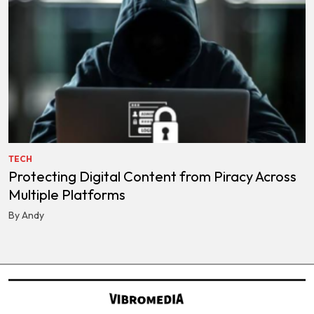
TECH
Protecting Digital Content from Piracy Across
Multiple Platforms
By Andy