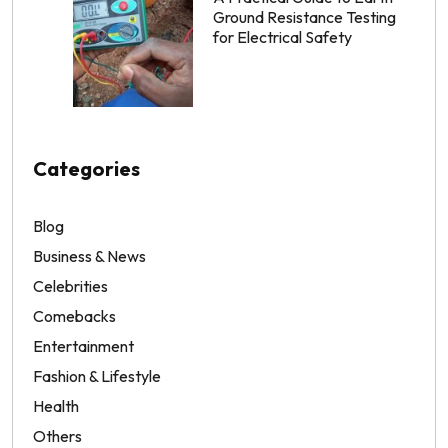
Ground Resistance Testing
for Electrical Safety
Categories
Blog
Business & News
Celebrities
Comebacks
Entertainment
Fashion & Lifestyle
Health
Others