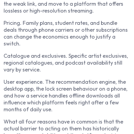
the weak link, and move to a platform that offers
lossless or high-resolution streaming.
Pricing. Family plans, student rates, and bundle
deals through phone carriers or other subscriptions
can change the economics enough to justify a
switch.
Catalogue and exclusives. Specific artist exclusives,
regional catalogues, and podcast availability still
vary by service.
User experience. The recommendation engine, the
desktop app, the lock screen behaviour on a phone,
and how a service handles offline downloads all
influence which platform feels right after a few
months of daily use.
What all four reasons have in common is that the
actual barrier to acting on them has historically