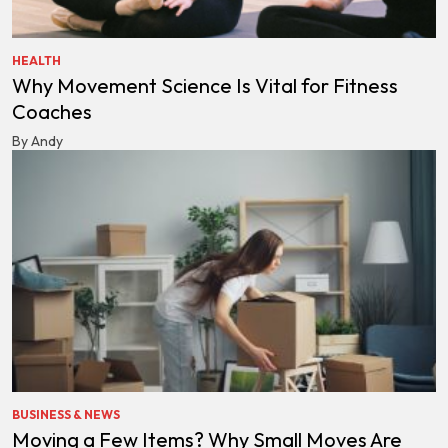
HEALTH
Why Movement Science Is Vital for Fitness
Coaches
By Andy
BUSINESS & NEWS
Moving a Few Items? Why Small Moves Are