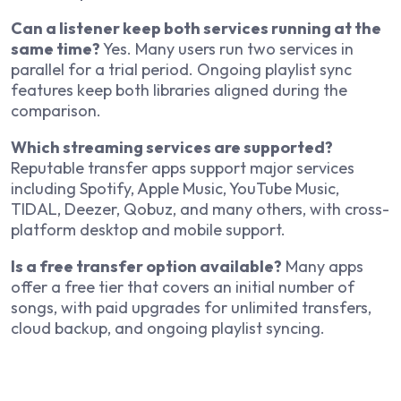
Can a listener keep both services running at the
same time?
Yes. Many users run two services in
parallel for a trial period. Ongoing playlist sync
features keep both libraries aligned during the
comparison.
Which streaming services are supported?
Reputable transfer apps support major services
including Spotify, Apple Music, YouTube Music,
TIDAL, Deezer, Qobuz, and many others, with cross-
platform desktop and mobile support.
Is a free transfer option available?
Many apps
offer a free tier that covers an initial number of
songs, with paid upgrades for unlimited transfers,
cloud backup, and ongoing playlist syncing.