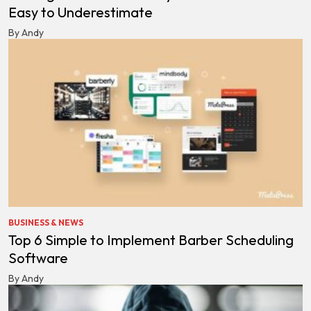
Easy to Underestimate
By Andy
BUSINESS & NEWS
Top 6 Simple to Implement Barber Scheduling
Software
By Andy