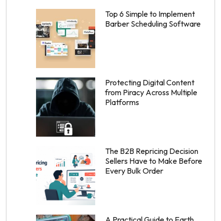
Top 6 Simple to Implement
Barber Scheduling Software
Protecting Digital Content
from Piracy Across Multiple
Platforms
The B2B Repricing Decision
Sellers Have to Make Before
Every Bulk Order
A Practical Guide to Earth