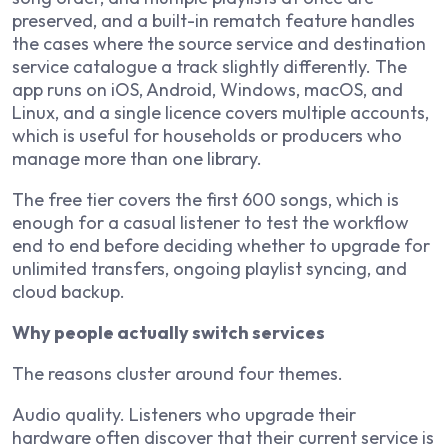
preserved, and a built-in rematch feature handles
the cases where the source service and destination
service catalogue a track slightly differently. The
app runs on iOS, Android, Windows, macOS, and
Linux, and a single licence covers multiple accounts,
which is useful for households or producers who
manage more than one library.
The free tier covers the first 600 songs, which is
enough for a casual listener to test the workflow
end to end before deciding whether to upgrade for
unlimited transfers, ongoing playlist syncing, and
cloud backup.
Why people actually switch services
The reasons cluster around four themes.
Audio quality. Listeners who upgrade their
hardware often discover that their current service is