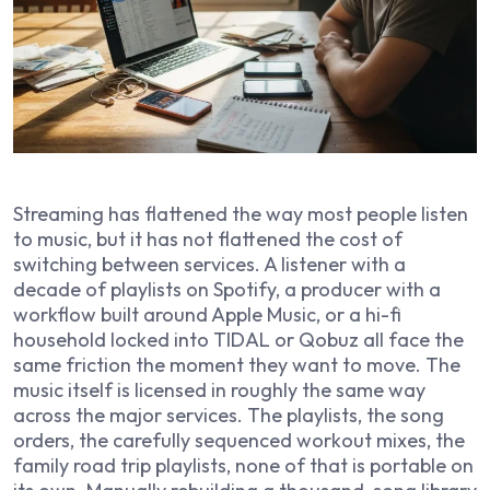
Streaming has flattened the way most people listen
to music, but it has not flattened the cost of
switching between services. A listener with a
decade of playlists on Spotify, a producer with a
workflow built around Apple Music, or a hi-fi
household locked into TIDAL or Qobuz all face the
same friction the moment they want to move. The
music itself is licensed in roughly the same way
across the major services. The playlists, the song
orders, the carefully sequenced workout mixes, the
family road trip playlists, none of that is portable on