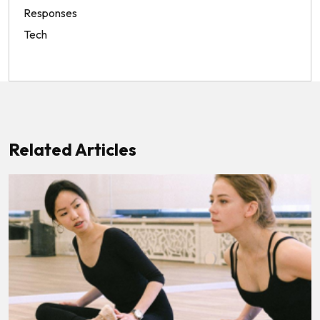
Responses
Tech
Related Articles