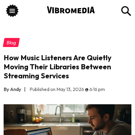
Blog
How Music Listeners Are Quietly
Moving Their Libraries Between
Streaming Services
By Andy
|
Published on May 13, 2026
@
6:16 pm