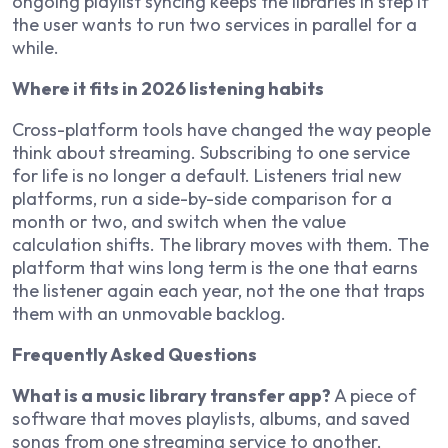
ongoing playlist syncing keeps the libraries in step if
the user wants to run two services in parallel for a
while.
Where it fits in 2026 listening habits
Cross-platform tools have changed the way people
think about streaming. Subscribing to one service
for life is no longer a default. Listeners trial new
platforms, run a side-by-side comparison for a
month or two, and switch when the value
calculation shifts. The library moves with them. The
platform that wins long term is the one that earns
the listener again each year, not the one that traps
them with an unmovable backlog.
Frequently Asked Questions
What is a music library transfer app?
A piece of
software that moves playlists, albums, and saved
songs from one streaming service to another,