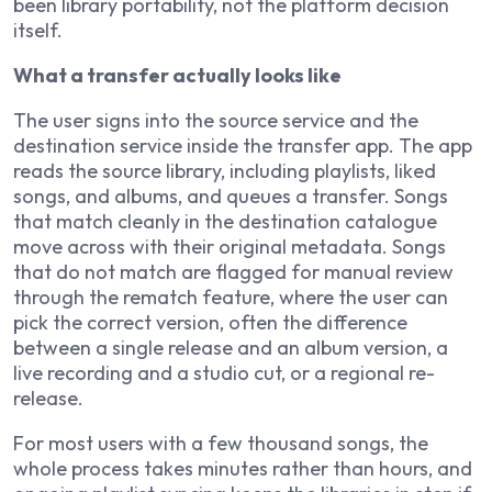
been library portability, not the platform decision
itself.
What a transfer actually looks like
The user signs into the source service and the
destination service inside the transfer app. The app
reads the source library, including playlists, liked
songs, and albums, and queues a transfer. Songs
that match cleanly in the destination catalogue
move across with their original metadata. Songs
that do not match are flagged for manual review
through the rematch feature, where the user can
pick the correct version, often the difference
between a single release and an album version, a
live recording and a studio cut, or a regional re-
release.
For most users with a few thousand songs, the
whole process takes minutes rather than hours, and