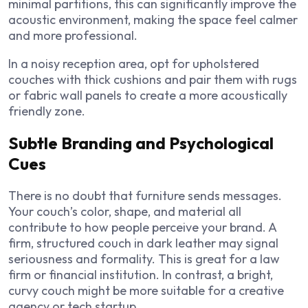
minimal partitions, this can significantly improve the
acoustic environment,
making the space feel calmer
and more professional.
In a noisy reception area, opt for upholstered
couches with thick cushions and pair them with rugs
or fabric wall panels to create a more acoustically
friendly zone.
Subtle Branding and Psychological
Cues
There is no doubt that furniture sends messages.
Your couch’s color, shape, and material all
contribute to how people perceive your brand. A
firm, structured couch in dark leather may signal
seriousness and formality. This is great for a law
firm or financial institution. In contrast, a bright,
curvy couch might be more suitable for a creative
agency or tech startup.