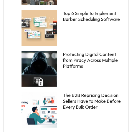
Top 6 Simple to Implement
Barber Scheduling Software
Protecting Digital Content
from Piracy Across Multiple
Platforms
The B2B Repricing Decision
Sellers Have to Make Before
Every Bulk Order