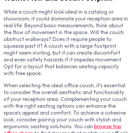
While a couch might look ideal in a catalog or
showroom, it could dominate your reception area in
real life. Beyond basic measurements, think about
the flow of movement in the space. Will the couch
obstruct walkways? Does it require people to
squeeze past it? A couch with a large footprint
might seem inviting, but it can create discomfort
and even safety hazards if it impedes movement.
Opt for a layout that balances seating capacity
with free space.
When selecting the ideal office couch, it’s essential
to consider the overall aesthetic and functionality
of your reception area. Complementing your couch
with the right seating options can enhance the
space’s appeal and comfort. To achieve a cohesive
look, consider pairing your couch with stylish and
ergonomic seating solutions. You can
browse top