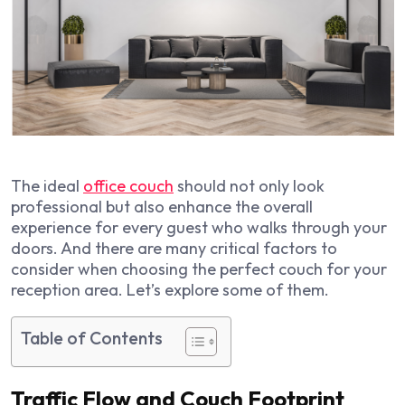
The ideal
office couch
should not only look
professional but also enhance the overall
experience for every guest who walks through your
doors. And there are many critical factors to
consider when choosing the perfect couch for your
reception area. Let’s explore some of them.
Table of Contents
Traffic Flow and Couch Footprint