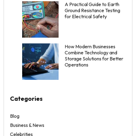
A Practical Guide to Earth
Ground Resistance Testing
for Electrical Safety
How Modern Businesses
Combine Technology and
Storage Solutions for Better
Operations
Categories
Blog
Business & News
Celebrities