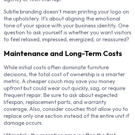
Subtle branding doesn’t mean printing your logo on
the upholstery. It’s about aligning the emotional
tone of your space with your business identity. One
question to ask yourself is whether you want visitors
to feel relaxed, impressed, energized, or reassured?
Maintenance and Long-Term Costs
While initial costs often dominate furniture
decisions, the total cost of ownership is a smarter
metric. A cheaper couch may save you money
upfront but could wear out quickly, sag, or require
frequent repair. Be sure to ask about expected
lifespan, replacement parts, and warranty
coverage. Also, consider couches that allow you to
replace only one section instead of the entire unit if
damage occurs.