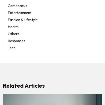
Comebacks
Entertainment
Fashion & Lifestyle
Health
Others
Responses
Tech
Related Articles