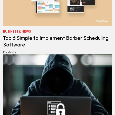
BUSINESS & NEWS
Top 6 Simple to Implement Barber Scheduling
Software
By Andy