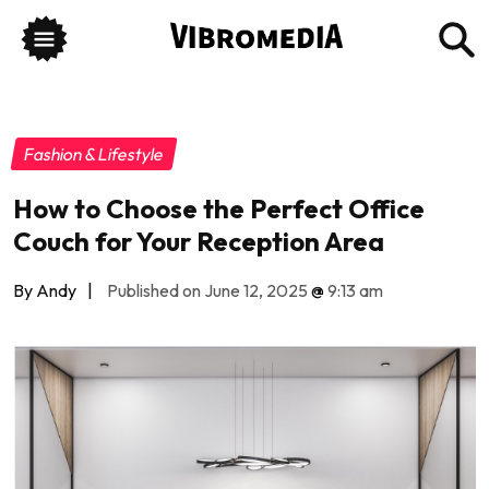
Fashion & Lifestyle
How to Choose the Perfect Office
Couch for Your Reception Area
By Andy
|
Published on June 12, 2025
@
9:13 am