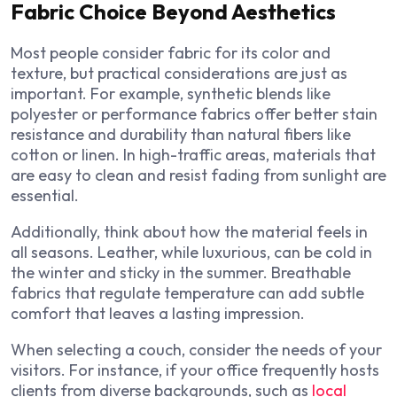
Fabric Choice Beyond Aesthetics
Most people consider fabric for its color and
texture, but practical considerations are just as
important. For example, synthetic blends like
polyester or performance fabrics offer better stain
resistance and durability than natural fibers like
cotton or linen. In high-traffic areas, materials that
are easy to clean and resist fading from sunlight are
essential.
Additionally, think about how the material feels in
all seasons. Leather, while luxurious, can be cold in
the winter and sticky in the summer. Breathable
fabrics that regulate temperature can add subtle
comfort that leaves a lasting impression.
When selecting a couch, consider the needs of your
visitors. For instance, if your office frequently hosts
clients from diverse backgrounds, such as
local