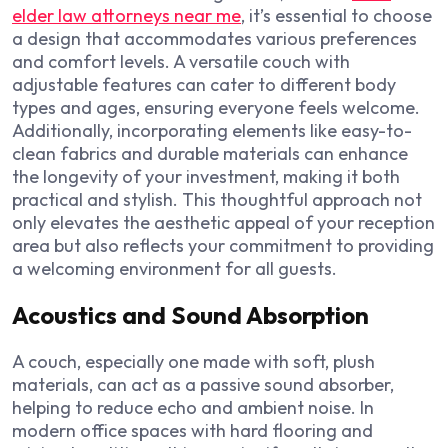
elder law attorneys near me
, it’s essential to choose
a design that accommodates various preferences
and comfort levels. A versatile couch with
adjustable features can cater to different body
types and ages, ensuring everyone feels welcome.
Additionally, incorporating elements like easy-to-
clean fabrics and durable materials can enhance
the longevity of your investment, making it both
practical and stylish. This thoughtful approach not
only elevates the aesthetic appeal of your reception
area but also reflects your commitment to providing
a welcoming environment for all guests.
Acoustics and Sound Absorption
A couch, especially one made with soft, plush
materials, can act as a passive sound absorber,
helping to reduce echo and ambient noise. In
modern office spaces with hard flooring and