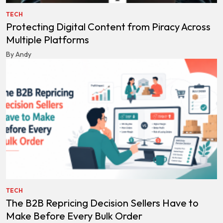
TECH
Protecting Digital Content from Piracy Across
Multiple Platforms
By Andy
TECH
The B2B Repricing Decision Sellers Have to
Make Before Every Bulk Order