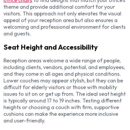
office chairs
to find designs that match your office’s
theme and provide additional comfort for your
visitors. This approach not only elevates the visual
appeal of your reception area but also ensures a
welcoming and professional environment for clients
and guests.
Seat Height and Accessibility
Reception areas welcome a wide range of people,
including clients, vendors, potential, and employees,
and they come in all ages and physical conditions.
Lower couches may appear stylish, but they can be
difficult for elderly visitors or those with mobility
issues to sit on or get up from. The ideal seat height
is typically around 17 to 19 inches. Testing different
heights or choosing a couch with firm, supportive
cushions can make the experience more inclusive
and user-friendly.