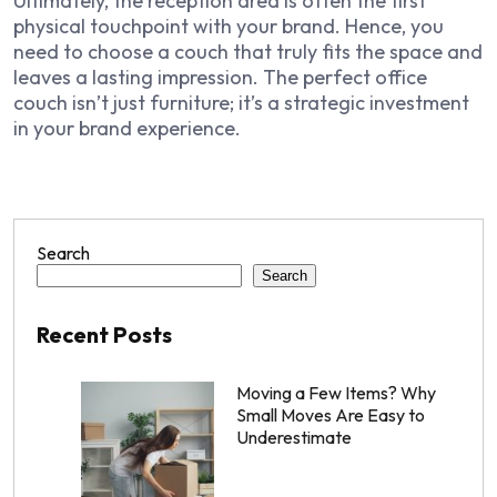
Ultimately, the reception area is often the first
physical touchpoint with your brand. Hence, you
need to choose a couch that truly fits the space and
leaves a lasting impression. The perfect office
couch isn’t just furniture; it’s a strategic investment
in your brand experience.
Search
Search
Recent Posts
Moving a Few Items? Why
Small Moves Are Easy to
Underestimate