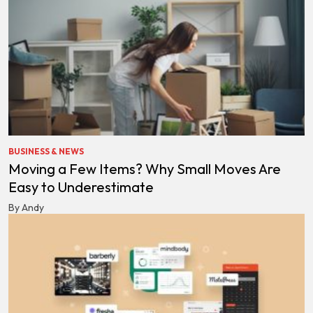
BUSINESS & NEWS
Moving a Few Items? Why Small Moves Are
Easy to Underestimate
By Andy