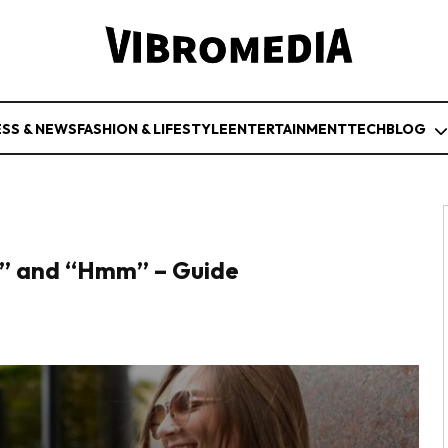
ESS & NEWS
FASHION & LIFESTYLE
ENTERTAINMENT
TECH
BLOG
,” and “Hmm” – Guide