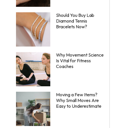
Should You Buy Lab
Diamond Tennis
Bracelets Now?
Why Movement Science
Is Vital for Fitness
Coaches
Moving a Few Items?
Why Small Moves Are
Easy to Underestimate