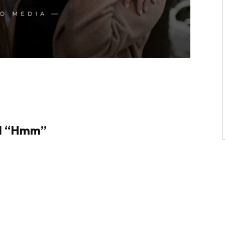
nd “Hmm”