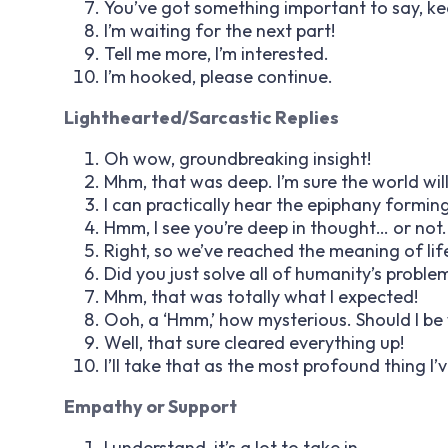
You’ve got something important to say, ke
I’m waiting for the next part!
Tell me more, I’m interested.
I’m hooked, please continue.
Lighthearted/Sarcastic Replies
Oh wow, groundbreaking insight!
Mhm, that was deep. I’m sure the world wi
I can practically hear the epiphany forming
Hmm, I see you’re deep in thought… or not.
Right, so we’ve reached the meaning of lif
Did you just solve all of humanity’s proble
Mhm, that was totally what I expected!
Ooh, a ‘Hmm,’ how mysterious. Should I be
Well, that sure cleared everything up!
I’ll take that as the most profound thing I’
Empathy or Support
I understand, it’s a lot to take in.