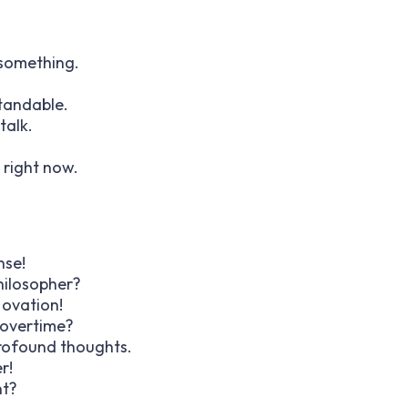
g something.
standable.
talk.
t right now.
nse!
hilosopher?
 ovation!
 overtime?
profound thoughts.
r!
ht?