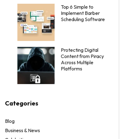
Top 6 Simple to
Implement Barber
Scheduling Software
Protecting Digital
Content from Piracy
Across Multiple
Platforms
Categories
Blog
Business & News