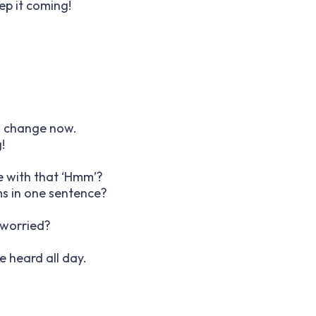
ep it coming!
ll change now.
!
e with that ‘Hmm’?
ms in one sentence?
 worried?
ve heard all day.