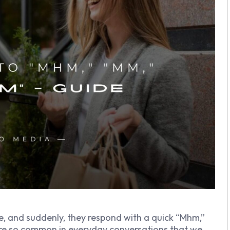
e, and suddenly, they respond with a quick “Mhm,”
re so common in everyday conversations that we