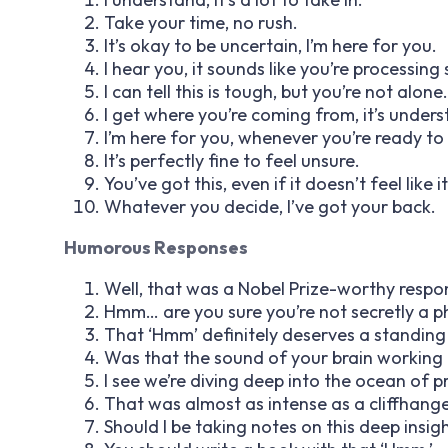
Take your time, no rush.
It’s okay to be uncertain, I’m here for you.
I hear you, it sounds like you’re processin
I can tell this is tough, but you’re not alone.
I get where you’re coming from, it’s under
I’m here for you, whenever you’re ready to 
It’s perfectly fine to feel unsure.
You’ve got this, even if it doesn’t feel like i
Whatever you decide, I’ve got your back.
Humorous Responses
Well, that was a Nobel Prize-worthy respo
Hmm… are you sure you’re not secretly a p
That ‘Hmm’ definitely deserves a standing
Was that the sound of your brain working
I see we’re diving deep into the ocean of 
That was almost as intense as a cliffhange
Should I be taking notes on this deep insig