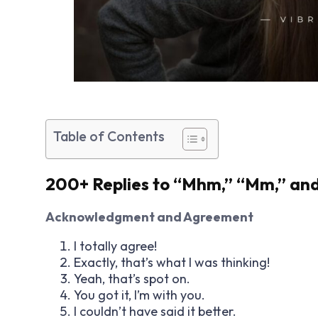
Table of Contents
200+ Replies to “Mhm,” “Mm,” a
Acknowledgment and Agreement
I totally agree!
Exactly, that’s what I was thinking!
Yeah, that’s spot on.
You got it, I’m with you.
I couldn’t have said it better.