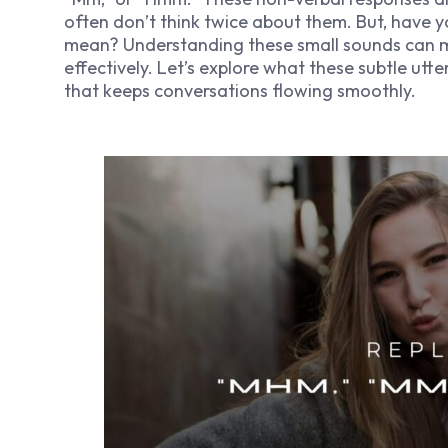
often don’t think twice about them. But, have
mean? Understanding these small sounds can 
effectively. Let’s explore what these subtle ut
that keeps conversations flowing smoothly.