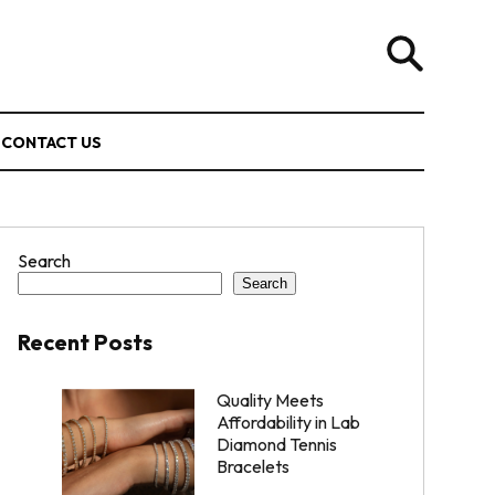
CONTACT US
Search
Search
Recent Posts
Quality Meets
Affordability in Lab
Diamond Tennis
Bracelets