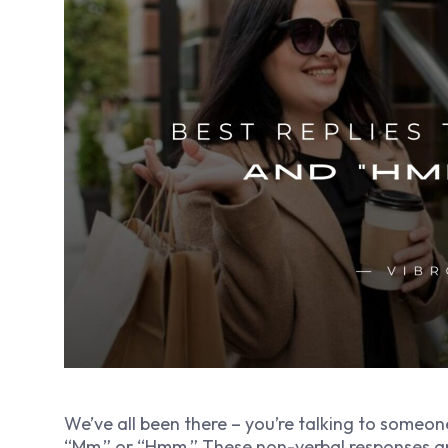
We’ve all been there – you’re talking to someon
“Mm,” or “Hmm.” These non-verbal responses a