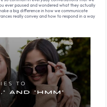
 you ever paused and wondered what they actually
make a big difference in how we communicate
terances really convey and how to respond in a way