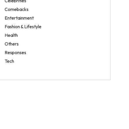
Celebrities
Comebacks
Entertainment
Fashion & Lifestyle
Health
Others
Responses
Tech