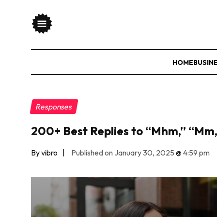
HOME
BUSIN
Responses
200+ Best Replies to “Mhm,” “Mm
By vibro
|
Published on January 30, 2025
@
4:59 pm