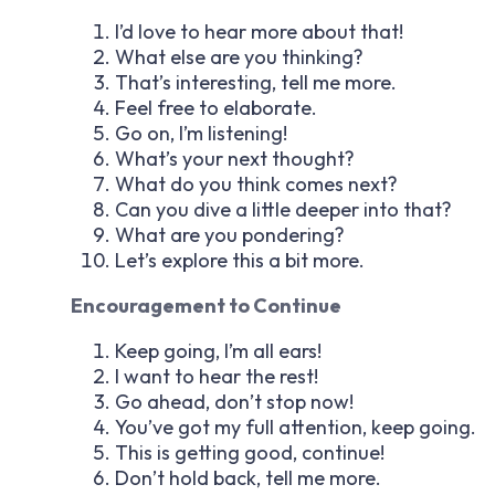
I’d love to hear more about that!
What else are you thinking?
That’s interesting, tell me more.
Feel free to elaborate.
Go on, I’m listening!
What’s your next thought?
What do you think comes next?
Can you dive a little deeper into that?
What are you pondering?
Let’s explore this a bit more.
Encouragement to Continue
Keep going, I’m all ears!
I want to hear the rest!
Go ahead, don’t stop now!
You’ve got my full attention, keep going.
This is getting good, continue!
Don’t hold back, tell me more.