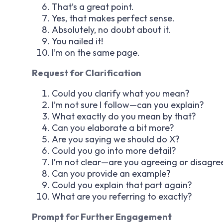
That’s a great point.
Yes, that makes perfect sense.
Absolutely, no doubt about it.
You nailed it!
I’m on the same page.
Request for Clarification
Could you clarify what you mean?
I’m not sure I follow—can you explain?
What exactly do you mean by that?
Can you elaborate a bit more?
Are you saying we should do X?
Could you go into more detail?
I’m not clear—are you agreeing or disagre
Can you provide an example?
Could you explain that part again?
What are you referring to exactly?
Prompt for Further Engagement