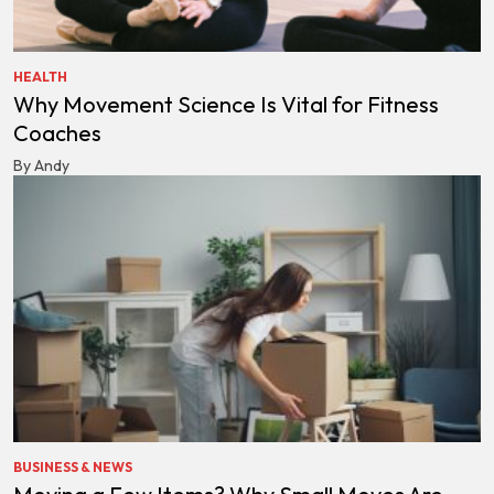
HEALTH
Why Movement Science Is Vital for Fitness
Coaches
By Andy
BUSINESS & NEWS