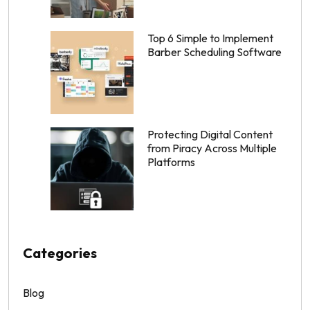
Top 6 Simple to Implement
Barber Scheduling Software
Protecting Digital Content
from Piracy Across Multiple
Platforms
Categories
Blog