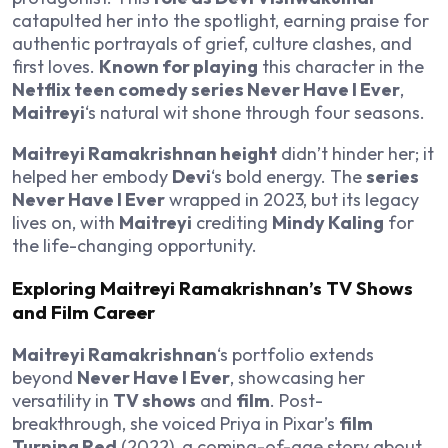
catapulted her into the spotlight, earning praise for
authentic portrayals of grief, culture clashes, and
first loves.
Known for playing
this character in the
Netflix teen comedy series Never Have I Ever
,
Maitreyi
‘s natural wit shone through four seasons.
Maitreyi Ramakrishnan height
didn’t hinder her; it
helped her embody
Devi
‘s bold energy. The
series
Never Have I Ever
wrapped in 2023, but its legacy
lives on, with
Maitreyi
crediting
Mindy Kaling
for
the life-changing opportunity.
Exploring Maitreyi Ramakrishnan’s TV Shows
and Film Career
Maitreyi Ramakrishnan
‘s portfolio extends
beyond
Never Have I Ever
, showcasing her
versatility in
TV shows
and
film
. Post-
breakthrough, she voiced Priya in Pixar’s
film
Turning Red
(2022), a coming-of-age story about