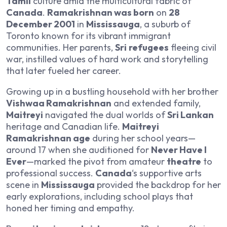
Tamil
culture amid the multicultural fabric of
Canada
.
Ramakrishnan was born
on
28
December 2001
in
Mississauga
, a suburb of
Toronto known for its vibrant immigrant
communities. Her parents,
Sri
refugees
fleeing civil
war, instilled values of hard work and storytelling
that later fueled her career.
Growing up in a bustling household with her brother
Vishwaa Ramakrishnan
and extended family,
Maitreyi
navigated the dual worlds of
Sri Lankan
heritage and Canadian life.
Maitreyi
Ramakrishnan age
during her school years—
around 17 when she auditioned for
Never Have I
Ever
—marked the pivot from amateur
theatre
to
professional success.
Canada
‘s supportive arts
scene in
Mississauga
provided the backdrop for her
early explorations, including school plays that
honed her timing and empathy.