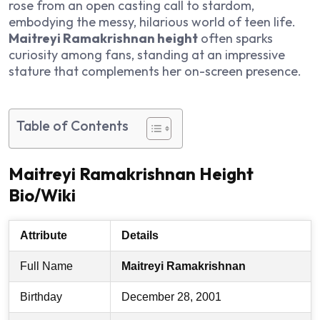
rose from an open casting call to stardom,
embodying the messy, hilarious world of teen life.
Maitreyi Ramakrishnan height
often sparks
curiosity among fans, standing at an impressive
stature that complements her on-screen presence.
Table of Contents
Maitreyi Ramakrishnan Height
Bio/Wiki
Attribute
Details
Full Name
Maitreyi Ramakrishnan
Birthday
December 28, 2001