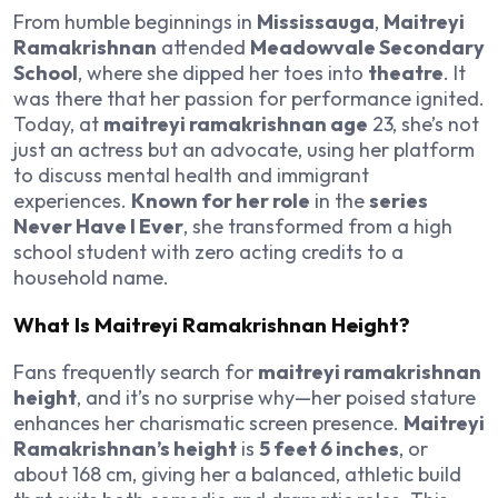
From humble beginnings in
Mississauga
,
Maitreyi
Ramakrishnan
attended
Meadowvale Secondary
School
, where she dipped her toes into
theatre
. It
was there that her passion for performance ignited.
Today, at
maitreyi ramakrishnan age
23, she’s not
just an actress but an advocate, using her platform
to discuss mental health and immigrant
experiences.
Known for her role
in the
series
Never Have I Ever
, she transformed from a high
school student with zero acting credits to a
household name.
What Is Maitreyi Ramakrishnan Height?
Fans frequently search for
maitreyi ramakrishnan
height
, and it’s no surprise why—her poised stature
enhances her charismatic screen presence.
Maitreyi
Ramakrishnan’s height
is
5 feet 6 inches
, or
about 168 cm, giving her a balanced, athletic build