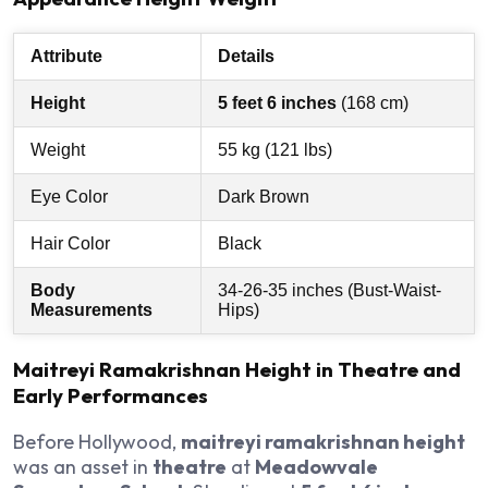
Attribute
Details
Height
5 feet 6 inches
(168 cm)
Weight
55 kg (121 lbs)
Eye Color
Dark Brown
Hair Color
Black
Body
34-26-35 inches (Bust-Waist-
Measurements
Hips)
Maitreyi Ramakrishnan Height in Theatre and
Early Performances
Before Hollywood,
maitreyi ramakrishnan height
was an asset in
theatre
at
Meadowvale