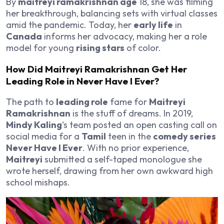
By
maitreyi ramakrishnan age
18, she was filming
her breakthrough, balancing sets with virtual classes
amid the pandemic. Today, her
early life
in
Canada
informs her advocacy, making her a role
model for young
rising stars
of color.
How Did Maitreyi Ramakrishnan Get Her
Leading Role in Never Have I Ever?
The path to
leading role
fame for
Maitreyi
Ramakrishnan
is the stuff of dreams. In 2019,
Mindy Kaling
‘s team posted an open casting call on
social media for a
Tamil
teen in the
comedy series
Never Have I Ever
. With no prior experience,
Maitreyi
submitted a self-taped monologue she
wrote herself, drawing from her own awkward high
school mishaps.