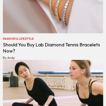
FASHION & LIFESTYLE
Should You Buy Lab Diamond Tennis Bracelets
Now?
By Andy