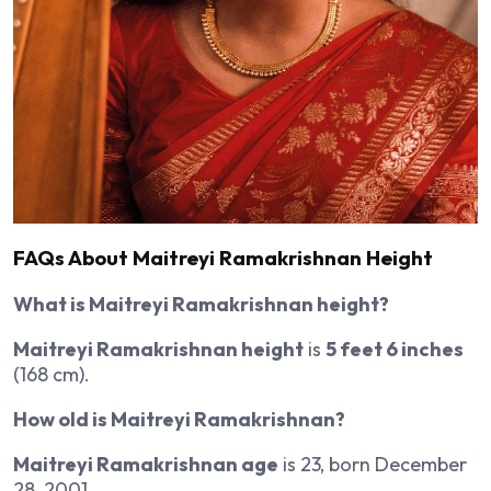
FAQs About Maitreyi Ramakrishnan Height
What is Maitreyi Ramakrishnan height?
Maitreyi Ramakrishnan height
is
5 feet 6 inches
(168 cm).
How old is Maitreyi Ramakrishnan?
Maitreyi Ramakrishnan age
is 23, born December
28, 2001.