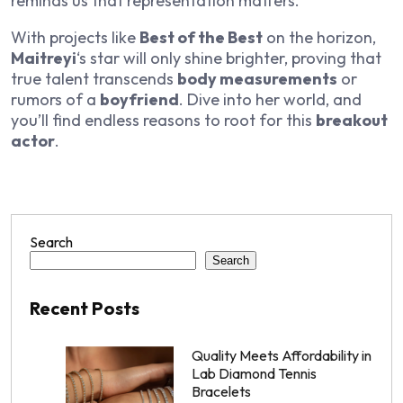
reminds us that representation matters.
With projects like
Best of the Best
on the horizon,
Maitreyi
‘s star will only shine brighter, proving that
true talent transcends
body measurements
or
rumors of a
boyfriend
. Dive into her world, and
you’ll find endless reasons to root for this
breakout
actor
.
Search
Search
Recent Posts
Quality Meets Affordability in
Lab Diamond Tennis
Bracelets