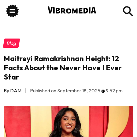
Blog
Maitreyi Ramakrishnan Height: 12
Facts About the Never Have I Ever
Star
By DAM
|
Published on September 18, 2025
@
9:52 pm