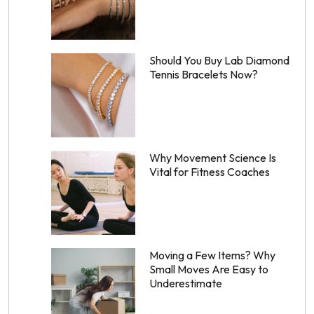
Should You Buy Lab Diamond
Tennis Bracelets Now?
Why Movement Science Is
Vital for Fitness Coaches
Moving a Few Items? Why
Small Moves Are Easy to
Underestimate