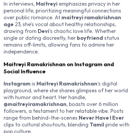
In interviews,
Maitreyi
emphasizes privacy in her
personal life, prioritizing meaningful connections
over public romance. At
maitreyi ramakrishnan
age
23, she’s vocal about healthy relationships,
drawing from
Devi
‘s chaotic love life. Whether
single or dating discreetly, her
boyfriend
status
remains off-limits, allowing fans to admire her
independence.
Maitreyi Ramakrishnan on Instagram and
Social Influence
Instagram
is
Maitreyi Ramakrishnan
‘s digital
playground, where she shares glimpses of her world
with humor and heart. Her handle,
@maitreyiramakrishnan
, boasts over 6 million
followers, a testament to her relatable vibe. Posts
range from behind-the-scenes
Never Have I Ever
clips to cultural shoutouts, blending
Tamil
pride with
pop culture.