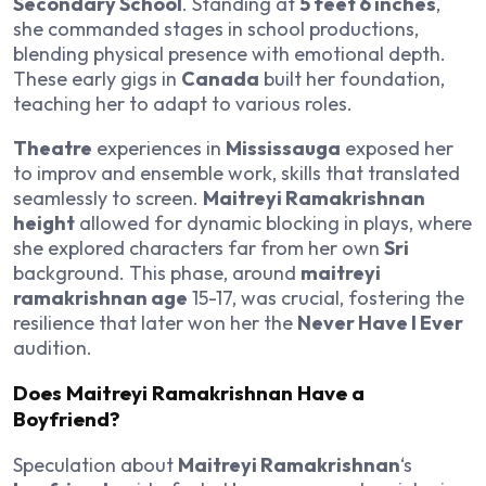
Secondary School
. Standing at
5 feet 6 inches
,
she commanded stages in school productions,
blending physical presence with emotional depth.
These early gigs in
Canada
built her foundation,
teaching her to adapt to various roles.
Theatre
experiences in
Mississauga
exposed her
to improv and ensemble work, skills that translated
seamlessly to screen.
Maitreyi Ramakrishnan
height
allowed for dynamic blocking in plays, where
she explored characters far from her own
Sri
background. This phase, around
maitreyi
ramakrishnan age
15-17, was crucial, fostering the
resilience that later won her the
Never Have I Ever
audition.
Does Maitreyi Ramakrishnan Have a
Boyfriend?
Speculation about
Maitreyi Ramakrishnan
‘s