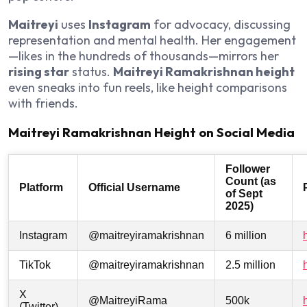
Maitreyi
uses
Instagram
for advocacy, discussing
representation and mental health. Her engagement
—likes in the hundreds of thousands—mirrors her
rising star
status.
Maitreyi Ramakrishnan height
even sneaks into fun reels, like height comparisons
with friends.
Maitreyi Ramakrishnan Height on Social Media
Follower
Count (as
Platform
Official Username
of Sept
2025)
Instagram
@maitreyiramakrishnan
6 million
TikTok
@maitreyiramakrishnan
2.5 million
X
@MaitreyiRama
500k
(Twitter)