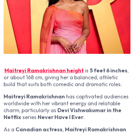
Maitreyi Ramakrishnan height
is
5 feet 6 inches
,
or about 168 cm, giving her a balanced, athletic
build that suits both comedic and dramatic roles.
Maitreyi Ramakrishnan
has captivated audiences
worldwide with her vibrant energy and relatable
charm, particularly as
Devi Vishwakumar in the
Netflix
series
Never Have I Ever
.
As a
Canadian actress
,
Maitreyi Ramakrishnan