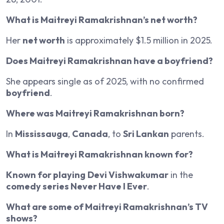
What is Maitreyi Ramakrishnan’s net worth?
Her
net worth
is approximately $1.5 million in 2025.
Does Maitreyi Ramakrishnan have a boyfriend?
She appears single as of 2025, with no confirmed
boyfriend
.
Where was Maitreyi Ramakrishnan born?
In
Mississauga
,
Canada
, to
Sri Lankan
parents.
What is Maitreyi Ramakrishnan known for?
Known for playing
Devi Vishwakumar
in the
comedy series Never Have I Ever
.
What are some of Maitreyi Ramakrishnan’s TV
shows?