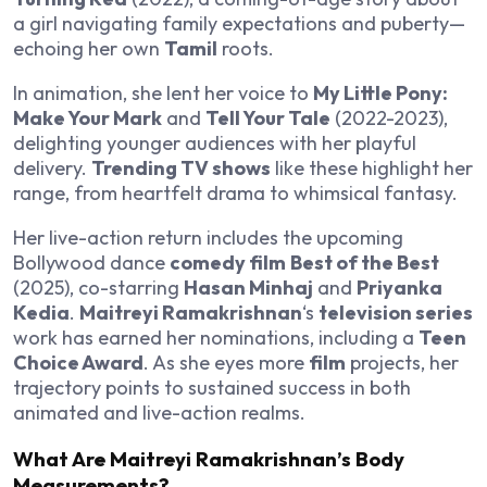
a girl navigating family expectations and puberty—
echoing her own
Tamil
roots.
In animation, she lent her voice to
My Little Pony:
Make Your Mark
and
Tell Your Tale
(2022-2023),
delighting younger audiences with her playful
delivery.
Trending TV shows
like these highlight her
range, from heartfelt drama to whimsical fantasy.
Her live-action return includes the upcoming
Bollywood dance
comedy film
Best of the Best
(2025), co-starring
Hasan Minhaj
and
Priyanka
Kedia
.
Maitreyi Ramakrishnan
‘s
television series
work has earned her nominations, including a
Teen
Choice Award
. As she eyes more
film
projects, her
trajectory points to sustained success in both
animated and live-action realms.
What Are Maitreyi Ramakrishnan’s Body
Measurements?