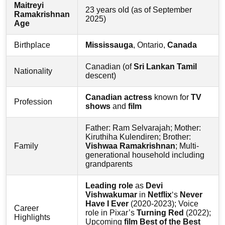
Maitreyi
23 years old (as of September
Ramakrishnan
2025)
Age
Birthplace
Mississauga
, Ontario,
Canada
Canadian (of
Sri Lankan Tamil
Nationality
descent)
Canadian actress
known for
TV
Profession
shows
and
film
Father: Ram Selvarajah; Mother:
Kiruthiha Kulendiren; Brother:
Family
Vishwaa Ramakrishnan
; Multi-
generational household including
grandparents
Leading role
as
Devi
Vishwakumar
in
Netflix
‘s
Never
Have I Ever
(2020-2023); Voice
Career
role in Pixar’s
Turning Red
(2022);
Highlights
Upcoming
film
Best of the Best