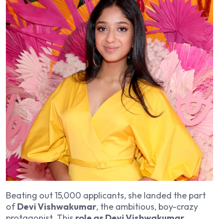
Beating out 15,000 applicants, she landed the part
of
Devi Vishwakumar
, the ambitious, boy-crazy
protagonist. This
role as Devi Vishwakumar