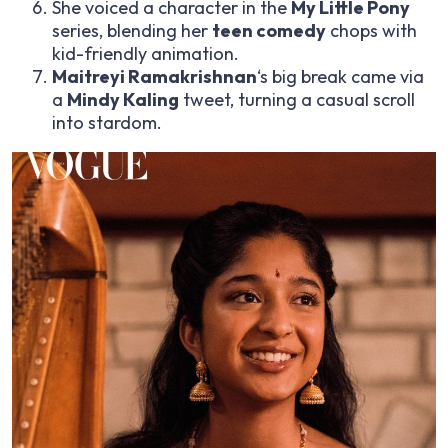
She voiced a character in the
My Little Pony
series, blending her
teen comedy
chops with
kid-friendly animation.
Maitreyi Ramakrishnan
‘s big break came via
a
Mindy Kaling
tweet, turning a casual scroll
into stardom.