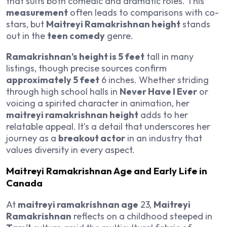
that suits both comedic and dramatic roles. This
measurement
often leads to comparisons with co-
stars, but
Maitreyi Ramakrishnan height
stands
out in the
teen comedy
genre.
Ramakrishnan’s height is 5 feet
tall in many
listings, though precise sources confirm
approximately 5 feet
6 inches. Whether striding
through high school halls in
Never Have I Ever
or
voicing a spirited character in animation, her
maitreyi ramakrishnan height
adds to her
relatable appeal. It’s a detail that underscores her
journey as a
breakout actor
in an industry that
values diversity in every aspect.
Maitreyi Ramakrishnan Age and Early Life in
Canada
At
maitreyi ramakrishnan age
23,
Maitreyi
Ramakrishnan
reflects on a childhood steeped in