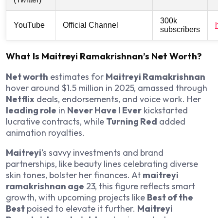
300k
YouTube
Official Channel
subscribers
What Is Maitreyi Ramakrishnan’s Net Worth?
Net worth
estimates for
Maitreyi Ramakrishnan
hover around $1.5 million in 2025, amassed through
Netflix
deals, endorsements, and voice work. Her
leading role
in
Never Have I Ever
kickstarted
lucrative contracts, while
Turning Red
added
animation royalties.
Maitreyi
‘s savvy investments and brand
partnerships, like beauty lines celebrating diverse
skin tones, bolster her finances. At
maitreyi
ramakrishnan age
23, this figure reflects smart
growth, with upcoming projects like
Best of the
Best
poised to elevate it further.
Maitreyi