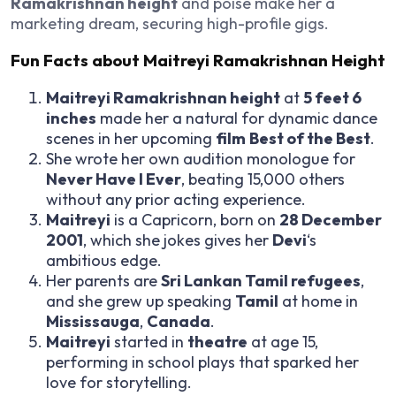
Ramakrishnan height
and poise make her a
marketing dream, securing high-profile gigs.
Fun Facts about Maitreyi Ramakrishnan Height
Maitreyi Ramakrishnan height
at
5 feet 6
inches
made her a natural for dynamic dance
scenes in her upcoming
film
Best of the Best
.
She wrote her own audition monologue for
Never Have I Ever
, beating 15,000 others
without any prior acting experience.
Maitreyi
is a Capricorn, born on
28 December
2001
, which she jokes gives her
Devi
‘s
ambitious edge.
Her parents are
Sri Lankan Tamil refugees
,
and she grew up speaking
Tamil
at home in
Mississauga
,
Canada
.
Maitreyi
started in
theatre
at age 15,
performing in school plays that sparked her
love for storytelling.