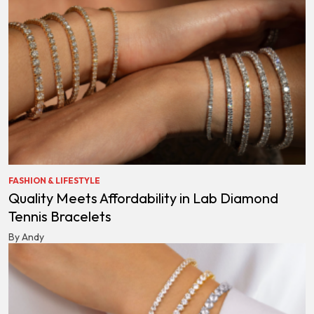
FASHION & LIFESTYLE
Quality Meets Affordability in Lab Diamond
Tennis Bracelets
By Andy