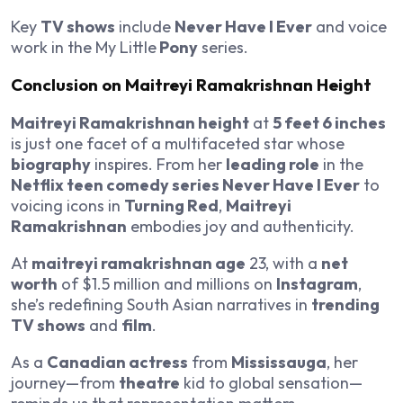
Key
TV shows
include
Never Have I Ever
and voice
work in the My Little
Pony
series.
Conclusion on Maitreyi Ramakrishnan Height
Maitreyi Ramakrishnan height
at
5 feet 6 inches
is just one facet of a multifaceted star whose
biography
inspires. From her
leading role
in the
Netflix teen comedy series Never Have I Ever
to
voicing icons in
Turning Red
,
Maitreyi
Ramakrishnan
embodies joy and authenticity.
At
maitreyi ramakrishnan age
23, with a
net
worth
of $1.5 million and millions on
Instagram
,
she’s redefining South Asian narratives in
trending
TV shows
and
film
.
As a
Canadian actress
from
Mississauga
, her
journey—from
theatre
kid to global sensation—