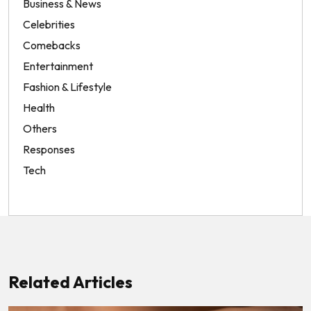
Business & News
Celebrities
Comebacks
Entertainment
Fashion & Lifestyle
Health
Others
Responses
Tech
Related Articles