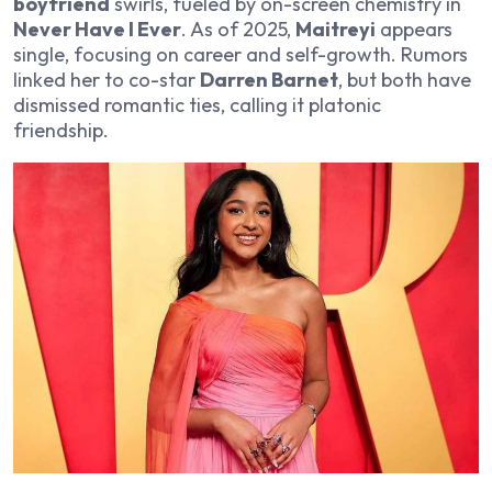
boyfriend
swirls, fueled by on-screen chemistry in
Never Have I Ever
. As of 2025,
Maitreyi
appears
single, focusing on career and self-growth. Rumors
linked her to co-star
Darren Barnet
, but both have
dismissed romantic ties, calling it platonic
friendship.