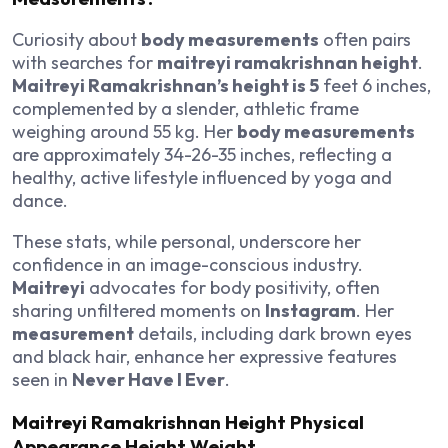
Curiosity about
body measurements
often pairs
with searches for
maitreyi ramakrishnan height
.
Maitreyi Ramakrishnan’s height is 5
feet 6 inches,
complemented by a slender, athletic frame
weighing around 55 kg. Her
body measurements
are approximately 34-26-35 inches, reflecting a
healthy, active lifestyle influenced by yoga and
dance.
These stats, while personal, underscore her
confidence in an image-conscious industry.
Maitreyi
advocates for body positivity, often
sharing unfiltered moments on
Instagram
. Her
measurement
details, including dark brown eyes
and black hair, enhance her expressive features
seen in
Never Have I Ever
.
Maitreyi Ramakrishnan Height Physical
Appearance Height Weight