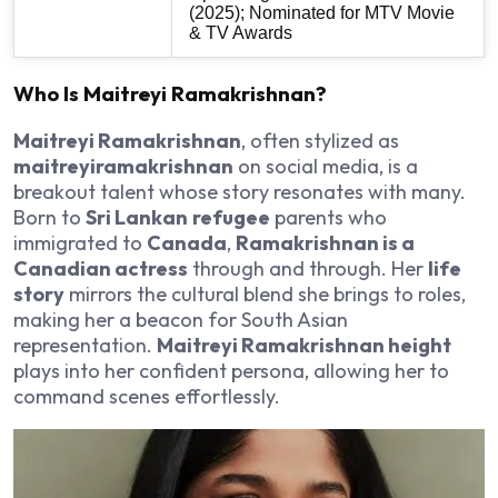
(2025); Nominated for MTV Movie
& TV Awards
Who Is Maitreyi Ramakrishnan?
Maitreyi Ramakrishnan
, often stylized as
maitreyiramakrishnan
on social media, is a
breakout talent whose story resonates with many.
Born to
Sri Lankan
refugee
parents who
immigrated to
Canada
,
Ramakrishnan is a
Canadian actress
through and through. Her
life
story
mirrors the cultural blend she brings to roles,
making her a beacon for South Asian
representation.
Maitreyi Ramakrishnan height
plays into her confident persona, allowing her to
command scenes effortlessly.