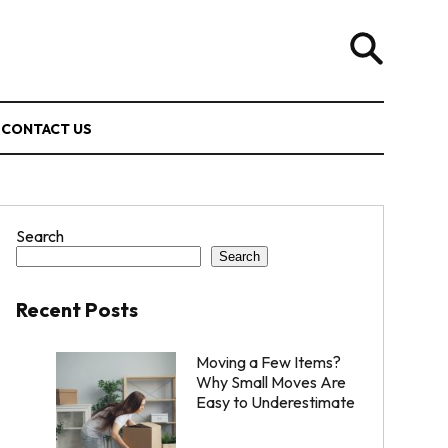
CONTACT US
Search
Search
Recent Posts
Moving a Few Items?
Why Small Moves Are
Easy to Underestimate