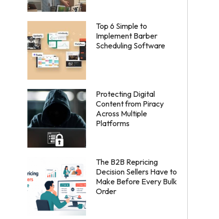
Top 6 Simple to
Implement Barber
Scheduling Software
Protecting Digital
Content from Piracy
Across Multiple
Platforms
The B2B Repricing
Decision Sellers Have to
Make Before Every Bulk
Order