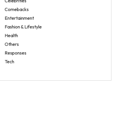
Celebrities
Comebacks
Entertainment
Fashion & Lifestyle
Health
Others
Responses
Tech