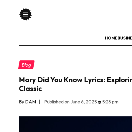
HOME
BUSIN
Blog
Mary Did You Know Lyrics: Explor
Classic
By DAM
|
Published on June 6, 2025
@
5:28 pm