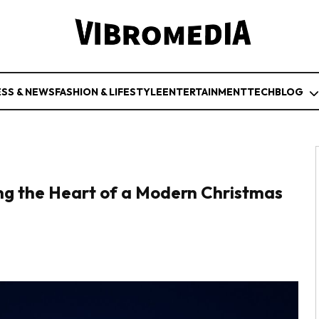
ESS & NEWS
FASHION & LIFESTYLE
ENTERTAINMENT
TECH
BLOG
ing the Heart of a Modern Christmas