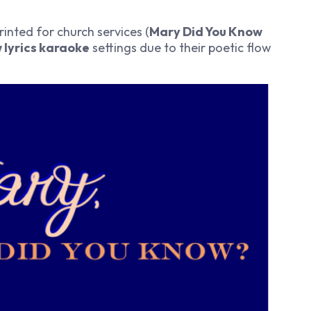
rinted for church services (
Mary Did You Know
 lyrics karaoke
settings due to their poetic flow