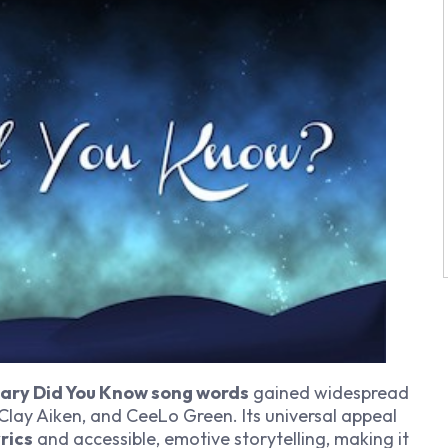
ary Did You Know song words
gained widespread
 Clay Aiken, and CeeLo Green. Its universal appeal
rics
and accessible, emotive storytelling, making it