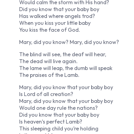
Would calm the storm with His hand?
Did you know that your baby boy
Has walked where angels trod?
When you kiss your little baby
You kiss the face of God.
Mary, did you know? Mary, did you know?
The blind will see, the deaf will hear,
The dead will live again.
The lame will leap, the dumb will speak
The praises of the Lamb.
Mary, did you know that your baby boy
Is Lord of all creation?
Mary, did you know that your baby boy
Would one day rule the nations?
Did you know that your baby boy
Is heaven’s perfect Lamb?
This sleeping child you’re holding