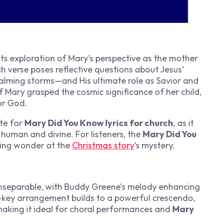
 its exploration of Mary’s perspective as the mother
ch verse poses reflective questions about Jesus’
calming storms—and His ultimate role as Savior and
if Mary grasped the cosmic significance of her child,
or God.
te for
Mary Did You Know lyrics for church
, as it
 human and divine. For listeners, the
Mary Did You
king wonder at the
Christmas story
’s mystery.
nseparable, with Buddy Greene’s melody enhancing
r-key arrangement builds to a powerful crescendo,
, making it ideal for choral performances and
Mary