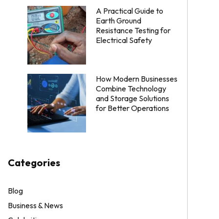
A Practical Guide to
Earth Ground
Resistance Testing for
Electrical Safety
How Modern Businesses
Combine Technology
and Storage Solutions
for Better Operations
Categories
Blog
Business & News