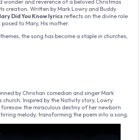
d wonder and reverence of a beloved Christmas
its creation. Written by Mark Lowry and Buddy
ary Did You Know lyrics
reflects on the divine role
s posed to Mary, His mother.
themes, the song has become a staple in churches,
nned by Christian comedian and singer Mark
s church. Inspired by the Nativity story, Lowry
he foresaw the miraculous destiny of her newborn
tirring melody, transforming the poem into a song.