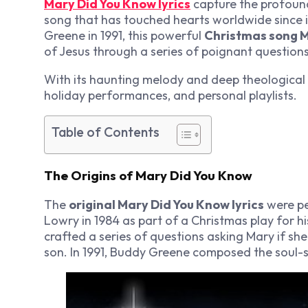
Mary Did You Know lyrics
capture the profoun
song that has touched hearts worldwide since 
Greene in 1991, this powerful
Christmas song M
of Jesus through a series of poignant question
With its haunting melody and deep theological 
holiday performances, and personal playlists.
Table of Contents
The Origins of Mary Did You Know
The
original Mary Did You Know lyrics
were pe
Lowry in 1984 as part of a Christmas play for hi
crafted a series of questions asking Mary if s
son. In 1991, Buddy Greene composed the soul-s