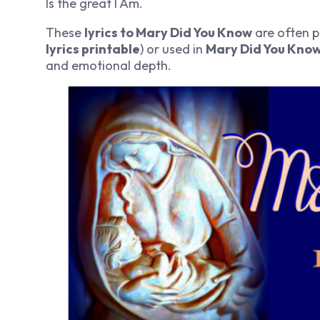
Is the great I Am.
These
lyrics to Mary Did You Know
are often p
lyrics printable
) or used in
Mary Did You Know
and emotional depth.