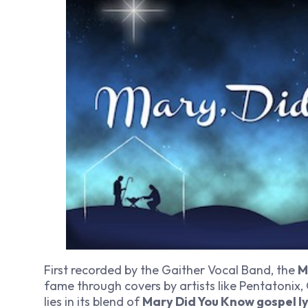
First recorded by the Gaither Vocal Band, the
M
fame through covers by artists like Pentatonix,
lies in its blend of
Mary Did You Know gospel ly