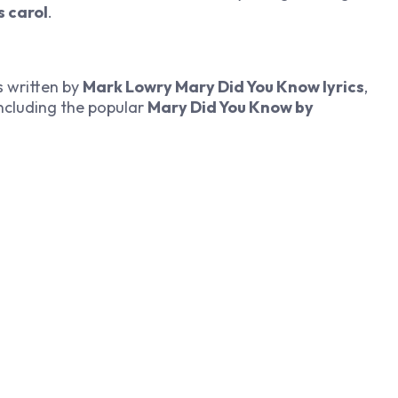
s carol
.
as written by
Mark Lowry Mary Did You Know lyrics
,
including the popular
Mary Did You Know by