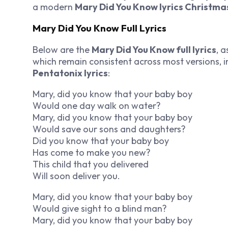
a modern
Mary Did You Know lyrics Christma
Mary Did You Know Full Lyrics
Below are the
Mary Did You Know full lyrics
, 
which remain consistent across most versions, 
Pentatonix lyrics
:
Mary, did you know that your baby boy
Would one day walk on water?
Mary, did you know that your baby boy
Would save our sons and daughters?
Did you know that your baby boy
Has come to make you new?
This child that you delivered
Will soon deliver you.
Mary, did you know that your baby boy
Would give sight to a blind man?
Mary, did you know that your baby boy