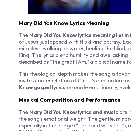
Mary Did You Know Lyrics Meaning
The
Mary Did You Know lyrics meaning
lies in
of Jesus, juxtaposed with His divine destiny. Ea
miracles—walking on water, healing the blind, 
King. The lyrics blend humility and awe, asking 
described as “the great I Am,” a biblical name f
This theological depth makes the song a favori
invites contemplation of Christ’s dual nature as
Know gospel lyrics
resonate emotionally, evo
Musical Composition and Performance
The
Mary Did You Know lyrics and music
are i
the song’s emotional weight. The gentle, mino
especially in the bridge (“The blind will see…”)