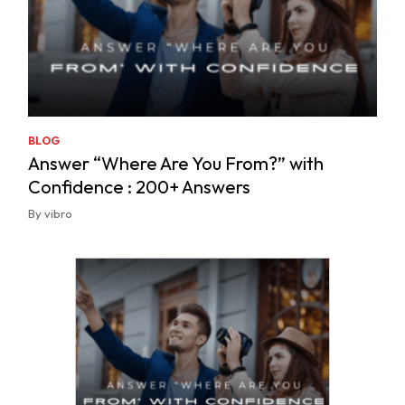
BLOG
Answer “Where Are You From?” with
Confidence : 200+ Answers
By vibro