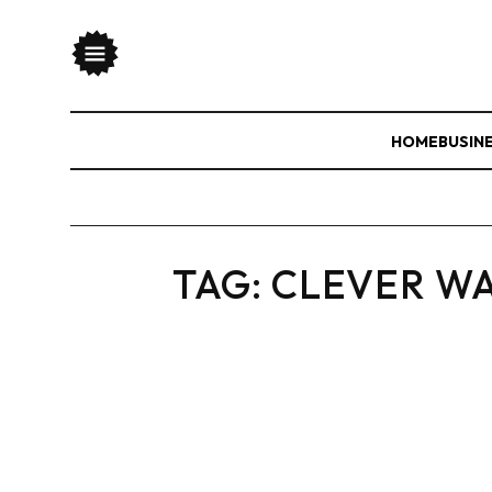
HOME
BUSIN
TAG:
CLEVER WA