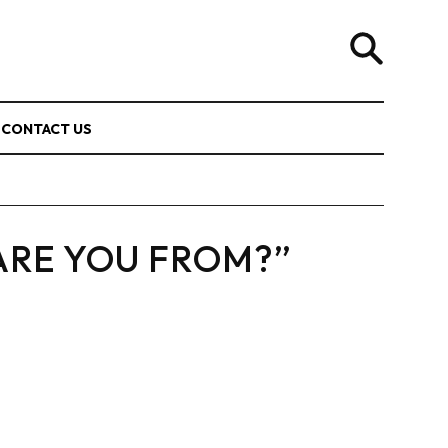
CONTACT US
ARE YOU FROM?”