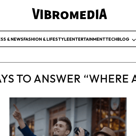
ESS & NEWS
FASHION & LIFESTYLE
ENTERTAINMENT
TECH
BLOG
YS TO ANSWER “WHERE 