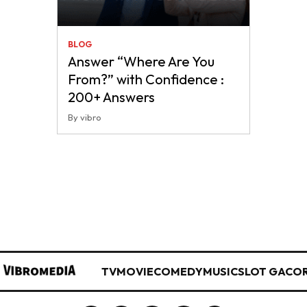
BLOG
Answer “Where Are You
From?” with Confidence :
200+ Answers
By vibro
TV
MOVIE
COMEDY
MUSIC
SLOT GACO