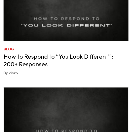
BLOG
How to Respond to “You Look Different” :
200+ Responses
By vibro