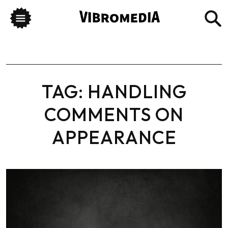
TAG:
HANDLING
COMMENTS ON
APPEARANCE