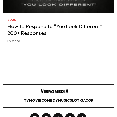
BLOG
How to Respond to “You Look Different” :
200+ Responses
By vibro
TV
MOVIE
COMEDY
MUSIC
SLOT GACOR