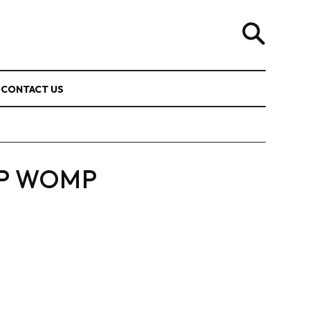
CONTACT US
P WOMP