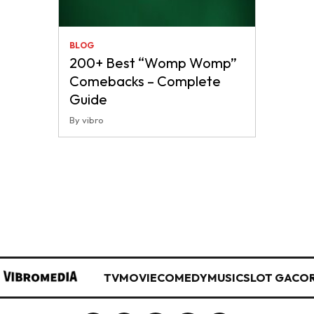
BLOG
200+ Best “Womp Womp”
Comebacks – Complete
Guide
By vibro
TV
MOVIE
COMEDY
MUSIC
SLOT GACO