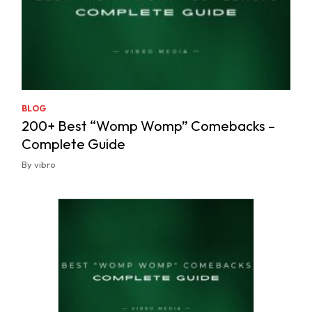
BLOG
200+ Best “Womp Womp” Comebacks –
Complete Guide
By vibro