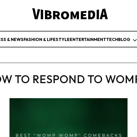
ESS & NEWS
FASHION & LIFESTYLE
ENTERTAINMENT
TECH
BLOG
W TO RESPOND TO WOM