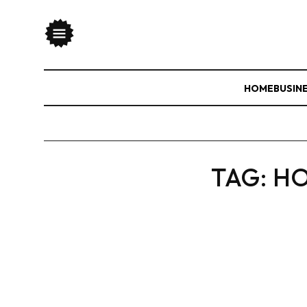
HOME
BUSIN
TAG:
HO