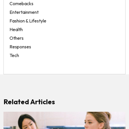
Comebacks
Entertainment
Fashion & Lifestyle
Health
Others
Responses
Tech
Related Articles