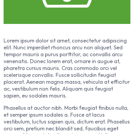
Lorem ipsum dolor sit amet, consectetur adipiscing
elit. Nunc imperdiet rhoncus arcu non aliquet. Sed
tempor mauris a purus porttitor, ac convallis arcu
venenatis. Donec lorem erat, ornare in augue at,
pharetra cursus mauris. Cras commodo orci vel
scelerisque convallis. Fusce sollicitudin feugiat
placerat. Aenean magna massa, vehicula at efficitur
ac, vestibulum non felis. Aliquam quis feugiat
sapien, eu sodales mauris.
Phasellus at auctor nibh. Morbi feugiat finibus nulla,
et semper ipsum sodales a. Fusce at lacus
vestibulum, luctus sapien quis, dictum erat. Phasellus
orci sem, pretium nec blandit sed, faucibus eget