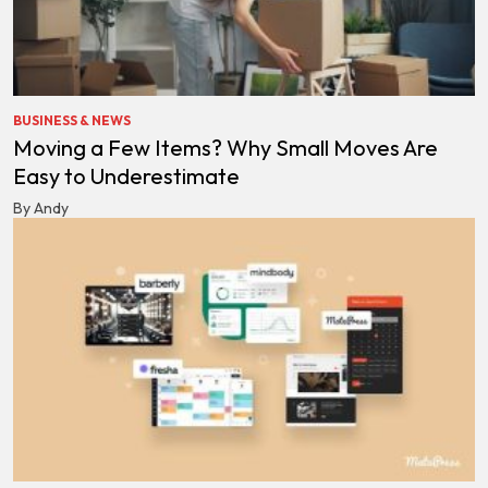
BUSINESS & NEWS
Moving a Few Items? Why Small Moves Are
Easy to Underestimate
By Andy