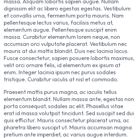
massa. Aliquam lobortis sapien augue. Nullam
dignissim elit ac libero egestas egestas. Vestibulum
et convallis urna, fermentum porta mauris. Nam
pellentesque lectus varius, facilisis metus at,
elementum augue. Pellentesque suscipit enim
massa. Curabitur elementum lorem neque, non
accumsan orci vulputate placerat. Vestibulum nec
mauris at dui mattis blandit. Duis nec lacinia lacus.
Fusce consectetur, sapien posuere lobortis maximus,
velit orci ornare felis, id elementum ex ipsum at
enim. Integer lacinia ipsum nec purus sodales
tristique. Curabitur iaculis at nisl et commodo.
Praesent mattis purus magna, ac iaculis tellus
elementum blandit. Nullam massa ante, egestas non
porta consequat, sodales ac elit. Phasellus vitae
erat id massa volutpat tincidunt. Sed suscipit sed dui
quis efficitur. Mauris consectetur placerat urna, ac
pharetra libero suscipit ut. Mauris accumsan magna
pretium ante imperdiet, ac varius augue interdum.