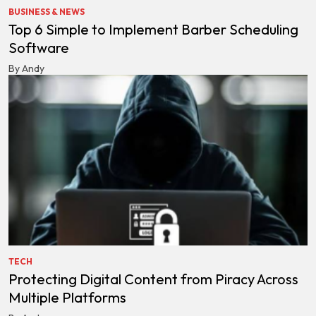
BUSINESS & NEWS
Top 6 Simple to Implement Barber Scheduling
Software
By Andy
TECH
Protecting Digital Content from Piracy Across
Multiple Platforms