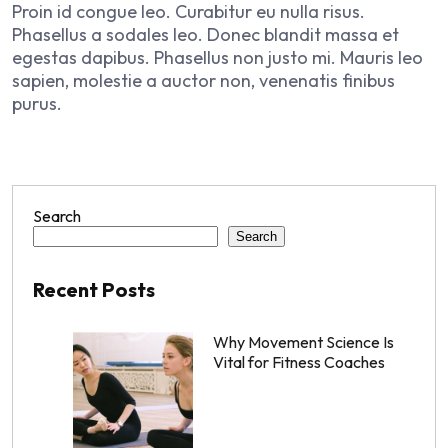
Proin id congue leo. Curabitur eu nulla risus.
Phasellus a sodales leo. Donec blandit massa et
egestas dapibus. Phasellus non justo mi. Mauris leo
sapien, molestie a auctor non, venenatis finibus
purus.
Search
Search
Recent Posts
Why Movement Science Is
Vital for Fitness Coaches