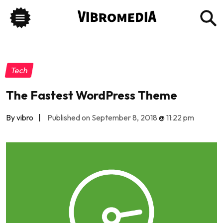
Tech
The Fastest WordPress Theme
By vibro
|
Published on September 8, 2018
@
11:22 pm