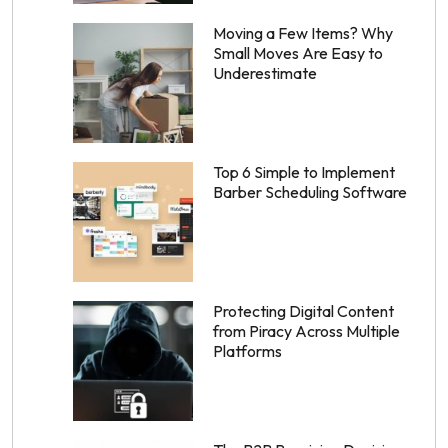
Moving a Few Items? Why
Small Moves Are Easy to
Underestimate
Top 6 Simple to Implement
Barber Scheduling Software
Protecting Digital Content
from Piracy Across Multiple
Platforms