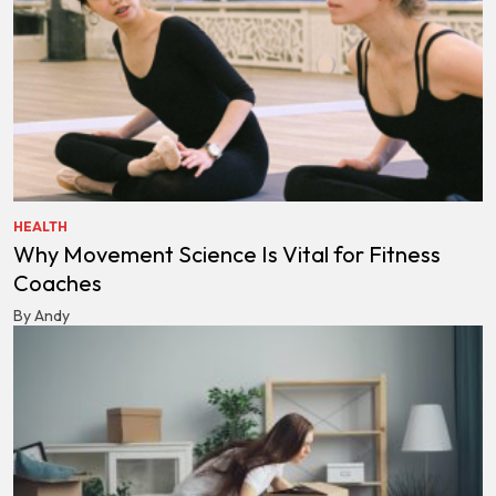
HEALTH
Why Movement Science Is Vital for Fitness
Coaches
By Andy