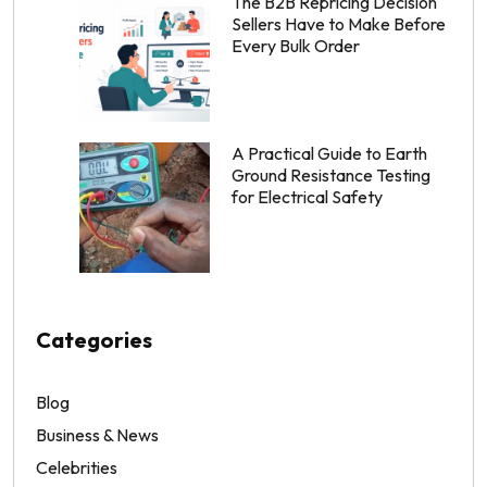
The B2B Repricing Decision
Sellers Have to Make Before
Every Bulk Order
A Practical Guide to Earth
Ground Resistance Testing
for Electrical Safety
Categories
Blog
Business & News
Celebrities