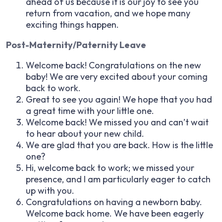
ahead of us because it is our joy to see you
return from vacation, and we hope many
exciting things happen.
Post-Maternity/Paternity Leave
Welcome back! Congratulations on the new
baby! We are very excited about your coming
back to work.
Great to see you again! We hope that you had
a great time with your little one.
Welcome back! We missed you and can’t wait
to hear about your new child.
We are glad that you are back. How is the little
one?
Hi, welcome back to work; we missed your
presence, and I am particularly eager to catch
up with you.
Congratulations on having a newborn baby.
Welcome back home. We have been eagerly