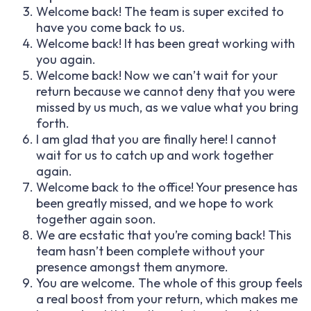
Welcome back! The team is super excited to
have you come back to us.
Welcome back! It has been great working with
you again.
Welcome back! Now we can’t wait for your
return because we cannot deny that you were
missed by us much, as we value what you bring
forth.
I am glad that you are finally here! I cannot
wait for us to catch up and work together
again.
Welcome back to the office! Your presence has
been greatly missed, and we hope to work
together again soon.
We are ecstatic that you’re coming back! This
team hasn’t been complete without your
presence amongst them anymore.
You are welcome. The whole of this group feels
a real boost from your return, which makes me