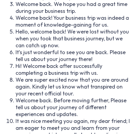
Welcome back. We hope you had a great time
during your business trip.
Welcome back! Your business trip was indeed a
moment of knowledge-gaining for us.
Hello, welcome back! We were lost without you
when you took that business journey, but we
can catch up now.
It’s just wonderful to see you are back. Please
tell us about your journey there!
Hi! Welcome back after successfully
completing a business trip with us.
We are super excited now that you are around
again. Kindly let us know what transpired on
your recent official tour.
Welcome back. Before moving further, Please
tell us about your journey of different
experiences and updates.
It was nice meeting you again, my dear friend; I
am eager to meet you and learn from your