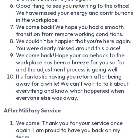
Good thing to see you returning to the office!
We have missed your energy and contributions
in the workplace.
Welcome back! We hope you had a smooth
transition from remote working conditions.
We couldn’t be happier that you’re here again.
You were dearly missed around this place!
Welcome back! Hope your comeback to the
workplace has been a breeze for you so far
and the adjustment process is going well.
It’s fantastic having you return after being
away for a while! We can’t wait to talk about
everything and know what happened when
everyone else was away.
After Military Service
Welcome! Thank you for your service once
again. I am proud to have you back on my
team.