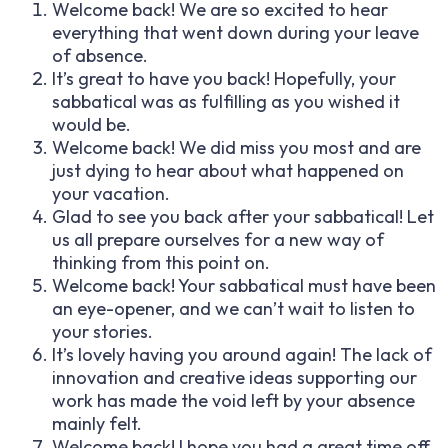
Welcome back! We are so excited to hear
everything that went down during your leave
of absence.
It’s great to have you back! Hopefully, your
sabbatical was as fulfilling as you wished it
would be.
Welcome back! We did miss you most and are
just dying to hear about what happened on
your vacation.
Glad to see you back after your sabbatical! Let
us all prepare ourselves for a new way of
thinking from this point on.
Welcome back! Your sabbatical must have been
an eye-opener, and we can’t wait to listen to
your stories.
It’s lovely having you around again! The lack of
innovation and creative ideas supporting our
work has made the void left by your absence
mainly felt.
Welcome back! I hope you had a great time off