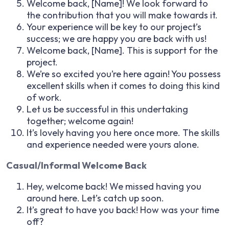
Welcome back, [Name]! We look forward to
the contribution that you will make towards it.
Your experience will be key to our project’s
success; we are happy you are back with us!
Welcome back, [Name]. This is support for the
project.
We’re so excited you’re here again! You possess
excellent skills when it comes to doing this kind
of work.
Let us be successful in this undertaking
together; welcome again!
It’s lovely having you here once more. The skills
and experience needed were yours alone.
Casual/Informal Welcome Back
Hey, welcome back! We missed having you
around here. Let’s catch up soon.
It’s great to have you back! How was your time
off?