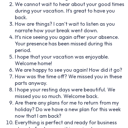
We cannot wait to hear about your good times
during your vacation. It’s great to have you
back.
How are things? I can’t wait to listen as you
narrate how your break went down.
It’s nice seeing you again after your absence.
Your presence has been missed during this
period.
I hope that your vacation was enjoyable.
Welcome home!
We are happy to see you again! How did it go?
How was the time off? We missed you in these
parts anyway.
I hope your resting days were beautiful. We
missed you so much. Welcome back.
Are there any plans for me to return from my
holiday? Do we have a new plan for this week
now that I am back?
Everything is perfect and ready for business