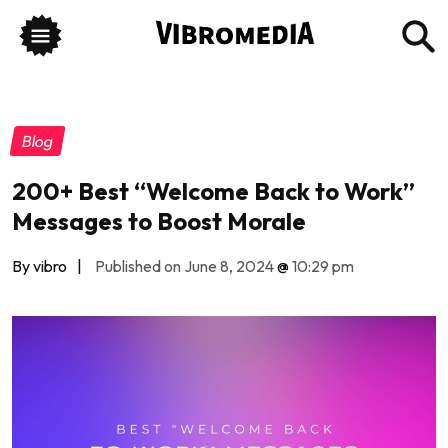
Blog
200+ Best “Welcome Back to Work”
Messages to Boost Morale
By vibro
|
Published on June 8, 2024
@
10:29 pm