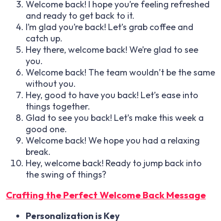
Welcome back! I hope you’re feeling refreshed
and ready to get back to it.
I’m glad you’re back! Let’s grab coffee and
catch up.
Hey there, welcome back! We’re glad to see
you.
Welcome back! The team wouldn’t be the same
without you.
Hey, good to have you back! Let’s ease into
things together.
Glad to see you back! Let’s make this week a
good one.
Welcome back! We hope you had a relaxing
break.
Hey, welcome back! Ready to jump back into
the swing of things?
Crafting the Perfect Welcome Back Message
Personalization is Key