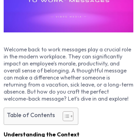
Welcome back to work messages play a crucial role
in the modern workplace. They can significantly
impact an employee’s morale, productivity, and
overall sense of belonging. A thoughtful message
can make a difference whether someone is
returning from a vacation, sick leave, or a long-term
absence. But how do you craft the perfect
welcome-back message? Let’s dive in and explore!
Table of Contents
Understanding the Context