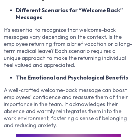
Different Scenarios for “Welcome Back”
Messages
It’s essential to recognize that welcome-back
messages vary depending on the context. Is the
employee returning from a brief vacation or a long-
term medical leave? Each scenario requires a
unique approach to make the returning individual
feel valued and appreciated.
The Emotional and Psychological Benefits
A well-crafted welcome-back message can boost
employees’ confidence and reassure them of their
importance in the team. It acknowledges their
absence and warmly reintegrates them into the
work environment, fostering a sense of belonging
and reducing anxiety.