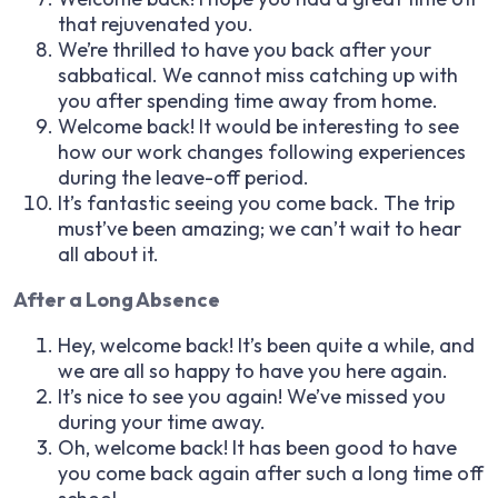
that rejuvenated you.
We’re thrilled to have you back after your
sabbatical. We cannot miss catching up with
you after spending time away from home.
Welcome back! It would be interesting to see
how our work changes following experiences
during the leave-off period.
It’s fantastic seeing you come back. The trip
must’ve been amazing; we can’t wait to hear
all about it.
After a Long Absence
Hey, welcome back! It’s been quite a while, and
we are all so happy to have you here again.
It’s nice to see you again! We’ve missed you
during your time away.
Oh, welcome back! It has been good to have
you come back again after such a long time off