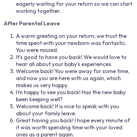
eagerly waiting for your return so we can start
working together.
After Parental Leave
A warm greeting on your return; we trust the
time spent with your newborn was fantastic.
You were missed.
It’s good to have you back! We would love to
hear all about your baby’s experiences.
Welcome back! You were away for some time,
and now you are here with us again, which
makes us very happy.
I’m happy to see you back! Has the new baby
been keeping well?
Welcome back! It is nice to speak with you
about your family leave.
Great having you back! I hope every minute of
it was worth spending time with your loved
ones as a parent again.