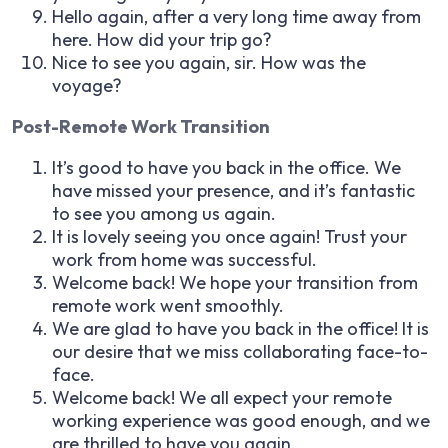
Hello again, after a very long time away from
here. How did your trip go?
Nice to see you again, sir. How was the
voyage?
Post-Remote Work Transition
It’s good to have you back in the office. We
have missed your presence, and it’s fantastic
to see you among us again.
It is lovely seeing you once again! Trust your
work from home was successful.
Welcome back! We hope your transition from
remote work went smoothly.
We are glad to have you back in the office! It is
our desire that we miss collaborating face-to-
face.
Welcome back! We all expect your remote
working experience was good enough, and we
are thrilled to have you again.