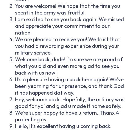
You are welcome! We hope that the time you
spent in the army was fruitful.
I am excited to see you back again! We missed
and appreciate your commitment to our
nation.
We are pleased to receive you! We trust that
you had a rewarding experience during your
military service.
Welcome back, dude! I’m sure we are proud of
what you did and even more glad to see you
back with us now!
It’s a pleasure having u back here again! We’ve
been yearning for ur presence, and thank God
it has happened dat way.
Hey, welcome back. Hopefully, the military was
good for ya’ and glad u made it home safely.
We’re super happy to have u return. Thanx 4
protecting us.
Hello, it’s excellent having u coming back.