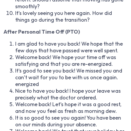
smoothly?
It’s lovely seeing you here again. How did
things go during the transition?
After Personal Time Off (PTO)
I am glad to have you back! We hope that the
few days that have passed were well spent.
Welcome back! We hope your time off was
satisfying and that you are re-energized.
It’s good to see you back! We missed you and
can’t wait for you to be with us once again.
energized
Nice to have you back! I hope your leave was
precisely what the doctor ordered.
Welcome back! Let’s hope it was a good rest,
and now you feel as fresh as morning dew.
It is so good to see you again! You have been
on our minds during your absence.