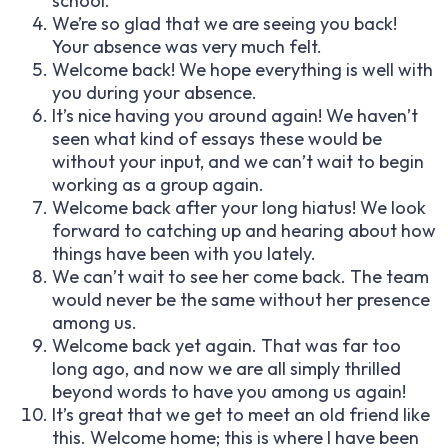
school.
We’re so glad that we are seeing you back!
Your absence was very much felt.
Welcome back! We hope everything is well with
you during your absence.
It’s nice having you around again! We haven’t
seen what kind of essays these would be
without your input, and we can’t wait to begin
working as a group again.
Welcome back after your long hiatus! We look
forward to catching up and hearing about how
things have been with you lately.
We can’t wait to see her come back. The team
would never be the same without her presence
among us.
Welcome back yet again. That was far too
long ago, and now we are all simply thrilled
beyond words to have you among us again!
It’s great that we get to meet an old friend like
this. Welcome home; this is where I have been