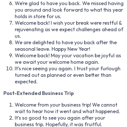
We’re glad to have you back. We missed having
you around and look forward to what this year
holds in store for us.
Welcome back! I wish your break were restful &
rejuvenating as we expect challenges ahead of
us.
We are delighted to have you back after the
seasonal leave. Happy New Year!
Welcome back! May your vacation be joyful as
we await your welcome home again.
It’s nice seeing you again. I trust your furlough
turned out as planned or even better than
expected.
Post-Extended Business Trip
Welcome from your business trip! We cannot
wait to hear how it went and what happened.
It’s so good to see you again after your
business trip. Hopefully, it was fruitful.