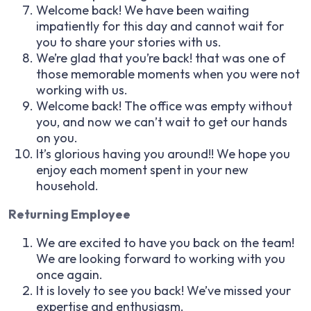
Welcome back! We have been waiting
impatiently for this day and cannot wait for
you to share your stories with us.
We’re glad that you’re back! that was one of
those memorable moments when you were not
working with us.
Welcome back! The office was empty without
you, and now we can’t wait to get our hands
on you.
It’s glorious having you around!! We hope you
enjoy each moment spent in your new
household.
Returning Employee
We are excited to have you back on the team!
We are looking forward to working with you
once again.
It is lovely to see you back! We’ve missed your
expertise and enthusiasm.