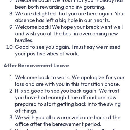
Welcome back! We trust that your holiday has
been both rewarding and invigorating.
We are delighted that you are here again. Your
absence has left a big hole in our hearts.
Welcome back! We hope your break went well
and wish you all the best in overcoming new
hurdles.
Good to see you again. I must say we missed
your positive vibes at work.
After Bereavement Leave
Welcome back to work. We apologize for your
loss and are with you in this transition phase.
It is so good to see you back again. We trust
you have had enough time off and are now
prepared to start getting back into the swing
of things.
We wish you all a warm welcome back at the
office after the bereavement period.