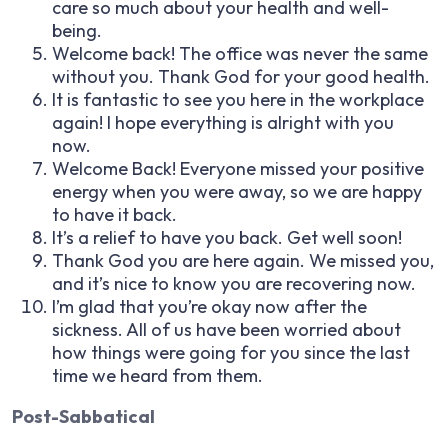
care so much about your health and well-
being.
Welcome back! The office was never the same
without you. Thank God for your good health.
It is fantastic to see you here in the workplace
again! I hope everything is alright with you
now.
Welcome Back! Everyone missed your positive
energy when you were away, so we are happy
to have it back.
It’s a relief to have you back. Get well soon!
Thank God you are here again. We missed you,
and it’s nice to know you are recovering now.
I’m glad that you’re okay now after the
sickness. All of us have been worried about
how things were going for you since the last
time we heard from them.
Post-Sabbatical