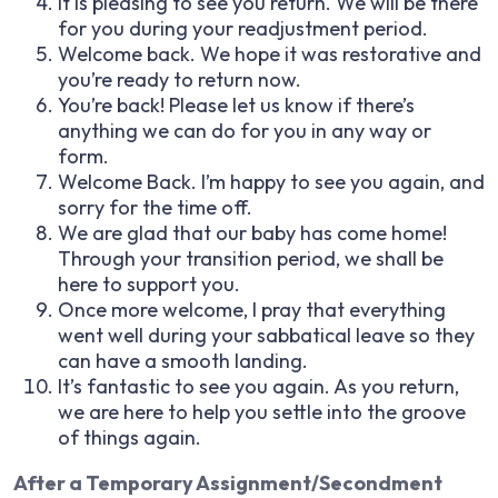
It is pleasing to see you return. We will be there
for you during your readjustment period.
Welcome back. We hope it was restorative and
you’re ready to return now.
You’re back! Please let us know if there’s
anything we can do for you in any way or
form.
Welcome Back. I’m happy to see you again, and
sorry for the time off.
We are glad that our baby has come home!
Through your transition period, we shall be
here to support you.
Once more welcome, I pray that everything
went well during your sabbatical leave so they
can have a smooth landing.
It’s fantastic to see you again. As you return,
we are here to help you settle into the groove
of things again.
After a Temporary Assignment/Secondment