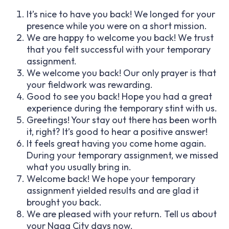
It’s nice to have you back! We longed for your
presence while you were on a short mission.
We are happy to welcome you back! We trust
that you felt successful with your temporary
assignment.
We welcome you back! Our only prayer is that
your fieldwork was rewarding.
Good to see you back! Hope you had a great
experience during the temporary stint with us.
Greetings! Your stay out there has been worth
it, right? It’s good to hear a positive answer!
It feels great having you come home again.
During your temporary assignment, we missed
what you usually bring in.
Welcome back! We hope your temporary
assignment yielded results and are glad it
brought you back.
We are pleased with your return. Tell us about
your Naga City days now.