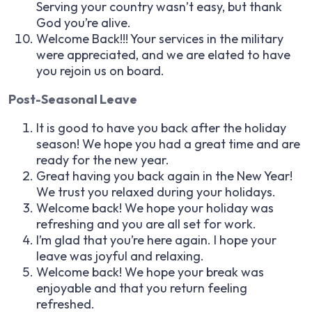
Serving your country wasn’t easy, but thank
God you’re alive.
Welcome Back!!! Your services in the military
were appreciated, and we are elated to have
you rejoin us on board.
Post-Seasonal Leave
It is good to have you back after the holiday
season! We hope you had a great time and are
ready for the new year.
Great having you back again in the New Year!
We trust you relaxed during your holidays.
Welcome back! We hope your holiday was
refreshing and you are all set for work.
I’m glad that you’re here again. I hope your
leave was joyful and relaxing.
Welcome back! We hope your break was
enjoyable and that you return feeling
refreshed.