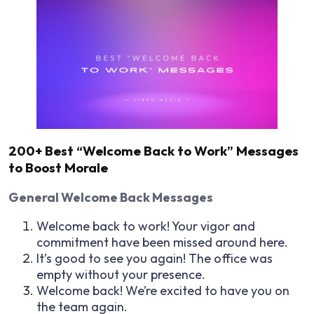
200+ Best “Welcome Back to Work” Messages
to Boost Morale
General Welcome Back Messages
Welcome back to work! Your vigor and
commitment have been missed around here.
It’s good to see you again! The office was
empty without your presence.
Welcome back! We’re excited to have you on
the team again.