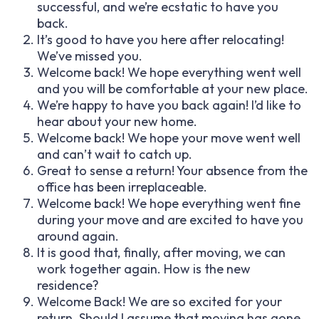
successful, and we’re ecstatic to have you
back.
It’s good to have you here after relocating!
We’ve missed you.
Welcome back! We hope everything went well
and you will be comfortable at your new place.
We’re happy to have you back again! I’d like to
hear about your new home.
Welcome back! We hope your move went well
and can’t wait to catch up.
Great to sense a return! Your absence from the
office has been irreplaceable.
Welcome back! We hope everything went fine
during your move and are excited to have you
around again.
It is good that, finally, after moving, we can
work together again. How is the new
residence?
Welcome Back! We are so excited for your
return. Should I assume that moving has gone