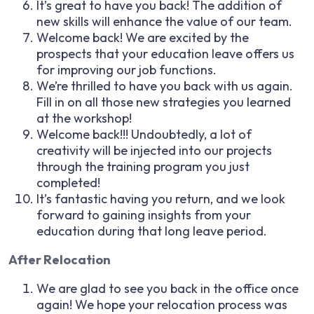
It’s great to have you back! The addition of
new skills will enhance the value of our team.
Welcome back! We are excited by the
prospects that your education leave offers us
for improving our job functions.
We’re thrilled to have you back with us again.
Fill in on all those new strategies you learned
at the workshop!
Welcome back!!! Undoubtedly, a lot of
creativity will be injected into our projects
through the training program you just
completed!
It’s fantastic having you return, and we look
forward to gaining insights from your
education during that long leave period.
After Relocation
We are glad to see you back in the office once
again! We hope your relocation process was