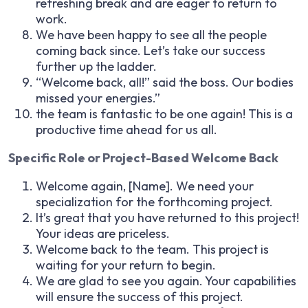
refreshing break and are eager to return to
work.
We have been happy to see all the people
coming back since. Let’s take our success
further up the ladder.
“Welcome back, all!” said the boss. Our bodies
missed your energies.”
the team is fantastic to be one again! This is a
productive time ahead for us all.
Specific Role or Project-Based Welcome Back
Welcome again, [Name]. We need your
specialization for the forthcoming project.
It’s great that you have returned to this project!
Your ideas are priceless.
Welcome back to the team. This project is
waiting for your return to begin.
We are glad to see you again. Your capabilities
will ensure the success of this project.