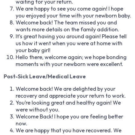
waiting for your return.
We are happy to see you come again! I hope
you enjoyed your time with your newborn baby.
Welcome back! The team missed you and
wants more details on the family addition.
It’s great having you around again! Please tell
us how it went when you were at home with
your baby girl!
Hello there, welcome again; we hope bonding
moments with your newborn were excellent.
Post-Sick Leave/Medical Leave
Welcome back! We are delighted by your
recovery and appreciate your return to work.
You’re looking great and healthy again! We
were without you.
Welcome Back! I hope you are feeling better
now.
We are happy that you have recovered. We