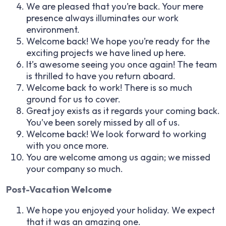
We are pleased that you’re back. Your mere
presence always illuminates our work
environment.
Welcome back! We hope you’re ready for the
exciting projects we have lined up here.
It’s awesome seeing you once again! The team
is thrilled to have you return aboard.
Welcome back to work! There is so much
ground for us to cover.
Great joy exists as it regards your coming back.
You’ve been sorely missed by all of us.
Welcome back! We look forward to working
with you once more.
You are welcome among us again; we missed
your company so much.
Post-Vacation Welcome
We hope you enjoyed your holiday. We expect
that it was an amazing one.