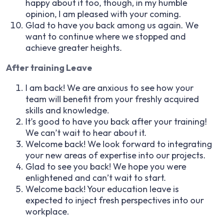
happy about it too, though, in my humble
opinion, I am pleased with your coming.
Glad to have you back among us again. We
want to continue where we stopped and
achieve greater heights.
After training Leave
I am back! We are anxious to see how your
team will benefit from your freshly acquired
skills and knowledge.
It’s good to have you back after your training!
We can’t wait to hear about it.
Welcome back! We look forward to integrating
your new areas of expertise into our projects.
Glad to see you back! We hope you were
enlightened and can’t wait to start.
Welcome back! Your education leave is
expected to inject fresh perspectives into our
workplace.