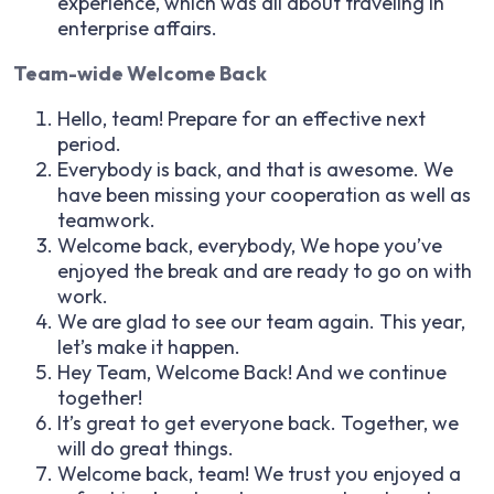
experience, which was all about traveling in
enterprise affairs.
Team-wide Welcome Back
Hello, team! Prepare for an effective next
period.
Everybody is back, and that is awesome. We
have been missing your cooperation as well as
teamwork.
Welcome back, everybody, We hope you’ve
enjoyed the break and are ready to go on with
work.
We are glad to see our team again. This year,
let’s make it happen.
Hey Team, Welcome Back! And we continue
together!
It’s great to get everyone back. Together, we
will do great things.
Welcome back, team! We trust you enjoyed a