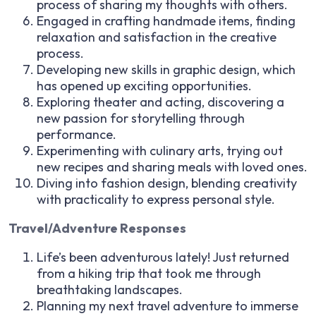
process of sharing my thoughts with others.
Engaged in crafting handmade items, finding
relaxation and satisfaction in the creative
process.
Developing new skills in graphic design, which
has opened up exciting opportunities.
Exploring theater and acting, discovering a
new passion for storytelling through
performance.
Experimenting with culinary arts, trying out
new recipes and sharing meals with loved ones.
Diving into fashion design, blending creativity
with practicality to express personal style.
Travel/Adventure Responses
Life’s been adventurous lately! Just returned
from a hiking trip that took me through
breathtaking landscapes.
Planning my next travel adventure to immerse