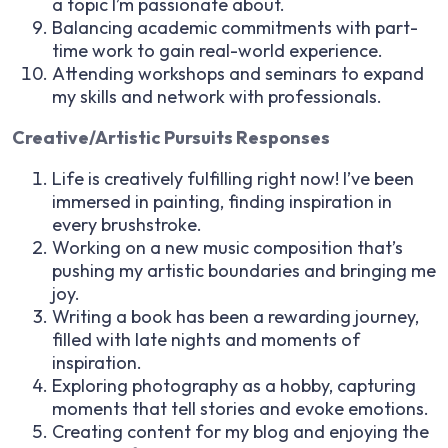
a topic I’m passionate about.
Balancing academic commitments with part-
time work to gain real-world experience.
Attending workshops and seminars to expand
my skills and network with professionals.
Creative/Artistic Pursuits Responses
Life is creatively fulfilling right now! I’ve been
immersed in painting, finding inspiration in
every brushstroke.
Working on a new music composition that’s
pushing my artistic boundaries and bringing me
joy.
Writing a book has been a rewarding journey,
filled with late nights and moments of
inspiration.
Exploring photography as a hobby, capturing
moments that tell stories and evoke emotions.
Creating content for my blog and enjoying the