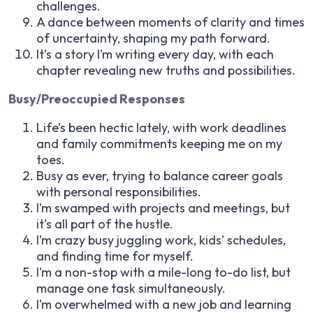
challenges.
A dance between moments of clarity and times
of uncertainty, shaping my path forward.
It’s a story I’m writing every day, with each
chapter revealing new truths and possibilities.
Busy/Preoccupied Responses
Life’s been hectic lately, with work deadlines
and family commitments keeping me on my
toes.
Busy as ever, trying to balance career goals
with personal responsibilities.
I’m swamped with projects and meetings, but
it’s all part of the hustle.
I’m crazy busy juggling work, kids’ schedules,
and finding time for myself.
I’m a non-stop with a mile-long to-do list, but
manage one task simultaneously.
I’m overwhelmed with a new job and learning