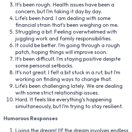
It’s been rough. Health issues have been a
concern, but I’m taking it day by day.
Life’s been hard. I am dealing with some
financial strain that’s been weighing on me.
Struggling a bit. Feeling overwhelmed with
juggling work and family responsibilities.
It could be better. I’m going through a rough
patch, hoping things will improve soon.
It’s been difficult. I’m staying positive despite
some personal setbacks.
It’s not great. I felt a bit stuck in a rut, but I’m
working on finding ways to change that.
Life’s been challenging lately. We are dealing
with some strict relationship issues.
Hard. It feels like everything’s happening
simultaneously, but I’m trying to stay resilient.
Humorous Responses
Living the dream! (If the dream involves endless