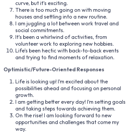
curve, but it’s exciting.
There is too much going on with moving
houses and settling into a new routine.
I am juggling a lot between work travel and
social commitments.
It’s been a whirlwind of activities, from
volunteer work to exploring new hobbies.
Life’s been hectic with back-to-back events
and trying to find moments of relaxation.
Optimistic/Future-Oriented Responses
Life is looking up! I’m excited about the
possibilities ahead and focusing on personal
growth.
I am getting better every day! I’m setting goals
and taking steps towards achieving them.
On the rise! I am looking forward to new
opportunities and challenges that come my
way.