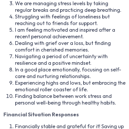
We are managing stress levels by taking
regular breaks and practicing deep breathing.
Struggling with feelings of loneliness but
reaching out to friends for support.
I am feeling motivated and inspired after a
recent personal achievement.
Dealing with grief over a loss, but finding
comfort in cherished memories.
Navigating a period of uncertainty with
resilience and a positive mindset.
In a good place emotionally, focusing on self-
care and nurturing relationships.
Experiencing highs and lows, but embracing the
emotional roller coaster of life.
Finding balance between work stress and
personal well-being through healthy habits.
Financial Situation Responses
Financially stable and grateful for it! Saving up