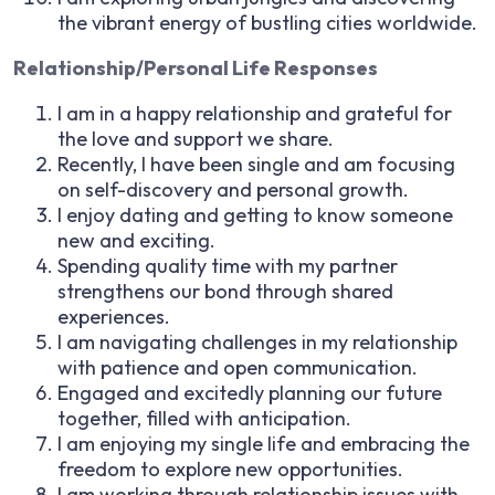
the vibrant energy of bustling cities worldwide.
Relationship/Personal Life Responses
I am in a happy relationship and grateful for
the love and support we share.
Recently, I have been single and am focusing
on self-discovery and personal growth.
I enjoy dating and getting to know someone
new and exciting.
Spending quality time with my partner
strengthens our bond through shared
experiences.
I am navigating challenges in my relationship
with patience and open communication.
Engaged and excitedly planning our future
together, filled with anticipation.
I am enjoying my single life and embracing the
freedom to explore new opportunities.
I am working through relationship issues with