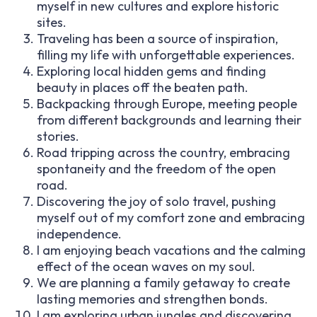
myself in new cultures and explore historic
sites.
Traveling has been a source of inspiration,
filling my life with unforgettable experiences.
Exploring local hidden gems and finding
beauty in places off the beaten path.
Backpacking through Europe, meeting people
from different backgrounds and learning their
stories.
Road tripping across the country, embracing
spontaneity and the freedom of the open
road.
Discovering the joy of solo travel, pushing
myself out of my comfort zone and embracing
independence.
I am enjoying beach vacations and the calming
effect of the ocean waves on my soul.
We are planning a family getaway to create
lasting memories and strengthen bonds.
I am exploring urban jungles and discovering