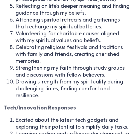
Reflecting on life’s deeper meaning and finding
guidance through my beliefs.
Attending spiritual retreats and gatherings
that recharge my spiritual batteries.
Volunteering for charitable causes aligned
with my spiritual values and beliefs.
Celebrating religious festivals and traditions
with family and friends, creating cherished
memories.
Strengthening my faith through study groups
and discussions with fellow believers.
Drawing strength from my spirituality during
challenging times, finding comfort and
resilience.
Tech/Innovation Responses
Excited about the latest tech gadgets and
exploring their potential to simplify daily tasks.
Learning coding and software development to