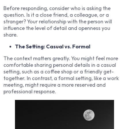
Before responding, consider who is asking the
question. Is it a close friend, a colleague, or a
stranger? Your relationship with the person will
influence the level of detail and openness you
share.
The Setting: Casual vs. Formal
The context matters greatly. You might feel more
comfortable sharing personal details in a casual
setting, such as a coffee shop or a friendly get-
together. In contrast, a formal setting, like a work
meeting, might require a more reserved and
professional response.