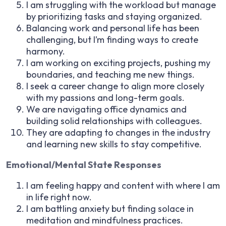
I am struggling with the workload but manage
by prioritizing tasks and staying organized.
Balancing work and personal life has been
challenging, but I’m finding ways to create
harmony.
I am working on exciting projects, pushing my
boundaries, and teaching me new things.
I seek a career change to align more closely
with my passions and long-term goals.
We are navigating office dynamics and
building solid relationships with colleagues.
They are adapting to changes in the industry
and learning new skills to stay competitive.
Emotional/Mental State Responses
I am feeling happy and content with where I am
in life right now.
I am battling anxiety but finding solace in
meditation and mindfulness practices.