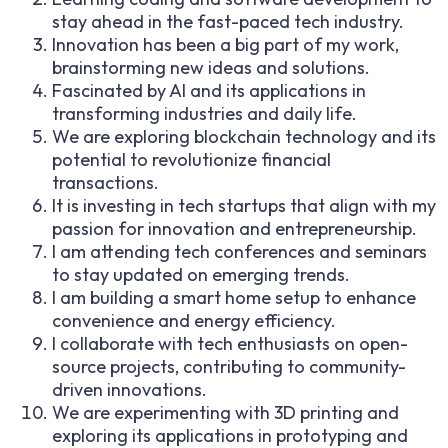
stay ahead in the fast-paced tech industry.
Innovation has been a big part of my work,
brainstorming new ideas and solutions.
Fascinated by AI and its applications in
transforming industries and daily life.
We are exploring blockchain technology and its
potential to revolutionize financial
transactions.
It is investing in tech startups that align with my
passion for innovation and entrepreneurship.
I am attending tech conferences and seminars
to stay updated on emerging trends.
I am building a smart home setup to enhance
convenience and energy efficiency.
I collaborate with tech enthusiasts on open-
source projects, contributing to community-
driven innovations.
We are experimenting with 3D printing and
exploring its applications in prototyping and