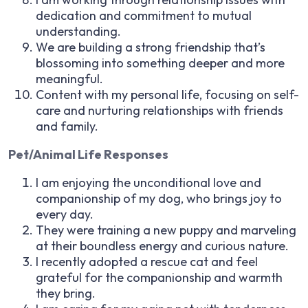
dedication and commitment to mutual
understanding.
We are building a strong friendship that’s
blossoming into something deeper and more
meaningful.
Content with my personal life, focusing on self-
care and nurturing relationships with friends
and family.
Pet/Animal Life Responses
I am enjoying the unconditional love and
companionship of my dog, who brings joy to
every day.
They were training a new puppy and marveling
at their boundless energy and curious nature.
I recently adopted a rescue cat and feel
grateful for the companionship and warmth
they bring.