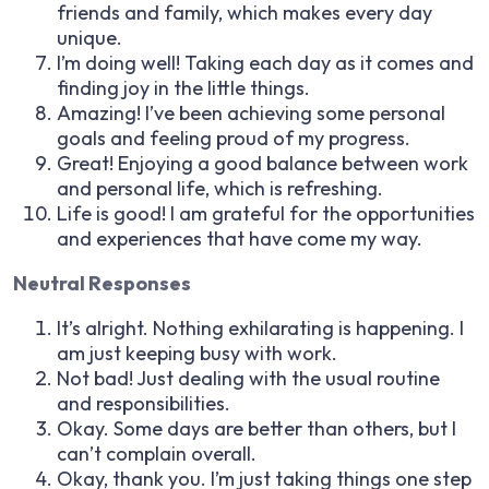
friends and family, which makes every day
unique.
I’m doing well! Taking each day as it comes and
finding joy in the little things.
Amazing! I’ve been achieving some personal
goals and feeling proud of my progress.
Great! Enjoying a good balance between work
and personal life, which is refreshing.
Life is good! I am grateful for the opportunities
and experiences that have come my way.
Neutral Responses
It’s alright. Nothing exhilarating is happening. I
am just keeping busy with work.
Not bad! Just dealing with the usual routine
and responsibilities.
Okay. Some days are better than others, but I
can’t complain overall.
Okay, thank you. I’m just taking things one step