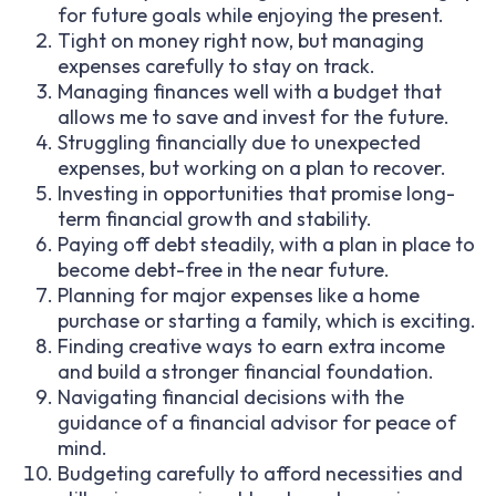
for future goals while enjoying the present.
Tight on money right now, but managing
expenses carefully to stay on track.
Managing finances well with a budget that
allows me to save and invest for the future.
Struggling financially due to unexpected
expenses, but working on a plan to recover.
Investing in opportunities that promise long-
term financial growth and stability.
Paying off debt steadily, with a plan in place to
become debt-free in the near future.
Planning for major expenses like a home
purchase or starting a family, which is exciting.
Finding creative ways to earn extra income
and build a stronger financial foundation.
Navigating financial decisions with the
guidance of a financial advisor for peace of
mind.
Budgeting carefully to afford necessities and