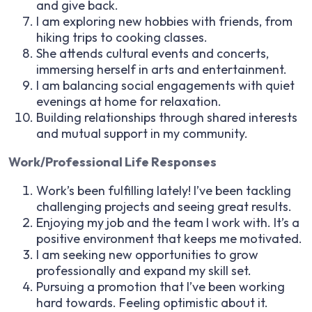
and give back.
I am exploring new hobbies with friends, from
hiking trips to cooking classes.
She attends cultural events and concerts,
immersing herself in arts and entertainment.
I am balancing social engagements with quiet
evenings at home for relaxation.
Building relationships through shared interests
and mutual support in my community.
Work/Professional Life Responses
Work’s been fulfilling lately! I’ve been tackling
challenging projects and seeing great results.
Enjoying my job and the team I work with. It’s a
positive environment that keeps me motivated.
I am seeking new opportunities to grow
professionally and expand my skill set.
Pursuing a promotion that I’ve been working
hard towards. Feeling optimistic about it.