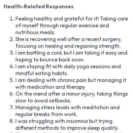
Health-Related Responses
Feeling healthy and grateful for it! Taking care
of myself through regular exercise and
nutritious meals.
She is recovering well after a recent surgery,
focusing on healing and regaining strength.
I am battling a cold, but I am taking it easy and
hoping to bounce back soon.
I am staying fit with daily yoga sessions and
mindful eating habits.
I am dealing with chronic pain but managing it
with medication and therapy.
On the mend after a minor injury, taking things
slow to avoid setbacks.
Managing stress levels with meditation and
regular breaks from work.
I was struggling with insomnia but trying
different methods to improve sleep quality.