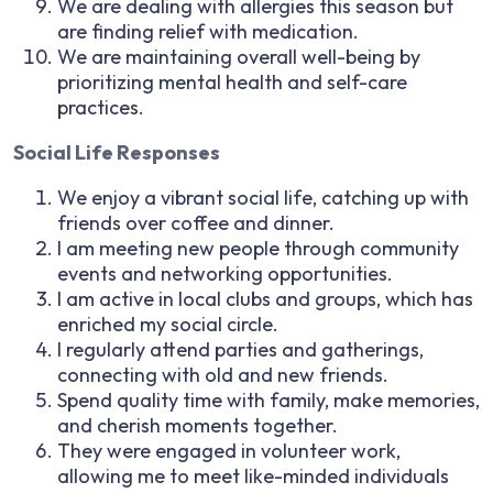
We are dealing with allergies this season but
are finding relief with medication.
We are maintaining overall well-being by
prioritizing mental health and self-care
practices.
Social Life Responses
We enjoy a vibrant social life, catching up with
friends over coffee and dinner.
I am meeting new people through community
events and networking opportunities.
I am active in local clubs and groups, which has
enriched my social circle.
I regularly attend parties and gatherings,
connecting with old and new friends.
Spend quality time with family, make memories,
and cherish moments together.
They were engaged in volunteer work,
allowing me to meet like-minded individuals