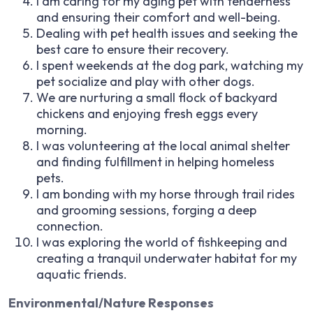
I am caring for my aging pet with tenderness
and ensuring their comfort and well-being.
Dealing with pet health issues and seeking the
best care to ensure their recovery.
I spent weekends at the dog park, watching my
pet socialize and play with other dogs.
We are nurturing a small flock of backyard
chickens and enjoying fresh eggs every
morning.
I was volunteering at the local animal shelter
and finding fulfillment in helping homeless
pets.
I am bonding with my horse through trail rides
and grooming sessions, forging a deep
connection.
I was exploring the world of fishkeeping and
creating a tranquil underwater habitat for my
aquatic friends.
Environmental/Nature Responses