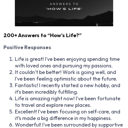
200+ Answers to “How’s Life?”
Positive Responses
Life is great! I’ve been enjoying spending time
with loved ones and pursuing my passions.
It couldn’t be better! Work is going well, and
I’ve been feeling optimistic about the future.
Fantastic! I recently started a new hobby, and
it’s been incredibly fulfilling.
Life is amazing right now! I’ve been fortunate
to travel and explore new places.
Excellent! I’ve been focusing on self-care, and
it’s made a big difference in my happiness.
Wonderful! I’ve been surrounded by supportive