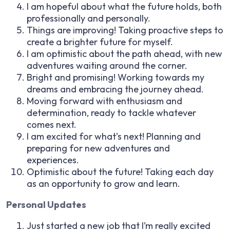
I am hopeful about what the future holds, both
professionally and personally.
Things are improving! Taking proactive steps to
create a brighter future for myself.
I am optimistic about the path ahead, with new
adventures waiting around the corner.
Bright and promising! Working towards my
dreams and embracing the journey ahead.
Moving forward with enthusiasm and
determination, ready to tackle whatever
comes next.
I am excited for what’s next! Planning and
preparing for new adventures and
experiences.
Optimistic about the future! Taking each day
as an opportunity to grow and learn.
Personal Updates
Just started a new job that I’m really excited