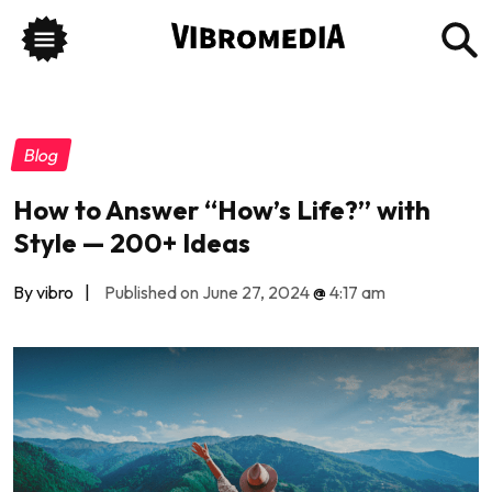
Blog
How to Answer “How’s Life?” with
Style — 200+ Ideas
By vibro
|
Published on June 27, 2024
@
4:17 am