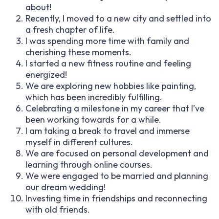
about!
Recently, I moved to a new city and settled into
a fresh chapter of life.
I was spending more time with family and
cherishing these moments.
I started a new fitness routine and feeling
energized!
We are exploring new hobbies like painting,
which has been incredibly fulfilling.
Celebrating a milestone in my career that I’ve
been working towards for a while.
I am taking a break to travel and immerse
myself in different cultures.
We are focused on personal development and
learning through online courses.
We were engaged to be married and planning
our dream wedding!
Investing time in friendships and reconnecting
with old friends.