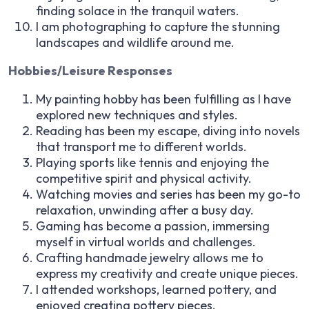
finding solace in the tranquil waters.
I am photographing to capture the stunning
landscapes and wildlife around me.
Hobbies/Leisure Responses
My painting hobby has been fulfilling as I have
explored new techniques and styles.
Reading has been my escape, diving into novels
that transport me to different worlds.
Playing sports like tennis and enjoying the
competitive spirit and physical activity.
Watching movies and series has been my go-to
relaxation, unwinding after a busy day.
Gaming has become a passion, immersing
myself in virtual worlds and challenges.
Crafting handmade jewelry allows me to
express my creativity and create unique pieces.
I attended workshops, learned pottery, and
enjoyed creating pottery pieces.