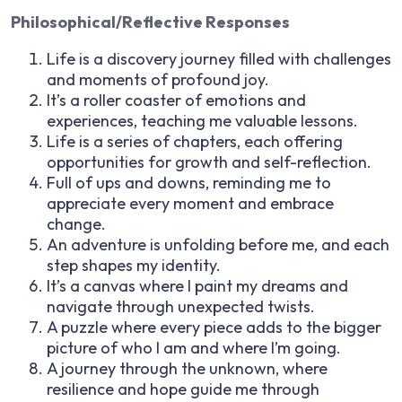
Philosophical/Reflective Responses
Life is a discovery journey filled with challenges
and moments of profound joy.
It’s a roller coaster of emotions and
experiences, teaching me valuable lessons.
Life is a series of chapters, each offering
opportunities for growth and self-reflection.
Full of ups and downs, reminding me to
appreciate every moment and embrace
change.
An adventure is unfolding before me, and each
step shapes my identity.
It’s a canvas where I paint my dreams and
navigate through unexpected twists.
A puzzle where every piece adds to the bigger
picture of who I am and where I’m going.
A journey through the unknown, where
resilience and hope guide me through