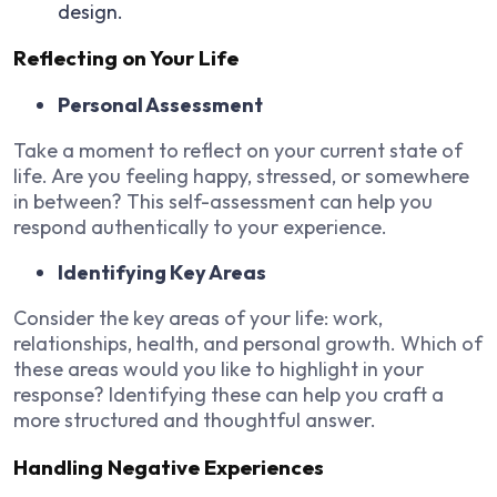
design.
Reflecting on Your Life
Personal Assessment
Take a moment to reflect on your current state of
life. Are you feeling happy, stressed, or somewhere
in between? This self-assessment can help you
respond authentically to your experience.
Identifying Key Areas
Consider the key areas of your life: work,
relationships, health, and personal growth. Which of
these areas would you like to highlight in your
response? Identifying these can help you craft a
more structured and thoughtful answer.
Handling Negative Experiences