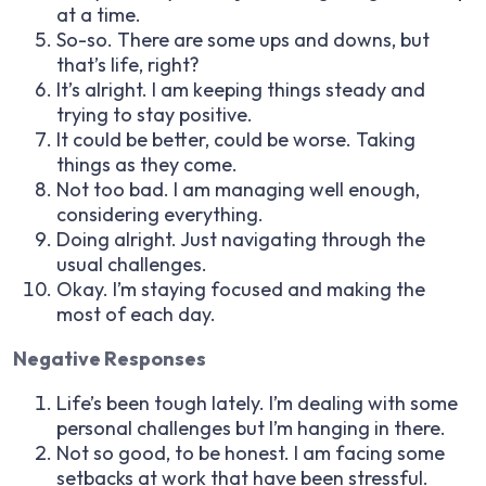
at a time.
So-so. There are some ups and downs, but
that’s life, right?
It’s alright. I am keeping things steady and
trying to stay positive.
It could be better, could be worse. Taking
things as they come.
Not too bad. I am managing well enough,
considering everything.
Doing alright. Just navigating through the
usual challenges.
Okay. I’m staying focused and making the
most of each day.
Negative Responses
Life’s been tough lately. I’m dealing with some
personal challenges but I’m hanging in there.
Not so good, to be honest. I am facing some
setbacks at work that have been stressful.