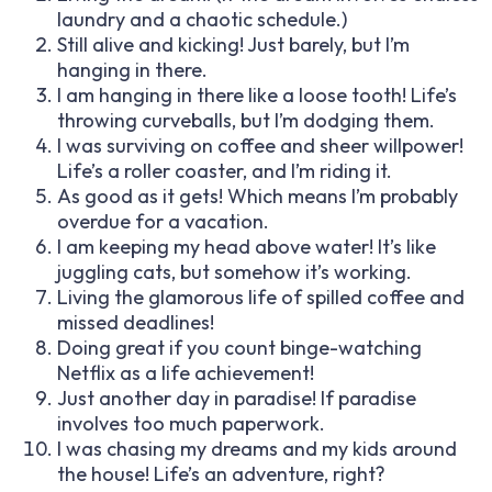
laundry and a chaotic schedule.)
Still alive and kicking! Just barely, but I’m
hanging in there.
I am hanging in there like a loose tooth! Life’s
throwing curveballs, but I’m dodging them.
I was surviving on coffee and sheer willpower!
Life’s a roller coaster, and I’m riding it.
As good as it gets! Which means I’m probably
overdue for a vacation.
I am keeping my head above water! It’s like
juggling cats, but somehow it’s working.
Living the glamorous life of spilled coffee and
missed deadlines!
Doing great if you count binge-watching
Netflix as a life achievement!
Just another day in paradise! If paradise
involves too much paperwork.
I was chasing my dreams and my kids around
the house! Life’s an adventure, right?