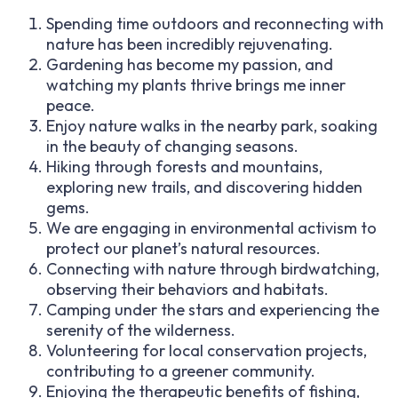
Spending time outdoors and reconnecting with
nature has been incredibly rejuvenating.
Gardening has become my passion, and
watching my plants thrive brings me inner
peace.
Enjoy nature walks in the nearby park, soaking
in the beauty of changing seasons.
Hiking through forests and mountains,
exploring new trails, and discovering hidden
gems.
We are engaging in environmental activism to
protect our planet’s natural resources.
Connecting with nature through birdwatching,
observing their behaviors and habitats.
Camping under the stars and experiencing the
serenity of the wilderness.
Volunteering for local conservation projects,
contributing to a greener community.
Enjoying the therapeutic benefits of fishing,