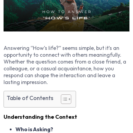
Answering “How’s life?” seems simple, but it’s an
opportunity to connect with others meaningfully.
Whether the question comes from a close friend, a
colleague, or a casual acquaintance, how you
respond can shape the interaction and leave a
lasting impression.
Table of Contents
Understanding the Context
Who is Asking?