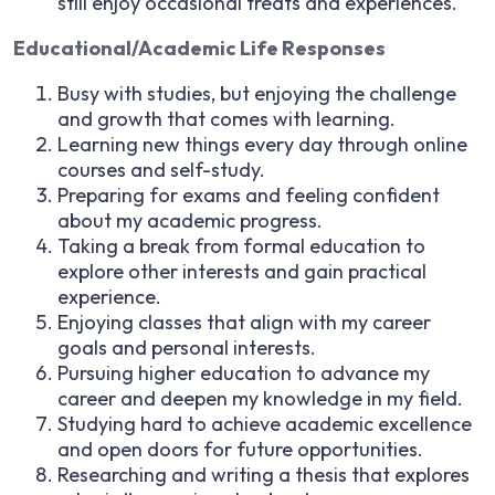
still enjoy occasional treats and experiences.
Educational/Academic Life Responses
Busy with studies, but enjoying the challenge
and growth that comes with learning.
Learning new things every day through online
courses and self-study.
Preparing for exams and feeling confident
about my academic progress.
Taking a break from formal education to
explore other interests and gain practical
experience.
Enjoying classes that align with my career
goals and personal interests.
Pursuing higher education to advance my
career and deepen my knowledge in my field.
Studying hard to achieve academic excellence
and open doors for future opportunities.
Researching and writing a thesis that explores