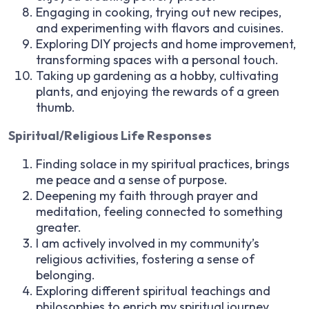
Engaging in cooking, trying out new recipes,
and experimenting with flavors and cuisines.
Exploring DIY projects and home improvement,
transforming spaces with a personal touch.
Taking up gardening as a hobby, cultivating
plants, and enjoying the rewards of a green
thumb.
Spiritual/Religious Life Responses
Finding solace in my spiritual practices, brings
me peace and a sense of purpose.
Deepening my faith through prayer and
meditation, feeling connected to something
greater.
I am actively involved in my community’s
religious activities, fostering a sense of
belonging.
Exploring different spiritual teachings and
philosophies to enrich my spiritual journey.