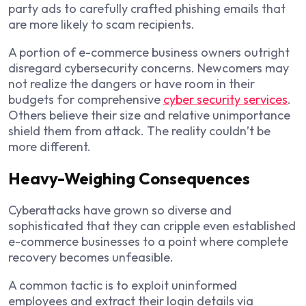
party ads to carefully crafted phishing emails that
are more likely to scam recipients.
A portion of e-commerce business owners outright
disregard cybersecurity concerns. Newcomers may
not realize the dangers or have room in their
budgets for comprehensive
cyber security services
.
Others believe their size and relative unimportance
shield them from attack. The reality couldn’t be
more different.
Heavy-Weighing Consequences
Cyberattacks have grown so diverse and
sophisticated that they can cripple even established
e-commerce businesses to a point where complete
recovery becomes unfeasible.
A common tactic is to exploit uninformed
employees and extract their login details via