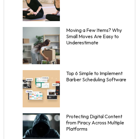
Moving a Few Items? Why
Small Moves Are Easy to
Underestimate
Top 6 Simple to Implement
Barber Scheduling Software
Protecting Digital Content
from Piracy Across Multiple
Platforms