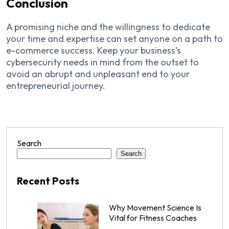
Conclusion
A promising niche and the willingness to dedicate
your time and expertise can set anyone on a path to
e-commerce success. Keep your business’s
cybersecurity needs in mind from the outset to
avoid an abrupt and unpleasant end to your
entrepreneurial journey.
Search
Search
Recent Posts
Why Movement Science Is
Vital for Fitness Coaches