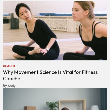
HEALTH
Why Movement Science Is Vital for Fitness
Coaches
By Andy