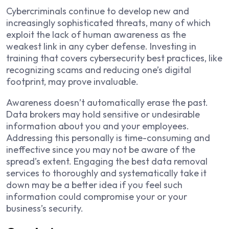
Cybercriminals continue to develop new and
increasingly sophisticated threats, many of which
exploit the lack of human awareness as the
weakest link in any cyber defense. Investing in
training that covers cybersecurity best practices, like
recognizing scams and reducing one’s digital
footprint, may prove invaluable.
Awareness doesn’t automatically erase the past.
Data brokers may hold sensitive or undesirable
information about you and your employees.
Addressing this personally is time-consuming and
ineffective since you may not be aware of the
spread’s extent. Engaging the best data removal
services to thoroughly and systematically take it
down may be a better idea if you feel such
information could compromise your or your
business’s security.