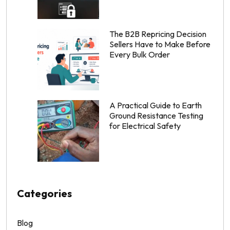
The B2B Repricing Decision
Sellers Have to Make Before
Every Bulk Order
A Practical Guide to Earth
Ground Resistance Testing
for Electrical Safety
Categories
Blog