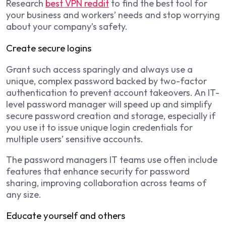
Research
best VPN reddit
to find the best tool for
your business and workers’ needs and stop worrying
about your company’s safety.
Create secure logins
Grant such access sparingly and always use a
unique, complex password backed by two-factor
authentication to prevent account takeovers. An IT-
level password manager will speed up and simplify
secure password creation and storage, especially if
you use it to issue unique login credentials for
multiple users’ sensitive accounts.
The password managers IT teams use often include
features that enhance security for password
sharing, improving collaboration across teams of
any size.
Educate yourself and others