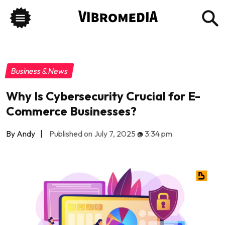
Business & News
Why Is Cybersecurity Crucial for E-
Commerce Businesses?
By Andy
|
Published on July 7, 2025
@
3:34 pm