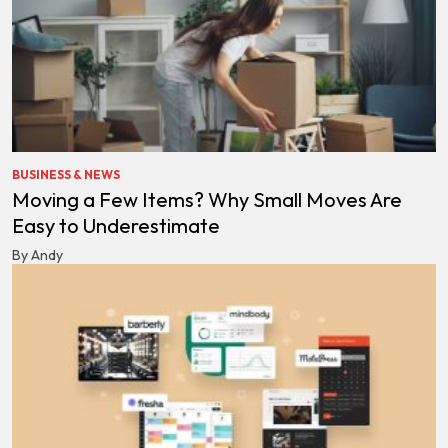
BUSINESS & NEWS
Moving a Few Items? Why Small Moves Are
Easy to Underestimate
By Andy