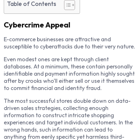
Table of Contents
Cybercrime Appeal
E-commerce businesses are attractive and
susceptible to cyberattacks due to their very nature.
Even modest ones are kept through client
databases. At a minimum, these contain personally
identifiable and payment information highly sought
after by crooks who’ll either sell or use it themselves
to commit financial and identity fraud.
The most successful stores double down on data-
driven sales strategies, collecting enough
information to construct intricate shopping
experiences and target individual customers. In the
wrong hands, such information can lead to
anything from eerily specific yet harmless third-