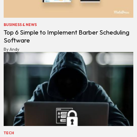
BUSINESS & NEWS
Top 6 Simple to Implement Barber Scheduling
Software
By Andy
TECH