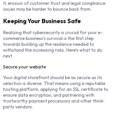
it, erosion of customer trust and legal compliance
issues may be harder to bounce back from.
Keeping Your Business Safe
Realizing that cybersecurity is crucial for your e-
commerce business’s survival is the first step
towards building up the resilience needed to
withstand the increasing risks. Here’s what to do
next.
Secure your website
Your digital storefront should be as secure as its
selection is diverse. That means using a reputable
hosting platform, applying for an SSL certificate to
ensure data encryption, and partnering with
trustworthy payment processors and other third-
party vendors.