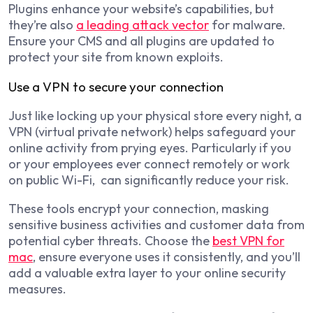
Plugins enhance your website’s capabilities, but
they’re also
a leading attack vector
for malware.
Ensure your CMS and all plugins are updated to
protect your site from known exploits.
Use a VPN to secure your connection
Just like locking up your physical store every night, a
VPN (virtual private network) helps safeguard your
online activity from prying eyes. Particularly if you
or your employees ever connect remotely or work
on public Wi-Fi, can significantly reduce your risk.
These tools encrypt your connection, masking
sensitive business activities and customer data from
potential cyber threats. Choose the
best VPN for
mac
, ensure everyone uses it consistently, and you’ll
add a valuable extra layer to your online security
measures.