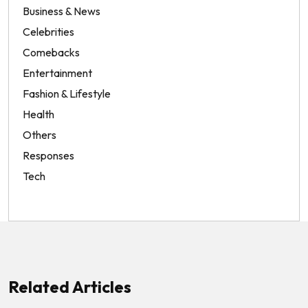
Business & News
Celebrities
Comebacks
Entertainment
Fashion & Lifestyle
Health
Others
Responses
Tech
Related Articles