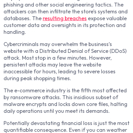
phishing and other social engineering tactics. The
attackers can then infiltrate the store’s systems and
databases. The
resulting breaches
expose valuable
customer data and oversights in its protection and
handling.
Cybercriminals may overwhelm the business’s
website with a Distributed Denial of Service (DDoS)
attack. Most stop in a few minutes. However,
persistent attacks may leave the website
inaccessible for hours, leading to severe losses
during peak shopping times.
The e-commerce industry is the fifth most affected
by ransomware attacks. This insidious subset of
malware encrypts and locks down core files, halting
daily operations until you meet its demands.
Potentially devastating financial loss is just the most
quantifiable consequence. Even if you can weather