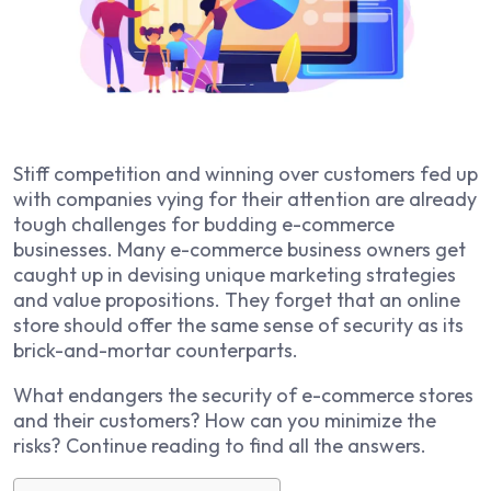
Stiff competition and winning over customers fed up
with companies vying for their attention are already
tough challenges for budding e-commerce
businesses. Many e-commerce business owners get
caught up in devising unique marketing strategies
and value propositions. They forget that an online
store should offer the same sense of security as its
brick-and-mortar counterparts.
What endangers the security of e-commerce stores
and their customers? How can you minimize the
risks? Continue reading to find all the answers.