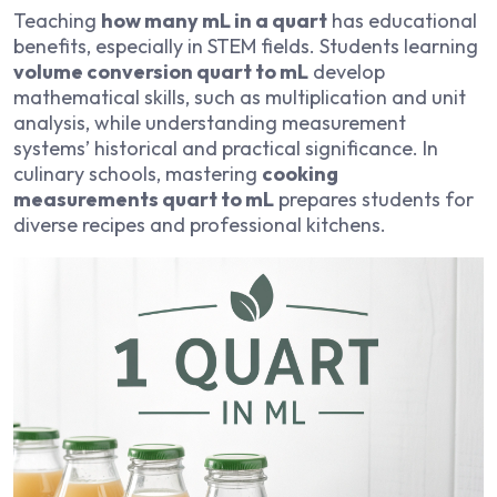
Teaching
how many mL in a quart
has educational
benefits, especially in STEM fields. Students learning
volume conversion quart to mL
develop
mathematical skills, such as multiplication and unit
analysis, while understanding measurement
systems’ historical and practical significance. In
culinary schools, mastering
cooking
measurements quart to mL
prepares students for
diverse recipes and professional kitchens.