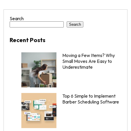
Search
Search
Recent Posts
Moving a Few Items? Why
Small Moves Are Easy to
Underestimate
Top 6 Simple to Implement
Barber Scheduling Software