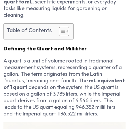
quart to mL
, scientific experiments, or everyday
tasks like measuring liquids for gardening or
cleaning.
Table of Contents
Defining the Quart and Milliliter
A quart is a unit of volume rooted in traditional
measurement systems, representing a quarter of a
gallon. The term originates from the Latin
“quartus,” meaning one-fourth. The
mL equivalent
of 1 quart
depends on the system: the US quart is
based on a gallon of 3.785 liters, while the Imperial
quart derives from a gallon of 4.546 liters. This
leads to the US quart equaling 946.352 milliliters
and the Imperial quart 1136.522 milliliters.