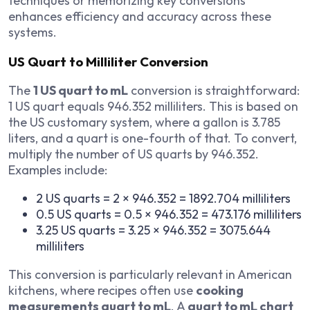
techniques or memorizing key conversions
enhances efficiency and accuracy across these
systems.
US Quart to Milliliter Conversion
The
1 US quart to mL
conversion is straightforward:
1 US quart equals 946.352 milliliters. This is based on
the US customary system, where a gallon is 3.785
liters, and a quart is one-fourth of that. To convert,
multiply the number of US quarts by 946.352.
Examples include:
2 US quarts = 2 × 946.352 = 1892.704 milliliters
0.5 US quarts = 0.5 × 946.352 = 473.176 milliliters
3.25 US quarts = 3.25 × 946.352 = 3075.644
milliliters
This conversion is particularly relevant in American
kitchens, where recipes often use
cooking
measurements quart to mL
. A
quart to mL chart