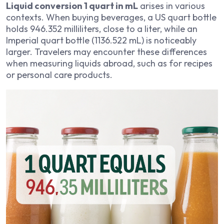
Liquid conversion 1 quart in mL
arises in various
contexts. When buying beverages, a US quart bottle
holds 946.352 milliliters, close to a liter, while an
Imperial quart bottle (1136.522 mL) is noticeably
larger. Travelers may encounter these differences
when measuring liquids abroad, such as for recipes
or personal care products.