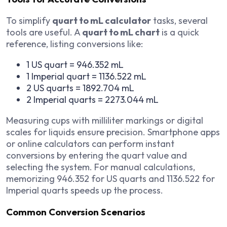
To simplify
quart to mL calculator
tasks, several
tools are useful. A
quart to mL chart
is a quick
reference, listing conversions like:
1 US quart = 946.352 mL
1 Imperial quart = 1136.522 mL
2 US quarts = 1892.704 mL
2 Imperial quarts = 2273.044 mL
Measuring cups with milliliter markings or digital
scales for liquids ensure precision. Smartphone apps
or online calculators can perform instant
conversions by entering the quart value and
selecting the system. For manual calculations,
memorizing 946.352 for US quarts and 1136.522 for
Imperial quarts speeds up the process.
Common Conversion Scenarios