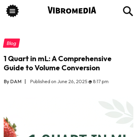
Blog
1 Quart in mL: A Comprehensive
Guide to Volume Conversion
By DAM
|
Published on June 26, 2025
@
8:17 pm