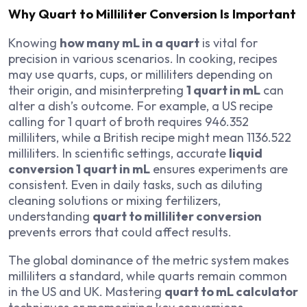
Why Quart to Milliliter Conversion Is Important
Knowing
how many mL in a quart
is vital for
precision in various scenarios. In cooking, recipes
may use quarts, cups, or milliliters depending on
their origin, and misinterpreting
1 quart in mL
can
alter a dish’s outcome. For example, a US recipe
calling for 1 quart of broth requires 946.352
milliliters, while a British recipe might mean 1136.522
milliliters. In scientific settings, accurate
liquid
conversion 1 quart in mL
ensures experiments are
consistent. Even in daily tasks, such as diluting
cleaning solutions or mixing fertilizers,
understanding
quart to milliliter conversion
prevents errors that could affect results.
The global dominance of the metric system makes
milliliters a standard, while quarts remain common
in the US and UK. Mastering
quart to mL calculator