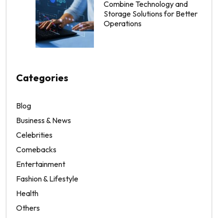
Combine Technology and
Storage Solutions for Better
Operations
Categories
Blog
Business & News
Celebrities
Comebacks
Entertainment
Fashion & Lifestyle
Health
Others