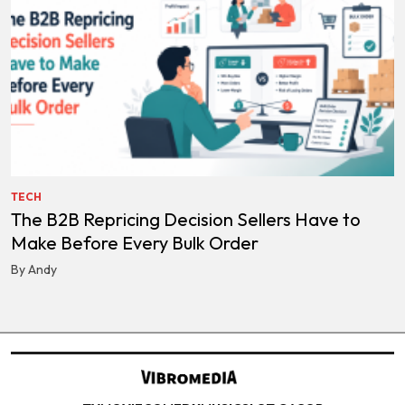
TECH
The B2B Repricing Decision Sellers Have to
Make Before Every Bulk Order
By Andy