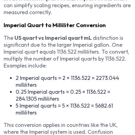
can simplify scaling recipes, ensuring ingredients are
measured correctly.
Imperial Quart to Milliliter Conversion
The
US quart vs Imperial quart mL
distinction is
significant due to the larger Imperial gallon. One
Imperial quart equals 1136.522 milliliters. To convert,
multiply the number of Imperial quarts by 1136.522.
Examples include:
2 Imperial quarts = 2 × 1136.522 = 2273.044
milliliters
0.25 Imperial quarts = 0.25 × 1136.522 =
284.1305 milliliters
5 Imperial quarts = 5 × 1136.522 = 5682.61
milliliters
This conversion applies in countries like the UK,
where the Imperial system is used. Confusion