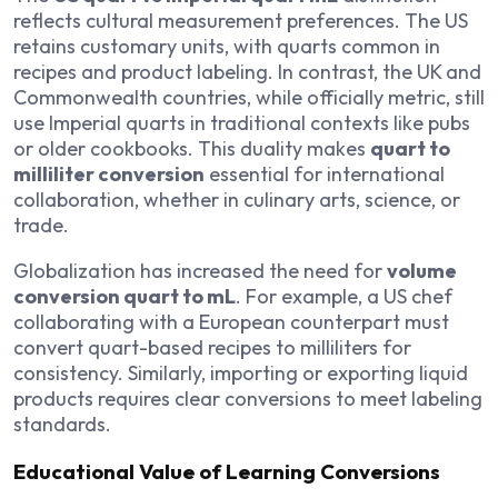
reflects cultural measurement preferences. The US
retains customary units, with quarts common in
recipes and product labeling. In contrast, the UK and
Commonwealth countries, while officially metric, still
use Imperial quarts in traditional contexts like pubs
or older cookbooks. This duality makes
quart to
milliliter conversion
essential for international
collaboration, whether in culinary arts, science, or
trade.
Globalization has increased the need for
volume
conversion quart to mL
. For example, a US chef
collaborating with a European counterpart must
convert quart-based recipes to milliliters for
consistency. Similarly, importing or exporting liquid
products requires clear conversions to meet labeling
standards.
Educational Value of Learning Conversions