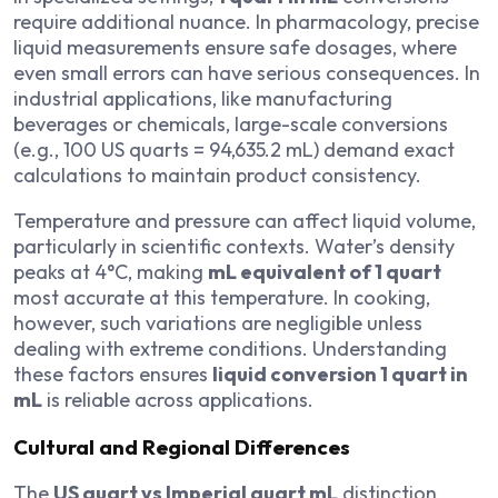
require additional nuance. In pharmacology, precise
liquid measurements ensure safe dosages, where
even small errors can have serious consequences. In
industrial applications, like manufacturing
beverages or chemicals, large-scale conversions
(e.g., 100 US quarts = 94,635.2 mL) demand exact
calculations to maintain product consistency.
Temperature and pressure can affect liquid volume,
particularly in scientific contexts. Water’s density
peaks at 4°C, making
mL equivalent of 1 quart
most accurate at this temperature. In cooking,
however, such variations are negligible unless
dealing with extreme conditions. Understanding
these factors ensures
liquid conversion 1 quart in
mL
is reliable across applications.
Cultural and Regional Differences
The
US quart vs Imperial quart mL
distinction