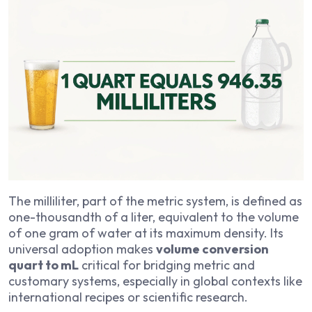
The milliliter, part of the metric system, is defined as
one-thousandth of a liter, equivalent to the volume
of one gram of water at its maximum density. Its
universal adoption makes
volume conversion
quart to mL
critical for bridging metric and
customary systems, especially in global contexts like
international recipes or scientific research.