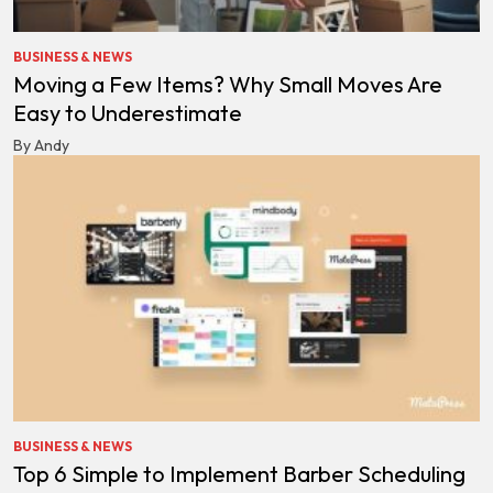
BUSINESS & NEWS
Moving a Few Items? Why Small Moves Are
Easy to Underestimate
By Andy
BUSINESS & NEWS
Top 6 Simple to Implement Barber Scheduling