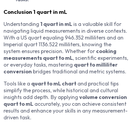
Conclusion
1 quart in mL
Understanding
1 quart in mL
is a valuable skill for
navigating liquid measurements in diverse contexts.
With a US quart equaling 946.352 milliliters and an
Imperial quart 1136.522 milliliters, knowing the
system ensures precision. Whether for
cooking
measurements quart to mL
, scientific experiments,
or everyday tasks, mastering
quart to milliliter
conversion
bridges traditional and metric systems.
Tools like a
quart to mL chart
and practical tips
simplify the process, while historical and cultural
insights add depth. By applying
volume conversion
quart to mL
accurately, you can achieve consistent
results and enhance your skills in any measurement-
driven task.