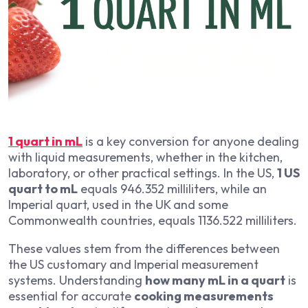
1 quart in mL
is a key conversion for anyone dealing
with liquid measurements, whether in the kitchen,
laboratory, or other practical settings. In the US,
1 US
quart to mL
equals 946.352 milliliters, while an
Imperial quart, used in the UK and some
Commonwealth countries, equals 1136.522 milliliters.
These values stem from the differences between
the US customary and Imperial measurement
systems. Understanding
how many mL in a quart
is
essential for accurate
cooking measurements