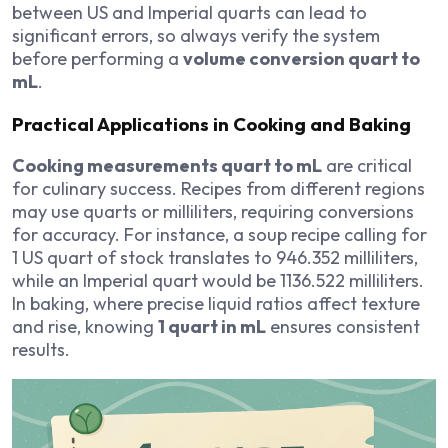
between US and Imperial quarts can lead to
significant errors, so always verify the system
before performing a
volume conversion quart to
mL
.
Practical Applications in Cooking and Baking
Cooking measurements quart to mL
are critical
for culinary success. Recipes from different regions
may use quarts or milliliters, requiring conversions
for accuracy. For instance, a soup recipe calling for
1 US quart of stock translates to 946.352 milliliters,
while an Imperial quart would be 1136.522 milliliters.
In baking, where precise liquid ratios affect texture
and rise, knowing
1 quart in mL
ensures consistent
results.