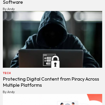
Software
By Andy
TECH
Protecting Digital Content from Piracy Across
Multiple Platforms
By Andy