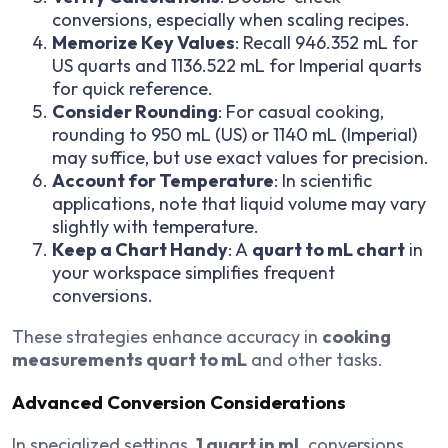
conversions, especially when scaling recipes.
Memorize Key Values
: Recall 946.352 mL for
US quarts and 1136.522 mL for Imperial quarts
for quick reference.
Consider Rounding
: For casual cooking,
rounding to 950 mL (US) or 1140 mL (Imperial)
may suffice, but use exact values for precision.
Account for Temperature
: In scientific
applications, note that liquid volume may vary
slightly with temperature.
Keep a Chart Handy
: A
quart to mL chart
in
your workspace simplifies frequent
conversions.
These strategies enhance accuracy in
cooking
measurements quart to mL
and other tasks.
Advanced Conversion Considerations
In specialized settings,
1 quart in mL
conversions