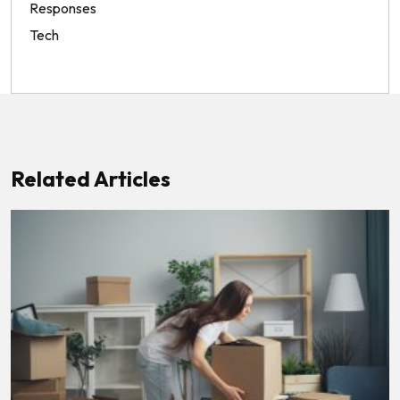
Responses
Tech
Related Articles