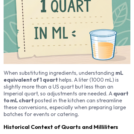
When substituting ingredients, understanding
mL
equivalent of 1 quart
helps. A liter (1000 mL) is
slightly more than a US quart but less than an
Imperial quart, so adjustments are needed. A
quart
to mL chart
posted in the kitchen can streamline
these conversions, especially when preparing large
batches for events or catering.
Historical Context of Quarts and Milliliters