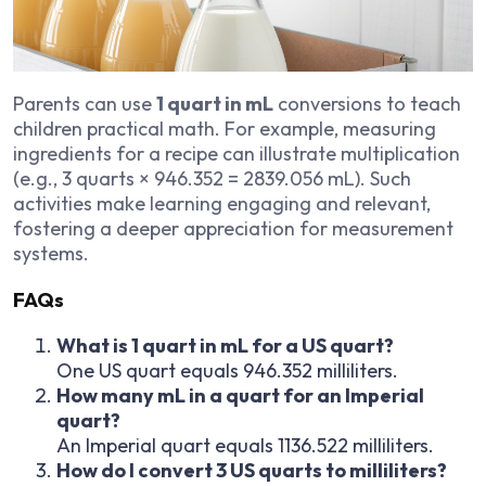
Parents can use
1 quart in mL
conversions to teach
children practical math. For example, measuring
ingredients for a recipe can illustrate multiplication
(e.g., 3 quarts × 946.352 = 2839.056 mL). Such
activities make learning engaging and relevant,
fostering a deeper appreciation for measurement
systems.
FAQs
What is 1 quart in mL for a US quart?
One US quart equals 946.352 milliliters.
How many mL in a quart for an Imperial
quart?
An Imperial quart equals 1136.522 milliliters.
How do I convert 3 US quarts to milliliters?