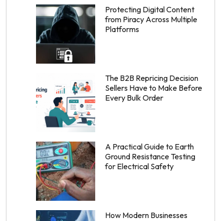
Protecting Digital Content
from Piracy Across Multiple
Platforms
The B2B Repricing Decision
Sellers Have to Make Before
Every Bulk Order
A Practical Guide to Earth
Ground Resistance Testing
for Electrical Safety
How Modern Businesses