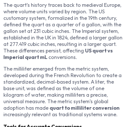
The quart’s history traces back to medieval Europe,
where volume units varied by region. The US
customary system, formalized in the 19th century,
defined the quart as a quarter of a gallon, with the
gallon set at 231 cubic inches. The Imperial system,
established in the UK in 1824, defined a larger gallon
at 277.419 cubic inches, resulting in a larger quart.
These differences persist, affecting
US quart vs
Imperial quart mL
conversions.
The milliliter emerged from the metric system,
developed during the French Revolution to create a
standardized, decimal-based system. A liter, the
base unit, was defined as the volume of one
kilogram of water, making milliliters a precise,
universal measure. The metric system’s global
adoption has made
quart to milliliter conversion
increasingly relevant as traditional systems wane.
Tools for Accurate Conversions