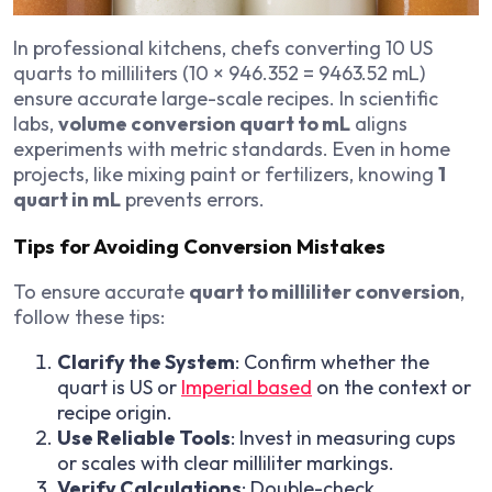
In professional kitchens, chefs converting 10 US
quarts to milliliters (10 × 946.352 = 9463.52 mL)
ensure accurate large-scale recipes. In scientific
labs,
volume conversion quart to mL
aligns
experiments with metric standards. Even in home
projects, like mixing paint or fertilizers, knowing
1
quart in mL
prevents errors.
Tips for Avoiding Conversion Mistakes
To ensure accurate
quart to milliliter conversion
,
follow these tips:
Clarify the System
: Confirm whether the
quart is US or
Imperial based
on the context or
recipe origin.
Use Reliable Tools
: Invest in measuring cups
or scales with clear milliliter markings.
Verify Calculations
: Double-check