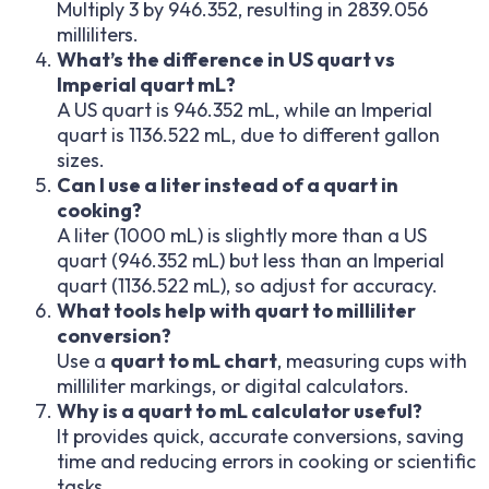
Multiply 3 by 946.352, resulting in 2839.056
milliliters.
What’s the difference in US quart vs
Imperial quart mL?
A US quart is 946.352 mL, while an Imperial
quart is 1136.522 mL, due to different gallon
sizes.
Can I use a liter instead of a quart in
cooking?
A liter (1000 mL) is slightly more than a US
quart (946.352 mL) but less than an Imperial
quart (1136.522 mL), so adjust for accuracy.
What tools help with quart to milliliter
conversion?
Use a
quart to mL chart
, measuring cups with
milliliter markings, or digital calculators.
Why is a quart to mL calculator useful?
It provides quick, accurate conversions, saving
time and reducing errors in cooking or scientific
tasks.