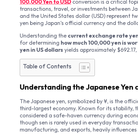
100,000 Yen to USD
conversion is a critical to
transactions, travel, or investments between J
and the United States dollar (USD) represent tw
yen being Japan’s official currency and the doll
Understanding the
current exchange rate ye
for determining
how much 100,000 yen is wor
yen in US dollars
yields approximately $692.17,
Table of Contents
Understanding the Japanese Yen 
The Japanese yen, symbolized by ¥, is the offici
third-largest economy. Known for its stability, t
considered a safe-haven currency during econom
though sen is rarely used in everyday transacti
manufacturing, and exports, heavily influences 