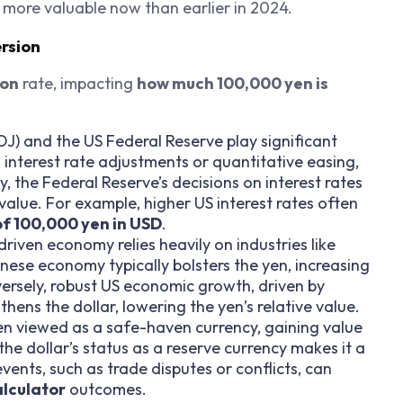
y more valuable now than earlier in 2024.
ersion
ion
rate, impacting
how much 100,000 yen is
J) and the US Federal Reserve play significant
 interest rate adjustments or quantitative easing,
, the Federal Reserve’s decisions on interest rates
 value. For example, higher US interest rates often
of 100,000 yen in USD
.
driven economy relies heavily on industries like
nese economy typically bolsters the yen, increasing
ersely, robust US economic growth, driven by
ens the dollar, lowering the yen’s relative value.
ten viewed as a safe-haven currency, gaining value
he dollar’s status as a reserve currency makes it a
vents, such as trade disputes or conflicts, can
alculator
outcomes.