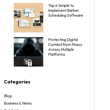
Top 6 Simple to
Implement Barber
Scheduling Software
Protecting Digital
Content from Piracy
Across Multiple
Platforms
Categories
Blog
Business & News