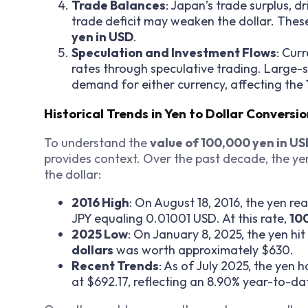
Trade Balances
: Japan’s trade surplus, d
trade deficit may weaken the dollar. Thes
yen in USD
.
Speculation and Investment Flows
: Cur
rates through speculative trading. Large-s
demand for either currency, affecting the
Historical Trends in Yen to Dollar Conversi
To understand the
value of 100,000 yen in U
provides context. Over the past decade, the yen
the dollar:
2016 High
: On August 18, 2016, the yen rea
JPY equaling 0.01001 USD. At this rate,
10
2025 Low
: On January 8, 2025, the yen h
dollars
was worth approximately $630.
Recent Trends
: As of July 2025, the yen 
at $692.17, reflecting an 8.90% year-to-dat