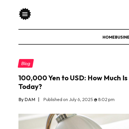
HOME
BUSIN
Blog
100,000 Yen to USD: How Much Is 
Today?
By DAM
|
Published on July 6, 2025
@
8:02 pm