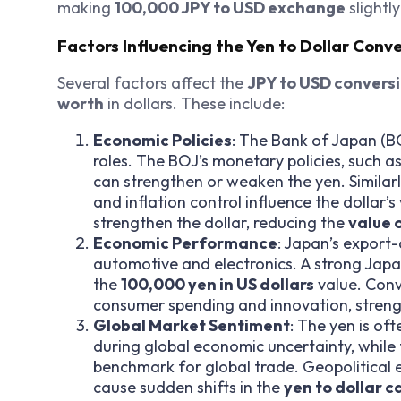
making
100,000 JPY to USD exchange
slightl
Factors Influencing the Yen to Dollar Conv
Several factors affect the
JPY to USD convers
worth
in dollars. These include:
Economic Policies
: The Bank of Japan (BO
roles. The BOJ’s monetary policies, such as
can strengthen or weaken the yen. Similarly
and inflation control influence the dollar’s
strengthen the dollar, reducing the
value 
Economic Performance
: Japan’s export-
automotive and electronics. A strong Japa
the
100,000 yen in US dollars
value. Conv
consumer spending and innovation, strength
Global Market Sentiment
: The yen is of
during global economic uncertainty, while t
benchmark for global trade. Geopolitical e
cause sudden shifts in the
yen to dollar c