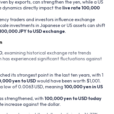
riven by exports, can strengthen the yen, while a US
e dynamics directly impact the
live rate 100,000
rency traders and investors influence exchange
cale investments in Japanese or US assets can shift
100,000 JPY to USD exchange
.
on
SD
, examining historical exchange rate trends
 has experienced significant fluctuations against
ched its strongest point in the last ten years, with 1
0,000 yen to USD
would have been worth $1,001.
it a low of 0.0063 USD, meaning
100,000 yen in US
has strengthened, with
100,000 yen to USD today
e increase against the dollar.