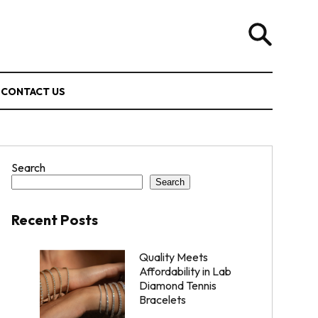
CONTACT US
Search
Search
Recent Posts
Quality Meets
Affordability in Lab
Diamond Tennis
Bracelets