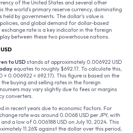
currency of the United States and several other
 is the world’s primary reserve currency, dominating
s held by governments. The dollar’s value is
policies, and global demand for dollar-based
r
exchange rate is a key indicator in the foreign
erplay between these two powerhouse nations.
o USD
yen to USD
stands at approximately 0.006922 USD
today
equates to roughly $692.17. To calculate this,
 × 0.006922 = 692.17). This figure is based on the
he buying and selling rates in the foreign
nsumers may vary slightly due to fees or margins
cy converters.
d in recent years due to economic factors. For
exchange rate was around 0.0068 USD per JPY, with
 and a low of 0.006188 USD on July 10, 2024. This
ximately 11.26% against the dollar over this period,