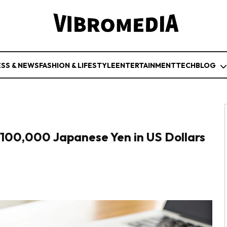
ESS & NEWS
FASHION & LIFESTYLE
ENTERTAINMENT
TECH
BLOG
100,000 Japanese Yen in US Dollars