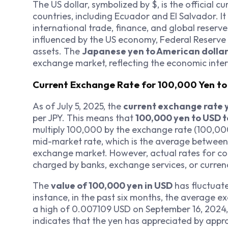
The US dollar, symbolized by $, is the official 
countries, including Ecuador and El Salvador. It
international trade, finance, and global reserve
influenced by the US economy, Federal Reserve 
assets. The
Japanese yen to American dolla
exchange market, reflecting the economic int
Current Exchange Rate for 100,000 Yen t
As of July 5, 2025, the
current exchange rate 
per JPY. This means that
100,000 yen to USD 
multiply 100,000 by the exchange rate (100,000
mid-market rate, which is the average between t
exchange market. However, actual rates for co
charged by banks, exchange services, or curren
The
value of 100,000 yen in USD
has fluctuate
instance, in the past six months, the average 
a high of 0.007109 USD on September 16, 2024,
indicates that the yen has appreciated by appro