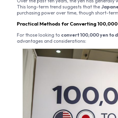
Over the past ten years, the yen has generally 
This long-term trend suggests that the
Japane
purchasing power over time, though short-term 
Practical Methods for Converting 100,000
For those looking to
convert 100,000 yen to d
advantages and considerations: