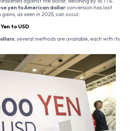
weakened against the dollar, declining by 16.77%.
se yen to American dollar
conversion has lost
gains, as seen in 2025, can occur.
 Yen to USD
ollars
, several methods are available, each with its