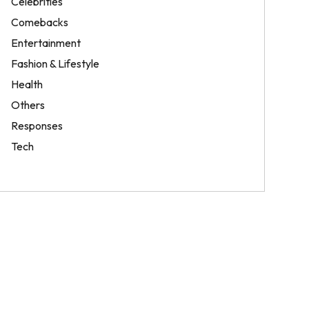
Celebrities
Comebacks
Entertainment
Fashion & Lifestyle
Health
Others
Responses
Tech