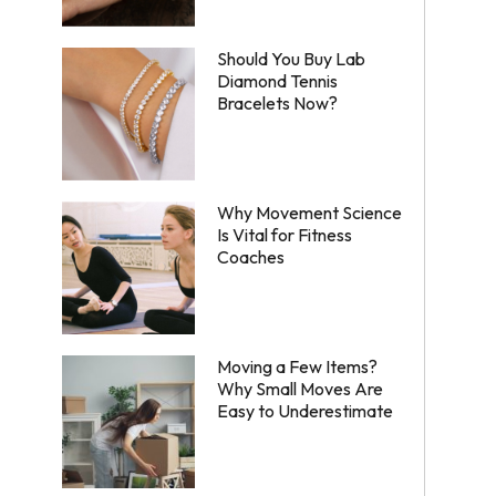
Should You Buy Lab
Diamond Tennis
Bracelets Now?
Why Movement Science
Is Vital for Fitness
Coaches
Moving a Few Items?
Why Small Moves Are
Easy to Underestimate