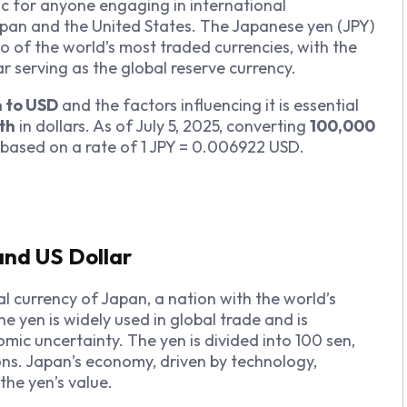
pic for anyone engaging in international
apan and the United States. The Japanese yen (JPY)
o of the world’s most traded currencies, with the
ar serving as the global reserve currency.
n to USD
and the factors influencing it is essential
th
in dollars. As of July 5, 2025, converting
100,000
 based on a rate of 1 JPY = 0.006922 USD.
and US Dollar
al currency of Japan, a nation with the world’s
he yen is widely used in global trade and is
ic uncertainty. The yen is divided into 100 sen,
ons. Japan’s economy, driven by technology,
the yen’s value.