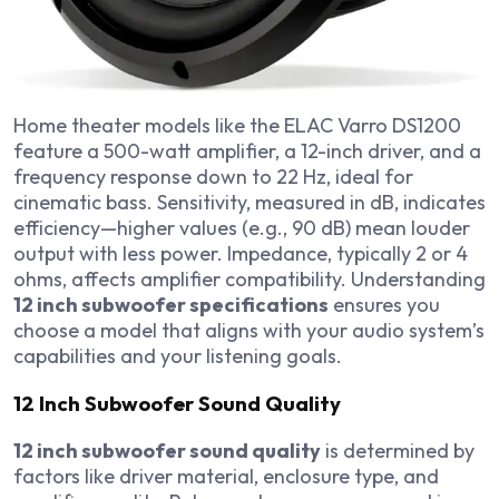
Home theater models like the ELAC Varro DS1200
feature a 500-watt amplifier, a 12-inch driver, and a
frequency response down to 22 Hz, ideal for
cinematic bass. Sensitivity, measured in dB, indicates
efficiency—higher values (e.g., 90 dB) mean louder
output with less power. Impedance, typically 2 or 4
ohms, affects amplifier compatibility. Understanding
12 inch subwoofer specifications
ensures you
choose a model that aligns with your audio system’s
capabilities and your listening goals.
12 Inch Subwoofer Sound Quality
12 inch subwoofer sound quality
is determined by
factors like driver material, enclosure type, and