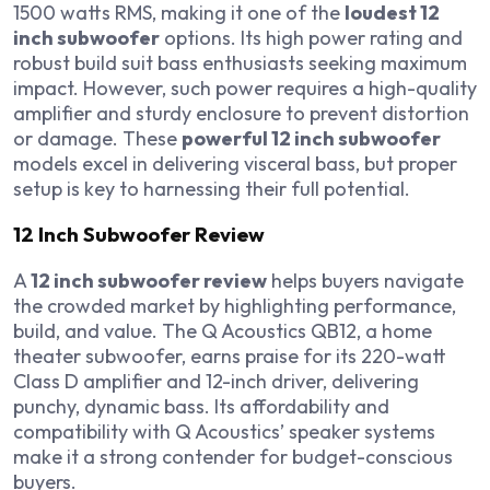
1500 watts RMS, making it one of the
loudest 12
inch subwoofer
options. Its high power rating and
robust build suit bass enthusiasts seeking maximum
impact. However, such power requires a high-quality
amplifier and sturdy enclosure to prevent distortion
or damage. These
powerful 12 inch subwoofer
models excel in delivering visceral bass, but proper
setup is key to harnessing their full potential.
12 Inch Subwoofer Review
A
12 inch subwoofer review
helps buyers navigate
the crowded market by highlighting performance,
build, and value. The Q Acoustics QB12, a home
theater subwoofer, earns praise for its 220-watt
Class D amplifier and 12-inch driver, delivering
punchy, dynamic bass. Its affordability and
compatibility with Q Acoustics’ speaker systems
make it a strong contender for budget-conscious
buyers.