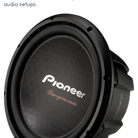
audio setups.