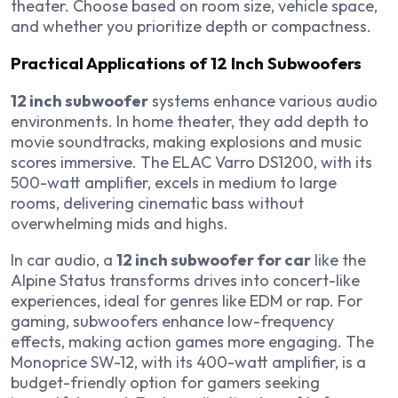
theater. Choose based on room size, vehicle space,
and whether you prioritize depth or compactness.
Practical Applications of 12 Inch Subwoofers
12 inch subwoofer
systems enhance various audio
environments. In home theater, they add depth to
movie soundtracks, making explosions and music
scores immersive. The ELAC Varro DS1200, with its
500-watt amplifier, excels in medium to large
rooms, delivering cinematic bass without
overwhelming mids and highs.
In car audio, a
12 inch subwoofer for car
like the
Alpine Status transforms drives into concert-like
experiences, ideal for genres like EDM or rap. For
gaming, subwoofers enhance low-frequency
effects, making action games more engaging. The
Monoprice SW-12, with its 400-watt amplifier, is a
budget-friendly option for gamers seeking