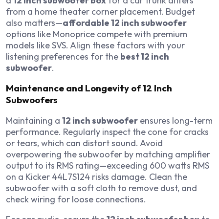
a
12 inch subwoofer box
for a car trunk differs
from a home theater corner placement. Budget
also matters—
affordable 12 inch subwoofer
options like Monoprice compete with premium
models like SVS. Align these factors with your
listening preferences for the
best 12 inch
subwoofer
.
Maintenance and Longevity of 12 Inch
Subwoofers
Maintaining a
12 inch subwoofer
ensures long-term
performance. Regularly inspect the cone for cracks
or tears, which can distort sound. Avoid
overpowering the subwoofer by matching amplifier
output to its RMS rating—exceeding 600 watts RMS
on a Kicker 44L7S124 risks damage. Clean the
subwoofer with a soft cloth to remove dust, and
check wiring for loose connections.