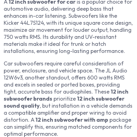
A
12 inch subwoofer for car
is a popular choice for
automotive audio, delivering deep bass that
enhances in-car listening. Subwoofers like the
Kicker 44L7S124, with its unique square cone design,
maximize air movement for louder output, handling
750 watts RMS. Its durability and UV-resistant
materials make it ideal for trunk or hatch
installations, ensuring long-lasting performance.
Car subwoofers require careful consideration of
power, enclosure, and vehicle space. The JL Audio
12W6v3, another standout, offers 600 watts RMS
and excels in sealed or ported boxes, providing
tight, accurate bass for audiophiles. These
12 inch
subwoofer brands
prioritize
12 inch subwoofer
sound quality
, but installation in a vehicle demands
a compatible amplifier and proper wiring to avoid
distortion. A
12 inch subwoofer with amp
package
can simplify this, ensuring matched components for
optimal performance.