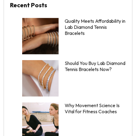
Recent Posts
Quality Meets Affordability in
Lab Diamond Tennis
Bracelets
Should You Buy Lab Diamond
Tennis Bracelets Now?
Why Movement Science Is
Vital for Fitness Coaches