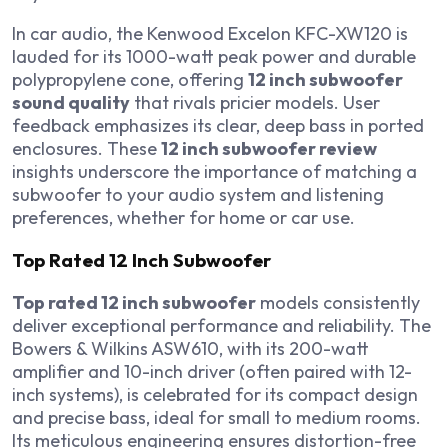
In car audio, the Kenwood Excelon KFC-XW120 is
lauded for its 1000-watt peak power and durable
polypropylene cone, offering
12 inch subwoofer
sound quality
that rivals pricier models. User
feedback emphasizes its clear, deep bass in ported
enclosures. These
12 inch subwoofer review
insights underscore the importance of matching a
subwoofer to your audio system and listening
preferences, whether for home or car use.
Top Rated 12 Inch Subwoofer
Top rated 12 inch subwoofer
models consistently
deliver exceptional performance and reliability. The
Bowers & Wilkins ASW610, with its 200-watt
amplifier and 10-inch driver (often paired with 12-
inch systems), is celebrated for its compact design
and precise bass, ideal for small to medium rooms.
Its meticulous engineering ensures distortion-free