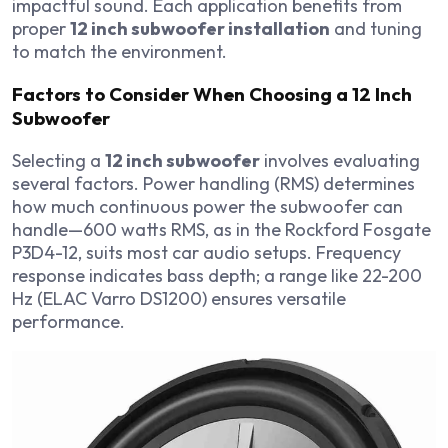
impactful sound. Each application benefits from
proper
12 inch subwoofer installation
and tuning
to match the environment.
Factors to Consider When Choosing a 12 Inch
Subwoofer
Selecting a
12 inch subwoofer
involves evaluating
several factors. Power handling (RMS) determines
how much continuous power the subwoofer can
handle—600 watts RMS, as in the Rockford Fosgate
P3D4-12, suits most car audio setups. Frequency
response indicates bass depth; a range like 22-200
Hz (ELAC Varro DS1200) ensures versatile
performance.