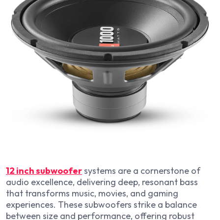
12 inch subwoofer
systems are a cornerstone of
audio excellence, delivering deep, resonant bass
that transforms music, movies, and gaming
experiences. These subwoofers strike a balance
between size and performance, offering robust