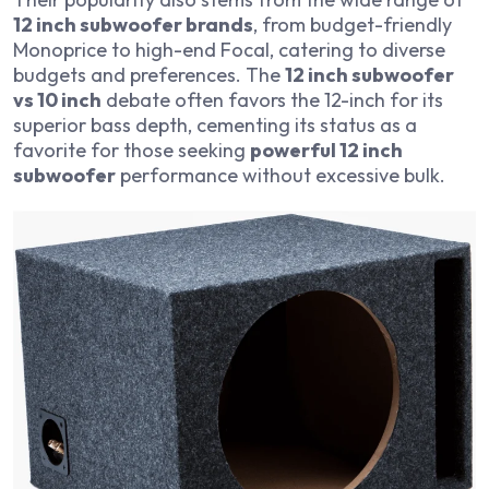
12 inch subwoofer brands
, from budget-friendly
Monoprice to high-end Focal, catering to diverse
budgets and preferences. The
12 inch subwoofer
vs 10 inch
debate often favors the 12-inch for its
superior bass depth, cementing its status as a
favorite for those seeking
powerful 12 inch
subwoofer
performance without excessive bulk.