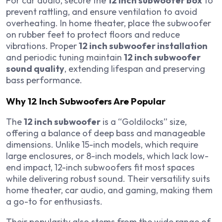
For car audio, secure the
12 inch subwoofer box
to
prevent rattling, and ensure ventilation to avoid
overheating. In home theater, place the subwoofer
on rubber feet to protect floors and reduce
vibrations. Proper
12 inch subwoofer installation
and periodic tuning maintain
12 inch subwoofer
sound quality
, extending lifespan and preserving
bass performance.
Why 12 Inch Subwoofers Are Popular
The
12 inch subwoofer
is a “Goldilocks” size,
offering a balance of deep bass and manageable
dimensions. Unlike 15-inch models, which require
large enclosures, or 8-inch models, which lack low-
end impact, 12-inch subwoofers fit most spaces
while delivering robust sound. Their versatility suits
home theater, car audio, and gaming, making them
a go-to for enthusiasts.
Their popularity also stems from the wide range of