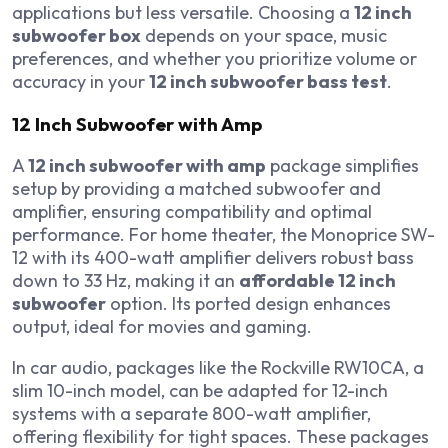
applications but less versatile. Choosing a
12 inch
subwoofer box
depends on your space, music
preferences, and whether you prioritize volume or
accuracy in your
12 inch subwoofer bass test
.
12 Inch Subwoofer with Amp
A
12 inch subwoofer with amp
package simplifies
setup by providing a matched subwoofer and
amplifier, ensuring compatibility and optimal
performance. For home theater, the Monoprice SW-
12 with its 400-watt amplifier delivers robust bass
down to 33 Hz, making it an
affordable 12 inch
subwoofer
option. Its ported design enhances
output, ideal for movies and gaming.
In car audio, packages like the Rockville RW10CA, a
slim 10-inch model, can be adapted for 12-inch
systems with a separate 800-watt amplifier,
offering flexibility for tight spaces. These packages