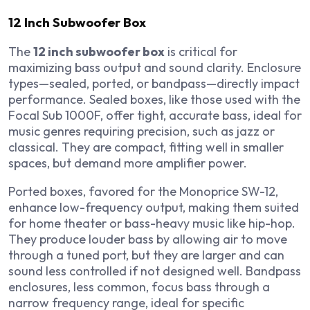
12 Inch Subwoofer Box
The
12 inch subwoofer box
is critical for
maximizing bass output and sound clarity. Enclosure
types—sealed, ported, or bandpass—directly impact
performance. Sealed boxes, like those used with the
Focal Sub 1000F, offer tight, accurate bass, ideal for
music genres requiring precision, such as jazz or
classical. They are compact, fitting well in smaller
spaces, but demand more amplifier power.
Ported boxes, favored for the Monoprice SW-12,
enhance low-frequency output, making them suited
for home theater or bass-heavy music like hip-hop.
They produce louder bass by allowing air to move
through a tuned port, but they are larger and can
sound less controlled if not designed well. Bandpass
enclosures, less common, focus bass through a
narrow frequency range, ideal for specific