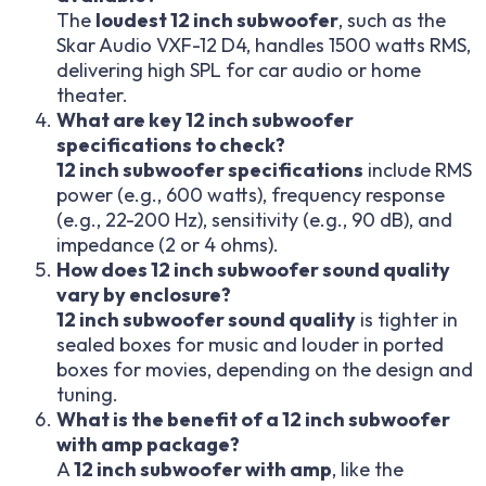
The
loudest 12 inch subwoofer
, such as the
Skar Audio VXF-12 D4, handles 1500 watts RMS,
delivering high SPL for car audio or home
theater.
What are key 12 inch subwoofer
specifications to check?
12 inch subwoofer specifications
include RMS
power (e.g., 600 watts), frequency response
(e.g., 22-200 Hz), sensitivity (e.g., 90 dB), and
impedance (2 or 4 ohms).
How does 12 inch subwoofer sound quality
vary by enclosure?
12 inch subwoofer sound quality
is tighter in
sealed boxes for music and louder in ported
boxes for movies, depending on the design and
tuning.
What is the benefit of a 12 inch subwoofer
with amp package?
A
12 inch subwoofer with amp
, like the