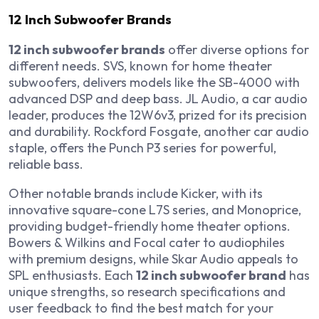
12 Inch Subwoofer Brands
12 inch subwoofer brands
offer diverse options for
different needs. SVS, known for home theater
subwoofers, delivers models like the SB-4000 with
advanced DSP and deep bass. JL Audio, a car audio
leader, produces the 12W6v3, prized for its precision
and durability. Rockford Fosgate, another car audio
staple, offers the Punch P3 series for powerful,
reliable bass.
Other notable brands include Kicker, with its
innovative square-cone L7S series, and Monoprice,
providing budget-friendly home theater options.
Bowers & Wilkins and Focal cater to audiophiles
with premium designs, while Skar Audio appeals to
SPL enthusiasts. Each
12 inch subwoofer brand
has
unique strengths, so research specifications and
user feedback to find the best match for your