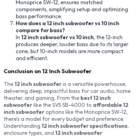
Monoprice SW-12, ensures matched
components, simplifying setup and optimizing
bass performance.
How does a 12 inch subwoofer vs 10 inch
compare for bass?
In
12 inch subwoofer vs 10 inch
, the 12-inch
produces deeper, louder bass due to its larger
cone, but 10-inch models are more compact
and efficient.
Conclusion on 12 Inch Subwoofer
The
12 inch subwoofer
is a versatile powerhouse,
delivering deep, impactful bass for car audio, home
theater, and gaming. From the
best 12 inch
subwoofer
like the SVS SB-4000 to
affordable 12
inch subwoofer
options like the Monoprice SW-12,
there’s a model for every budget and preference.
Understanding
12 inch subwoofer specifications
,
enclosure types, and
12 inch subwoofer