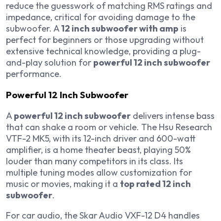
reduce the guesswork of matching RMS ratings and
impedance, critical for avoiding damage to the
subwoofer. A
12 inch subwoofer with amp
is
perfect for beginners or those upgrading without
extensive technical knowledge, providing a plug-
and-play solution for
powerful 12 inch subwoofer
performance.
Powerful 12 Inch Subwoofer
A
powerful 12 inch subwoofer
delivers intense bass
that can shake a room or vehicle. The Hsu Research
VTF-2 MK5, with its 12-inch driver and 600-watt
amplifier, is a home theater beast, playing 50%
louder than many competitors in its class. Its
multiple tuning modes allow customization for
music or movies, making it a
top rated 12 inch
subwoofer
.
For car audio, the Skar Audio VXF-12 D4 handles