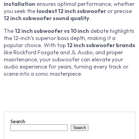
installation
ensures optimal performance, whether
you seek the
loudest 12 inch subwoofer
or precise
12 inch subwoofer sound quality
.
The
12 inch subwoofer vs 10 inch
debate highlights
the 12-inch’s superior bass depth, making it a
popular choice. With top
12 inch subwoofer brands
like Rockford Fosgate and JL Audio, and proper
maintenance, your subwoofer can elevate your
audio experience for years, turning every track or
scene into a sonic masterpiece.
Search
Search