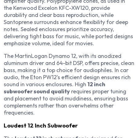
amplifier quality. Polypropylene cones, as used in
the Kenwood Excelon KFC-XW120, provide
durability and clear bass reproduction, while
Santoprene surrounds enhance flexibility for deep
notes. Sealed enclosures prioritize accuracy,
delivering tight bass for music, while ported designs
emphasize volume, ideal for movies.
The MartinLogan Dynamo 12, with its anodized
aluminum driver and 64-bit DSP, offers precise, clean
bass, making it a top choice for audiophiles. In car
audio, the Eton PW12’s efficient design ensures rich
sound in various enclosures. High
12 inch
subwoofer sound quality
requires proper tuning
and placement to avoid muddiness, ensuring bass
complements rather than overwhelms other
frequencies.
Loudest 12 Inch Subwoofer