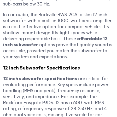
sub-bass below 30 Hz.
In car audio, the Rockville RWS12CA, a slim 12-inch
subwoofer with a built-in 1000-watt peak amplifier,
is a cost-effective option for compact vehicles. Its
shallow-mount design fits tight spaces while
delivering respectable bass. These
affordable 12
inch subwoofer
options prove that quality sound is
accessible, provided you match the subwoofer to
your system and expectations.
12 Inch Subwoofer Specifications
12 inch subwoofer specifications
are critical for
evaluating performance. Key specs include power
handling (RMS and peak), frequency response,
sensitivity, and impedance. For example, the
Rockford Fosgate P3D4-12 has a 600-watt RMS
rating, a frequency response of 28-250 Hz, and 4-
ohm dual voice coils, making it versatile for car