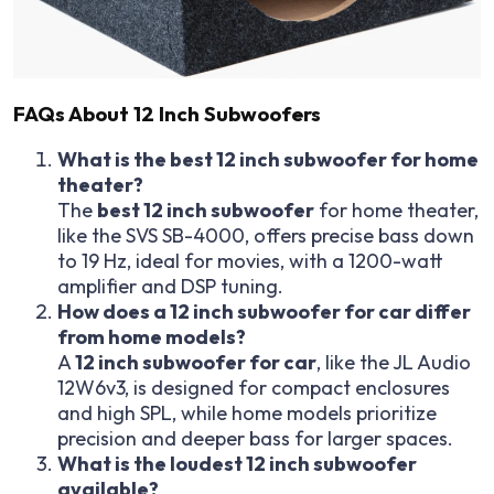
FAQs About 12 Inch Subwoofers
What is the best 12 inch subwoofer for home
theater?
The
best 12 inch subwoofer
for home theater,
like the SVS SB-4000, offers precise bass down
to 19 Hz, ideal for movies, with a 1200-watt
amplifier and DSP tuning.
How does a 12 inch subwoofer for car differ
from home models?
A
12 inch subwoofer for car
, like the JL Audio
12W6v3, is designed for compact enclosures
and high SPL, while home models prioritize
precision and deeper bass for larger spaces.
What is the loudest 12 inch subwoofer
available?