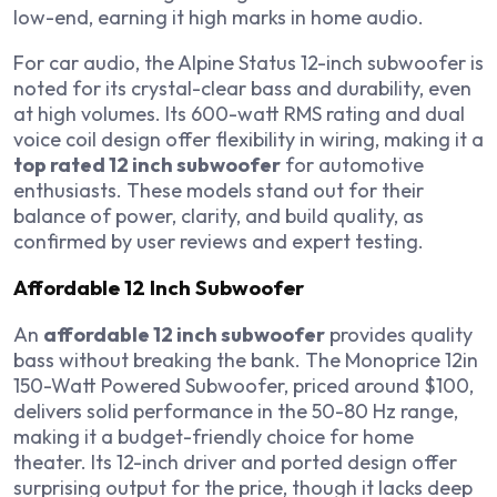
low-end, earning it high marks in home audio.
For car audio, the Alpine Status 12-inch subwoofer is
noted for its crystal-clear bass and durability, even
at high volumes. Its 600-watt RMS rating and dual
voice coil design offer flexibility in wiring, making it a
top rated 12 inch subwoofer
for automotive
enthusiasts. These models stand out for their
balance of power, clarity, and build quality, as
confirmed by user reviews and expert testing.
Affordable 12 Inch Subwoofer
An
affordable 12 inch subwoofer
provides quality
bass without breaking the bank. The Monoprice 12in
150-Watt Powered Subwoofer, priced around $100,
delivers solid performance in the 50-80 Hz range,
making it a budget-friendly choice for home
theater. Its 12-inch driver and ported design offer
surprising output for the price, though it lacks deep