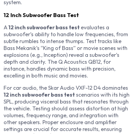
system.
12 Inch Subwoofer Bass Test
A
12 inch subwoofer bass test
evaluates a
subwoofer’s ability to handle low frequencies, from
subtle rumbles to intense thumps. Test tracks like
Bass Mekanik’s “King of Bass” or movie scenes with
explosions (e.g.,
Inception
) reveal a subwoofer’s
depth and clarity. The Q Acoustics QB12, for
instance, handles dynamic bass with precision,
excelling in both music and movies.
For car audio, the Skar Audio VXF-12 D4 dominates
12 inch subwoofer bass test
scenarios with its high
SPL, producing visceral bass that resonates through
the vehicle. Testing should assess distortion at high
volumes, frequency range, and integration with
other speakers. Proper enclosure and amplifier
settings are crucial for accurate results, ensuring