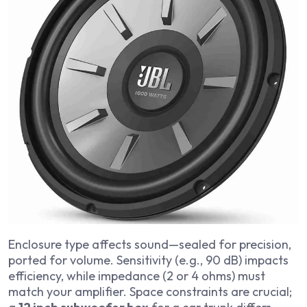
Enclosure type affects sound—sealed for precision,
ported for volume. Sensitivity (e.g., 90 dB) impacts
efficiency, while impedance (2 or 4 ohms) must
match your amplifier. Space constraints are crucial;