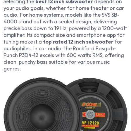
Selecting the
best 12 inch subwoofer
depends on
your audio goals, whether for home theater or car
audio. For home systems, models like the SVS SB-
4000 stand out with a sealed design, delivering
precise bass down to 19 Hz, powered by a 1200-watt
amplifier. Its compact size and smartphone app for
tuning make it a
top rated 12 inch subwoofer
for
audiophiles. In car audio, the Rockford Fosgate
Punch P3D4-12 excels with 600 watts RMS, offering
clean, punchy bass suitable for various music
genres.