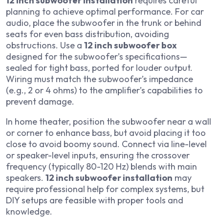
12 inch subwoofer installation
requires careful
planning to achieve optimal performance. For car
audio, place the subwoofer in the trunk or behind
seats for even bass distribution, avoiding
obstructions. Use a
12 inch subwoofer box
designed for the subwoofer’s specifications—
sealed for tight bass, ported for louder output.
Wiring must match the subwoofer’s impedance
(e.g., 2 or 4 ohms) to the amplifier’s capabilities to
prevent damage.
In home theater, position the subwoofer near a wall
or corner to enhance bass, but avoid placing it too
close to avoid boomy sound. Connect via line-level
or speaker-level inputs, ensuring the crossover
frequency (typically 80-120 Hz) blends with main
speakers.
12 inch subwoofer installation
may
require professional help for complex systems, but
DIY setups are feasible with proper tools and
knowledge.