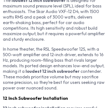
The
loudest 12 inch subwoofer
is designed for
maximum sound pressure level (SPL), ideal for bass
enthusiasts. The Skar Audio VXF-12 D4, with 1500
watts RMS and a peak of 3000 watts, delivers
earth-shaking bass, perfect for car audio
competitions. Its high sensitivity and robust build
maximize output, but it requires a powerful amplifier
and sturdy enclosure.
In home theater, the RSL Speedwoofer 12S, with a
500-watt amplifier and 12-inch driver, extends to 16
Hz, producing room-filling bass that rivals larger
models. Its ported design enhances low-end output,
making it a
loudest 12 inch subwoofer
contender.
These models prioritize volume but may sacrifice
some precision, so they’re best for users seeking raw
power over nuanced sound.
12 Inch Subwoofer Installation