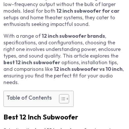
low-frequency output without the bulk of larger
models. Ideal for both
12 inch subwoofer for car
setups and home theater systems, they cater to
enthusiasts seeking impactful sound.
With a range of
12 inch subwoofer brands
,
specifications, and configurations, choosing the
right one involves understanding power, enclosure
types, and sound quality. This article explores the
best 12 inch subwoofer
options, installation tips,
and comparisons like
12 inch subwoofer vs 10 inch
,
ensuring you find the perfect fit for your audio
needs.
Table of Contents
Best 12 Inch Subwoofer