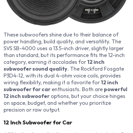
These subwoofers shine due to their balance of
power handling, build quality, and versatility. The
SVS SB-4000 uses a 13.5-inch driver, slightly larger
than standard, but its performance fits the 12-inch
category, earning it accolades for
12 inch
subwoofer sound quality
. The Rockford Fosgate
P3D4-12, with its dual 4-ohm voice coils, provides
wiring flexibility, making it a favorite for
12 inch
subwoofer for car
enthusiasts. Both are
powerful
12 inch subwoofer
options, but your choice hinges
on space, budget, and whether you prioritize
precision or raw output.
12 Inch Subwoofer for Car