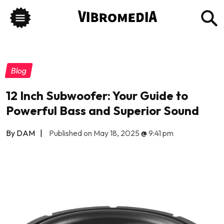
Blog
12 Inch Subwoofer: Your Guide to
Powerful Bass and Superior Sound
By DAM
|
Published on May 18, 2025
@
9:41 pm