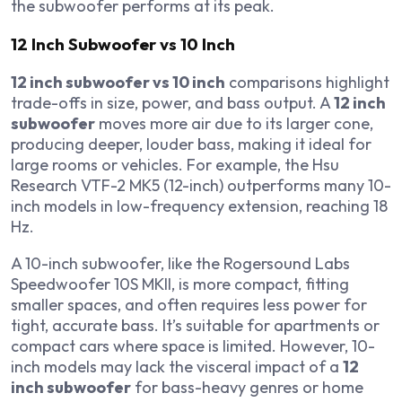
the subwoofer performs at its peak.
12 Inch Subwoofer vs 10 Inch
12 inch subwoofer vs 10 inch
comparisons highlight
trade-offs in size, power, and bass output. A
12 inch
subwoofer
moves more air due to its larger cone,
producing deeper, louder bass, making it ideal for
large rooms or vehicles. For example, the Hsu
Research VTF-2 MK5 (12-inch) outperforms many 10-
inch models in low-frequency extension, reaching 18
Hz.
A 10-inch subwoofer, like the Rogersound Labs
Speedwoofer 10S MKII, is more compact, fitting
smaller spaces, and often requires less power for
tight, accurate bass. It’s suitable for apartments or
compact cars where space is limited. However, 10-
inch models may lack the visceral impact of a
12
inch subwoofer
for bass-heavy genres or home