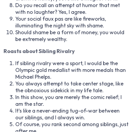
Do you recall an attempt at humor that met
with no laughter? Yes, I agree.
Your social faux pas are like fireworks,
illuminating the night sky with shame.
Should shame be a form of money, you would
be extremely wealthy.
Roasts about Sibling Rivalry
If sibling rivalry were a sport, I would be the
Olympic gold medallist with more medals than
Michael Phelps.
You always attempt to take center stage, like
the obnoxious sidekick in my life tale.
In this show, you are merely the comic relief; I
am the star.
It’s like a never-ending tug-of-war between
our siblings, and I always win.
Of course, you rank second among siblings, just
after me.