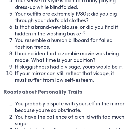
Your sense of style is akin to a baby playing
dress-up while blindfolded.
Your outfits are extremely 1980s; did you dig
through your dad’s old clothes?
Is that a brand-new blouse, or did you find it
hidden in the washing basket?
You resemble a human billboard for failed
fashion trends.
I had no idea that a zombie movie was being
made. What time is your audition?
If sluggishness had a visage, yours would be it.
If your mirror can still reflect that visage, it
must suffer from low self-esteem.
Roasts about Personality Traits
You probably dispute with yourself in the mirror
because you’re so obstinate.
You have the patience of a child with too much
sugar.