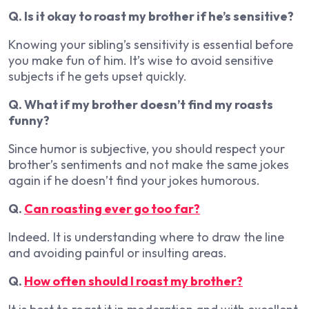
Q. Is it okay to roast my brother if he’s sensitive?
Knowing your sibling’s sensitivity is essential before
you make fun of him. It’s wise to avoid sensitive
subjects if he gets upset quickly.
Q. What if my brother doesn’t find my roasts
funny?
Since humor is subjective, you should respect your
brother’s sentiments and not make the same jokes
again if he doesn’t find your jokes humorous.
Q.
Can roasting ever go too far?
Indeed. It is understanding where to draw the line
and avoiding painful or insulting areas.
Q.
How often should I roast my brother?