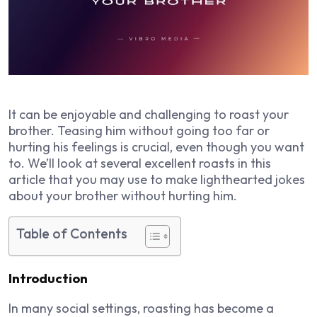
It can be enjoyable and challenging to roast your
brother. Teasing him without going too far or
hurting his feelings is crucial, even though you want
to. We’ll look at several excellent roasts in this
article that you may use to make lighthearted jokes
about your brother without hurting him.
Table of Contents
Introduction
In many social settings, roasting has become a