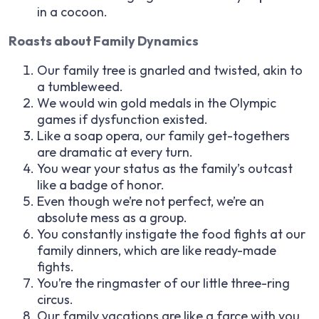
in a cocoon.
Roasts about Family Dynamics
Our family tree is gnarled and twisted, akin to
a tumbleweed.
We would win gold medals in the Olympic
games if dysfunction existed.
Like a soap opera, our family get-togethers
are dramatic at every turn.
You wear your status as the family’s outcast
like a badge of honor.
Even though we’re not perfect, we’re an
absolute mess as a group.
You constantly instigate the food fights at our
family dinners, which are like ready-made
fights.
You’re the ringmaster of our little three-ring
circus.
Our family vacations are like a farce with you