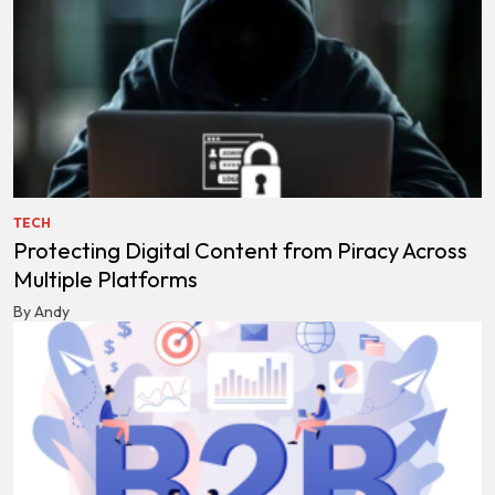
TECH
Protecting Digital Content from Piracy Across
Multiple Platforms
By Andy