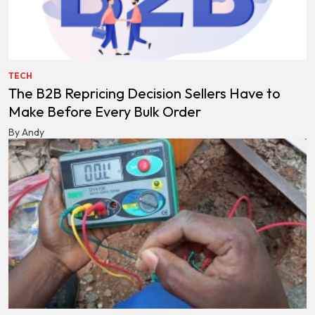
TECH
The B2B Repricing Decision Sellers Have to
Make Before Every Bulk Order
By Andy