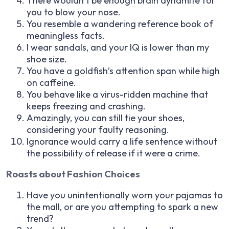
There wouldn’t be enough brain dynamite for
you to blow your nose.
You resemble a wandering reference book of
meaningless facts.
I wear sandals, and your IQ is lower than my
shoe size.
You have a goldfish’s attention span while high
on caffeine.
You behave like a virus-ridden machine that
keeps freezing and crashing.
Amazingly, you can still tie your shoes,
considering your faulty reasoning.
Ignorance would carry a life sentence without
the possibility of release if it were a crime.
Roasts about Fashion Choices
Have you unintentionally worn your pajamas to
the mall, or are you attempting to spark a new
trend?