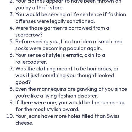
Your clothes appear to have been thrown on
you by a thrift store.
You would be serving a life sentence if fashion
offenses were legally sanctioned.
Were those garments borrowed from a
scarecrow?
Before seeing you, I had no idea mismatched
socks were becoming popular again.
Your sense of style is erratic, akin to a
rollercoaster.
Was the clothing meant to be humorous, or
was it just something you thought looked
good?
Even the mannequins are gawking at you since
you’re like a living fashion disaster.
If there were one, you would be the runner-up
for the most stylish award.
Your jeans have more holes filled than Swiss
cheese.