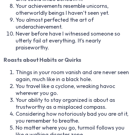
Your achievements resemble unicorns,
otherworldly beings I haven’t seen yet.
You almost perfected the art of
underachievement.
Never before have I witnessed someone so
utterly fail at everything. It’s nearly
praiseworthy.
Roasts about Habits or Quirks
Things in your room vanish and are never seen
again, much like in a black hole.
You travel like a cyclone, wreaking havoc
wherever you go.
Your ability to stay organized is about as
trustworthy as a misplaced compass.
Considering how notoriously bad you are at it,
you remember to breathe.
No matter where you go, turmoil follows you
like a walking disaster zone.