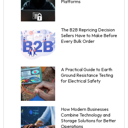
Platforms
The B2B Repricing Decision
Sellers Have to Make Before
Every Bulk Order
A Practical Guide to Earth
Ground Resistance Testing
for Electrical Safety
How Modern Businesses
Combine Technology and
Storage Solutions for Better
Operations