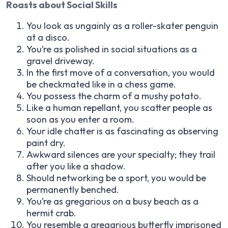
Roasts about Social Skills
You look as ungainly as a roller-skater penguin
at a disco.
You’re as polished in social situations as a
gravel driveway.
In the first move of a conversation, you would
be checkmated like in a chess game.
You possess the charm of a mushy potato.
Like a human repellant, you scatter people as
soon as you enter a room.
Your idle chatter is as fascinating as observing
paint dry.
Awkward silences are your specialty; they trail
after you like a shadow.
Should networking be a sport, you would be
permanently benched.
You’re as gregarious on a busy beach as a
hermit crab.
You resemble a gregarious butterfly imprisoned