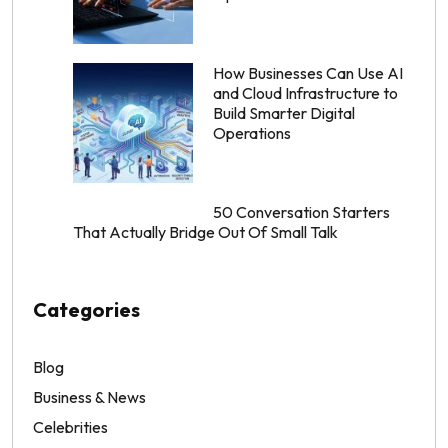
How Businesses Can Use AI
and Cloud Infrastructure to
Build Smarter Digital
Operations
50 Conversation Starters
That Actually Bridge Out Of Small Talk
Categories
Blog
Business & News
Celebrities