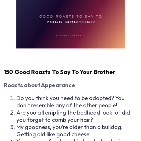
150 Good Roasts To Say To Your Brother
Roasts about Appearance
Do you think you need to be adopted? You
don’t resemble any of the other people!
Are you attempting the bedhead look, or did
you forget to comb your hair?
My goodness, you’re older than a bulldog.
Getting old like good cheese!