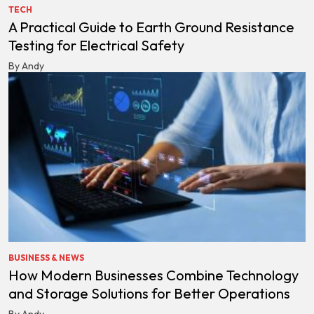
TECH
A Practical Guide to Earth Ground Resistance
Testing for Electrical Safety
By Andy
BUSINESS & NEWS
How Modern Businesses Combine Technology
and Storage Solutions for Better Operations