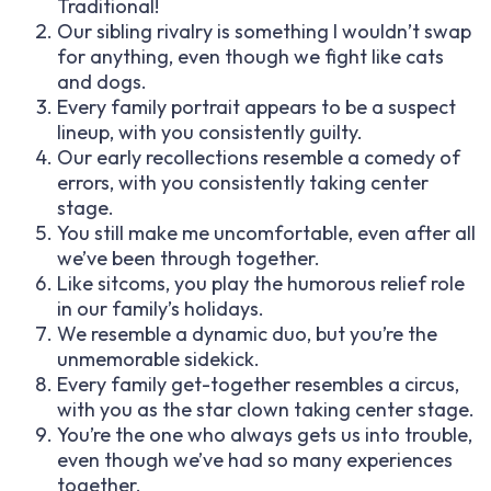
Traditional!
Our sibling rivalry is something I wouldn’t swap
for anything, even though we fight like cats
and dogs.
Every family portrait appears to be a suspect
lineup, with you consistently guilty.
Our early recollections resemble a comedy of
errors, with you consistently taking center
stage.
You still make me uncomfortable, even after all
we’ve been through together.
Like sitcoms, you play the humorous relief role
in our family’s holidays.
We resemble a dynamic duo, but you’re the
unmemorable sidekick.
Every family get-together resembles a circus,
with you as the star clown taking center stage.
You’re the one who always gets us into trouble,
even though we’ve had so many experiences
together.