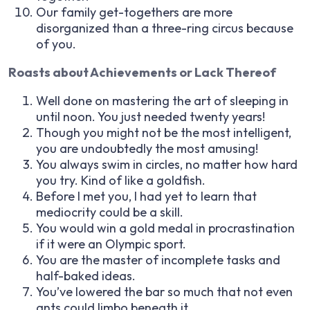
Our family get-togethers are more
disorganized than a three-ring circus because
of you.
Roasts about Achievements or Lack Thereof
Well done on mastering the art of sleeping in
until noon. You just needed twenty years!
Though you might not be the most intelligent,
you are undoubtedly the most amusing!
You always swim in circles, no matter how hard
you try. Kind of like a goldfish.
Before I met you, I had yet to learn that
mediocrity could be a skill.
You would win a gold medal in procrastination
if it were an Olympic sport.
You are the master of incomplete tasks and
half-baked ideas.
You’ve lowered the bar so much that not even
ants could limbo beneath it.