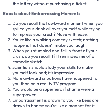
the lottery without purchasing a ticket.
Roasts about Embarrassing Moments
Do you recall that awkward moment when you
spilled your drink all over yourself while trying
to impress your crush? Move with ease.
You’re like a walking comedy sketch; nothing
happens that doesn’t make you laugh.
When you stumbled and fell in front of your
crush, do you recall it? It reminded me of a
comedic sketch.
Scientists should study your skills to make
yourself look bad; it’s impressive.
More awkward situations have happened to
you than on a reality TV program.
You would be a superhero if shame were a
superpower.
Embarrassment is drawn to you like bees are
drawn to honey; you’re like a magnet for it.