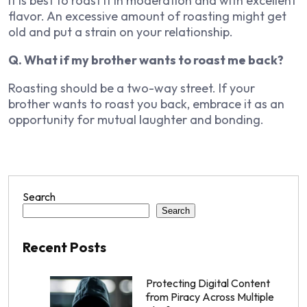
It is best to roast it in moderation and with excellent
flavor. An excessive amount of roasting might get
old and put a strain on your relationship.
Q. What if my brother wants to roast me back?
Roasting should be a two-way street. If your
brother wants to roast you back, embrace it as an
opportunity for mutual laughter and bonding.
Search
Search
Recent Posts
Protecting Digital Content
from Piracy Across Multiple