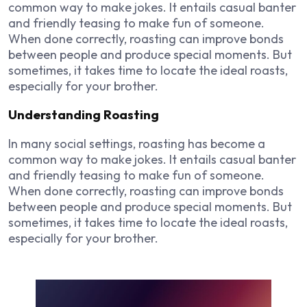
common way to make jokes. It entails casual banter
and friendly teasing to make fun of someone.
When done correctly, roasting can improve bonds
between people and produce special moments. But
sometimes, it takes time to locate the ideal roasts,
especially for your brother.
Understanding Roasting
In many social settings, roasting has become a
common way to make jokes. It entails casual banter
and friendly teasing to make fun of someone.
When done correctly, roasting can improve bonds
between people and produce special moments. But
sometimes, it takes time to locate the ideal roasts,
especially for your brother.