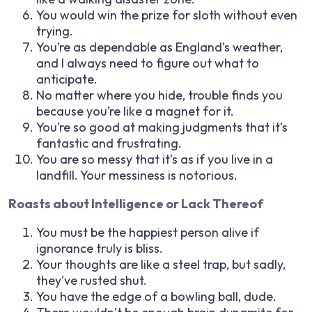
You would win the prize for sloth without even
trying.
You’re as dependable as England’s weather,
and I always need to figure out what to
anticipate.
No matter where you hide, trouble finds you
because you’re like a magnet for it.
You’re so good at making judgments that it’s
fantastic and frustrating.
You are so messy that it’s as if you live in a
landfill. Your messiness is notorious.
Roasts about Intelligence or Lack Thereof
You must be the happiest person alive if
ignorance truly is bliss.
Your thoughts are like a steel trap, but sadly,
they’ve rusted shut.
You have the edge of a bowling ball, dude.