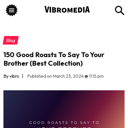
Blog
150 Good Roasts To Say To Your
Brother (Best Collection)
By vibro
|
Published on March 23, 2024
@
11:15 pm