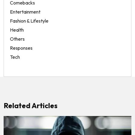
Comebacks
Entertainment
Fashion & Lifestyle
Health
Others
Responses
Tech
Related Articles