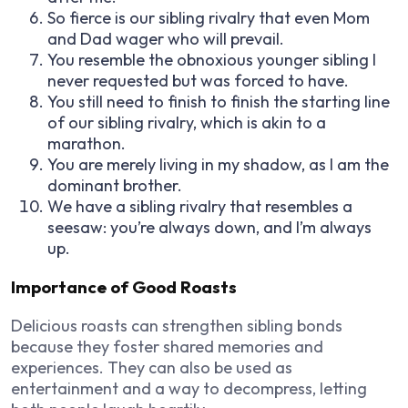
So fierce is our sibling rivalry that even Mom
and Dad wager who will prevail.
You resemble the obnoxious younger sibling I
never requested but was forced to have.
You still need to finish to finish the starting line
of our sibling rivalry, which is akin to a
marathon.
You are merely living in my shadow, as I am the
dominant brother.
We have a sibling rivalry that resembles a
seesaw: you’re always down, and I’m always
up.
Importance of Good Roasts
Delicious roasts can strengthen sibling bonds
because they foster shared memories and
experiences. They can also be used as
entertainment and a way to decompress, letting