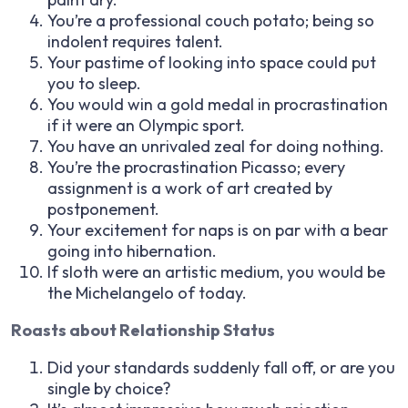
You’re a professional couch potato; being so
indolent requires talent.
Your pastime of looking into space could put
you to sleep.
You would win a gold medal in procrastination
if it were an Olympic sport.
You have an unrivaled zeal for doing nothing.
You’re the procrastination Picasso; every
assignment is a work of art created by
postponement.
Your excitement for naps is on par with a bear
going into hibernation.
If sloth were an artistic medium, you would be
the Michelangelo of today.
Roasts about Relationship Status
Did your standards suddenly fall off, or are you
single by choice?