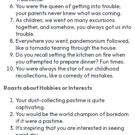
You were the queen of getting into trouble;
your parents never knew what was coming.
As children, we went on many excursions
together, and somehow, you always got us into
trouble.
Everywhere you went, pandemonium followed,
like a tornado tearing through the house.
Do you recall setting the kitchen on fire when
you attempted to prepare dinner? Fun times.
You were always the star of our childhood
recollections, like a comedy of mistakes.
Roasts about Hobbies or Interests
Your dust-collecting pastime is quite
captivating.
You would be the world champion of boredom
if it were a pastime.
It’s inspiring that you are interested in seeing
paint dry.