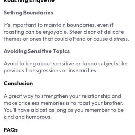
Setting Boundaries
It’s important to maintain boundaries, even if
roasting can be enjoyable. Steer clear of delicate
themes or ones that could offend or cause distress.
Avoiding Sensitive Topics
Avoid talking about sensitive or taboo subjects like
previous transgressions or insecurities.
Conclusion
A great way to strengthen your relationship and
make priceless memories is to roast your brother.
You’ll have a blast as long as you remember to be
kind and humorous.
FAQs