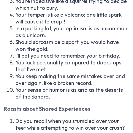
You’re indecisive like a squirrel trying to decide
which nut to bury.
Your temper is like a volcano; one little spark
will cause it to erupt!
In a parking lot, your optimism is as uncommon
as a unicorn.
Should sarcasm be a sport, you would have
won the gold.
I’ll bet you need to remember your birthday.
You lack personality compared to doorstops
that I’ve met.
You keep making the same mistakes over and
over again, like a broken record.
Your sense of humor is as arid as the deserts
of the Sahara.
Roasts about Shared Experiences
Do you recall when you stumbled over your
feet while attempting to win over your crush?