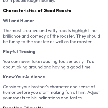
both people laugh heartily.
Characteristics of Good Roasts
Wit and Humor
The most creative and witty roasts highlight the
brilliance and comedy of the roaster. They should
be funny to the roastee as well as the roaster.
Playful Teasing
You can never take roasting too seriously. It’s all
about joking around and having a good time.
Know Your Audience
Consider your brother’s character and sense of
humor before you start making fun of him. Adjust
your roasts to his inclinations and tastes.
Roasting Etiquette