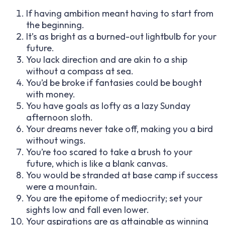
If having ambition meant having to start from
the beginning.
It’s as bright as a burned-out lightbulb for your
future.
You lack direction and are akin to a ship
without a compass at sea.
You’d be broke if fantasies could be bought
with money.
You have goals as lofty as a lazy Sunday
afternoon sloth.
Your dreams never take off, making you a bird
without wings.
You’re too scared to take a brush to your
future, which is like a blank canvas.
You would be stranded at base camp if success
were a mountain.
You are the epitome of mediocrity; set your
sights low and fall even lower.
Your aspirations are as attainable as winning