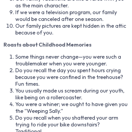
as the main character.
If we were a television program, our family
would be canceled after one season.
Our family pictures are kept hidden in the attic
because of you.
Roasts about Childhood Memories
Some things never change—you were such a
troublemaker when you were younger.
Do you recall the day you spent hours crying
because you were confined in the treehouse?
Fun times.
You usually made us scream during our youth,
like being on a rollercoaster.
You were a whiner; we ought to have given you
the “Weeping Sally.”
Do you recall when you shattered your arm
trying to ride your bike downstairs?
Traditional.