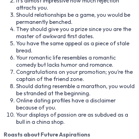
It’s almost impressive how much rejection
attracts you.
Should relationships be a game, you would be
permanently benched.
They should give you a prize since you are the
master of awkward first dates.
You have the same appeal as a piece of stale
bread.
Your romantic life resembles a romantic
comedy but lacks humor and romance.
Congratulations on your promotion; you’re the
captain of the friend zone.
Should dating resemble a marathon, you would
be stranded at the beginning.
Online dating profiles have a disclaimer
because of you.
Your displays of passion are as subdued as a
bull in a china shop.
Roasts about Future Aspirations