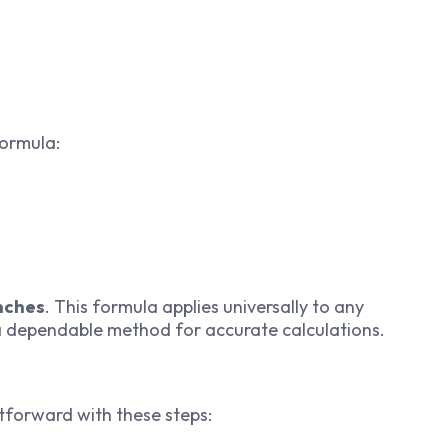
formula:
inches
. This formula applies universally to any
 a dependable method for accurate calculations.
htforward with these steps: