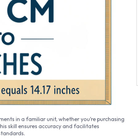
ents in a familiar unit, whether you’re purchasing
This skill ensures accuracy and facilitates
standards.