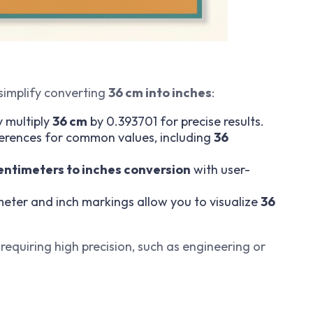
simplify converting
36 cm into inches
:
y multiply
36 cm
by 0.393701 for precise results.
eferences for common values, including
36
entimeters to inches conversion
with user-
imeter and inch markings allow you to visualize
36
 requiring high precision, such as engineering or