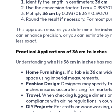
Identify the length in centimeters:
36 cm
.
Use the conversion factor: 1 cm = 0.393701
Multiply
36 cm
by 0.393701: 36 × 0.393701 =
Round the result if necessary. For most pu
This approach ensures you determine the
inche
can enhance precision, or you can estimate by no
less exact.
Practical Applications of 36 cm to Inches
Understanding
what is 36 cm in inches
has rea
Home Furnishings
: If a table is
36 cm
wide
space using imperial measurements.
Fashion Design
: Designers may specify f
inches ensures accurate sizing for markets
Travel
: When checking luggage dimension
compliance with airline regulations in coun
DIY Projects
: For crafts or woodworking,