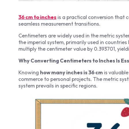
36 cm to inches
is a practical conversion that 
seamless measurement transitions.
Centimeters are widely used in the metric syst
the imperial system, primarily used in countries 
multiply the centimeter value by 0.393701, yiel
Why Converting Centimeters to Inches Is Ess
Knowing
how many inches is 36 cm
is valuable
commerce to personal projects. The metric syste
system prevails in specific regions.