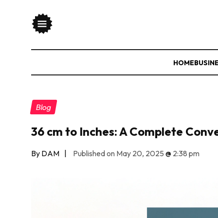
HOME
BUSIN
Blog
36 cm to Inches: A Complete Conv
By DAM
|
Published on May 20, 2025
@
2:38 pm