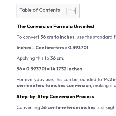
Table of Contents
The Conversion Formula Unveiled
To convert
36 cm to inches
, use the standard 
Inches = Centimeters × 0.393701
Applying this to
36 cm
:
36 × 0.393701 = 14.1732 inches
For everyday use, this can be rounded to
14.2 
centimeters to inches conversion
, making it
Step-by-Step Conversion Process
Converting
36 centimeters in inches
is straig