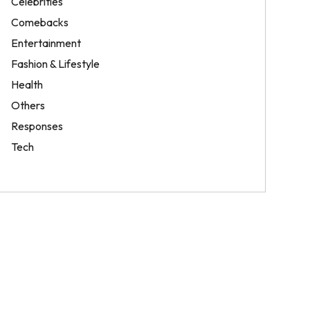
Celebrities
Comebacks
Entertainment
Fashion & Lifestyle
Health
Others
Responses
Tech