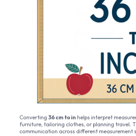
Converting
36 cm to in
helps interpret measurem
furniture, tailoring clothes, or planning travel. 
communication across different measurement 