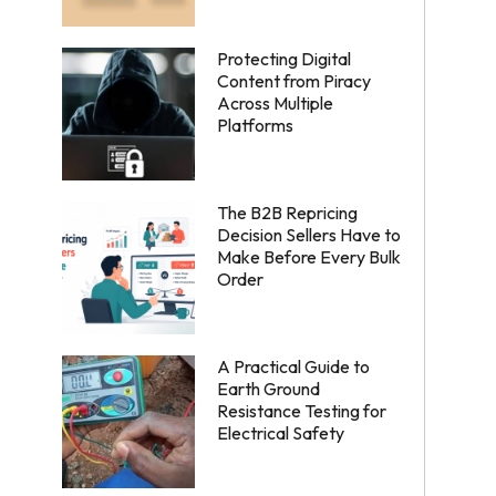
Protecting Digital
Content from Piracy
Across Multiple
Platforms
The B2B Repricing
Decision Sellers Have to
Make Before Every Bulk
Order
A Practical Guide to
Earth Ground
Resistance Testing for
Electrical Safety