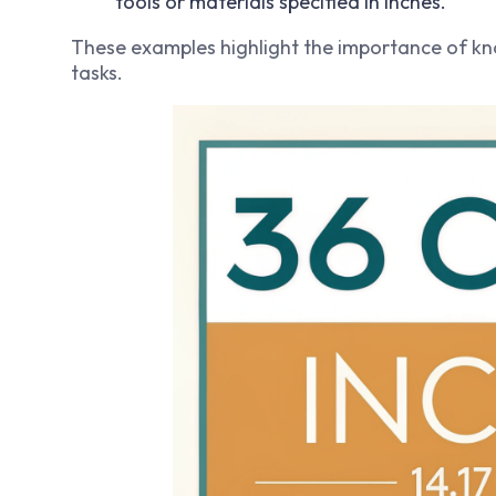
tools or materials specified in inches.
These examples highlight the importance of k
tasks.