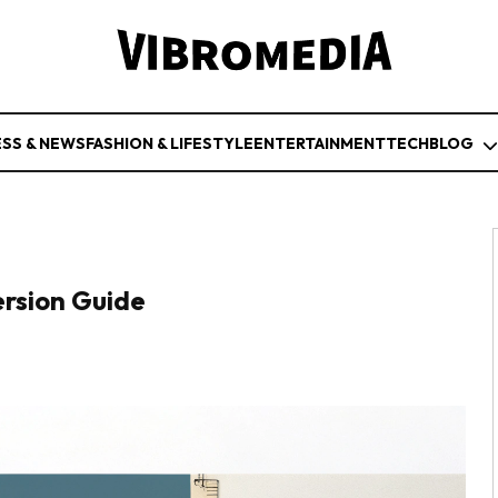
ESS & NEWS
FASHION & LIFESTYLE
ENTERTAINMENT
TECH
BLOG
ersion Guide