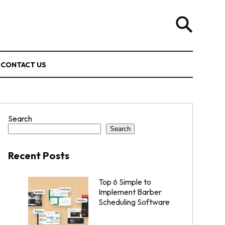
CONTACT US
Search
Search
Recent Posts
Top 6 Simple to
Implement Barber
Scheduling Software