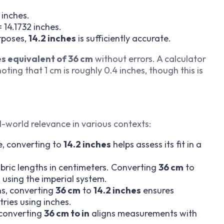
 inches.
 14.1732 inches.
rposes,
14.2 inches
is sufficiently accurate.
s equivalent of 36 cm
without errors. A calculator
ting that 1 cm is roughly 0.4 inches, though this is
l-world relevance in various contexts:
, converting to
14.2 inches
helps assess its fit in a
abric lengths in centimeters. Converting
36 cm
to
 using the imperial system.
s, converting
36 cm
to
14.2 inches
ensures
tries using inches.
 converting
36 cm to in
aligns measurements with