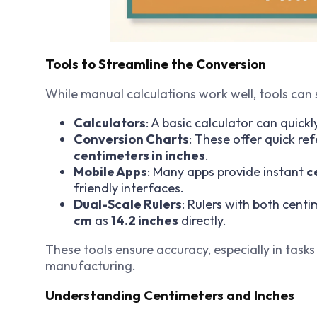
Tools to Streamline the Conversion
While manual calculations work well, tools can 
Calculators
: A basic calculator can quickl
Conversion Charts
: These offer quick r
centimeters in inches
.
Mobile Apps
: Many apps provide instant
c
friendly interfaces.
Dual-Scale Rulers
: Rulers with both cent
cm
as
14.2 inches
directly.
These tools ensure accuracy, especially in tasks
manufacturing.
Understanding Centimeters and Inches