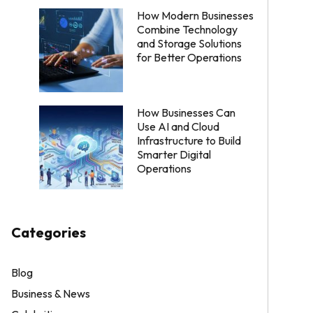
How Modern Businesses
Combine Technology
and Storage Solutions
for Better Operations
How Businesses Can
Use AI and Cloud
Infrastructure to Build
Smarter Digital
Operations
Categories
Blog
Business & News