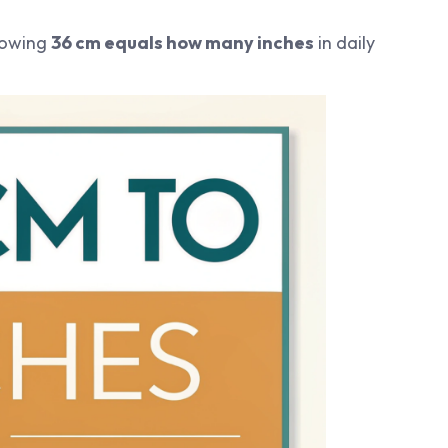
nowing
36 cm equals how many inches
in daily