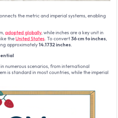
connects the metric and imperial systems, enabling
em,
adopted globally
, while inches are a key unit in
like the
United States
. To convert
36 cm to inches
,
ding approximately
14.1732 inches
.
ential
 in numerous scenarios, from international
m is standard in most countries, while the imperial