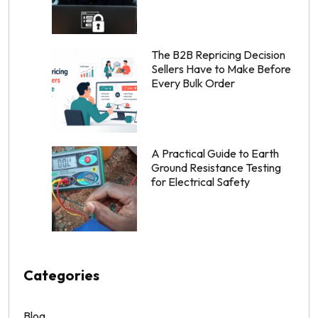
The B2B Repricing Decision
Sellers Have to Make Before
Every Bulk Order
A Practical Guide to Earth
Ground Resistance Testing
for Electrical Safety
Categories
Blog