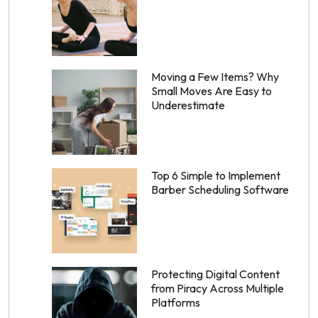
Moving a Few Items? Why
Small Moves Are Easy to
Underestimate
Top 6 Simple to Implement
Barber Scheduling Software
Protecting Digital Content
from Piracy Across Multiple
Platforms