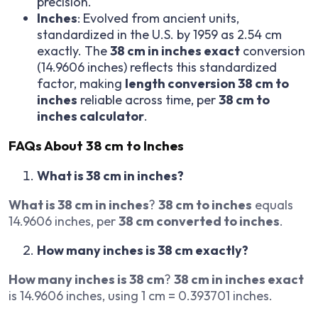
precision.
Inches
: Evolved from ancient units,
standardized in the U.S. by 1959 as 2.54 cm
exactly. The
38 cm in inches exact
conversion
(14.9606 inches) reflects this standardized
factor, making
length conversion 38 cm to
inches
reliable across time, per
38 cm to
inches calculator
.
FAQs About 38 cm to Inches
What is 38 cm in inches?
What is 38 cm in inches
?
38 cm to inches
equals
14.9606 inches, per
38 cm converted to inches
.
How many inches is 38 cm exactly?
How many inches is 38 cm
?
38 cm in inches exact
is 14.9606 inches, using 1 cm = 0.393701 inches.