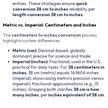
entries. These strategies ensure
quick
conversion 38 cm to inches
reliability, per
length conversion 38 cm to inches
.
Metric vs. Imperial: Centimeters and Inches
The
centimeters to inches conversion
process
highlights system differences:
Metric (cm)
: Decimal-based, globally
dominant, precise for science and trade.
Imperial (inches)
: Fractional, used in the U.S.,
practical for daily tasks. For
38 centimeters in
inches
, 38 cm (metric) equals 14.9606 inches
(imperial), showcasing metric’s precision versus
imperial’s fractional approximations (e.g., 15
inches). Grasping both clarifies
38 cm is how
many inches
, per
inches equivalent of 38 cm
.