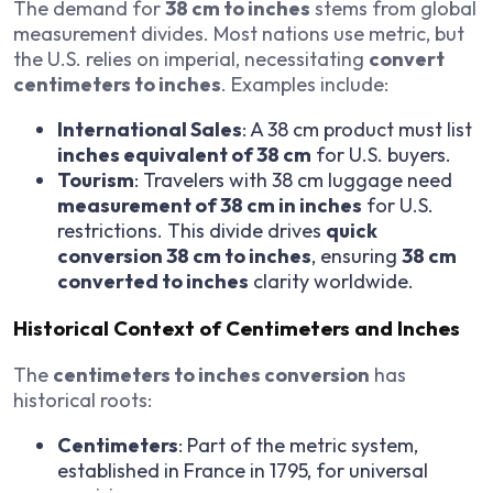
The demand for
38 cm to inches
stems from global
measurement divides. Most nations use metric, but
the U.S. relies on imperial, necessitating
convert
centimeters to inches
. Examples include:
International Sales
: A 38 cm product must list
inches equivalent of 38 cm
for U.S. buyers.
Tourism
: Travelers with 38 cm luggage need
measurement of 38 cm in inches
for U.S.
restrictions. This divide drives
quick
conversion 38 cm to inches
, ensuring
38 cm
converted to inches
clarity worldwide.
Historical Context of Centimeters and Inches
The
centimeters to inches conversion
has
historical roots:
Centimeters
: Part of the metric system,
established in France in 1795, for universal