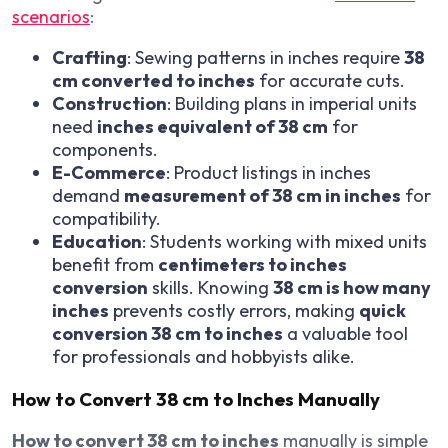
scenarios
:
Crafting
: Sewing patterns in inches require
38
cm converted to inches
for accurate cuts.
Construction
: Building plans in imperial units
need
inches equivalent of 38 cm
for
components.
E-Commerce
: Product listings in inches
demand
measurement of 38 cm in inches
for
compatibility.
Education
: Students working with mixed units
benefit from
centimeters to inches
conversion
skills. Knowing
38 cm is how many
inches
prevents costly errors, making
quick
conversion 38 cm to inches
a valuable tool
for professionals and hobbyists alike.
How to Convert 38 cm to Inches Manually
How to convert 38 cm to inches
manually is simple