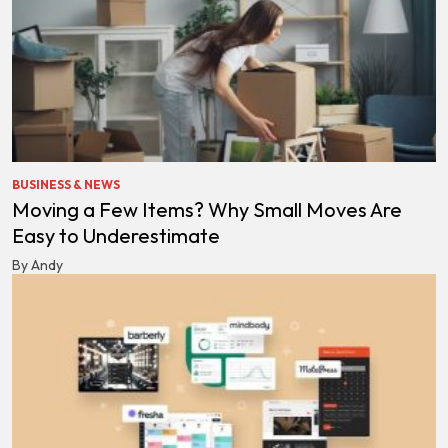
BUSINESS & NEWS
Moving a Few Items? Why Small Moves Are
Easy to Underestimate
By Andy