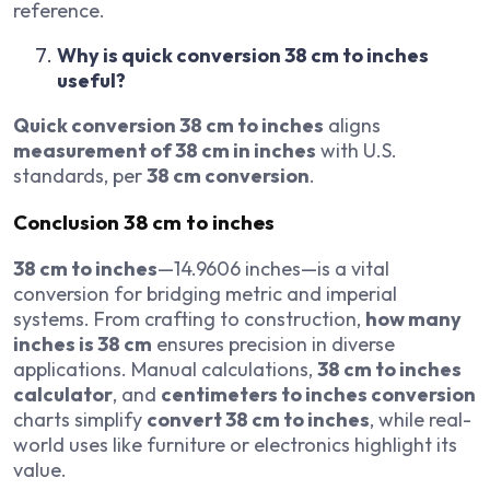
reference.
Why is quick conversion 38 cm to inches
useful?
Quick conversion 38 cm to inches
aligns
measurement of 38 cm in inches
with U.S.
standards, per
38 cm conversion
.
Conclusion
38 cm to inches
38 cm to inches
—14.9606 inches—is a vital
conversion for bridging metric and imperial
systems. From crafting to construction,
how many
inches is 38 cm
ensures precision in diverse
applications. Manual calculations,
38 cm to inches
calculator
, and
centimeters to inches conversion
charts simplify
convert 38 cm to inches
, while real-
world uses like furniture or electronics highlight its
value.