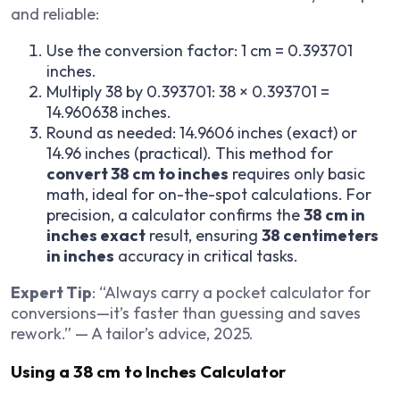
and reliable:
Use the conversion factor: 1 cm = 0.393701
inches.
Multiply 38 by 0.393701: 38 × 0.393701 =
14.960638 inches.
Round as needed: 14.9606 inches (exact) or
14.96 inches (practical). This method for
convert 38 cm to inches
requires only basic
math, ideal for on-the-spot calculations. For
precision, a calculator confirms the
38 cm in
inches exact
result, ensuring
38 centimeters
in inches
accuracy in critical tasks.
Expert Tip
: “Always carry a pocket calculator for
conversions—it’s faster than guessing and saves
rework.” — A tailor’s advice, 2025.
Using a 38 cm to Inches Calculator