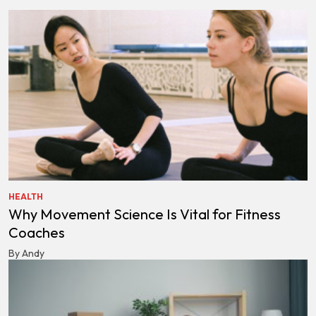
HEALTH
Why Movement Science Is Vital for Fitness
Coaches
By Andy