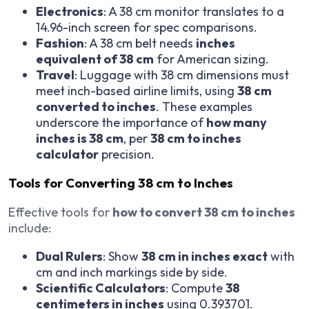
Electronics
: A 38 cm monitor translates to a
14.96-inch screen for spec comparisons.
Fashion
: A 38 cm belt needs
inches
equivalent of 38 cm
for American sizing.
Travel
: Luggage with 38 cm dimensions must
meet inch-based airline limits, using
38 cm
converted to inches
. These examples
underscore the importance of
how many
inches is 38 cm
, per
38 cm to inches
calculator
precision.
Tools for Converting 38 cm to Inches
Effective tools for
how to convert 38 cm to inches
include:
Dual Rulers
: Show
38 cm in inches exact
with
cm and inch markings side by side.
Scientific Calculators
: Compute
38
centimeters in inches
using 0.393701.