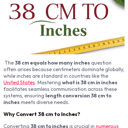
The
38 cm equals how many inches
question
often arises because centimeters dominate globally,
while inches are standard in countries like the
United States
. Mastering
what is 38 cm in inches
facilitates seamless communication across these
systems, ensuring
length conversion 38 cm to
inches
meets diverse needs.
Why Convert 38 cm to Inches?
Converting
38 cm to inches
is crucial in
numerous