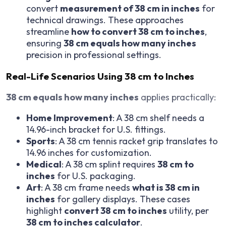
convert
measurement of 38 cm in inches
for
technical drawings. These approaches
streamline
how to convert 38 cm to inches
,
ensuring
38 cm equals how many inches
precision in professional settings.
Real-Life Scenarios Using 38 cm to Inches
38 cm equals how many inches
applies practically:
Home Improvement
: A 38 cm shelf needs a
14.96-inch bracket for U.S. fittings.
Sports
: A 38 cm tennis racket grip translates to
14.96 inches for customization.
Medical
: A 38 cm splint requires
38 cm to
inches
for U.S. packaging.
Art
: A 38 cm frame needs
what is 38 cm in
inches
for gallery displays. These cases
highlight
convert 38 cm to inches
utility, per
38 cm to inches calculator
.