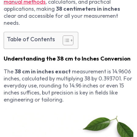
manual methods
, calculators, and practical
applications, making
38 centimeters in inches
clear and accessible for all your measurement
needs.
Table of Contents
Understanding the 38 cm to Inches Conversion
The
38 cm in inches exact
measurement is 14.9606
inches, calculated by multiplying 38 by 0.393701. For
everyday use, rounding to 14.96 inches or even 15
inches suffices, but precision is key in fields like
engineering or tailoring.