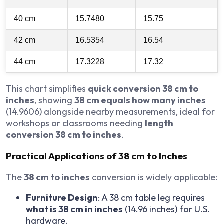
40 cm
15.7480
15.75
42 cm
16.5354
16.54
44 cm
17.3228
17.32
This chart simplifies
quick conversion 38 cm to
inches
, showing
38 cm equals how many inches
(14.9606) alongside nearby measurements, ideal for
workshops or classrooms needing
length
conversion 38 cm to inches
.
Practical Applications of 38 cm to Inches
The
38 cm to inches
conversion is widely applicable:
Furniture Design
: A 38 cm table leg requires
what is 38 cm in inches
(14.96 inches) for U.S.
hardware.