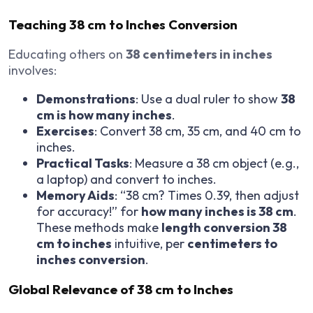
Teaching 38 cm to Inches Conversion
Educating others on
38 centimeters in inches
involves:
Demonstrations
: Use a dual ruler to show
38
cm is how many inches
.
Exercises
: Convert 38 cm, 35 cm, and 40 cm to
inches.
Practical Tasks
: Measure a 38 cm object (e.g.,
a laptop) and convert to inches.
Memory Aids
: “38 cm? Times 0.39, then adjust
for accuracy!” for
how many inches is 38 cm
.
These methods make
length conversion 38
cm to inches
intuitive, per
centimeters to
inches conversion
.
Global Relevance of 38 cm to Inches