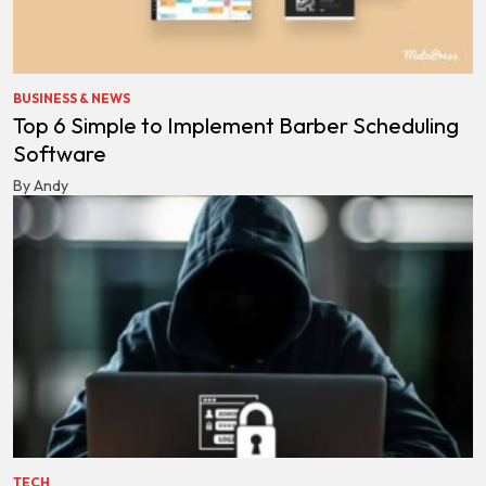
BUSINESS & NEWS
Top 6 Simple to Implement Barber Scheduling
Software
By Andy
TECH