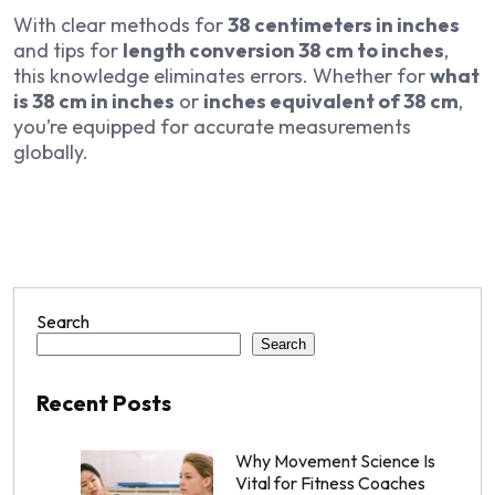
With clear methods for
38 centimeters in inches
and tips for
length conversion 38 cm to inches
,
this knowledge eliminates errors. Whether for
what
is 38 cm in inches
or
inches equivalent of 38 cm
,
you’re equipped for accurate measurements
globally.
Search
Search
Recent Posts
Why Movement Science Is
Vital for Fitness Coaches