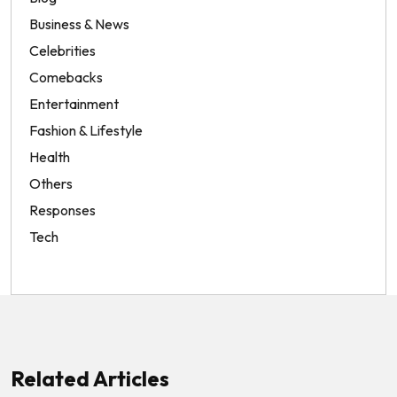
Business & News
Celebrities
Comebacks
Entertainment
Fashion & Lifestyle
Health
Others
Responses
Tech
Related Articles