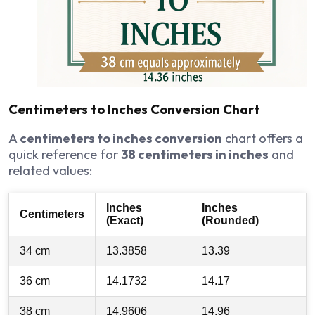
Centimeters to Inches Conversion Chart
A
centimeters to inches conversion
chart offers a
quick reference for
38 centimeters in inches
and
related values:
Inches
Inches
Centimeters
(Exact)
(Rounded)
34 cm
13.3858
13.39
36 cm
14.1732
14.17
38 cm
14.9606
14.96