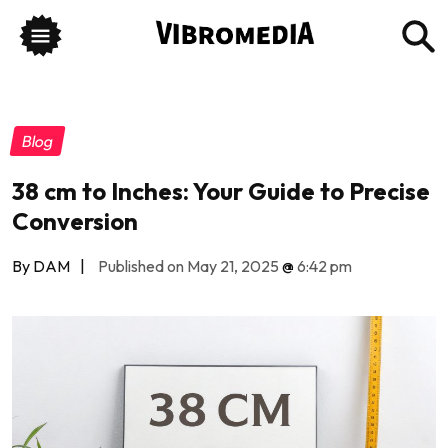
Blog
38 cm to Inches: Your Guide to Precise
Conversion
By DAM
|
Published on May 21, 2025
@
6:42 pm