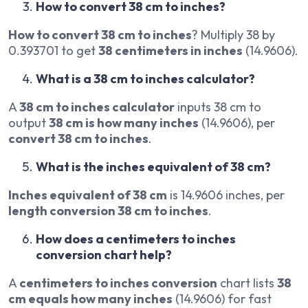
How to convert 38 cm to inches?
How to convert 38 cm to inches
? Multiply 38 by
0.393701 to get
38 centimeters in inches
(14.9606).
What is a 38 cm to inches calculator?
A
38 cm to inches calculator
inputs 38 cm to
output
38 cm is how many inches
(14.9606), per
convert 38 cm to inches
.
What is the inches equivalent of 38 cm?
Inches equivalent of 38 cm
is 14.9606 inches, per
length conversion 38 cm to inches
.
How does a centimeters to inches
conversion chart help?
A
centimeters to inches conversion
chart lists
38
cm equals how many inches
(14.9606) for fast