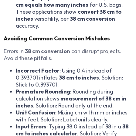
cm equals how many inches
for U.S. bags.
These applications show
convert 38 cm to
inches
versatility, per
38 cm conversion
accuracy.
Avoiding Common Conversion Mistakes
Errors in
38 cm conversion
can disrupt projects.
Avoid these pitfalls:
Incorrect Factor
: Using 0.4 instead of
0.393701 inflates
38 cm to inches
. Solution:
Stick to 0.393701.
Premature Rounding
: Rounding during
calculation skews
measurement of 38 cm in
inches
. Solution: Round only at the end.
Unit Confusion
: Mixing cm with mm or inches
with feet. Solution: Label units clearly.
Input Errors
: Typing 38.0 instead of 38 in a
38
cm to inches calculator
. Solution: Verify