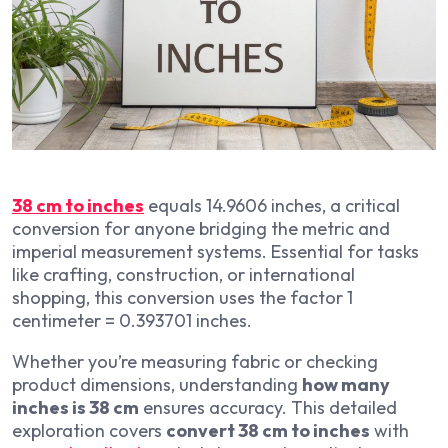
38 cm to inches
equals 14.9606 inches, a critical
conversion for anyone bridging the metric and
imperial measurement systems. Essential for tasks
like crafting, construction, or international
shopping, this conversion uses the factor 1
centimeter = 0.393701 inches.
Whether you’re measuring fabric or checking
product dimensions, understanding
how many
inches is 38 cm
ensures accuracy. This detailed
exploration covers
convert 38 cm to inches
with