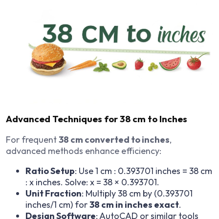
Advanced Techniques for 38 cm to Inches
For frequent
38 cm converted to inches
,
advanced methods enhance efficiency:
Ratio Setup
: Use 1 cm : 0.393701 inches = 38 cm
: x inches. Solve: x = 38 × 0.393701.
Unit Fraction
: Multiply 38 cm by (0.393701
inches/1 cm) for
38 cm in inches exact
.
Design Software
: AutoCAD or similar tools