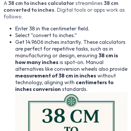
A
38 cm to inches calculator
streamlines
38 cm
converted to inches
. Digital tools or apps work as
follows:
Enter 38 in the centimeter field.
Select “convert to inches.”
Get 14.9606 inches instantly. These calculators
are perfect for repetitive tasks, such as in
manufacturing or design, ensuring
38 cm is
how many inches
is spot-on. Manual
alternatives like conversion wheels also provide
measurement of 38 cm in inches
without
technology, aligning with
centimeters to
inches conversion
standards.