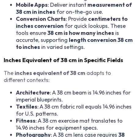
Mobile Apps
: Deliver instant
measurement of
38 cm in inches
for on-the-go use.
Conversion Charts
: Provide
centimeters to
inches conversion
for quick lookups. These
tools ensure
38 cm is how many inches
is
accurate, supporting
length conversion 38 cm
to inches
in varied settings.
Inches Equivalent of 38 cm in Specific Fields
The
inches equivalent of 38 cm
adapts to
different contexts:
Architecture
: A 38 cm beam is 14.96 inches for
imperial blueprints.
Textiles
: A 38 cm fabric roll equals 14.96 inches
for U.S. patterns.
Fitness
: A 38 cm exercise mat translates to
14.96 inches for equipment specs.
Photography
: A 38 cm lens case requires
38