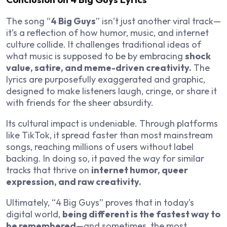
The song “
4 Big Guys
” isn’t just another viral track—
it’s a reflection of how humor, music, and internet
culture collide. It challenges traditional ideas of
what music is supposed to be by embracing
shock
value, satire, and meme-driven creativity.
The
lyrics are purposefully exaggerated and graphic,
designed to make listeners laugh, cringe, or share it
with friends for the sheer absurdity.
Its cultural impact is undeniable. Through platforms
like TikTok, it spread faster than most mainstream
songs, reaching millions of users without label
backing. In doing so, it paved the way for similar
tracks that thrive on
internet humor, queer
expression, and raw creativity.
Ultimately, “4 Big Guys” proves that in today’s
digital world,
being different is the fastest way to
be remembered
—and sometimes, the most