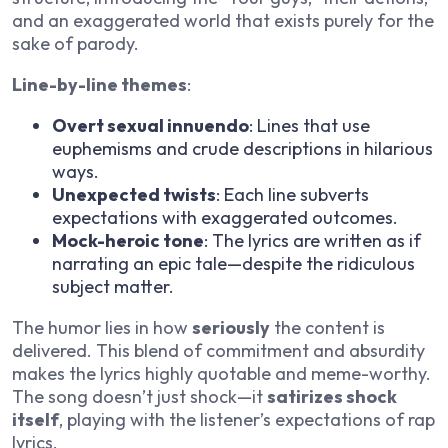
and an exaggerated world that exists purely for the
sake of parody.
Line-by-line themes
:
Overt sexual innuendo
: Lines that use
euphemisms and crude descriptions in hilarious
ways.
Unexpected twists
: Each line subverts
expectations with exaggerated outcomes.
Mock-heroic tone
: The lyrics are written as if
narrating an epic tale—despite the ridiculous
subject matter.
The humor lies in how
seriously
the content is
delivered. This blend of commitment and absurdity
makes the lyrics highly quotable and meme-worthy.
The song doesn’t just shock—it
satirizes shock
itself
, playing with the listener’s expectations of rap
lyrics.