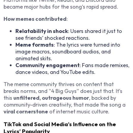
became major hubs for the song’s rapid spread.
How memes contributed
:
Relatability in shock
: Users shared it just to
see friends’ shocked reactions.
Meme formats
: The lyrics were turned into
image macros, soundboard audios, and
animated skits.
Community engagement
: Fans made remixes,
dance videos, and YouTube edits.
The meme community thrives on content that
breaks norms, and “4 Big Guys” does just that. It’s
this
unfiltered, outrageous humor
, backed by
community-driven creativity, that made the song a
viral cornerstone
of internet music culture.
TikTok and Social Media’s Influence on the
Lyrics’ Popularity