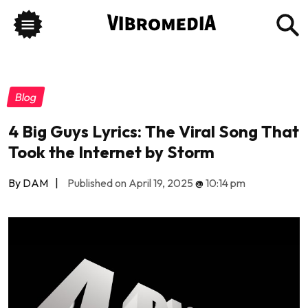
Blog
4 Big Guys Lyrics: The Viral Song That
Took the Internet by Storm
By DAM
|
Published on April 19, 2025
@
10:14 pm