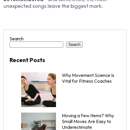
unexpected songs leave the biggest mark.
Search
Search
Recent Posts
Why Movement Science Is
Vital for Fitness Coaches
Moving a Few Items? Why
Small Moves Are Easy to
Underestimate