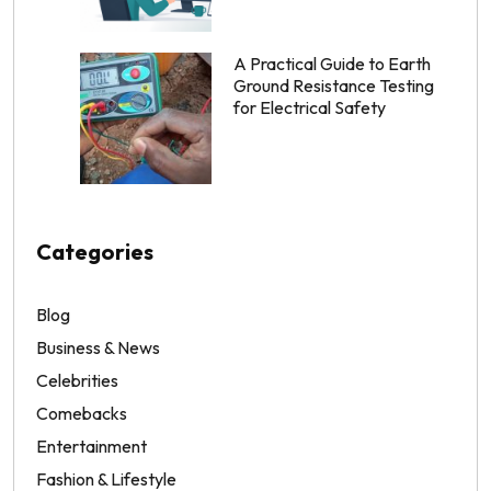
A Practical Guide to Earth
Ground Resistance Testing
for Electrical Safety
Categories
Blog
Business & News
Celebrities
Comebacks
Entertainment
Fashion & Lifestyle