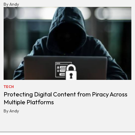
By Andy
TECH
Protecting Digital Content from Piracy Across
Multiple Platforms
By Andy