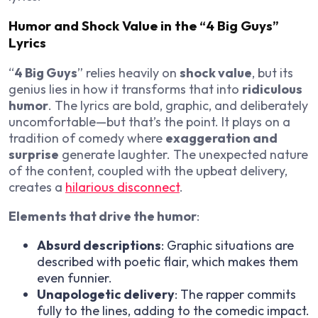
Humor and Shock Value in the “4 Big Guys”
Lyrics
“
4 Big Guys
” relies heavily on
shock value
, but its
genius lies in how it transforms that into
ridiculous
humor
. The lyrics are bold, graphic, and deliberately
uncomfortable—but that’s the point. It plays on a
tradition of comedy where
exaggeration and
surprise
generate laughter. The unexpected nature
of the content, coupled with the upbeat delivery,
creates a
hilarious disconnect
.
Elements that drive the humor
:
Absurd descriptions
: Graphic situations are
described with poetic flair, which makes them
even funnier.
Unapologetic delivery
: The rapper commits
fully to the lines, adding to the comedic impact.