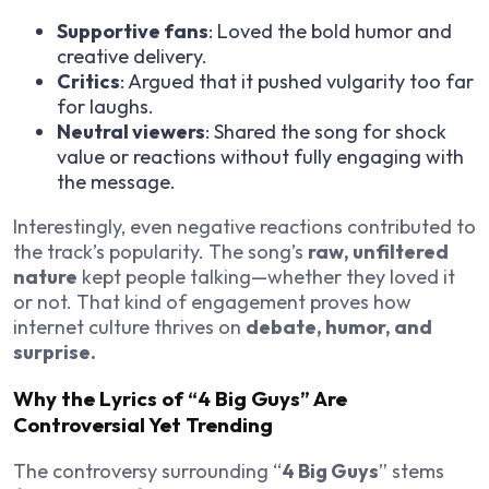
Supportive fans
: Loved the bold humor and
creative delivery.
Critics
: Argued that it pushed vulgarity too far
for laughs.
Neutral viewers
: Shared the song for shock
value or reactions without fully engaging with
the message.
Interestingly, even negative reactions contributed to
the track’s popularity. The song’s
raw, unfiltered
nature
kept people talking—whether they loved it
or not. That kind of engagement proves how
internet culture thrives on
debate, humor, and
surprise.
Why the Lyrics of “4 Big Guys” Are
Controversial Yet Trending
The controversy surrounding “
4 Big Guys
” stems