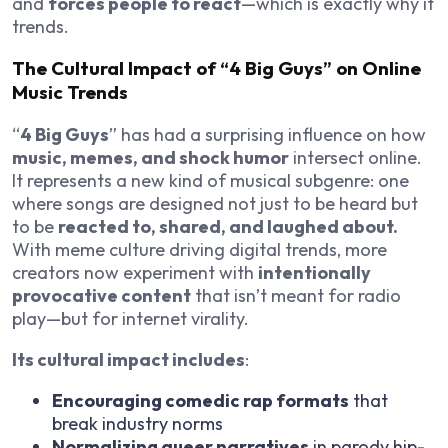
and
forces people to react
—which is exactly why it
trends.
The Cultural Impact of “4 Big Guys” on Online
Music Trends
“
4 Big Guys
” has had a surprising influence on how
music, memes, and shock humor
intersect online.
It represents a new kind of musical subgenre: one
where songs are designed not just to be heard but
to be
reacted to, shared, and laughed about.
With meme culture driving digital trends, more
creators now experiment with
intentionally
provocative content
that isn’t meant for radio
play—but for internet virality.
Its cultural impact includes
:
Encouraging comedic rap formats
that
break industry norms
Normalizing queer narratives
in parody hip-