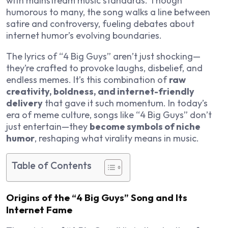
with mainstream music standards. Though
humorous to many, the song walks a line between
satire and controversy, fueling debates about
internet humor’s evolving boundaries.
The lyrics of “4 Big Guys” aren’t just shocking—
they’re crafted to provoke laughs, disbelief, and
endless memes. It’s this combination of
raw
creativity, boldness, and internet-friendly
delivery
that gave it such momentum. In today’s
era of meme culture, songs like “4 Big Guys” don’t
just entertain—they
become symbols of niche
humor
, reshaping what virality means in music.
Table of Contents
Origins of the “4 Big Guys” Song and Its
Internet Fame