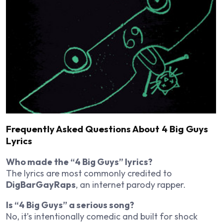
Frequently Asked Questions About 4 Big Guys
Lyrics
Who made the “4 Big Guys” lyrics?
The lyrics are most commonly credited to
DigBarGayRaps
, an internet parody rapper.
Is “4 Big Guys” a serious song?
No, it’s intentionally comedic and built for shock