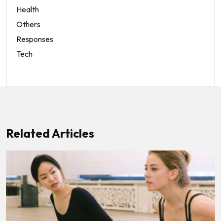
Health
Others
Responses
Tech
Related Articles