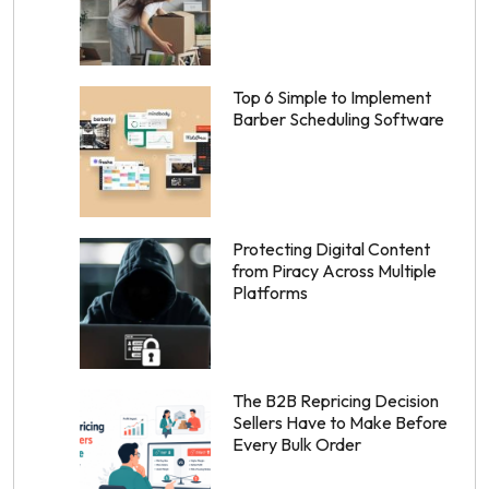
Top 6 Simple to Implement
Barber Scheduling Software
Protecting Digital Content
from Piracy Across Multiple
Platforms
The B2B Repricing Decision
Sellers Have to Make Before
Every Bulk Order