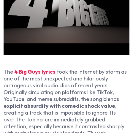
The
4 Big Guys
lyrics
took the internet by storm as
one of the most unexpected and hilariously
outrageous viral audio clips of recent years.
Originally circulating on platforms like TikTok,
YouTube, and meme subreddits, the song blends
explicit absurdity with comedic shock value
,
creating a track that is impossible to ignore. Its
over-the-top nature immediately grabbed
attention, especially because it contrasted sharply