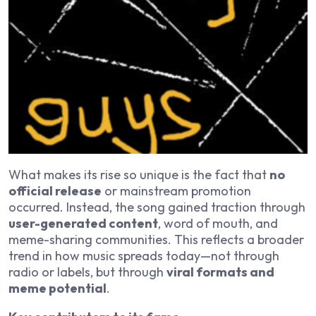
What makes its rise so unique is the fact that
no
official release
or mainstream promotion
occurred. Instead, the song gained traction through
user-generated content
, word of mouth, and
meme-sharing communities. This reflects a broader
trend in how music spreads today—not through
radio or labels, but through
viral formats and
meme potential
.