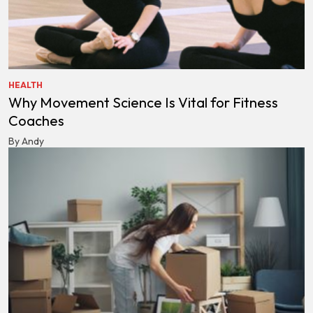
HEALTH
Why Movement Science Is Vital for Fitness
Coaches
By Andy