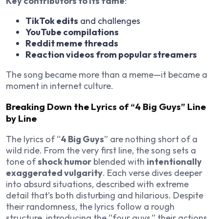
Key contributors to its fame
:
TikTok edits
and challenges
YouTube compilations
Reddit meme threads
Reaction videos from popular streamers
The song became more than a meme—it became a
moment in internet culture.
Breaking Down the Lyrics of “4 Big Guys” Line
by Line
The lyrics of “
4 Big Guys
” are nothing short of a
wild ride. From the very first line, the song sets a
tone of
shock humor
blended with
intentionally
exaggerated vulgarity
. Each verse dives deeper
into absurd situations, described with extreme
detail that’s both disturbing and hilarious. Despite
their randomness, the lyrics follow a rough
structure, introducing the “four guys,” their actions,