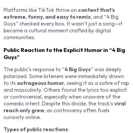
Platforms like TikTok thrive on
content that’s
extreme, funny, and easy to remix
, and “4 Big
Guys” checked every box. It wasn’t just a song—it
became a cultural moment crafted by digital
communities.
Public Reaction to the Explicit Humor in “4 Big
Guys”
The public’s response to “
4 Big Guys
” was deeply
polarized. Some listeners were immediately drawn
to its
outrageous humor
, seeing it as a satire of rap
and masculinity. Others found the lyrics too explicit
or controversial, especially when unaware of the
comedic intent. Despite this divide, the track’s
viral
reach only grew
, as controversy often fuels
curiosity online.
Types of public reactions
: