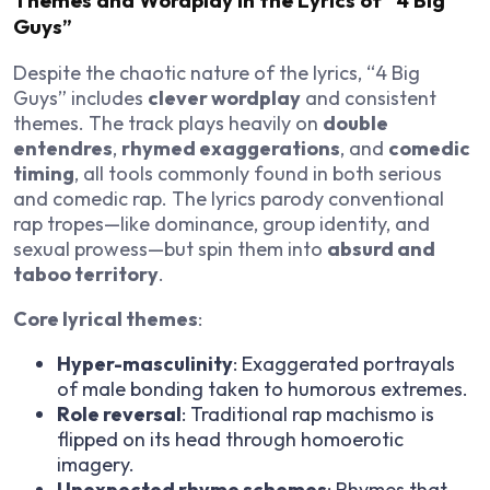
Themes and Wordplay in the Lyrics of “4 Big
Guys”
Despite the chaotic nature of the lyrics, “4 Big
Guys” includes
clever wordplay
and consistent
themes. The track plays heavily on
double
entendres
,
rhymed exaggerations
, and
comedic
timing
, all tools commonly found in both serious
and comedic rap. The lyrics parody conventional
rap tropes—like dominance, group identity, and
sexual prowess—but spin them into
absurd and
taboo territory
.
Core lyrical themes
:
Hyper-masculinity
: Exaggerated portrayals
of male bonding taken to humorous extremes.
Role reversal
: Traditional rap machismo is
flipped on its head through homoerotic
imagery.
Unexpected rhyme schemes
: Rhymes that