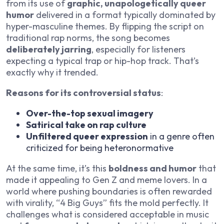
from its use of
graphic, unapologetically queer
humor
delivered in a format typically dominated by
hyper-masculine themes. By flipping the script on
traditional rap norms, the song becomes
deliberately jarring
, especially for listeners
expecting a typical trap or hip-hop track. That’s
exactly why it trended.
Reasons for its controversial status
:
Over-the-top sexual imagery
Satirical take on rap culture
Unfiltered queer expression
in a genre often
criticized for being heteronormative
At the same time, it’s this
boldness and humor
that
made it appealing to Gen Z and meme lovers. In a
world where pushing boundaries is often rewarded
with virality, “4 Big Guys” fits the mold perfectly. It
challenges what is considered acceptable in music