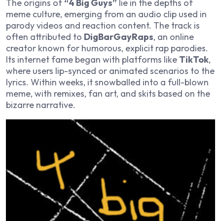
The origins of
“4 Big Guys”
lie in the depths of
meme culture, emerging from an audio clip used in
parody videos and reaction content. The track is
often attributed to
DigBarGayRaps
, an online
creator known for humorous, explicit rap parodies.
Its internet fame began with platforms like
TikTok
,
where users lip-synced or animated scenarios to the
lyrics. Within weeks, it snowballed into a full-blown
meme, with remixes, fan art, and skits based on the
bizarre narrative.