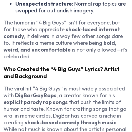
Unexpected structure
: Normal rap topics are
swapped for outlandish imagery.
The humor in “4 Big Guys” isn’t for everyone, but
for those who appreciate
shock-laced internet
comedy
, it delivers in a way few other songs dare
to. It reflects a meme culture where being
bold,
weird, and uncomfortable
is not only allowed—it’s
celebrated.
Who Created the “4 Big Guys” Lyrics? Artist
and Background
The viral hit “4 Big Guys” is most widely associated
with
DigBarGayRaps
, a creator known for his
explicit parody rap songs
that push the limits of
humor and taste. Known for crafting songs that go
viral in meme circles, DigBar has carved a niche in
creating
shock-based comedy through music
.
While not much is known about the artist’s personal