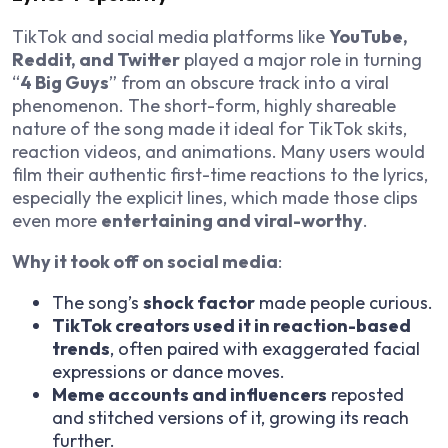
TikTok and social media platforms like
YouTube,
Reddit, and Twitter
played a major role in turning
“
4 Big Guys
” from an obscure track into a viral
phenomenon. The short-form, highly shareable
nature of the song made it ideal for TikTok skits,
reaction videos, and animations. Many users would
film their authentic first-time reactions to the lyrics,
especially the explicit lines, which made those clips
even more
entertaining and viral-worthy
.
Why it took off on social media
:
The song’s
shock factor
made people curious.
TikTok creators used it in reaction-based
trends
, often paired with exaggerated facial
expressions or dance moves.
Meme accounts and influencers
reposted
and stitched versions of it, growing its reach
further.