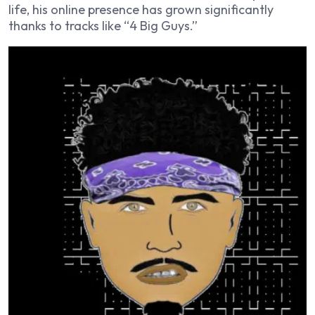
life, his online presence has grown significantly
thanks to tracks like “4 Big Guys.”