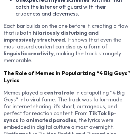
catch the listener off guard with their
crudeness and cleverness.
Each bar builds on the one before it, creating a flow
that is both
hilariously disturbing and
impressively structured
. It shows that even the
most absurd content can display a form of
linguistic creativity
, making the track strangely
memorable.
The Role of Memes in Popularizing “4 Big Guys”
Lyrics
Memes played a
central role
in catapulting “4 Big
Guys” into viral fame. The track was tailor-made
for internet sharing: it’s short, outrageous, and
perfect for reaction content. From
TikTok lip-
syncs
to
animated parodies
, the lyrics were
embedded in digital culture almost overnight.
Platforms like Twitter, Reddit, and Discord also