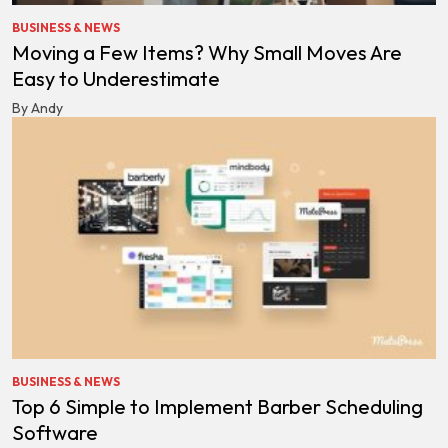
BUSINESS & NEWS
Moving a Few Items? Why Small Moves Are
Easy to Underestimate
By Andy
BUSINESS & NEWS
Top 6 Simple to Implement Barber Scheduling
Software