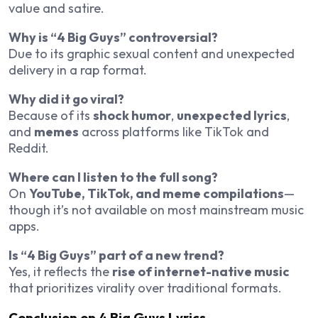
value and satire.
Why is “4 Big Guys” controversial?
Due to its graphic sexual content and unexpected
delivery in a rap format.
Why did it go viral?
Because of its
shock humor
,
unexpected lyrics
,
and
memes
across platforms like TikTok and
Reddit.
Where can I listen to the full song?
On
YouTube, TikTok, and meme compilations
—
though it’s not available on most mainstream music
apps.
Is “4 Big Guys” part of a new trend?
Yes, it reflects the
rise of internet-native music
that prioritizes virality over traditional formats.
Conclusion on 4 Big Guys Lyrics