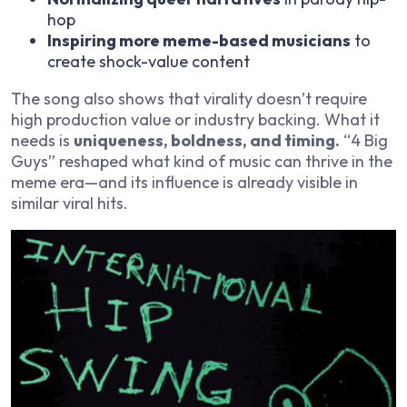
hop
Inspiring more meme-based musicians
to
create shock-value content
The song also shows that virality doesn’t require
high production value or industry backing. What it
needs is
uniqueness, boldness, and timing.
“4 Big
Guys” reshaped what kind of music can thrive in the
meme era—and its influence is already visible in
similar viral hits.