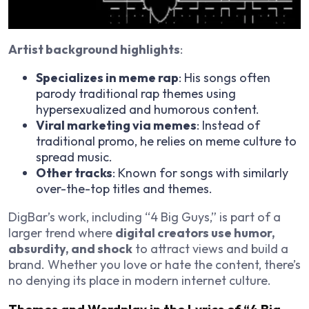
Artist background highlights
:
Specializes in meme rap
: His songs often
parody traditional rap themes using
hypersexualized and humorous content.
Viral marketing via memes
: Instead of
traditional promo, he relies on meme culture to
spread music.
Other tracks
: Known for songs with similarly
over-the-top titles and themes.
DigBar’s work, including “4 Big Guys,” is part of a
larger trend where
digital creators use humor,
absurdity, and shock
to attract views and build a
brand. Whether you love or hate the content, there’s
no denying its place in modern internet culture.