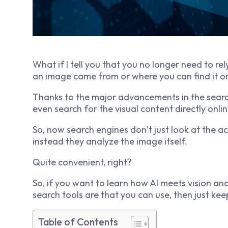
What if I tell you that you no longer need to re
an image came from or where you can find it o
Thanks to the major advancements in the search
even search for the visual content directly onlin
So, now search engines don’t just look at the a
instead they analyze the image itself.
Quite convenient, right?
So, if you want to learn how AI meets vision a
search tools are that you can use, then just kee
Table of Contents