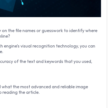
ly on the file names or guesswork to identify where
nline?
 engine’s visual recognition technology, you can
e.
ccuracy of the text and keywords that you used,
nd what the most advanced and reliable image
p reading the article.