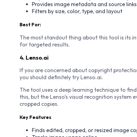
Provides image metadata and source links
Filters by size, color, type, and layout
Best For:
The most standout thing about this tool is its i
for targeted results.
4. Lenso.ai
If you are concerned about copyright protectio
you should definitely try Lenso.ai.
The tool uses a deep learning technique to find
this, but the Lenso’s visual recognition system 
cropped copies.
Key Features
Finds edited, cropped, or resized image co