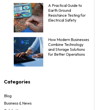
A Practical Guide to
Earth Ground
Resistance Testing for
Electrical Safety
How Modern Businesses
Combine Technology
and Storage Solutions
for Better Operations
Categories
Blog
Business & News