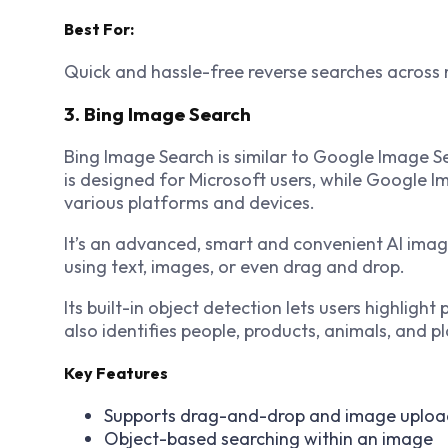
Best For:
Quick and hassle-free reverse searches across 
3. Bing Image Search
Bing Image Search is similar to Google Image Se
is designed for Microsoft users, while Google 
various platforms and devices.
It’s an advanced, smart and convenient AI image
using text, images, or even drag and drop.
Its built-in object detection lets users highlight
also identifies people, products, animals, and pl
Key Features
Supports drag-and-drop and image uploa
Object-based searching within an image