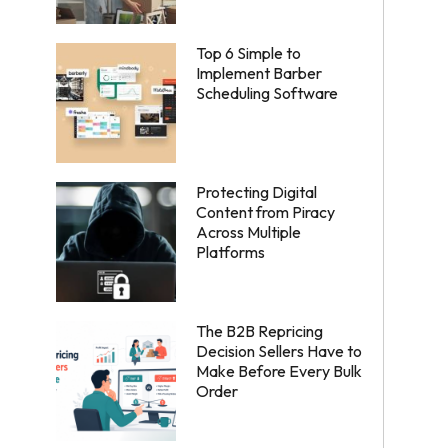
Top 6 Simple to
Implement Barber
Scheduling Software
Protecting Digital
Content from Piracy
Across Multiple
Platforms
The B2B Repricing
Decision Sellers Have to
Make Before Every Bulk
Order