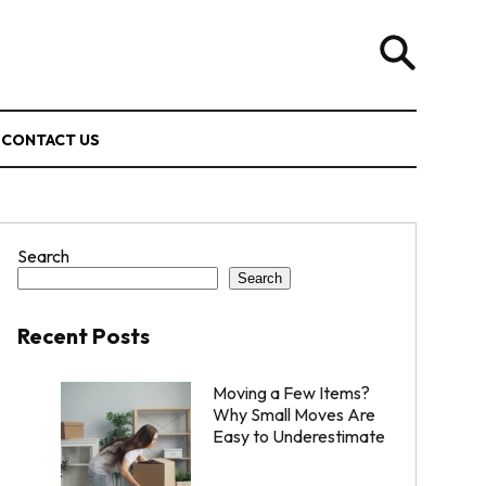
CONTACT US
Search
Search
Recent Posts
Moving a Few Items?
Why Small Moves Are
Easy to Underestimate