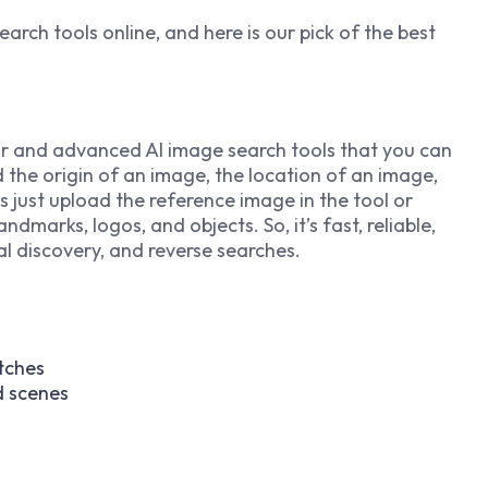
earch tools online, and here is our pick of the best
r and advanced AI image search tools that you can
nd the origin of an image, the location of an image,
is just upload the reference image in the tool or
andmarks, logos, and objects. So, it’s fast, reliable,
l discovery, and reverse searches.
tches
d scenes