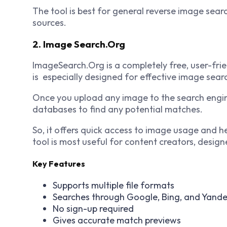
The tool is best for general reverse image searc
sources.
2. Image Search.Org
ImageSearch.Org is a completely free, user-frie
is especially designed for effective image sear
Once you upload any image to the search engine
databases to find any potential matches.
So, it offers quick access to image usage and he
tool is most useful for content creators, design
Key Features
Supports multiple file formats
Searches through Google, Bing, and Yand
No sign-up required
Gives accurate match previews