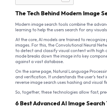
The Tech Behind Modern Image S
Modern
image search
t
ools combine the advance
learning to help the users search for any visual
At the core, AI models are trained to recognize 
images. For this, the Convolutional Neural Netw
to detect and classify visual content with high 
mode breaks down the image into key componen
against a vast database.
On the same page, Natural Language Processing
and verification. It understands the user’s text 
reverse image search uses hashing and visual fi
So, together, these technologies allow fast, p
6 Best Advanced AI Image Search 