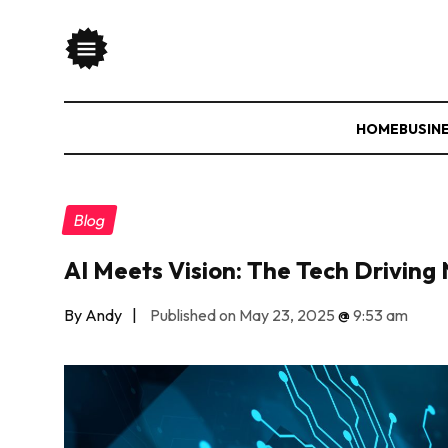
HOME
BUSIN
Blog
AI Meets Vision: The Tech Drivin
By Andy
|
Published on May 23, 2025
@
9:53 am