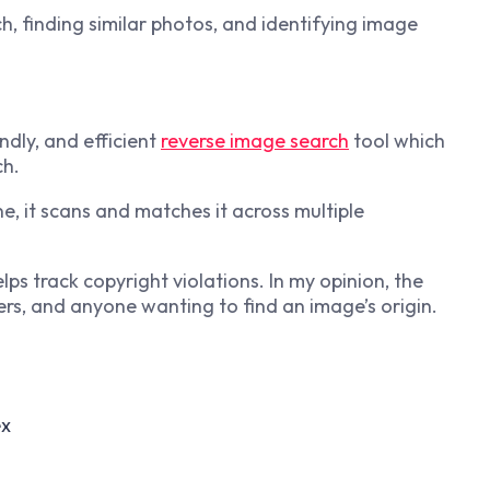
h, finding similar photos, and identifying image
ndly, and efficient
reverse image search
tool which
ch.
, it scans and matches it across multiple
lps track copyright violations. In my opinion, the
ers, and anyone wanting to find an image’s origin.
ex