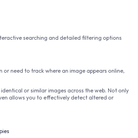
nteractive searching and detailed filtering options
n or need to track where an image appears online,
 identical or similar images across the web. Not only
even allows you to effectively detect altered or
pies