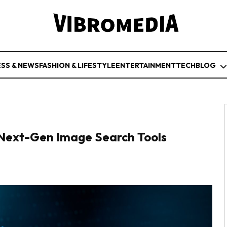
ESS & NEWS
FASHION & LIFESTYLE
ENTERTAINMENT
TECH
BLOG
g Next-Gen Image Search Tools