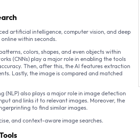
earch
d artificial intelligence, computer vision, and deep
s online within seconds.
patterns, colors, shapes, and even objects within
orks (CNNs) play a major role in enabling the tools
accuracy. Then, after this, the AI features extraction
ts. Lastly, the image is compared and matched
 (NLP) also plays a major role in image detection
input and links it to relevant images. Moreover, the
ngerprinting to find similar images.
recise, and context-aware image searches.
Tools