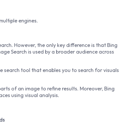
multiple engines.
arch. However, the only key difference is that Bing
Image Search is used by a broader audience across
 search tool that enables you to search for visuals
 parts of an image to refine results. Moreover, Bing
aces using visual analysis.
ds