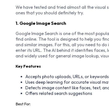
We have tested and tried almost all the visual s
ones that you should definitely try.
1. Google Image Search
Google Image Search is one of the most popula
find online. The tool is designed to help you fi
and similar images. For this, all you need to do 
enter its URL. The AI behind it identifies faces, l
and widely used for general image lookup, visua
Key Features
Accepts photo uploads, URLs, or keywords
Uses deep learning for accurate visual ma
Detects image content like faces, text, an
Offers related search suggestions
Best For: