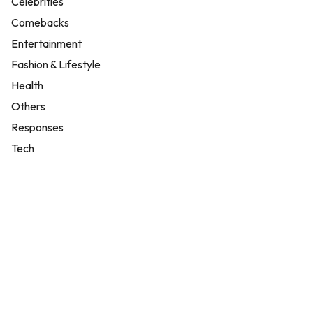
Celebrities
Comebacks
Entertainment
Fashion & Lifestyle
Health
Others
Responses
Tech