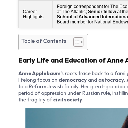
Foreign correspondent for The Eco
Career
at The Atlantic;
Senior fellow
at th
Highlights
School of Advanced Internationa
Board member for National Endowm
Table of Contents
Early Life and Education of Anne
Anne Applebaum
‘s roots trace back to a famil
lifelong focus on
democracy
and
autocracy
.
to a Reform Jewish family. Her great-grandpa
period of oppression under Russian rule, instill
the fragility of
civil society
.