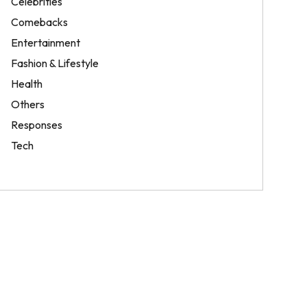
Celebrities
Comebacks
Entertainment
Fashion & Lifestyle
Health
Others
Responses
Tech