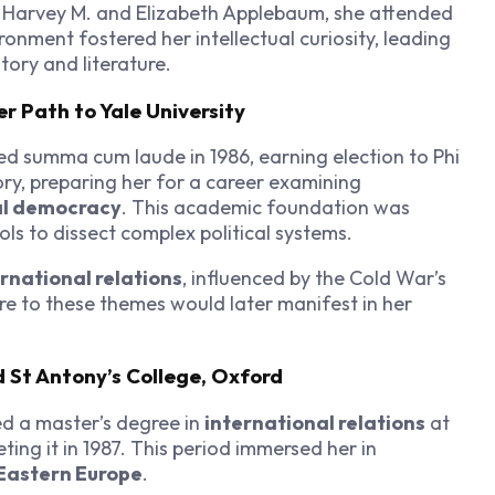
o Harvey M. and Elizabeth Applebaum, she attended
ironment fostered her intellectual curiosity, leading
tory and literature.
 Path to Yale University
d summa cum laude in 1986, earning election to Phi
ory, preparing her for a career examining
al democracy
. This academic foundation was
ools to dissect complex political systems.
rnational relations
, influenced by the Cold War’s
ure to these themes would later manifest in her
 St Antony’s College, Oxford
d a master’s degree in
international relations
at
eting it in 1987. This period immersed her in
Eastern Europe
.