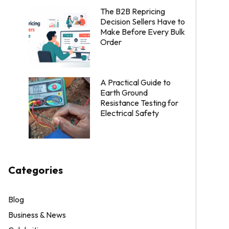
The B2B Repricing
Decision Sellers Have to
Make Before Every Bulk
Order
A Practical Guide to
Earth Ground
Resistance Testing for
Electrical Safety
Categories
Blog
Business & News