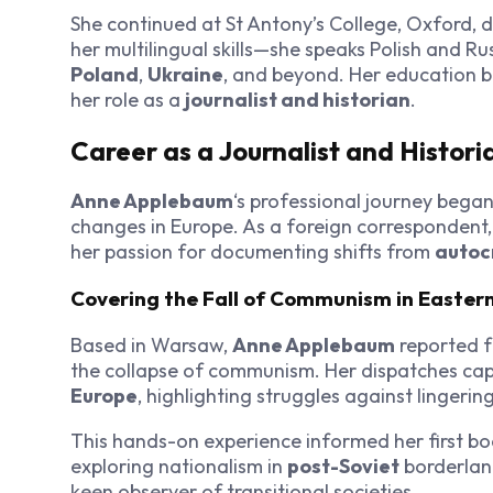
She continued at St Antony’s College, Oxford,
her multilingual skills—she speaks Polish and Ru
Poland
,
Ukraine
, and beyond. Her education b
her role as a
journalist and historian
.
Career as a Journalist and Histori
Anne Applebaum
‘s professional journey began
changes in Europe. As a foreign correspondent, s
her passion for documenting shifts from
autoc
Covering the Fall of Communism in Easter
Based in Warsaw,
Anne Applebaum
reported f
the collapse of communism. Her dispatches ca
Europe
, highlighting struggles against lingerin
This hands-on experience informed her first bo
exploring nationalism in
post-Soviet
borderlan
keen observer of transitional societies.