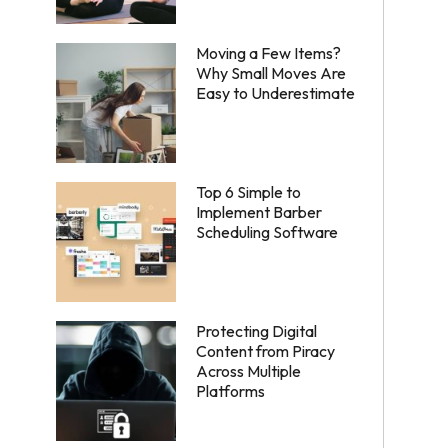
Moving a Few Items?
Why Small Moves Are
Easy to Underestimate
Top 6 Simple to
Implement Barber
Scheduling Software
Protecting Digital
Content from Piracy
Across Multiple
Platforms