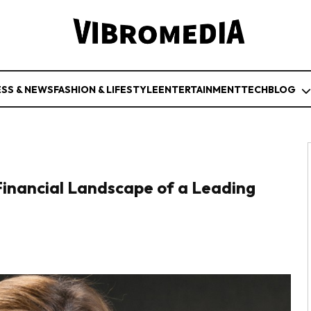
ESS & NEWS
FASHION & LIFESTYLE
ENTERTAINMENT
TECH
BLOG
inancial Landscape of a Leading