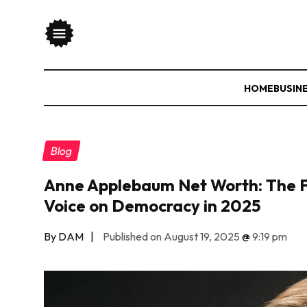
HOME
BUSIN
Blog
Anne Applebaum Net Worth: The F
Voice on Democracy in 2025
By DAM
|
Published on August 19, 2025
@
9:19 pm