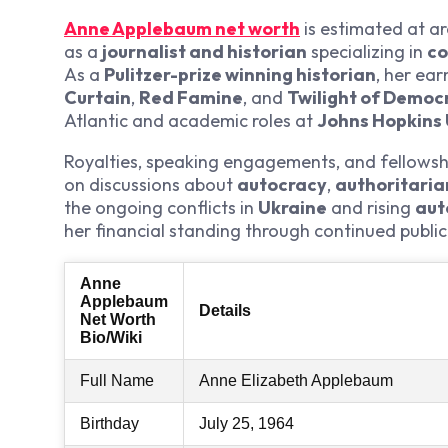
Anne Applebaum net worth
is estimated at a
as a
journalist and historian
specializing in
co
As a
Pulitzer-prize winning historian
, her ear
Curtain
,
Red Famine
, and
Twilight of Democ
Atlantic and academic roles at
Johns Hopkins 
Royalties, speaking engagements, and fellowships
on discussions about
autocracy
,
authoritari
the ongoing conflicts in
Ukraine
and rising
aut
her financial standing through continued publi
Anne
Applebaum
Details
Net Worth
Bio/Wiki
Full Name
Anne Elizabeth Applebaum
Birthday
July 25, 1964