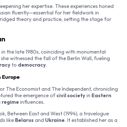
 deepening her expertise. These experiences honed
ssian fluently—essential for her fieldwork in
ridged theory and practice, setting the stage for
an
 in the late 1980s, coinciding with monumental
he witnessed the fall of the Berlin Wall, fueling
racy
to
democracy
.
n Europe
or The Economist and The Independent, chronicling
ptured the emergence of
civil society
in
Eastern
g
regime
influences.
ok, Between East and West (1994), a travelogue
ds like
Belarus
and
Ukraine
. It established her as a