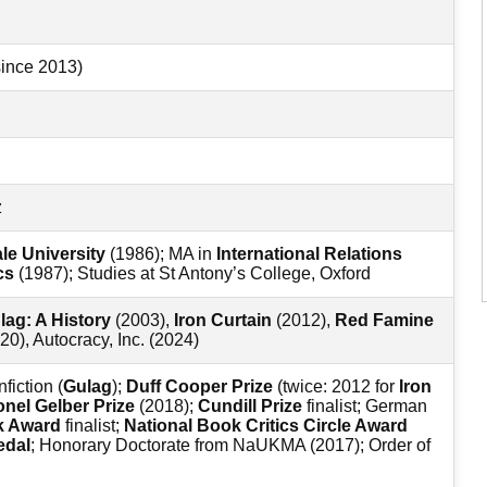
since 2013)
z
le University
(1986); MA in
International Relations
cs
(1987); Studies at St Antony’s College, Oxford
lag: A History
(2003),
Iron Curtain
(2012),
Red Famine
20), Autocracy, Inc. (2024)
fiction (
Gulag
);
Duff Cooper Prize
(twice: 2012 for
Iron
onel Gelber Prize
(2018);
Cundill Prize
finalist; German
k Award
finalist;
National Book Critics Circle Award
edal
; Honorary Doctorate from NaUKMA (2017); Order of