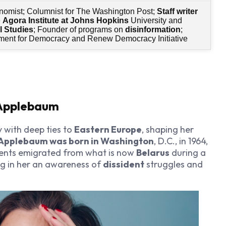
nomist; Columnist for The Washington Post;
Staff writer
e
Agora Institute at Johns Hopkins
University and
l Studies
; Founder of programs on
disinformation
;
ent for Democracy and Renew Democracy Initiative
 Applebaum
y with deep ties to
Eastern Europe
, shaping her
Applebaum was born in Washington
, D.C., in 1964,
rents emigrated from what is now
Belarus
during a
ing in her an awareness of
dissident
struggles and