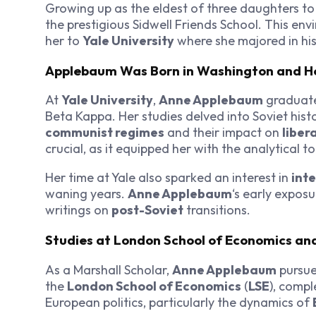
Growing up as the eldest of three daughters t
the prestigious Sidwell Friends School. This env
her to
Yale University
where she majored in his
Applebaum Was Born in Washington and Her
At
Yale University
,
Anne Applebaum
graduate
Beta Kappa. Her studies delved into Soviet hist
communist regimes
and their impact on
liber
crucial, as it equipped her with the analytical t
Her time at Yale also sparked an interest in
inte
waning years.
Anne Applebaum
‘s early expos
writings on
post-Soviet
transitions.
Studies at London School of Economics and
As a Marshall Scholar,
Anne Applebaum
pursue
the
London School of Economics
(
LSE
), compl
European politics, particularly the dynamics of