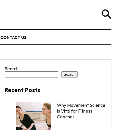
CONTACT US
Search
Search
Recent Posts
Why Movement Science
Is Vital for Fitness
Coaches