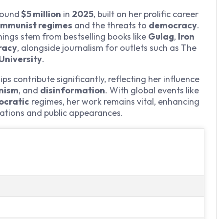
round
$5 million
in
2025
, built on her prolific career
mmunist regimes
and the threats to
democracy
.
nings stem from bestselling books like
Gulag
,
Iron
racy
, alongside journalism for outlets such as The
University
.
 contribute significantly, reflecting her influence
anism
, and
disinformation
. With global events like
ocratic
regimes, her work remains vital, enhancing
cations and public appearances.