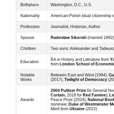
Birthplace
Washington, D.C., U.S.
Nationality
American-Polish (dual citizenship 
Profession
Journalist, Historian, Author
Spouse
Radosław Sikorski
(married 1992)
Children
Two sons: Aleksander and Tadeus
BA in History and Literature from
Ya
Education
from
London School of Economi
Notable
Between East and West (1994),
Gu
Works
(2017),
Twilight of Democracy
(20
2004 Pulitzer Prize
for General Non
Curtain
, 2018 for
Red Famine
);
Li
Awards
Peace Prize (2024);
National Boo
nominee;
Duke of Westminster M
Merit from
Ukraine
(2022)