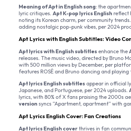
Meaning of Apt in English song
: the apartmen
lyric critiques.
Apt K-pop lyrics English
reflect
noting its Korean charm, per community trends. 
adding nostalgic pop-punk vibes, per 2024 prod
Apt Lyrics with English Subtitles: Video Co
Apt lyrics with English subtitles
enhance the
releases. The music video, directed by Bruno M
with 500 million views by December, per platform
features ROSÉ and Bruno dancing and playing 
Apt lyrics English subtitles
appear in official l
Japanese, and Portuguese, per 2024 uploads.
lyrics, with 80% of X fans praising the 2000s a
version
syncs “Apartment, apartment” with ga
Apt Lyrics English Cover: Fan Creations
Apt lyrics English cover
thrives in fan commun