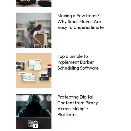
Moving a Few Items?
Why Small Moves Are
Easy to Underestimate
Top 6 Simple to
Implement Barber
Scheduling Software
Protecting Digital
Content from Piracy
Across Multiple
Platforms