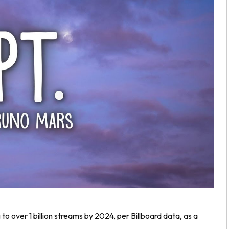
 to over 1 billion streams by 2024, per Billboard data, as a