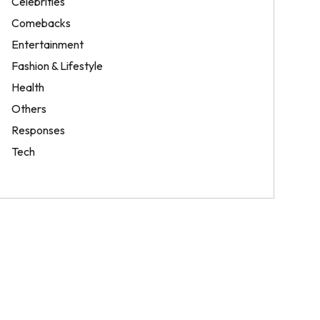
Celebrities
Comebacks
Entertainment
Fashion & Lifestyle
Health
Others
Responses
Tech