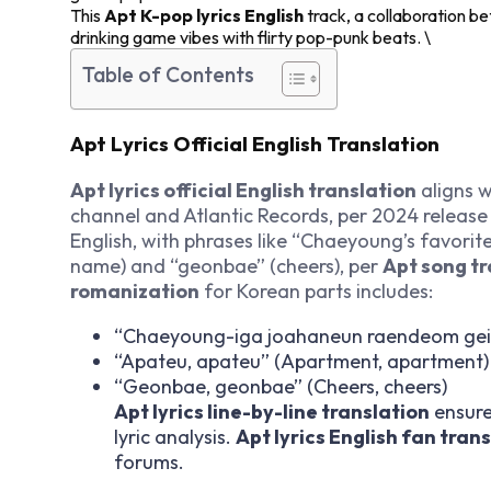
This
Apt K-pop lyrics English
track, a collaboration
drinking game vibes with flirty pop-punk beats. \
Table of Contents
Apt Lyrics Official English Translation
Apt lyrics official English translation
aligns 
channel and Atlantic Records, per 2024 release
English, with phrases like “Chaeyoung’s favor
name) and “geonbae” (cheers), per
Apt song tr
romanization
for Korean parts includes:
“Chaeyoung-iga joahaneun raendeom gei
“Apateu, apateu” (Apartment, apartment)
“Geonbae, geonbae” (Cheers, cheers)
Apt lyrics line-by-line translation
ensures
lyric analysis.
Apt lyrics English fan tran
forums.