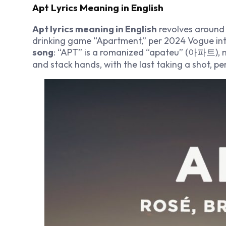
Apt Lyrics Meaning in English
Apt lyrics meaning in English
revolves around f
drinking game “Apartment,” per 2024 Vogue in
song
: “APT” is a romanized “apateu” (아파트), 
and stack hands, with the last taking a shot, p