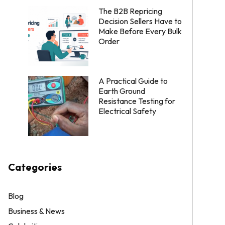
The B2B Repricing
Decision Sellers Have to
Make Before Every Bulk
Order
A Practical Guide to
Earth Ground
Resistance Testing for
Electrical Safety
Categories
Blog
Business & News