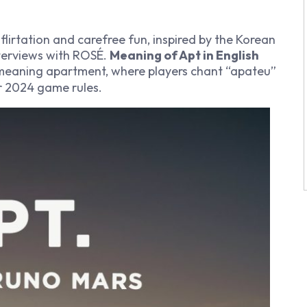
lirtation and carefree fun, inspired by the Korean
terviews with ROSÉ.
Meaning of Apt in English
meaning apartment, where players chant “apateu”
er 2024 game rules.