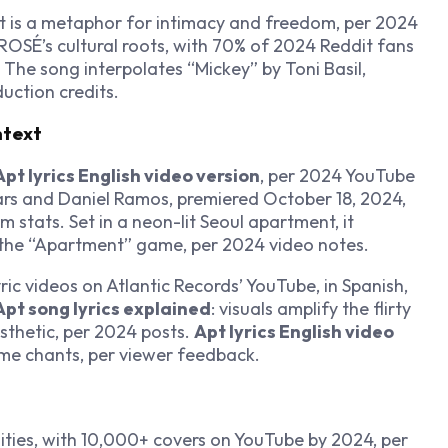
t is a metaphor for intimacy and freedom, per 2024
 ROSÉ’s cultural roots, with 70% of 2024 Reddit fans
The song interpolates “Mickey” by Toni Basil,
uction credits.
ntext
Apt lyrics English video version
, per 2024 YouTube
ars and Daniel Ramos, premiered October 18, 2024,
 stats. Set in a neon-lit Seoul apartment, it
the “Apartment” game, per 2024 video notes.
yric videos on Atlantic Records’ YouTube, in Spanish,
Apt song lyrics explained
: visuals amplify the flirty
esthetic, per 2024 posts.
Apt lyrics English video
me chants, per viewer feedback.
ities, with 10,000+ covers on YouTube by 2024, per