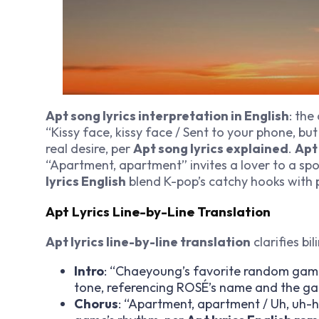
Apt song lyrics interpretation in English
: the
“Kissy face, kissy face / Sent to your phone, but 
real desire, per
Apt song lyrics explained
.
Apt
“Apartment, apartment” invites a lover to a spo
lyrics English
blend K-pop’s catchy hooks with 
Apt Lyrics Line-by-Line Translation
Apt lyrics line-by-line translation
clarifies bi
Intro
: “Chaeyoung’s favorite random game
tone, referencing ROSÉ’s name and the g
Chorus
: “Apartment, apartment / Uh, uh-