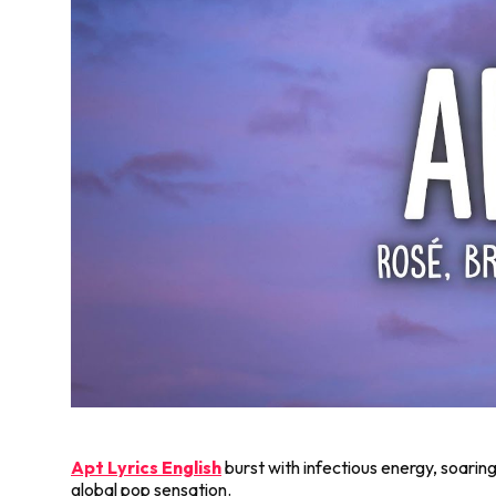
Apt Lyrics English
burst with infectious energy, soaring
global pop sensation.