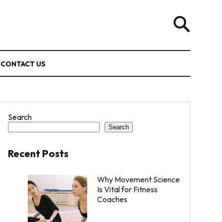
CONTACT US
Search
Search
Recent Posts
Why Movement Science
Is Vital for Fitness
Coaches