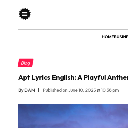
HOME
BUSIN
Blog
Apt Lyrics English: A Playful Ant
By DAM
|
Published on June 10, 2025
@
10:38 pm