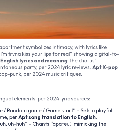
 apartment symbolizes intimacy, with lyrics like
I’m tryna kiss your lips for real” showing digital-to-
 English lyrics and meaning
: the chorus’
ntaneous party, per 2024 lyric reviews.
Apt K-pop
pop-punk, per 2024 music critiques.
lingual elements, per 2024 lyric sources:
 / Random game / Game start” – Sets a playful
ame, per
Apt song translation to English
.
huh, uh-huh” – Chants “apateu,” mimicking the