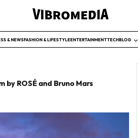
ESS & NEWS
FASHION & LIFESTYLE
ENTERTAINMENT
TECH
BLOG
hem by ROSÉ and Bruno Mars