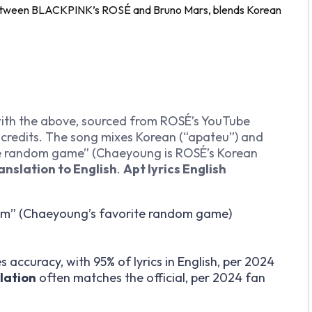
 between BLACKPINK’s ROSÉ and Bruno Mars, blends Korean
with the above, sourced from ROSÉ’s YouTube
 credits. The song mixes Korean (“apateu”) and
ite random game” (Chaeyoung is ROSÉ’s Korean
anslation to English
.
Apt lyrics English
m” (Chaeyoung’s favorite random game)
 accuracy, with 95% of lyrics in English, per 2024
slation
often matches the official, per 2024 fan