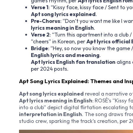
game’s rhythm, per
Apt lyrics English ro
Verse 1
: “Kissy face, kissy face / Sent to y
Apt song lyrics explained
.
Pre-Chorus
: “Don’t you want me like I wa
lyrics meaning in English
.
Verse 2
: “Turn this apartment into a club 
“cheers” in Korean, per
Apt lyrics official
Bridge
: “Hey, so now you know the game / 
English lyrics and meaning
.
Apt lyrics English fan translation
aligns 
per 2024 posts.
Apt Song Lyrics Explained: Themes and Ins
Apt song lyrics explained
reveal a narrative o
Apt lyrics meaning in English
: ROSÉ’s “Kissy f
into a club” depict digital flirtation escalating t
interpretation in English
. The song draws fr
studio crew, sparking the track’s creation, per