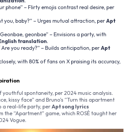
manization
.
our phone” – Flirty emojis contrast real desire, per
nt you, baby?” – Urges mutual attraction, per
Apt
/ Geonbae, geonbae” – Envisions a party, with
 English translation
.
Are you ready?” – Builds anticipation, per
Apt
closely, with 80% of fans on X praising its accuracy,
piration
f youthful spontaneity, per 2024 music analysis.
ace, kissy face” and Bruno’s “Turn this apartment
o a real-life party, per
Apt song lyrics
om the “Apartment” game, which ROSÉ taught her
 2024 Vogue.