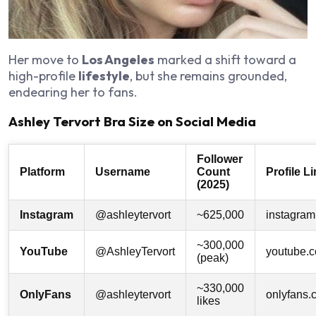
Her move to
Los Angeles
marked a shift toward a
high-profile
lifestyle
, but she remains grounded,
endearing her to fans.
Ashley Tervort Bra Size on Social Media
Follower
Platform
Username
Count
Profile L
(2025)
Instagram
@ashleytervort
~625,000
instagram
~300,000
YouTube
@AshleyTervort
youtube.
(peak)
~330,000
OnlyFans
@ashleytervort
onlyfans.
likes