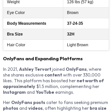
Weight
126 lbs (57 kg)
Eye Color
Brown
Body Measurements
37-24-35
Bra Size
32H
Hair Color
Light Brown
OnlyFans and Expanding Platforms
In 2021,
Ashley Tervort
joined
OnlyFans
, where
she shares exclusive
content
with over 330,000
likes. This platform has boosted her
net worth of
approximately
$1.5 million, complementing her
Instagram
and
YouTube
earnings.
Her
OnlyFans
posts
cater to fans seeking premium
photos
and
videos
, often highlighting her
bra size