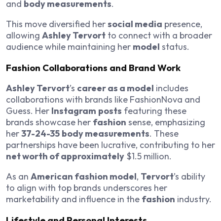
and
body measurements
.
This move diversified her
social media
presence,
allowing
Ashley Tervort
to connect with a broader
audience while maintaining her
model
status.
Fashion Collaborations and Brand Work
Ashley Tervort
’s
career as a model
includes
collaborations with brands like FashionNova and
Guess. Her
Instagram
posts
featuring these
brands showcase her
fashion
sense, emphasizing
her
37-24-35
body measurements
. These
partnerships have been lucrative, contributing to her
net worth of approximately
$1.5 million.
As an
American fashion model
,
Tervort
’s ability
to align with top brands underscores her
marketability and influence in the
fashion
industry.
Lifestyle and Personal Interests