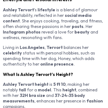
Ashley Tervort
’s
lifestyle
is a blend of glamour
and relatability, reflected in her
social media
content
. She enjoys cooking, traveling, and fitness,
often sharing these passions in her
posts
. Her
Instagram
photos
reveal a love for
beauty
and
wellness, resonating with fans.
Living in
Los Angeles
,
Tervort
balances her
celebrity
status with personal hobbies, such as
spending time with her dog, Honey, which adds
authenticity to her
online presence
.
What Is Ashley Tervort’s Height?
Ashley Tervort height
is
5 ft 10
, making her
notably
tall
for a
model
. This
height
, combined
with her
32H
bra size
and
37-24-35
body
measurements
, enhances her presence in
fashion
campaigns.