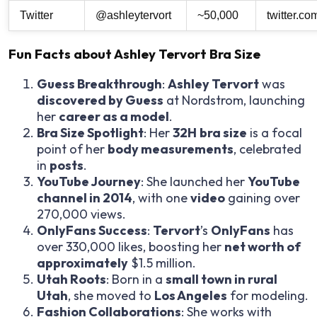
Twitter
@ashleytervort
~50,000
twitter.co
Fun Facts about Ashley Tervort Bra Size
Guess Breakthrough
:
Ashley Tervort
was
discovered by Guess
at Nordstrom, launching
her
career as a model
.
Bra Size Spotlight
: Her
32H
bra size
is a focal
point of her
body measurements
, celebrated
in
posts
.
YouTube Journey
: She launched her
YouTube
channel in 2014
, with one
video
gaining over
270,000 views.
OnlyFans Success
:
Tervort
’s
OnlyFans
has
over 330,000 likes, boosting her
net worth of
approximately
$1.5 million.
Utah Roots
: Born in a
small town in rural
Utah
, she moved to
Los Angeles
for modeling.
Fashion Collaborations
: She works with