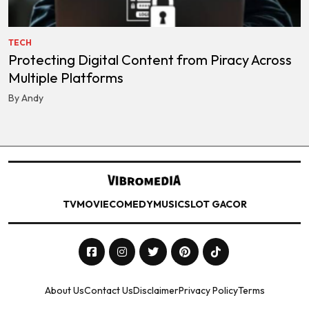
TECH
Protecting Digital Content from Piracy Across
Multiple Platforms
By Andy
TV
MOVIE
COMEDY
MUSIC
SLOT GACOR
About Us
Contact Us
Disclaimer
Privacy Policy
Terms