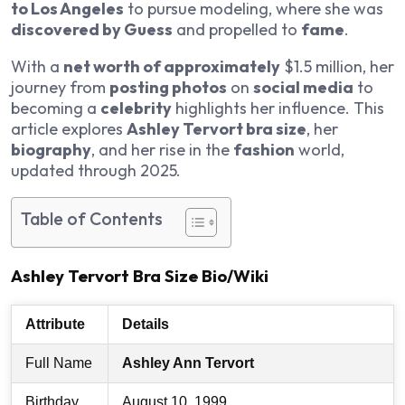
to Los Angeles
to pursue modeling, where she was
discovered by Guess
and propelled to
fame
.
With a
net worth of approximately
$1.5 million, her
journey from
posting photos
on
social media
to
becoming a
celebrity
highlights her influence. This
article explores
Ashley Tervort bra size
, her
biography
, and her rise in the
fashion
world,
updated through 2025.
Table of Contents
Ashley Tervort Bra Size Bio/Wiki
Attribute
Details
Full Name
Ashley Ann Tervort
Birthday
August 10, 1999