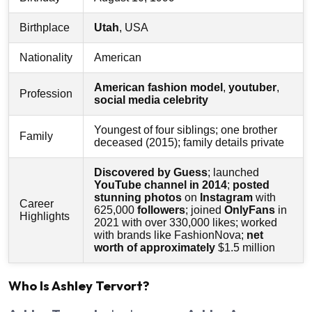
Birthplace
Utah
, USA
Nationality
American
American fashion model
,
youtuber
,
Profession
social media celebrity
Youngest of four siblings; one brother
Family
deceased (2015); family details private
Discovered by Guess
; launched
YouTube channel in 2014
;
posted
stunning photos
on
Instagram
with
Career
625,000
followers
; joined
OnlyFans
in
Highlights
2021 with over 330,000 likes; worked
with brands like FashionNova;
net
worth of approximately
$1.5 million
Who Is Ashley Tervort?