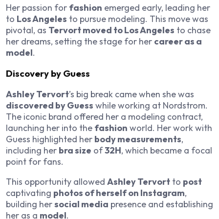
Her passion for
fashion
emerged early, leading her
to
Los Angeles
to pursue modeling. This move was
pivotal, as
Tervort moved to Los Angeles
to chase
her dreams, setting the stage for her
career as a
model
.
Discovery by Guess
Ashley Tervort
’s big break came when she was
discovered by Guess
while working at Nordstrom.
The iconic brand offered her a modeling contract,
launching her into the
fashion
world. Her work with
Guess highlighted her
body measurements
,
including her
bra size
of
32H
, which became a focal
point for fans.
This opportunity allowed
Ashley Tervort
to
post
captivating
photos of herself on Instagram
,
building her
social media
presence and establishing
her as a
model
.