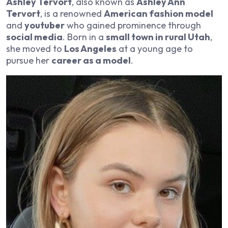
Ashley Tervort
, also known as
Ashley Ann
Tervort
, is a renowned
American fashion model
and
youtuber
who gained prominence through
social media
. Born in a
small town in rural Utah
,
she moved to
Los Angeles
at a young age to
pursue her
career as a model
.