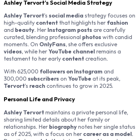
Ashley Tervort’s Social Media Strategy
Ashley Tervort
’s
social media
strategy focuses on
high-quality
content
that highlights her
fashion
and
beauty
. Her
Instagram
posts
are carefully
curated, blending professional
photos
with candid
moments. On
OnlyFans
, she offers exclusive
videos
, while her
YouTube
channel
remains a
testament to her early
content
creation.
With 625,000
followers on Instagram
and
300,000
subscribers
on
YouTube
at its peak,
Tervort
’s
reach
continues to grow in 2025.
Personal Life and Privacy
Ashley Tervort
maintains a private personal life,
sharing limited details about her family or
relationships. Her
biography
notes her single status
as of 2025, with a focus on her
career as a model
.