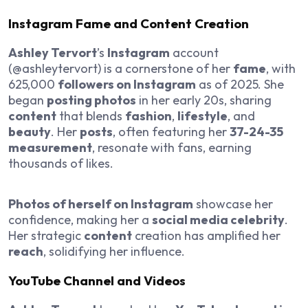
Instagram Fame and Content Creation
Ashley Tervort
’s
Instagram
account
(@ashleytervort) is a cornerstone of her
fame
, with
625,000
followers on Instagram
as of 2025. She
began
posting photos
in her early 20s, sharing
content
that blends
fashion
,
lifestyle
, and
beauty
. Her
posts
, often featuring her
37-24-35
measurement
, resonate with fans, earning
thousands of likes.
Photos of herself on Instagram
showcase her
confidence, making her a
social media celebrity
.
Her strategic
content
creation has amplified her
reach
, solidifying her influence.
YouTube Channel and Videos