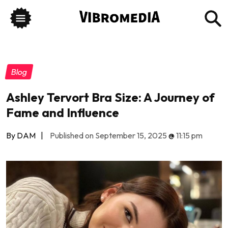
Blog
Ashley Tervort Bra Size: A Journey of
Fame and Influence
By DAM
|
Published on September 15, 2025
@
11:15 pm