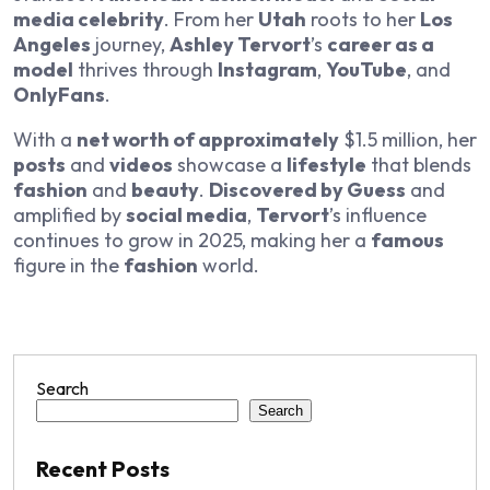
media celebrity
. From her
Utah
roots to her
Los
Angeles
journey,
Ashley Tervort
’s
career as a
model
thrives through
Instagram
,
YouTube
, and
OnlyFans
.
With a
net worth of approximately
$1.5 million, her
posts
and
videos
showcase a
lifestyle
that blends
fashion
and
beauty
.
Discovered by Guess
and
amplified by
social media
,
Tervort
’s influence
continues to grow in 2025, making her a
famous
figure in the
fashion
world.
Search
Search
Recent Posts