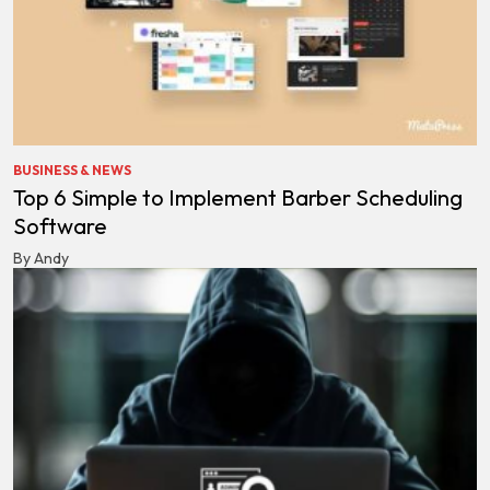
BUSINESS & NEWS
Top 6 Simple to Implement Barber Scheduling
Software
By Andy