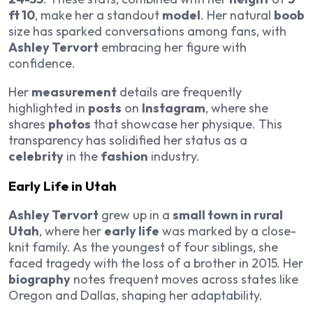
ft 10
, make her a standout
model
. Her natural
boob
size has sparked conversations among fans, with
Ashley Tervort
embracing her figure with
confidence.
Her
measurement
details are frequently
highlighted in
posts
on
Instagram
, where she
shares
photos
that showcase her physique. This
transparency has solidified her status as a
celebrity
in the
fashion
industry.
Early Life in Utah
Ashley Tervort
grew up in a
small town in rural
Utah
, where her
early life
was marked by a close-
knit family. As the youngest of four siblings, she
faced tragedy with the loss of a brother in 2015. Her
biography
notes frequent moves across states like
Oregon and Dallas, shaping her adaptability.