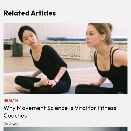
Related Articles
HEALTH
Why Movement Science Is Vital for Fitness
Coaches
By Andy