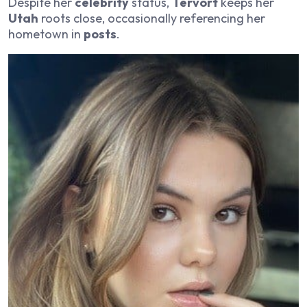
Despite her
celebrity
status,
Tervort
keeps her
Utah
roots close, occasionally referencing her
hometown in
posts
.