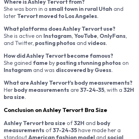
Where is Ashley Tervort from?
She was born in a
small town in rural Utah
and
later
Tervort moved to Los Angeles
.
What platforms does Ashley Tervort use?
She is active on
Instagram
,
YouTube
,
OnlyFans
,
and Twitter,
posting photos
and
videos
.
How did Ashley Tervort become famous?
She gained
fame
by
posting stunning photos
on
Instagram
and was
discovered by Guess
.
What are Ashley Tervort’s body measurements?
Her
body measurements
are
37-24-35
, with a
32H
bra size
.
Conclusion on Ashley Tervort Bra Size
Ashley Tervort bra size
of
32H
and
body
measurements
of
37-24-35
have made her a
standout
American fashion model
and
social