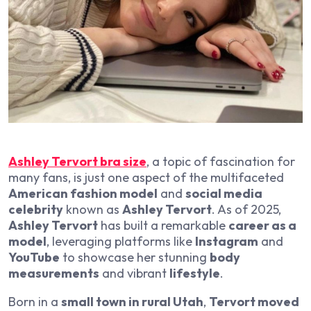
Ashley Tervort bra size
, a topic of fascination for
many fans, is just one aspect of the multifaceted
American fashion model
and
social media
celebrity
known as
Ashley Tervort
. As of 2025,
Ashley Tervort
has built a remarkable
career as a
model
, leveraging platforms like
Instagram
and
YouTube
to showcase her stunning
body
measurements
and vibrant
lifestyle
.
Born in a
small town in rural Utah
,
Tervort moved