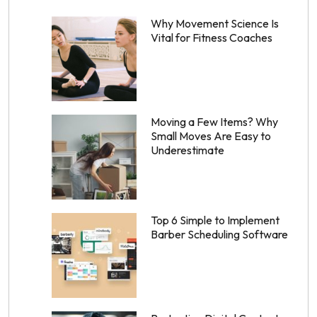
Why Movement Science Is
Vital for Fitness Coaches
Moving a Few Items? Why
Small Moves Are Easy to
Underestimate
Top 6 Simple to Implement
Barber Scheduling Software