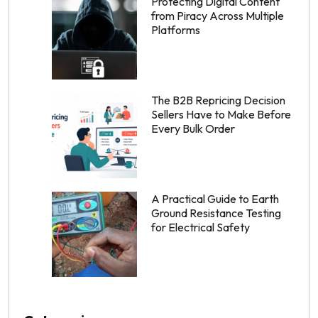
Protecting Digital Content
from Piracy Across Multiple
Platforms
The B2B Repricing Decision
Sellers Have to Make Before
Every Bulk Order
A Practical Guide to Earth
Ground Resistance Testing
for Electrical Safety