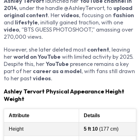
Ashley Tervort
launched her
YouTube channel in
2014
, under the handle @AshleyTervort, to
upload
original content
. Her
videos
, focusing on
fashion
and
lifestyle
, initially gained traction, with one
video
, “BTS GUESS PHOTOSHOOT,” amassing over
270,000 views.
However, she later deleted most
content
, leaving
her
world on YouTube
with limited activity by 2025.
Despite this, her
YouTube
presence remains a key
part of her
career as a model
, with fans still drawn
to her past
videos
.
Ashley Tervort Physical Appearance Height
Weight
Attribute
Details
Height
5 ft 10
(177 cm)