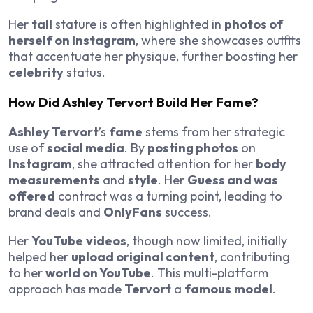
Her
tall
stature is often highlighted in
photos of
herself on Instagram
, where she showcases outfits
that accentuate her physique, further boosting her
celebrity
status.
How Did Ashley Tervort Build Her Fame?
Ashley Tervort
’s
fame
stems from her strategic
use of
social media
. By
posting photos
on
Instagram
, she attracted attention for her
body
measurements
and
style
. Her
Guess and was
offered
contract was a turning point, leading to
brand deals and
OnlyFans
success.
Her
YouTube
videos
, though now limited, initially
helped her
upload original content
, contributing
to her
world on YouTube
. This multi-platform
approach has made
Tervort
a
famous
model
.