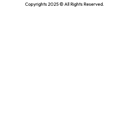
Copyrights 2025 © All Rights Reserved.