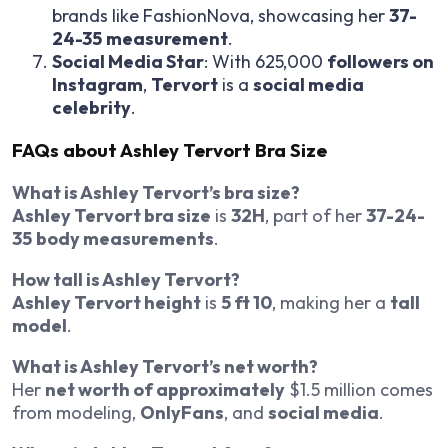
brands like FashionNova, showcasing her
37-
24-35
measurement
.
Social Media Star
: With 625,000
followers on
Instagram
,
Tervort
is a
social media
celebrity
.
FAQs about Ashley Tervort Bra Size
What is Ashley Tervort’s bra size?
Ashley Tervort bra size
is
32H
, part of her
37-24-
35
body measurements
.
How tall is Ashley Tervort?
Ashley Tervort height
is
5 ft 10
, making her a
tall
model
.
What is Ashley Tervort’s net worth?
Her
net worth of approximately
$1.5 million comes
from modeling,
OnlyFans
, and
social media
.