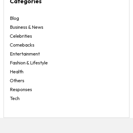
Categories
Blog
Business & News
Celebrities
Comebacks
Entertainment
Fashion & Lifestyle
Health
Others
Responses
Tech