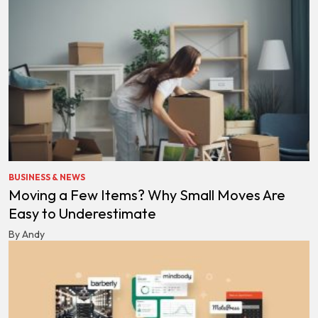
BUSINESS & NEWS
Moving a Few Items? Why Small Moves Are
Easy to Underestimate
By Andy