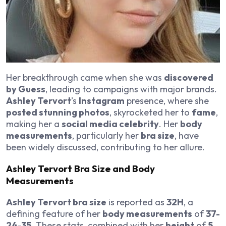
Her breakthrough came when she was
discovered
by Guess
, leading to campaigns with major brands.
Ashley Tervort
’s
Instagram
presence, where she
posted stunning photos
, skyrocketed her to
fame
,
making her a
social media celebrity
. Her
body
measurements
, particularly her
bra size
, have
been widely discussed, contributing to her allure.
Ashley Tervort Bra Size and Body
Measurements
Ashley Tervort bra size
is reported as
32H
, a
defining feature of her
body measurements
of
37-
24-35
. These stats, combined with her
height
of
5