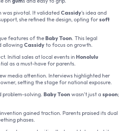
le on
gum
s and easy to grip.
 was pivotal. It validated
Cassidy
‘s idea and
pport, she refined the design, opting for
soft
que features of the
Baby Toon
. This legal
d allowing
Cassidy
to focus on growth.
 Initial sales at local events in
Honolulu
ntial as a must-have for parents.
ew media attention. Interviews highlighted her
owner, setting the stage for national exposure.
d problem-solving.
Baby Toon
wasn’t just a
spoon
;
invention gained traction. Parents praised its dual
teething phases.