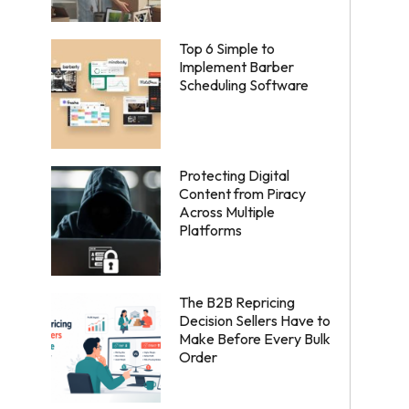
Top 6 Simple to
Implement Barber
Scheduling Software
Protecting Digital
Content from Piracy
Across Multiple
Platforms
The B2B Repricing
Decision Sellers Have to
Make Before Every Bulk
Order