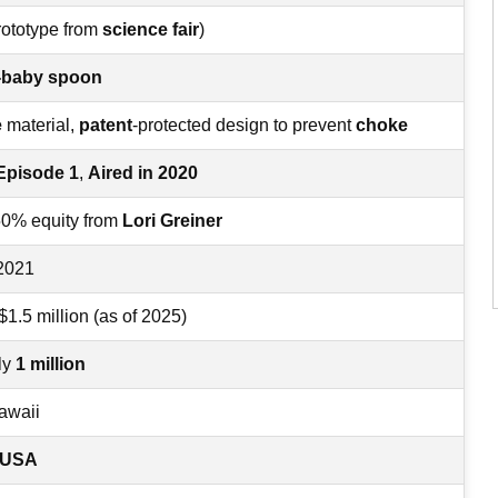
rototype from
science fair
)
r-baby spoon
e
material,
patent
-protected design to prevent
choke
Episode 1
,
Aired in 2020
50% equity from
Lori Greiner
 2021
 $1.5 million (as of 2025)
ly
1 million
awaii
e USA