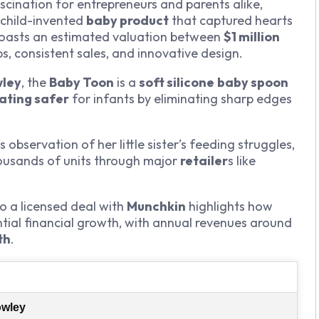
cination for entrepreneurs and parents alike,
 child-invented
baby product
that captured hearts
oasts an estimated valuation between
$1 million
ps, consistent sales, and innovative design.
wley
, the
Baby Toon
is a
soft silicone
baby spoon
ating safer
for infants by eliminating sharp edges
‘s observation of her little sister’s feeding struggles,
housands of units through major
retailer
s like
o a licensed deal with
Munchkin
highlights how
tial financial growth, with annual revenues around
th
.
owley