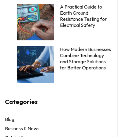
A Practical Guide to
Earth Ground
Resistance Testing for
Electrical Safety
How Modern Businesses
Combine Technology
and Storage Solutions
for Better Operations
Categories
Blog
Business & News