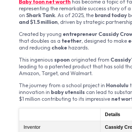
Baby toon net worth
has become a topic of fas
representing the remarkable success story of a
on
Shark Tank
. As of 2025, the
brand today
b
and $1.5 million
, driven by strategic partnershi
Created by young
entrepreneur
Cassidy Cro
that doubles as a
teether
, designed to make
e
and reducing
choke
hazards.
This ingenious
spoon
originated from
Cassidy
leading to a patented product that has sold t
Amazon, Target, and Walmart.
The journey from a school project in
Honolulu
t
innovation in
baby utensils
can lead to substan
$1 million contributing to its impressive
net wor
Details
Inventor
Cassidy Cr