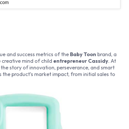
.com
alue and success metrics of the
Baby Toon
brand, a
creative mind of child
entrepreneur
Cassidy
. At
es the story of innovation, perseverance, and smart
the product’s market impact, from initial sales to