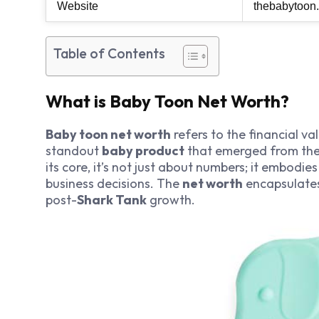
Website
thebabytoon
Table of Contents
What is Baby Toon Net Worth?
Baby toon net worth
refers to the financial v
standout
baby product
that emerged from the 
its core, it’s not just about numbers; it embodi
business decisions. The
net worth
encapsulates 
post-
Shark Tank
growth.