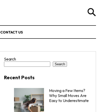
CONTACT US
Search
Search
Recent Posts
Moving a Few Items?
Why Small Moves Are
Easy to Underestimate