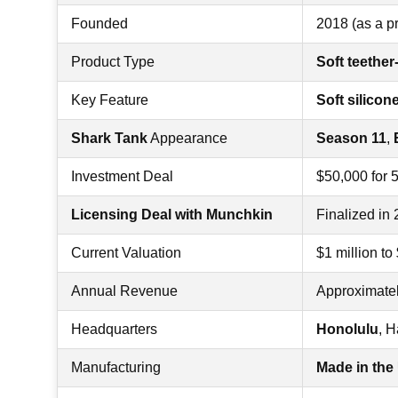
Founded
2018 (as a p
Product Type
Soft teethe
Key Feature
Soft silicon
Shark Tank
Appearance
Season 11
,
Investment Deal
$50,000 for 
Licensing Deal with Munchkin
Finalized in
Current Valuation
$1 million to
Annual Revenue
Approximate
Headquarters
Honolulu
, H
Manufacturing
Made in th