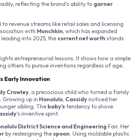
dily, reflecting the brand’s ability to
garner
d to revenue streams like retail sales and licensing
ssociation with
Munchkin
, which has expanded
leading into 2025, the
current net worth
stands
lights entrepreneurial lessons. It shows how a simple
ring others to pursue inventions regardless of age.
s Early Innovation
dy Crowley
, a precocious child who turned a family
. Growing up in
Honolulu
,
Cassidy
noticed her
ounger sibling. The
baby’s
tendency to shove
assidy
‘s inventive spirit.
nolulu District Science and Engineering
Fair. Her
er
by redesigning the
spoon
. Using moldable plastic