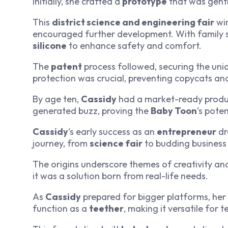
initially, she crafted a
prototype
that was gent
This
district science and engineering fair
win
encouraged further development. With family su
silicone
to enhance safety and comfort.
The
patent
process followed, securing the uni
protection was crucial, preventing copycats an
By age ten,
Cassidy
had a market-ready product.
generated buzz, proving the
Baby Toon
‘s pote
Cassidy
‘s early success as an
entrepreneur
dr
journey, from
science fair
to budding business 
The origins underscore themes of creativity an
it was a solution born from real-life needs.
As
Cassidy
prepared for bigger platforms, her 
function as a
teether
, making it versatile for 