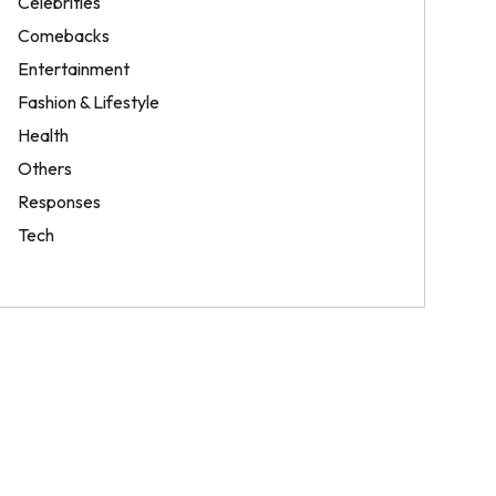
Celebrities
Comebacks
Entertainment
Fashion & Lifestyle
Health
Others
Responses
Tech