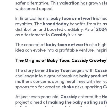
safer alternative. This
valuation
has grown stea
widespread appeal.
In financial terms,
baby toon’s net worth
is tie
royalties. The
brand today
benefits from its a
distribution and boosted credibility. As of
2024
as a testament to
Cassidy’s
vision.
The concept of
baby toon net worth
also high
idea can evolve into a profitable venture, inspi
The Origins of Baby Toon: Cassidy Crowley’
The story behind
Baby Toon
begins with
Cassi
challenge into a groundbreaking
baby product
mother’s concerns during mealtimes with her y
spoons too far created
choke
risks, sparking
C
At just seven years old,
Cassidy
entered the
Ho
project aimed at
making the baby
eating saf