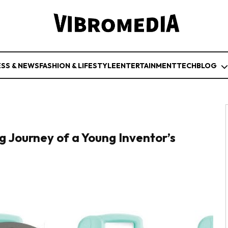
ESS & NEWS
FASHION & LIFESTYLE
ENTERTAINMENT
TECH
BLOG
g Journey of a Young Inventor’s