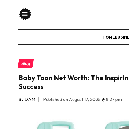
HOME
BUSIN
Blog
Baby Toon Net Worth: The Inspirin
Success
By DAM
|
Published on August 17, 2025
@
8:27 pm