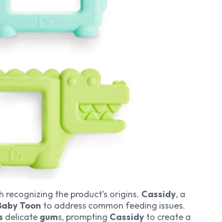
h recognizing the product’s origins.
Cassidy
, a
Baby Toon
to address common feeding issues.
s
delicate
gum
s, prompting
Cassidy
to create a