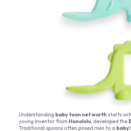
Understanding
baby toon net worth
starts wit
young inventor from
Honolulu
, developed the
Traditional spoons often posed risks to a
baby’