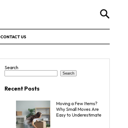
CONTACT US
Search
Search
Recent Posts
Moving a Few Items?
Why Small Moves Are
Easy to Underestimate