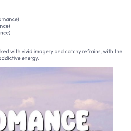
romance)
ance)
nce)
ked with vivid imagery and catchy refrains, with the
addictive energy.