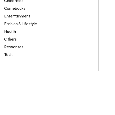
Celebrities
Comebacks
Entertainment
Fashion & Lifestyle
Health
Others
Responses
Tech