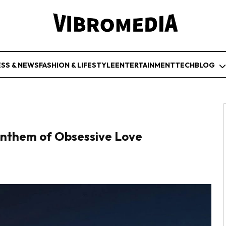
ESS & NEWS
FASHION & LIFESTYLE
ENTERTAINMENT
TECH
BLOG
nthem of Obsessive Love