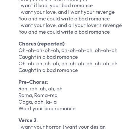
I want it bad, your bad romance
I want your love, and I want your revenge
You and me could write a bad romance
I want your love, and all your lover’s revenge
You and me could write a bad romance
Chorus (repeated)
:
Oh-oh-oh-oh-oh, oh-oh-oh-oh, oh-oh-oh
Caught in a bad romance
Oh-oh-oh-oh-oh, oh-oh-oh-oh, oh-oh-oh
Caught in a bad romance
Pre-Chorus
:
Rah, rah, ah, ah, ah
Roma, Roma-ma
Gaga, ooh, la-la
Want your bad romance
Verse 2
:
I want your horror, I want your design