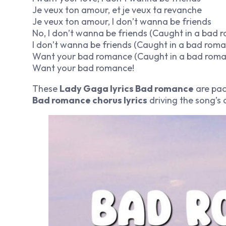
Je veux ton amour, et je veux ta revanche
Je veux ton amour, I don’t wanna be friends
No, I don’t wanna be friends (Caught in a bad 
I don’t wanna be friends (Caught in a bad rom
Want your bad romance (Caught in a bad roma
Want your bad romance!
These
Lady Gaga lyrics Bad romance
are pac
Bad romance chorus lyrics
driving the song’s 