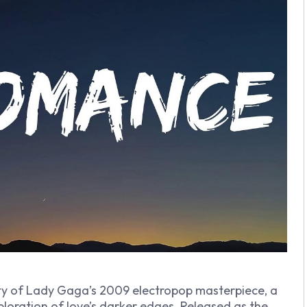
ity of Lady Gaga’s 2009 electropop masterpiece, a
ploration of love’s darker edges. Released as the