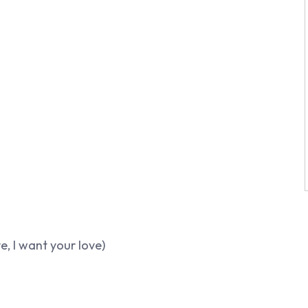
ve, I want your love)