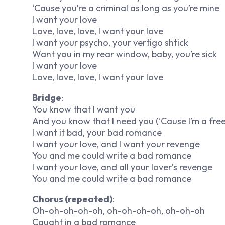
‘Cause you’re a criminal as long as you’re mine
I want your love
Love, love, love, I want your love
I want your psycho, your vertigo shtick
Want you in my rear window, baby, you’re sick
I want your love
Love, love, love, I want your love
Bridge
:
You know that I want you
And you know that I need you (‘Cause I’m a free 
I want it bad, your bad romance
I want your love, and I want your revenge
You and me could write a bad romance
I want your love, and all your lover’s revenge
You and me could write a bad romance
Chorus (repeated)
:
Oh-oh-oh-oh-oh, oh-oh-oh-oh, oh-oh-oh
Caught in a bad romance