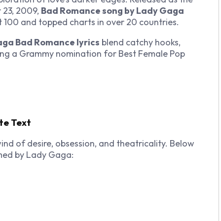
 23, 2009,
Bad Romance song by Lady Gaga
 100 and topped charts in over 20 countries.
ga Bad Romance lyrics
blend catchy hooks,
ning a Grammy nomination for Best Female Pop
te Text
ind of desire, obsession, and theatricality. Below
med by Lady Gaga: