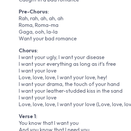
Pre-Chorus
:
Rah, rah, ah, ah, ah
Roma, Roma-ma
Gaga, ooh, la-la
Want your bad romance
Chorus
:
I want your ugly, I want your disease
I want your everything as long as it’s free
I want your love
Love, love, love, I want your love, hey!
I want your drama, the touch of your hand
I want your leather-studded kiss in the sand
I want your love
Love, love, love, I want your love (Love, love, lo
Verse 1
:
You know that I want you
And you know that I need you