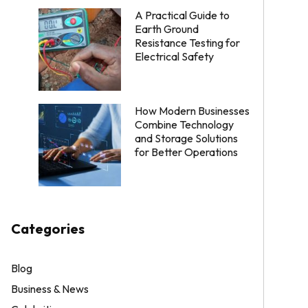
A Practical Guide to
Earth Ground
Resistance Testing for
Electrical Safety
How Modern Businesses
Combine Technology
and Storage Solutions
for Better Operations
Categories
Blog
Business & News