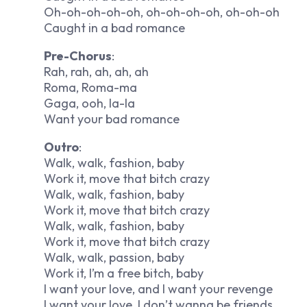
Oh-oh-oh-oh-oh, oh-oh-oh-oh, oh-oh-oh
Caught in a bad romance
Pre-Chorus
:
Rah, rah, ah, ah, ah
Roma, Roma-ma
Gaga, ooh, la-la
Want your bad romance
Outro
:
Walk, walk, fashion, baby
Work it, move that bitch crazy
Walk, walk, fashion, baby
Work it, move that bitch crazy
Walk, walk, fashion, baby
Work it, move that bitch crazy
Walk, walk, passion, baby
Work it, I’m a free bitch, baby
I want your love, and I want your revenge
I want your love, I don’t wanna be friends