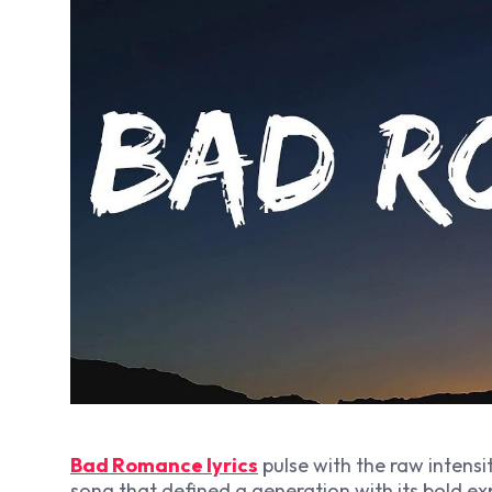
Bad Romance lyrics
pulse with the raw intens
song that defined a generation with its bold ex