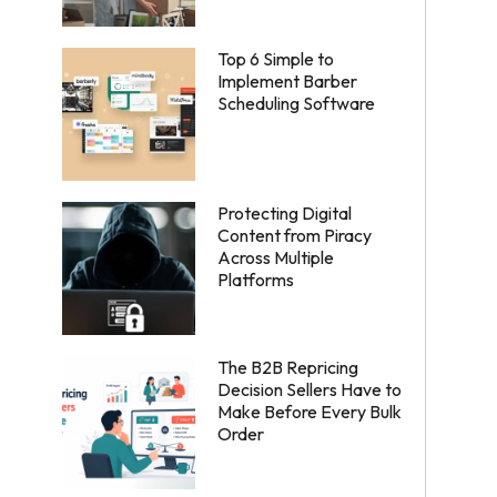
Top 6 Simple to
Implement Barber
Scheduling Software
Protecting Digital
Content from Piracy
Across Multiple
Platforms
The B2B Repricing
Decision Sellers Have to
Make Before Every Bulk
Order