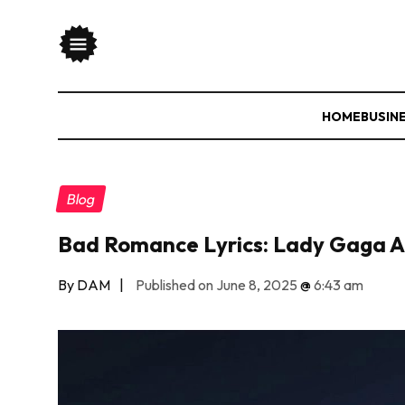
HOME
BUSIN
Blog
Bad Romance Lyrics: Lady Gaga A
By DAM
|
Published on June 8, 2025
@
6:43 am