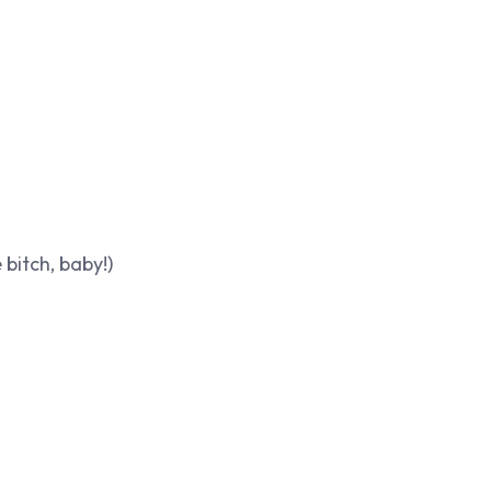
bitch, baby!)