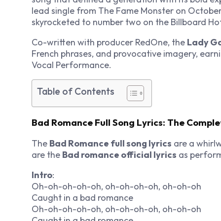
lead single from
The Fame Monster
on October
skyrocketed to number two on the Billboard Hot
Co-written with producer RedOne, the
Lady Ga
French phrases, and provocative imagery, ear
Vocal Performance.
Table of Contents
Bad Romance Full Song Lyrics: The Comple
The
Bad Romance full song lyrics
are a whirlw
are the
Bad romance official lyrics
as perfor
Intro
:
Oh-oh-oh-oh-oh, oh-oh-oh-oh, oh-oh-oh
Caught in a bad romance
Oh-oh-oh-oh-oh, oh-oh-oh-oh, oh-oh-oh
Caught in a bad romance