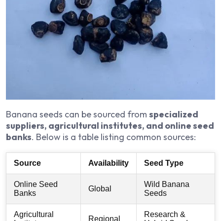
Banana seeds can be sourced from
specialized
suppliers, agricultural institutes, and online seed
banks
. Below is a table listing common sources:
Source
Availability
Seed Type
Online Seed
Wild Banana
Global
Banks
Seeds
Agricultural
Research &
Regional