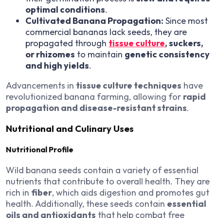
optimal conditions
.
Cultivated Banana Propagation:
Since most
commercial bananas lack seeds, they are
propagated through
tissue culture
, suckers,
or rhizomes
to maintain
genetic consistency
and high yields
.
Advancements in
tissue culture techniques
have
revolutionized banana farming, allowing for
rapid
propagation and disease-resistant strains
.
Nutritional and Culinary Uses
Nutritional Profile
Wild banana seeds contain a variety of essential
nutrients that contribute to overall health. They are
rich in
fiber
, which aids digestion and promotes gut
health. Additionally, these seeds contain
essential
oils and antioxidants
that help combat free