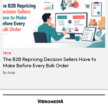
TECH
The B2B Repricing Decision Sellers Have to
Make Before Every Bulk Order
By Andy