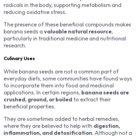
radicals in the body, supporting metabolism and
reducing oxidative stress.
The presence of these beneficial compounds makes
banana seeds a
valuable natural resource
,
particularly in traditional medicine and nutritional
research.
Culinary Uses
While banana seeds are not a common part of
everyday diets, some communities have found ways
to incorporate them into food and medicinal
applications. In certain regions,
banana seeds are
crushed, ground, or boiled
to extract their
beneficial properties.
They are sometimes added to herbal remedies,
where they are believed to help with
digestion,
inflammation, and detoxification
. Although not a