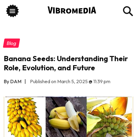
Blog
Banana Seeds: Understanding Their
Role, Evolution, and Future
By DAM
|
Published on March 5, 2025
@
11:39 pm