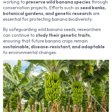
working to
preserve wild banana species
through
conservation projects. Efforts such as
seed banks,
botanical gardens, and genetic research
are
essential for protecting banana biodiversity.
By safeguarding wild banana seeds, researchers
can continue to
study their genetic traits
,
ensuring that future banana crops remain
sustainable, disease-resistant, and adaptable
to environmental changes.