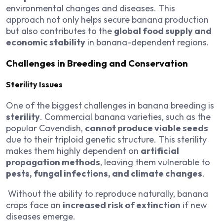
environmental changes and diseases. This
approach not only helps secure banana production
but also contributes to the
global food supply and
economic stability
in banana-dependent regions.
Challenges in Breeding and Conservation
Sterility Issues
One of the biggest challenges in banana breeding is
sterility
. Commercial banana varieties, such as the
popular Cavendish,
cannot produce viable seeds
due to their triploid genetic structure. This sterility
makes them highly dependent on
artificial
propagation methods
, leaving them vulnerable to
pests, fungal infections, and climate changes
.
Without the ability to reproduce naturally, banana
crops face an
increased risk of extinction
if new
diseases emerge.