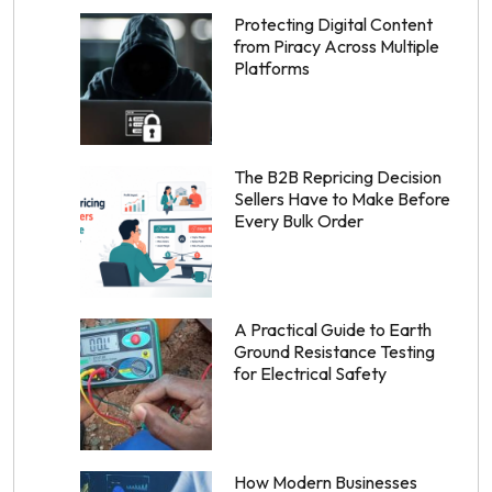
Protecting Digital Content
from Piracy Across Multiple
Platforms
The B2B Repricing Decision
Sellers Have to Make Before
Every Bulk Order
A Practical Guide to Earth
Ground Resistance Testing
for Electrical Safety
How Modern Businesses