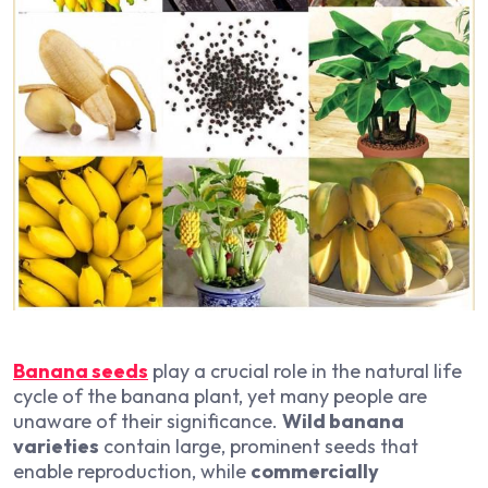
Banana seeds
play a crucial role in the natural life
cycle of the banana plant, yet many people are
unaware of their significance.
Wild banana
varieties
contain large, prominent seeds that
enable reproduction, while
commercially