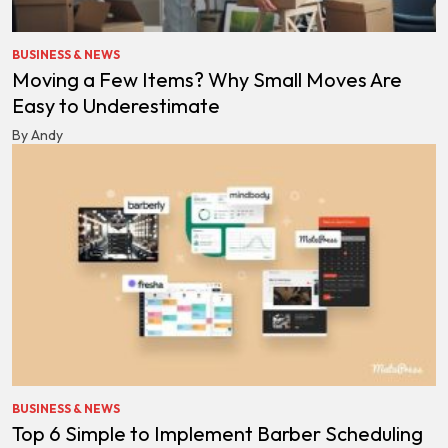
BUSINESS & NEWS
Moving a Few Items? Why Small Moves Are
Easy to Underestimate
By Andy
BUSINESS & NEWS
Top 6 Simple to Implement Barber Scheduling