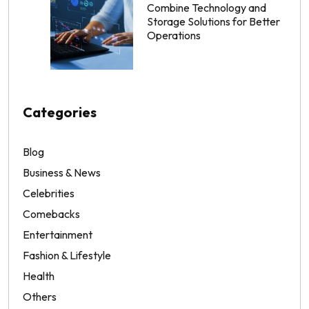
Combine Technology and
Storage Solutions for Better
Operations
Categories
Blog
Business & News
Celebrities
Comebacks
Entertainment
Fashion & Lifestyle
Health
Others