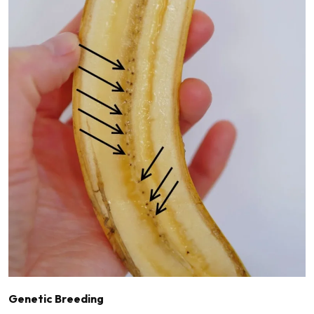
Genetic Breeding