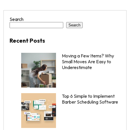
Search
Search
Recent Posts
Moving a Few Items? Why
Small Moves Are Easy to
Underestimate
Top 6 Simple to Implement
Barber Scheduling Software