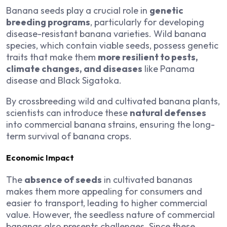
Banana seeds play a crucial role in
genetic
breeding programs
, particularly for developing
disease-resistant banana varieties. Wild banana
species, which contain viable seeds, possess genetic
traits that make them
more resilient to pests,
climate changes, and diseases
like Panama
disease and Black Sigatoka.
By crossbreeding wild and cultivated banana plants,
scientists can introduce these
natural defenses
into commercial banana strains, ensuring the long-
term survival of banana crops.
Economic Impact
The
absence of seeds
in cultivated bananas
makes them more appealing for consumers and
easier to transport, leading to higher commercial
value. However, the seedless nature of commercial
bananas also presents challenges. Since these