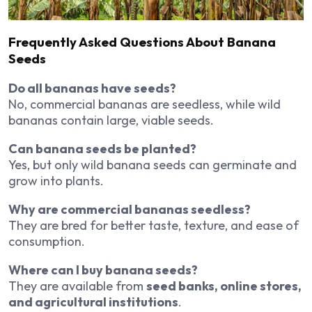
Frequently Asked Questions About Banana
Seeds
Do all bananas have seeds?
No, commercial bananas are seedless, while wild
bananas contain large, viable seeds.
Can banana seeds be planted?
Yes, but only wild banana seeds can germinate and
grow into plants.
Why are commercial bananas seedless?
They are bred for better taste, texture, and ease of
consumption.
Where can I buy banana seeds?
They are available from
seed banks, online stores,
and agricultural institutions
.