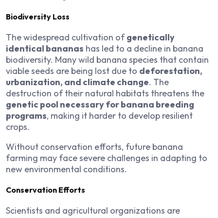
Biodiversity Loss
The widespread cultivation of
genetically
identical bananas
has led to a decline in banana
biodiversity. Many wild banana species that contain
viable seeds are being lost due to
deforestation,
urbanization, and climate change
. The
destruction of their natural habitats threatens the
genetic pool necessary for banana breeding
programs
, making it harder to develop resilient
crops.
Without conservation efforts, future banana
farming may face severe challenges in adapting to
new environmental conditions.
Conservation Efforts
Scientists and agricultural organizations are