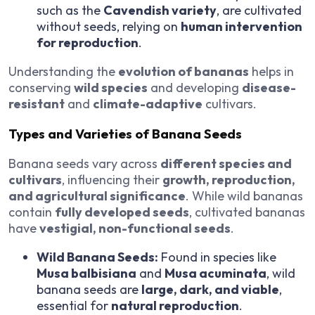
such as the
Cavendish variety
, are cultivated
without seeds, relying on
human intervention
for reproduction
.
Understanding the
evolution of bananas
helps in
conserving
wild species
and developing
disease-
resistant
and
climate-adaptive
cultivars.
Types and Varieties of Banana Seeds
Banana seeds vary across
different species and
cultivars
, influencing their
growth, reproduction,
and agricultural significance
. While wild bananas
contain
fully developed seeds
, cultivated bananas
have
vestigial, non-functional seeds
.
Wild Banana Seeds:
Found in species like
Musa balbisiana
and
Musa acuminata
, wild
banana seeds are
large, dark, and viable
,
essential for
natural reproduction
.