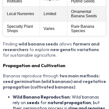
Institutes
Hybrid Seeds
Ornamental
Local Nurseries
Limited
Banana Seeds
Specialty Plant
Rare Banana
Varies
Shops
Species
Finding
wild banana seeds
allows
farmers and
researchers
to explore
new genetic variations
for sustainable agriculture.
Propagation and Cultivation
Bananas reproduce through
two main methods:
seed germination (wild bananas) and vegetative
propagation (cultivated bananas)
.
Wild Banana Reproduction:
Wild bananas
rely on
seeds
for
natural propagation
, but
their germination process is
slow and requires