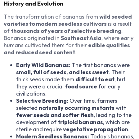
History and Evolution
The transformation of bananas from
wild seeded
varieties to modern seedless cultivars
is a result
of
thousands of years of selective breeding
.
Bananas originated in
Southeast Asia
, where early
humans cultivated them for their
edible qualities
and reduced seed content
.
Early Wild Bananas:
The first bananas were
small, full of seeds, and less sweet
. Their
thick seeds made them
difficult to eat
, but
they were a crucial
food source
for early
civilizations.
Selective Breeding:
Over time, farmers
selected
naturally occurring mutants
with
fewer seeds and softer flesh
, leading to the
development of
triploid bananas
, which are
sterile and require
vegetative propagation
.
Modern Seedless Bananas:
Today’s bananas,