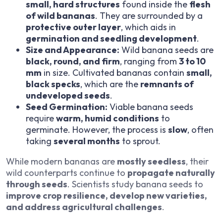
small, hard structures
found inside the
flesh
of wild bananas
. They are surrounded by a
protective outer layer
, which aids in
germination and seedling development
.
Size and Appearance:
Wild banana seeds are
black, round, and firm
, ranging from
3 to 10
mm
in size. Cultivated bananas contain
small,
black specks
, which are the
remnants of
undeveloped seeds
.
Seed Germination:
Viable banana seeds
require
warm, humid conditions
to
germinate. However, the process is
slow
, often
taking
several months
to sprout.
While modern bananas are
mostly seedless
, their
wild counterparts continue to
propagate naturally
through seeds
. Scientists study banana seeds to
improve crop resilience, develop new varieties,
and address agricultural challenges
.