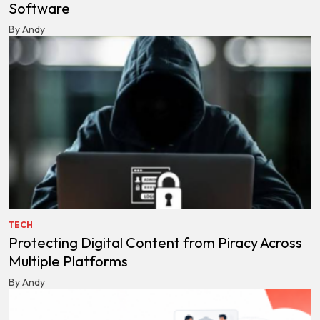
Software
By Andy
TECH
Protecting Digital Content from Piracy Across
Multiple Platforms
By Andy