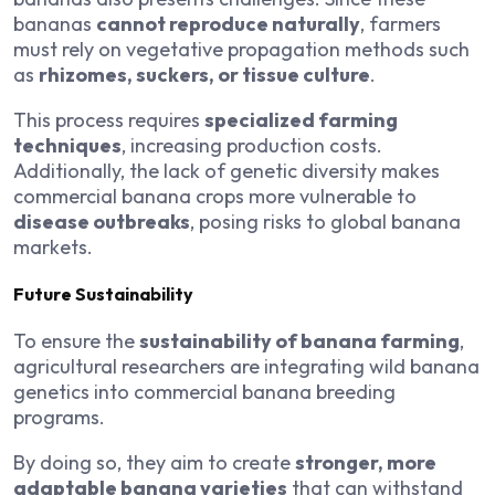
bananas
cannot reproduce naturally
, farmers
must rely on vegetative propagation methods such
as
rhizomes, suckers, or tissue culture
.
This process requires
specialized farming
techniques
, increasing production costs.
Additionally, the lack of genetic diversity makes
commercial banana crops more vulnerable to
disease outbreaks
, posing risks to global banana
markets.
Future Sustainability
To ensure the
sustainability of banana farming
,
agricultural researchers are integrating wild banana
genetics into commercial banana breeding
programs.
By doing so, they aim to create
stronger, more
adaptable banana varieties
that can withstand