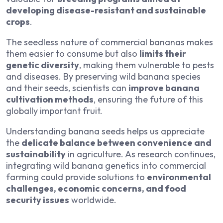
developing disease-resistant and sustainable
crops
.
The seedless nature of commercial bananas makes
them easier to consume but also
limits their
genetic diversity
, making them vulnerable to pests
and diseases. By preserving wild banana species
and their seeds, scientists can
improve banana
cultivation methods
, ensuring the future of this
globally important fruit.
Understanding banana seeds helps us appreciate
the
delicate balance between convenience and
sustainability
in agriculture. As research continues,
integrating wild banana genetics into commercial
farming could provide solutions to
environmental
challenges, economic concerns, and food
security issues
worldwide.