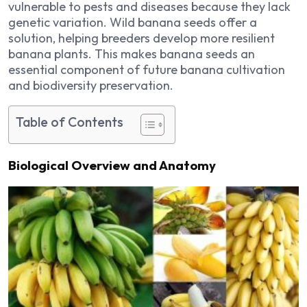
vulnerable to pests and diseases because they lack
genetic variation. Wild banana seeds offer a
solution, helping breeders develop more resilient
banana plants. This makes banana seeds an
essential component of future banana cultivation
and biodiversity preservation.
Table of Contents
Biological Overview and Anatomy