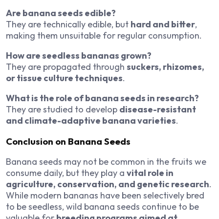
Are banana seeds edible?
They are technically edible, but
hard and bitter
,
making them unsuitable for regular consumption.
How are seedless bananas grown?
They are propagated through
suckers, rhizomes,
or tissue culture techniques
.
What is the role of banana seeds in research?
They are studied to develop
disease-resistant
and climate-adaptive banana varieties
.
Conclusion on Banana Seeds
Banana seeds may not be common in the fruits we
consume daily, but they play a
vital role in
agriculture, conservation, and genetic research
.
While modern bananas have been selectively bred
to be seedless, wild banana seeds continue to be
valuable for
breeding programs aimed at