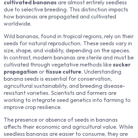
cultivated bananas
are almost entirely seedless
due to selective breeding. This distinction impacts
how bananas are propagated and cultivated
worldwide.
Wild bananas, found in tropical regions, rely on their
seeds for natural reproduction. These seeds vary in
size, shape, and viability, depending on the species.
In contrast, modern bananas are sterile and must be
cultivated through vegetative methods like
sucker
propagation
or
tissue culture
. Understanding
banana seeds is essential for conservation,
agricultural sustainability, and breeding disease-
resistant varieties. Scientists and farmers are
working to integrate seed genetics into farming to
improve crop resilience.
The presence or absence of seeds in bananas
affects their economic and agricultural value. While
seedless bananas are easier to consume, they are