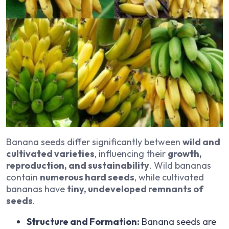
Banana seeds differ significantly between
wild and
cultivated varieties
, influencing their
growth,
reproduction, and sustainability
. Wild bananas
contain
numerous hard seeds
, while cultivated
bananas have
tiny, undeveloped remnants of
seeds
.
Structure and Formation:
Banana seeds are