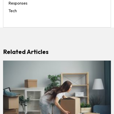
Responses
Tech
Related Articles