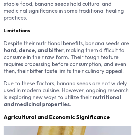
staple food, banana seeds hold cultural and
medicinal significance in some traditional healing
practices.
Limitations
Despite their nutritional benefits, banana seeds are
hard, dense, and bitter
, making them difficult to
consume in their raw form. Their tough texture
requires processing before consumption, and even
then, their bitter taste limits their culinary appeal.
Due to these factors, banana seeds are not widely
used in modern cuisine. However, ongoing research
is exploring new ways to utilize their
nutritional
and medicinal properties
.
Agricultural and Economic Significance