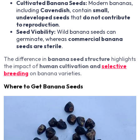
Cultivated Banana Seeds:
Modern bananas,
including
Cavendish
, contain
small,
undeveloped seeds
that
do not contribute
to reproduction
.
Seed Viability:
Wild banana seeds can
germinate, whereas
commercial banana
seeds are sterile
.
The difference in
banana seed structure
highlights
the impact of
human cultivation and
selective
breeding
on banana varieties.
Where to Get Banana Seeds