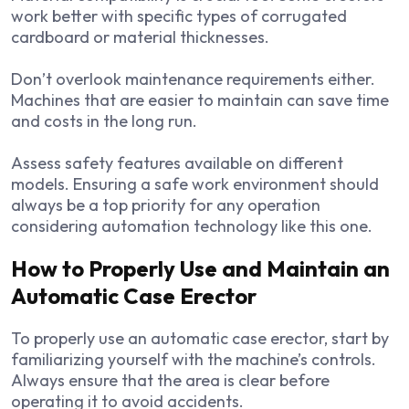
work better with specific types of corrugated
cardboard or material thicknesses.
Don’t overlook maintenance requirements either.
Machines that are easier to maintain can save time
and costs in the long run.
Assess safety features available on different
models. Ensuring a safe work environment should
always be a top priority for any operation
considering automation technology like this one.
How to Properly Use and Maintain an
Automatic Case Erector
To properly use an automatic case erector, start by
familiarizing yourself with the machine’s controls.
Always ensure that the area is clear before
operating it to avoid accidents.