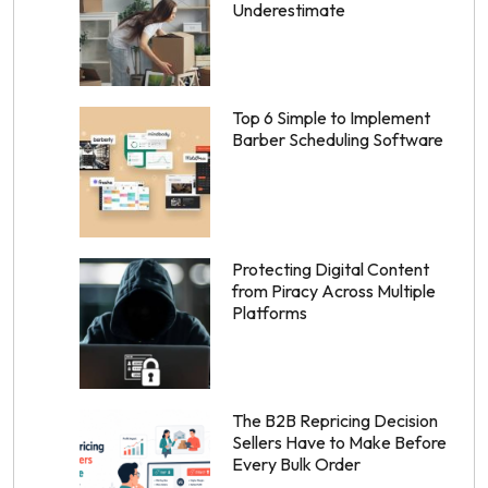
Underestimate
Top 6 Simple to Implement
Barber Scheduling Software
Protecting Digital Content
from Piracy Across Multiple
Platforms
The B2B Repricing Decision
Sellers Have to Make Before
Every Bulk Order