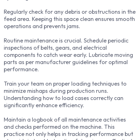
Regularly check for any debris or obstructions in the
feed area. Keeping this space clean ensures smooth
operations and prevents jams.
Routine maintenance is crucial. Schedule periodic
inspections of belts, gears, and electrical
components to catch wear early. Lubricate moving
parts as per manufacturer guidelines for optimal
performance.
Train your team on proper loading techniques to
minimize mishaps during production runs.
Understanding how to load cases correctly can
significantly enhance efficiency.
Maintain a logbook of all maintenance activities
and checks performed on the machine. This
practice not only helps in tracking performance but