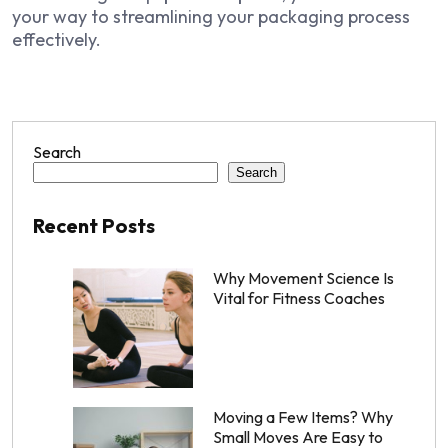
your way to streamlining your packaging process
effectively.
Search
Search
Recent Posts
Why Movement Science Is
Vital for Fitness Coaches
Moving a Few Items? Why
Small Moves Are Easy to