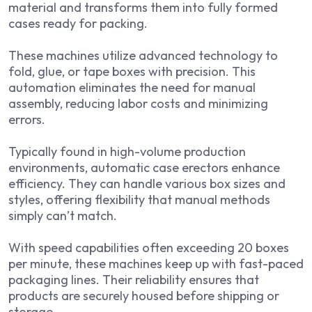
material and transforms them into fully formed
cases ready for packing.
These machines utilize advanced technology to
fold, glue, or tape boxes with precision. This
automation eliminates the need for manual
assembly, reducing labor costs and minimizing
errors.
Typically found in high-volume production
environments, automatic case erectors enhance
efficiency. They can handle various box sizes and
styles, offering flexibility that manual methods
simply can’t match.
With speed capabilities often exceeding 20 boxes
per minute, these machines keep up with fast-paced
packaging lines. Their reliability ensures that
products are securely housed before shipping or
storage.