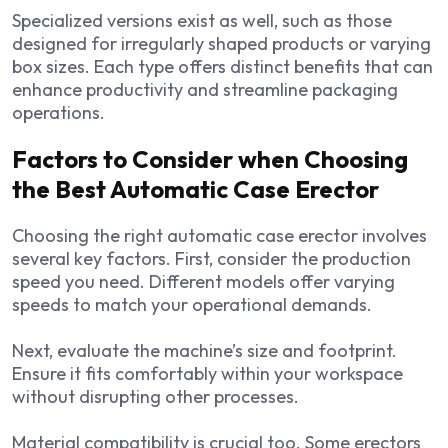
Specialized versions exist as well, such as those
designed for irregularly shaped products or varying
box sizes. Each type offers distinct benefits that can
enhance productivity and streamline packaging
operations.
Factors to Consider when Choosing
the Best Automatic Case Erector
Choosing the right automatic case erector involves
several key factors. First, consider the production
speed you need. Different models offer varying
speeds to match your operational demands.
Next, evaluate the machine’s size and footprint.
Ensure it fits comfortably within your workspace
without disrupting other processes.
Material compatibility is crucial too. Some erectors