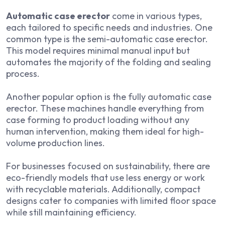
Automatic case erector
come in various types,
each tailored to specific needs and industries. One
common type is the semi-automatic case erector.
This model requires minimal manual input but
automates the majority of the folding and sealing
process.
Another popular option is the fully automatic case
erector. These machines handle everything from
case forming to product loading without any
human intervention, making them ideal for high-
volume production lines.
For businesses focused on sustainability, there are
eco-friendly models that use less energy or work
with recyclable materials. Additionally, compact
designs cater to companies with limited floor space
while still maintaining efficiency.