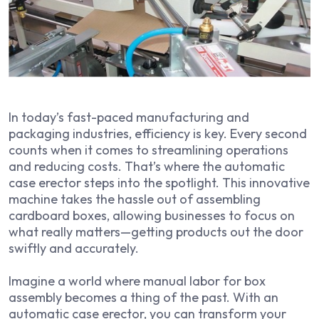
In today’s fast-paced manufacturing and
packaging industries, efficiency is key. Every second
counts when it comes to streamlining operations
and reducing costs. That’s where the automatic
case erector steps into the spotlight. This innovative
machine takes the hassle out of assembling
cardboard boxes, allowing businesses to focus on
what really matters—getting products out the door
swiftly and accurately.
Imagine a world where manual labor for box
assembly becomes a thing of the past. With an
automatic case erector, you can transform your