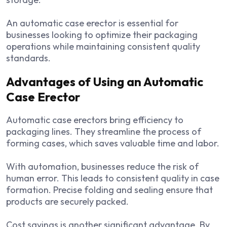
An automatic case erector is essential for
businesses looking to optimize their packaging
operations while maintaining consistent quality
standards.
Advantages of Using an Automatic
Case Erector
Automatic case erectors bring efficiency to
packaging lines. They streamline the process of
forming cases, which saves valuable time and labor.
With automation, businesses reduce the risk of
human error. This leads to consistent quality in case
formation. Precise folding and sealing ensure that
products are securely packed.
Cost savings is another significant advantage. By