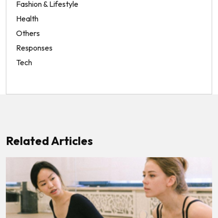
Fashion & Lifestyle
Health
Others
Responses
Tech
Related Articles