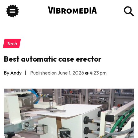
Tech
Best automatic case erector
By Andy
|
Published on June 1, 2026
@
4:23 pm