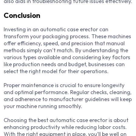
also aids in troubleshooting future issues effectively.
Conclusion
Investing in an automatic case erector can
transform your packaging process. These machines
offer efficiency, speed, and precision that manual
methods simply can’t match. By understanding the
various types available and considering key factors
like production needs and budget, businesses can
select the right model for their operations.
Proper maintenance is crucial to ensure longevity
and optimal performance. Regular checks, cleaning,
and adherence to manufacturer guidelines will keep
your machine running smoothly.
Choosing the best automatic case erector is about
enhancing productivity while reducing labor costs.
With the right equipment in place, you’ll be well on