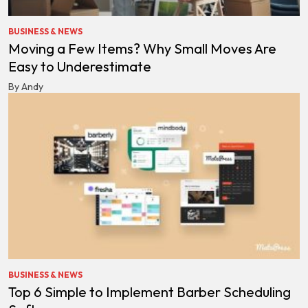
BUSINESS & NEWS
Moving a Few Items? Why Small Moves Are
Easy to Underestimate
By Andy
BUSINESS & NEWS
Top 6 Simple to Implement Barber Scheduling