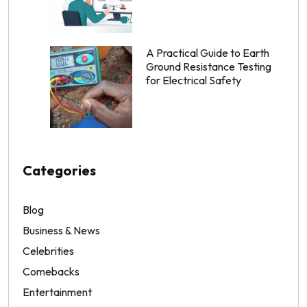
A Practical Guide to Earth
Ground Resistance Testing
for Electrical Safety
Categories
Blog
Business & News
Celebrities
Comebacks
Entertainment