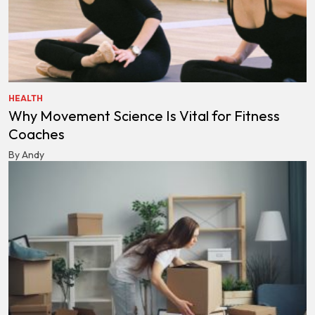
HEALTH
Why Movement Science Is Vital for Fitness
Coaches
By Andy