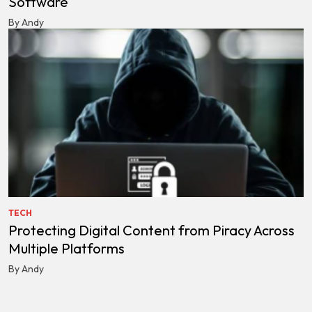
Software
By Andy
TECH
Protecting Digital Content from Piracy Across
Multiple Platforms
By Andy