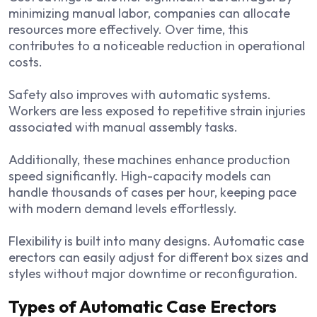
minimizing manual labor, companies can allocate
resources more effectively. Over time, this
contributes to a noticeable reduction in operational
costs.
Safety also improves with automatic systems.
Workers are less exposed to repetitive strain injuries
associated with manual assembly tasks.
Additionally, these machines enhance production
speed significantly. High-capacity models can
handle thousands of cases per hour, keeping pace
with modern demand levels effortlessly.
Flexibility is built into many designs. Automatic case
erectors can easily adjust for different box sizes and
styles without major downtime or reconfiguration.
Types of Automatic Case Erectors