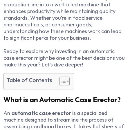
production line into a well-oiled machine that
enhances productivity while maintaining quality
standards. Whether you’re in food service,
pharmaceuticals, or consumer goods,
understanding how these machines work can lead
to significant perks for your business.
Ready to explore why investing in an automatic
case erector might be one of the best decisions you
make this year? Let’s dive deeper!
Table of Contents
What is an Automatic Case Erector?
An
automatic case erector
is a specialized
machine designed to streamline the process of
assembling cardboard boxes. It takes flat sheets of