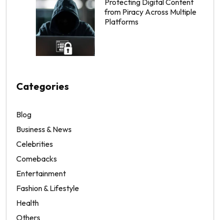
Protecting Digital Content
from Piracy Across Multiple
Platforms
Categories
Blog
Business & News
Celebrities
Comebacks
Entertainment
Fashion & Lifestyle
Health
Others