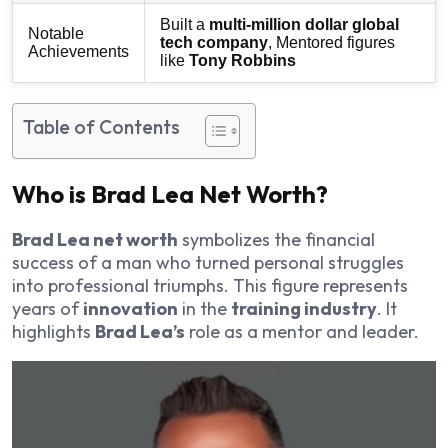
Built a
multi-million dollar global
Notable
tech company
, Mentored figures
Achievements
like
Tony Robbins
Table of Contents
Who is Brad Lea Net Worth?
Brad Lea net worth
symbolizes the financial
success of a man who turned personal struggles
into professional triumphs. This figure represents
years of
innovation
in the
training industry
. It
highlights
Brad Lea’s
role as a mentor and leader.