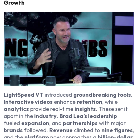
Growth
LightSpeed VT
introduced
groundbreaking tools
.
Interactive videos
enhance
retention
, while
analytics
provide real-time
insights
. These set it
apart in the
industry
.
Brad Lea’s leadership
fueled
expansion
, and
partnerships
with major
brands
followed.
Revenue
climbed to
nine figures
,
and the
platform
now approaches a
billion-dollar