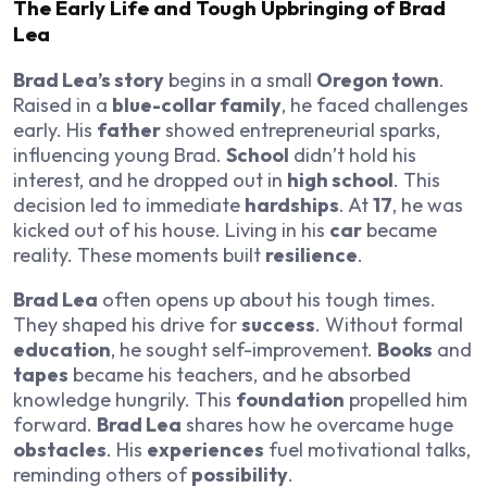
The Early Life and Tough Upbringing of Brad
Lea
Brad Lea’s story
begins in a small
Oregon town
.
Raised in a
blue-collar family
, he faced challenges
early. His
father
showed entrepreneurial sparks,
influencing young Brad.
School
didn’t hold his
interest, and he dropped out in
high school
. This
decision led to immediate
hardships
. At
17
, he was
kicked out of his house. Living in his
car
became
reality. These moments built
resilience
.
Brad Lea
often opens up about his tough times.
They shaped his drive for
success
. Without formal
education
, he sought self-improvement.
Books
and
tapes
became his teachers, and he absorbed
knowledge hungrily. This
foundation
propelled him
forward.
Brad Lea
shares how he overcame huge
obstacles
. His
experiences
fuel motivational talks,
reminding others of
possibility
.