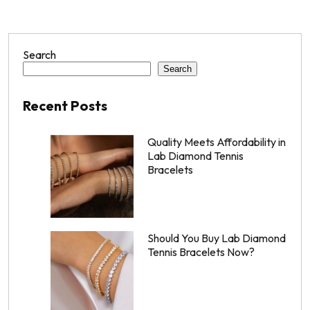
Search
Search
Recent Posts
Quality Meets Affordability in
Lab Diamond Tennis
Bracelets
Should You Buy Lab Diamond
Tennis Bracelets Now?