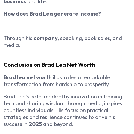
business
and life.
How does Brad Lea generate income?
Through his
company
, speaking, book sales, and
media.
Conclusion on Brad Lea Net Worth
Brad lea net worth
illustrates a remarkable
transformation from hardship to prosperity.
Brad Lea’s path, marked by innovation in training
tech and sharing wisdom through media, inspires
countless individuals. His focus on practical
strategies and resilience continues to drive his
success in
2025
and beyond.