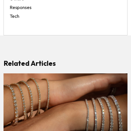
Responses
Tech
Related Articles