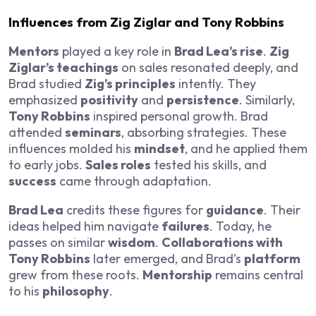
Influences from Zig Ziglar and Tony Robbins
Mentors
played a key role in
Brad Lea’s rise
.
Zig
Ziglar’s teachings
on sales resonated deeply, and
Brad studied
Zig’s principles
intently. They
emphasized
positivity
and
persistence
. Similarly,
Tony Robbins
inspired personal growth. Brad
attended
seminars
, absorbing strategies. These
influences molded his
mindset
, and he applied them
to early jobs.
Sales roles
tested his skills, and
success
came through adaptation.
Brad Lea
credits these figures for
guidance
. Their
ideas helped him navigate
failures
. Today, he
passes on similar
wisdom
.
Collaborations with
Tony Robbins
later emerged, and Brad’s
platform
grew from these roots.
Mentorship
remains central
to his
philosophy
.