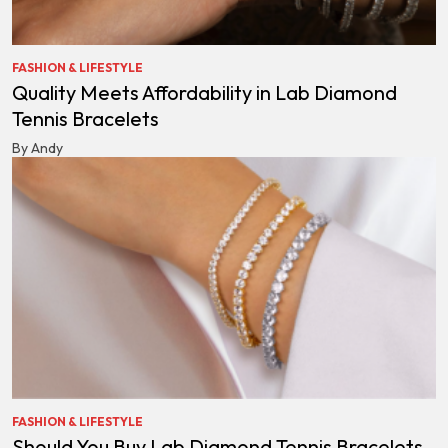
FASHION & LIFESTYLE
Quality Meets Affordability in Lab Diamond
Tennis Bracelets
By Andy
FASHION & LIFESTYLE
Should You Buy Lab Diamond Tennis Bracelets