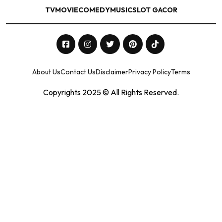
TV
MOVIE
COMEDY
MUSIC
SLOT GACOR
About Us
Contact Us
Disclaimer
Privacy Policy
Terms
Copyrights 2025 © All Rights Reserved.