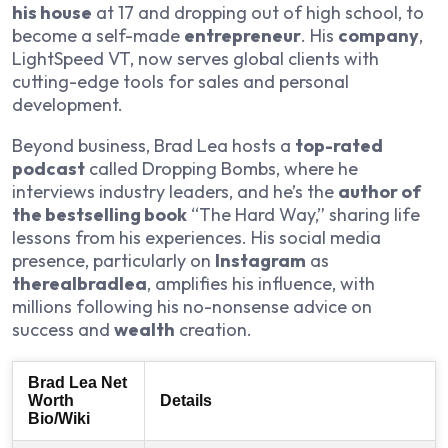
his house
at 17 and dropping out of high school, to
become a self-made
entrepreneur
. His
company
,
LightSpeed VT, now serves global clients with
cutting-edge tools for sales and personal
development.
Beyond business, Brad Lea hosts a
top-rated
podcast
called Dropping Bombs, where he
interviews industry leaders, and he’s the
author of
the bestselling book
“The Hard Way,” sharing life
lessons from his experiences. His social media
presence, particularly on
Instagram
as
therealbradlea
, amplifies his influence, with
millions following his no-nonsense advice on
success and
wealth
creation.
Brad Lea Net
Worth
Details
Bio/Wiki