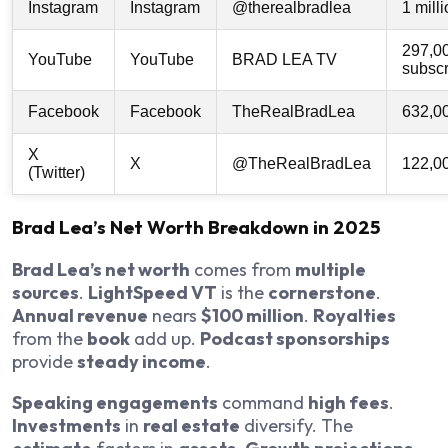
Instagram
Instagram
@therealbradlea
1 mill
297,0
YouTube
YouTube
BRAD LEA TV
subscr
Facebook
Facebook
TheRealBradLea
632,0
X
X
@TheRealBradLea
122,0
(Twitter)
Brad Lea’s Net Worth Breakdown in 2025
Brad Lea’s net worth
comes from
multiple
sources
.
LightSpeed VT
is the
cornerstone
.
Annual revenue
nears
$100 million
.
Royalties
from the
book
add up.
Podcast sponsorships
provide
steady income
.
Speaking engagements
command
high fees
.
Investments
in
real estate
diversify. The