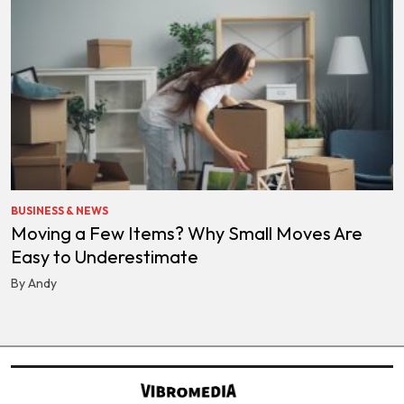
BUSINESS & NEWS
Moving a Few Items? Why Small Moves Are
Easy to Underestimate
By Andy