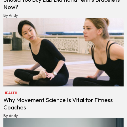
Now?
By Andy
HEALTH
Why Movement Science Is Vital for Fitness
Coaches
By Andy