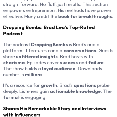
straightforward. No fluff, just results. This section
empowers entrepreneurs. His methods have proven
effective. Many credit the
book for breakthroughs
.
Dropping Bombs: Brad Lea’s Top-Rated
Podcast
The podcast
Dropping Bombs
is Brad’s audio
platform. It features candid
conversations
. Guests
share
unfiltered insights
. Brad hosts with
charisma
. Episodes cover
success
and
failure
.
The show builds a
loyal audience
. Downloads
number in
millions
.
It’s a resource for
growth
. Brad’s
questions
probe
deeply. Listeners gain
actionable knowledge
. The
format
is engaging.
Shares His Remarkable Story and Interviews
with Influencers