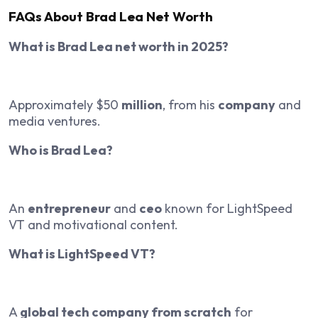
FAQs About Brad Lea Net Worth
What is Brad Lea net worth in 2025?
Approximately $50
million
, from his
company
and
media ventures.
Who is Brad Lea?
An
entrepreneur
and
ceo
known for LightSpeed
VT and motivational content.
What is LightSpeed VT?
A
global tech company from scratch
for