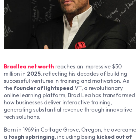
Brad lea net worth
reaches an impressive $50
million in
2025
, reflecting his decades of building
successful ventures in training and motivation. As
the
founder of lightspeed
VT, a revolutionary
online learning platform, Brad Lea has transformed
how businesses deliver interactive training,
generating substantial revenue through innovative
tech solutions.
Born in 1969 in Cottage Grove, Oregon, he overcame
a
tough upbringing
, including being
kicked out of