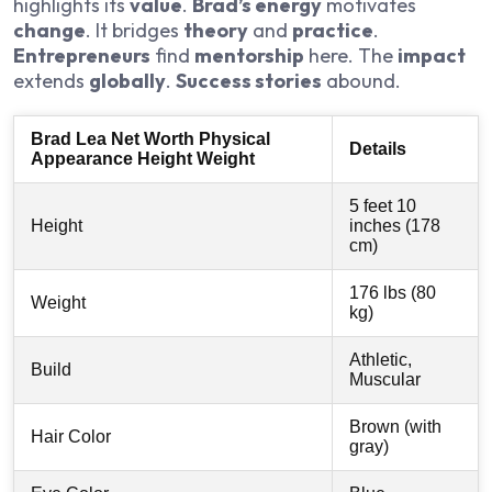
highlights its
value
.
Brad’s energy
motivates
change
. It bridges
theory
and
practice
.
Entrepreneurs
find
mentorship
here. The
impact
extends
globally
.
Success stories
abound.
Brad Lea Net Worth Physical
Details
Appearance Height Weight
5 feet 10
Height
inches (178
cm)
176 lbs (80
Weight
kg)
Athletic,
Build
Muscular
Brown (with
Hair Color
gray)