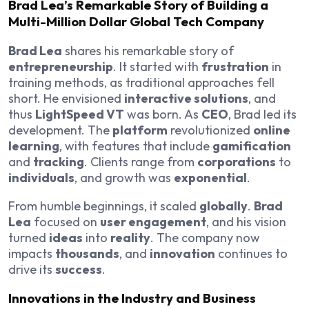
Brad Lea’s Remarkable Story of Building a
Multi-Million Dollar Global Tech Company
Brad Lea
shares his remarkable story of
entrepreneurship
. It started with
frustration
in
training methods, as traditional approaches fell
short. He envisioned
interactive solutions
, and
thus
LightSpeed VT
was born. As
CEO
, Brad led its
development. The
platform
revolutionized
online
learning
, with features that include
gamification
and
tracking
. Clients range from
corporations
to
individuals
, and growth was
exponential
.
From humble beginnings, it scaled
globally
.
Brad
Lea
focused on
user engagement
, and his vision
turned
ideas
into
reality
. The company now
impacts
thousands
, and
innovation
continues to
drive its
success
.
Innovations in the Industry and Business