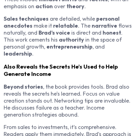
emphasis on
action
over
theory
.
Sales techniques
are detailed, while
personal
anecdotes
make it
relatable
. The
narrative
flows
naturally, and
Brad’s voice
is direct and
honest
.
This work cements his
authority
in the space of
personal growth,
entrepreneurship
, and
leadership
.
Also Reveals the Secrets He’s Used to Help
Generate Income
Beyond stories
, the book provides tools. Brad also
reveals the secrets he’s learned. Focus on value
creation stands out. Networking tips are invaluable.
He discusses failure as a teacher. Income
generation strategies abound.
From sales to investments, it’s comprehensive.
Readers apply them immediately. Brad’s approach is