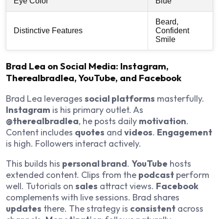
Eye Color
Blue
Beard,
Distinctive Features
Confident
Smile
Brad Lea on Social Media: Instagram,
Therealbradlea, YouTube, and Facebook
Brad Lea leverages
social platforms
masterfully.
Instagram
is his primary outlet. As
@therealbradlea
, he posts daily
motivation
.
Content includes
quotes
and
videos
.
Engagement
is high. Followers interact actively.
This builds his
personal brand
.
YouTube
hosts
extended content. Clips from the
podcast
perform
well. Tutorials on
sales
attract views.
Facebook
complements with live sessions. Brad shares
updates
there. The strategy is
consistent
across