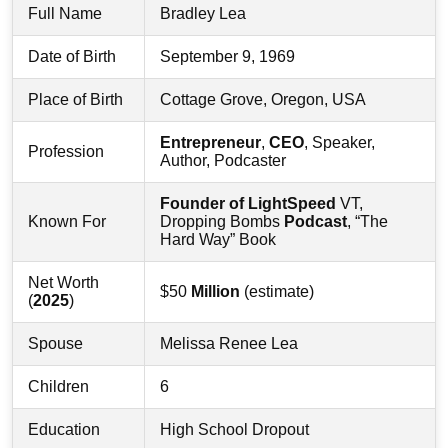
Full Name
Bradley Lea
Date of Birth
September 9, 1969
Place of Birth
Cottage Grove, Oregon, USA
Entrepreneur
,
CEO
, Speaker,
Profession
Author, Podcaster
Founder of LightSpeed
VT,
Known For
Dropping Bombs
Podcast
, “The
Hard Way” Book
Net Worth
$50
Million
(estimate)
(
2025
)
Spouse
Melissa Renee Lea
Children
6
Education
High School Dropout