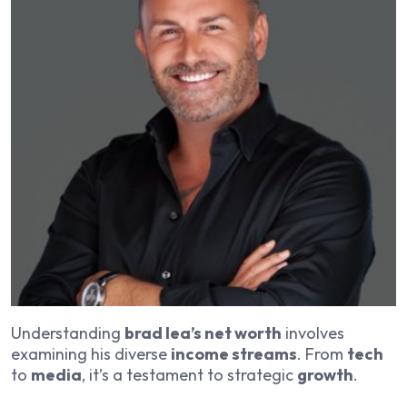
Understanding
brad lea’s net worth
involves
examining his diverse
income streams
. From
tech
to
media
, it’s a testament to strategic
growth
.