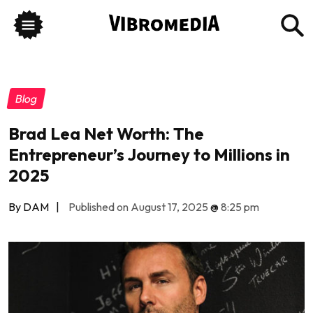
Blog
Brad Lea Net Worth: The
Entrepreneur’s Journey to Millions in
2025
By DAM
|
Published on August 17, 2025
@
8:25 pm