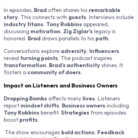
In episodes,
Brad
often shares his
remarkable
story
. This connects with
guests
. Interviews include
industry titans
.
Tony Robbins
appeared,
discussing
motivation
.
Zig Ziglar’s
legacy is
honored.
Brad
draws parallels to his
path
.
Conversations explore
adversity
.
Influencers
reveal
turning points
. The podcast inspires
transformation
.
Brad’s authenticity
shines. It
fosters a
community of doers
.
Impact on Listeners and Business Owners
Dropping Bombs
affects many
lives
. Listeners
report
mindset shifts
.
Business owners
including
Tony Robbins
benefit.
Strategies
from episodes
boost
profits
.
The show encourages
bold actions
.
Feedback