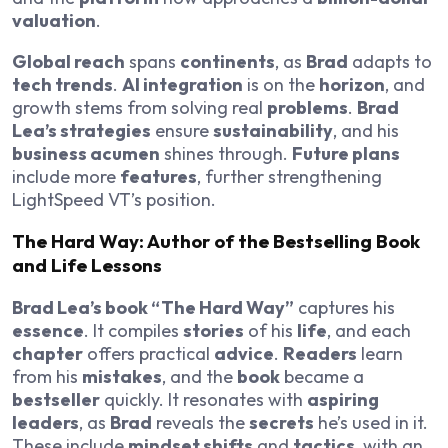
valuation
.
Global reach
spans
continents
, as
Brad
adapts to
tech trends
.
AI integration
is on the
horizon
, and
growth stems from solving real
problems
.
Brad
Lea’s strategies
ensure
sustainability
, and his
business acumen
shines through.
Future plans
include more
features
, further strengthening
LightSpeed VT’s position.
The Hard Way: Author of the Bestselling Book
and Life Lessons
Brad Lea’s book “The Hard Way”
captures his
essence
. It compiles
stories
of his
life
, and each
chapter
offers practical
advice
.
Readers
learn
from his
mistakes
, and the
book
became a
bestseller
quickly. It resonates with
aspiring
leaders
, as
Brad
reveals the
secrets
he’s used in it.
These include
mindset shifts
and
tactics
, with an