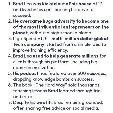
Brad Lea was
kicked out of his house
at 17
and lived in his car, sparking his drive to
succeed.
He
overcame huge adversity to become
one
of the most influential
entrepreneurs on the
planet
, without a high school diploma.
LightSpeed VT, his
multi-million dollar global
tech company
, started from a simple idea to
improve training efficiency.
Brad Lea
used to help generate millions
for
clients through his platform, including big
names in motivation.
His
podcast
has featured over 500 episodes,
dropping knowledge bombs on success.
The book “The Hard Way” sold thousands,
teaching lessons Brad learned through trial
and error.
Despite his
wealth
, Brad remains grounded,
often sharing free advice on social media.