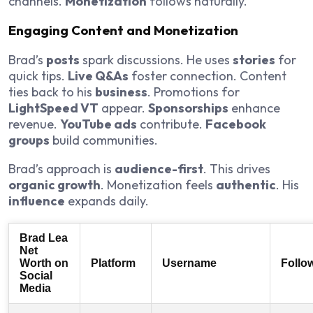
channels.
Monetization
follows naturally.
Engaging Content and Monetization
Brad’s
posts
spark discussions. He uses
stories
for
quick tips.
Live Q&As
foster connection. Content
ties back to his
business
. Promotions for
LightSpeed VT
appear.
Sponsorships
enhance
revenue.
YouTube ads
contribute.
Facebook
groups
build communities.
Brad’s approach is
audience-first
. This drives
organic growth
. Monetization feels
authentic
. His
influence
expands daily.
Brad Lea
Net
Worth on
Platform
Username
Follo
Social
Media