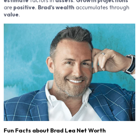
estimate
factors in
assets
.
Growth projections
are
positive
.
Brad’s wealth
accumulates through
value
.
Fun Facts about Brad Lea Net Worth