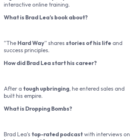
interactive online training.
What is Brad Lea’s book about?
“The
Hard Way
” shares
stories of his life
and
success principles.
How did Brad Lea start his career?
After a
tough upbringing
, he entered sales and
built his empire.
What is Dropping Bombs?
Brad Lea’s
top-rated podcast
with interviews on