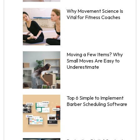
Why Movement Science Is
Vital for Fitness Coaches
Moving a Few Items? Why
Small Moves Are Easy to
Underestimate
Top 6 Simple to Implement
Barber Scheduling Software