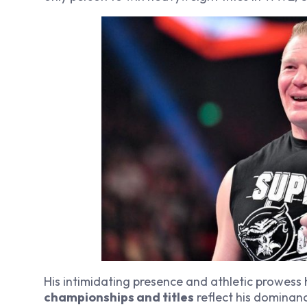
His intimidating presence and athletic prowess
championships and titles
reflect his dominanc