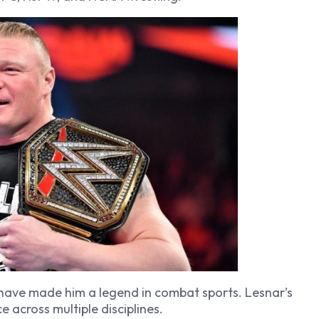
 have made him a legend in combat sports. Lesnar’s
e across multiple disciplines.