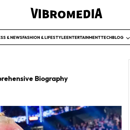
ESS & NEWS
FASHION & LIFESTYLE
ENTERTAINMENT
TECH
BLOG
rehensive Biography