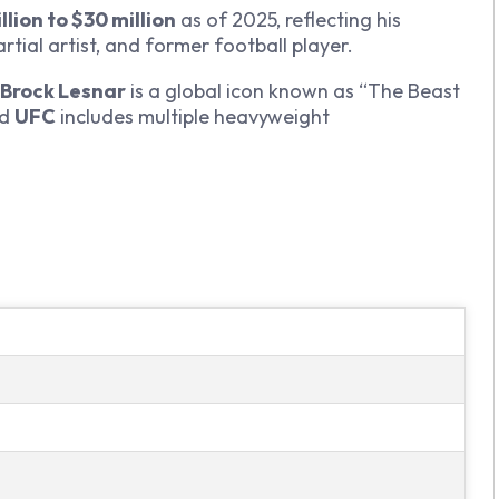
llion to $30 million
as of 2025, reflecting his
tial artist, and former football player.
Brock Lesnar
is a global icon known as “The Beast
d
UFC
includes multiple heavyweight