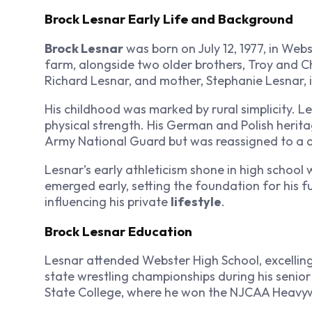
Brock Lesnar Early Life and Background
Brock Lesnar
was born on July 12, 1977, in Web
farm, alongside two older brothers, Troy and Ch
Richard Lesnar, and mother, Stephanie Lesnar, in
His childhood was marked by rural simplicity. 
physical strength. His German and Polish heritag
Army National Guard but was reassigned to a d
Lesnar’s early athleticism shone in high school w
emerged early, setting the foundation for his f
influencing his private
lifestyle
.
Brock Lesnar Education
Lesnar attended Webster High School, excelling 
state wrestling championships during his senior 
State College, where he won the NJCAA Heavyw