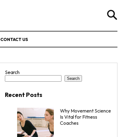
CONTACT US
Search
Search
Recent Posts
Why Movement Science
Is Vital for Fitness
Coaches