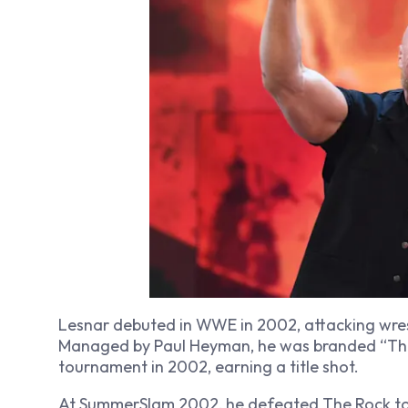
Lesnar debuted in WWE in 2002, attacking wre
Managed by Paul Heyman, he was branded “The 
tournament in 2002, earning a title shot.
At SummerSlam 2002, he defeated The Rock t