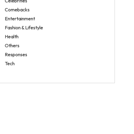
Celebrities
Comebacks
Entertainment
Fashion & Lifestyle
Health
Others
Responses
Tech