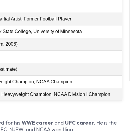
rtial Artist, Former Football Player
 State College, University of Minnesota
(m. 2006)
estimate)
eight Champion, NCAA Champion
Heavyweight Champion, NCAA Division I Champion
d for his
WWE career
and
UFC career
. He is the
 UFC, NJPW, and NCAA wrestling.