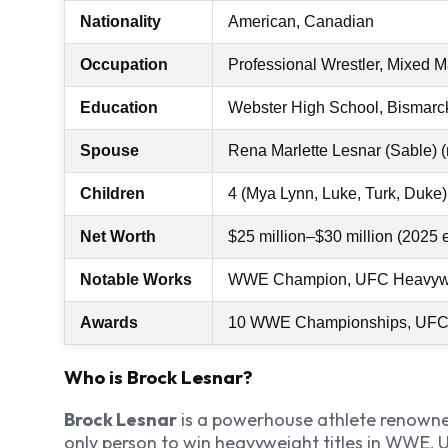
Nationality
American, Canadian
Occupation
Professional Wrestler, Mixed Ma
Education
Webster High School, Bismarck
Spouse
Rena Marlette Lesnar (Sable) 
Children
4 (Mya Lynn, Luke, Turk, Duke)
Net Worth
$25 million–$30 million (2025 
Notable Works
WWE Champion, UFC Heavyw
Awards
10 WWE Championships, UFC 
Who is Brock Lesnar?
Brock Lesnar
is a powerhouse athlete renowne
only person to win heavyweight titles in WWE,