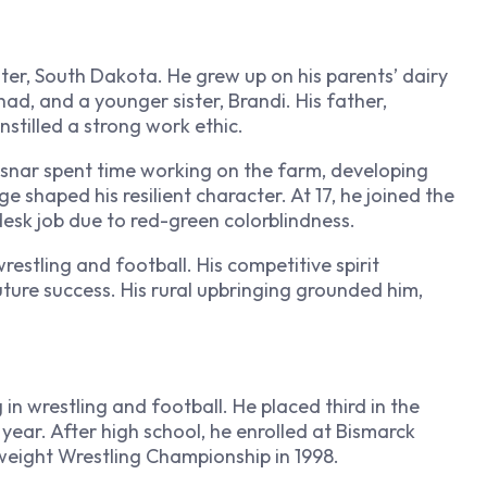
ster, South Dakota. He grew up on his parents’ dairy
ad, and a younger sister, Brandi. His father,
stilled a strong work ethic.
Lesnar spent time working on the farm, developing
e shaped his resilient character. At 17, he joined the
esk job due to red-green colorblindness.
restling and football. His competitive spirit
uture success. His rural upbringing grounded him,
in wrestling and football. He placed third in the
year. After high school, he enrolled at Bismarck
eight Wrestling Championship in 1998.