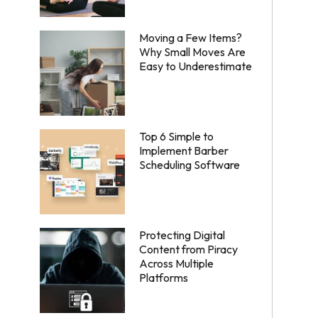
Moving a Few Items?
Why Small Moves Are
Easy to Underestimate
Top 6 Simple to
Implement Barber
Scheduling Software
Protecting Digital
Content from Piracy
Across Multiple
Platforms