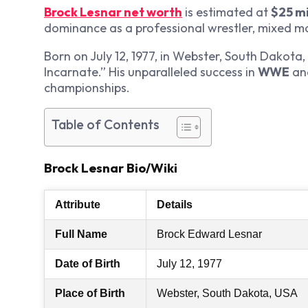
Brock Lesnar net worth
is estimated at
$25 mi
dominance as a professional wrestler, mixed mar
Born on July 12, 1977, in Webster, South Dakota,
Incarnate.” His unparalleled success in
WWE
an
championships.
Table of Contents
Brock Lesnar Bio/Wiki
Attribute
Details
Full Name
Brock Edward Lesnar
Date of Birth
July 12, 1977
Place of Birth
Webster, South Dakota, USA