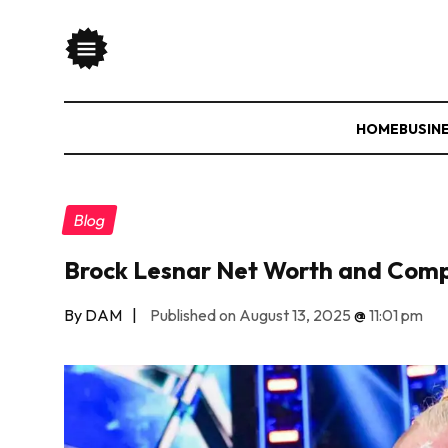
HOME
BUSIN
Blog
Brock Lesnar Net Worth and Comp
By DAM
|
Published on August 13, 2025
@
11:01 pm