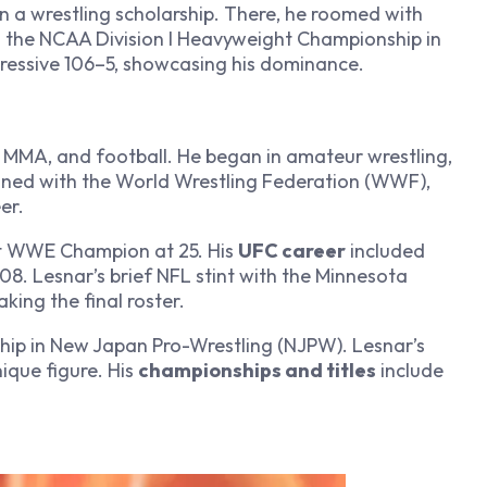
n a wrestling scholarship. There, he roomed with
 the NCAA Division I Heavyweight Championship in
ressive 106–5, showcasing his dominance.
 MMA, and football. He began in amateur wrestling,
signed with the World Wrestling Federation (WWF),
er.
 WWE Champion at 25. His
UFC career
included
. Lesnar’s brief NFL stint with the Minnesota
king the final roster.
p in New Japan Pro-Wrestling (NJPW). Lesnar’s
nique figure. His
championships and titles
include