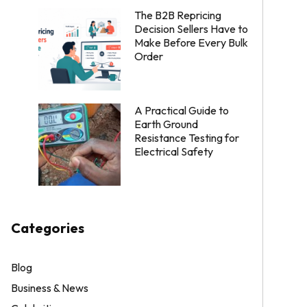
The B2B Repricing
Decision Sellers Have to
Make Before Every Bulk
Order
A Practical Guide to
Earth Ground
Resistance Testing for
Electrical Safety
Categories
Blog
Business & News