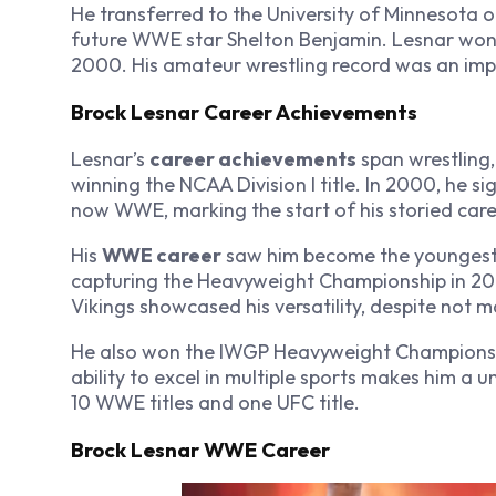
He transferred to the University of Minnesota o
future WWE star Shelton Benjamin. Lesnar won
2000. His amateur wrestling record was an imp
Brock Lesnar Career Achievements
Lesnar’s
career achievements
span wrestling,
winning the NCAA Division I title. In 2000, he 
now WWE, marking the start of his storied care
His
WWE career
saw him become the youngest
capturing the Heavyweight Championship in 2008
Vikings showcased his versatility, despite not ma
He also won the IWGP Heavyweight Championshi
ability to excel in multiple sports makes him a u
10 WWE titles and one UFC title.
Brock Lesnar WWE Career