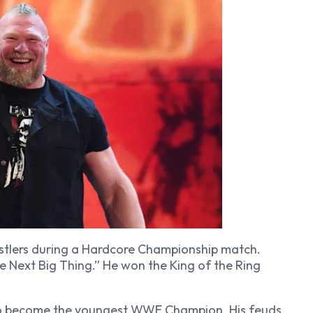
stlers during a Hardcore Championship match.
Next Big Thing.” He won the King of the Ring
o become the youngest WWE Champion. His feuds