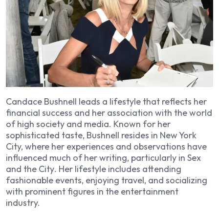
Candace Bushnell leads a lifestyle that reflects her
financial success and her association with the world
of high society and media. Known for her
sophisticated taste, Bushnell resides in New York
City, where her experiences and observations have
influenced much of her writing, particularly in
Sex
and the City
. Her lifestyle includes attending
fashionable events, enjoying travel, and socializing
with prominent figures in the entertainment
industry.