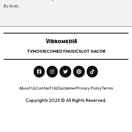
By Andy
TV
MOVIE
COMEDY
MUSIC
SLOT GACOR
About Us
Contact Us
Disclaimer
Privacy Policy
Terms
Copyrights 2025 © All Rights Reserved.