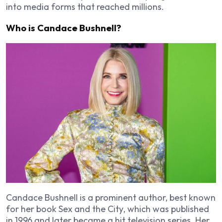
into media forms that reached millions.
Who is Candace Bushnell?
Candace Bushnell is a prominent author, best known
for her book
Sex and the City
, which was published
in 1996 and later became a hit television series. Her