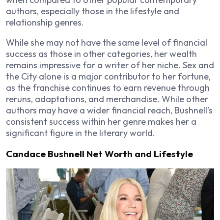
authors, especially those in the lifestyle and
relationship genres.
While she may not have the same level of financial
success as those in other categories, her wealth
remains impressive for a writer of her niche.
Sex and
the City
alone is a major contributor to her fortune,
as the franchise continues to earn revenue through
reruns, adaptations, and merchandise. While other
authors may have a wider financial reach, Bushnell’s
consistent success within her genre makes her a
significant figure in the literary world.
Candace Bushnell Net Worth and Lifestyle