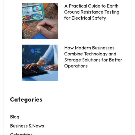
A Practical Guide to Earth
Ground Resistance Testing
for Electrical Safety
How Modern Businesses
Combine Technology and
Storage Solutions for Better
Operations
Categories
Blog
Business & News
Celebrities