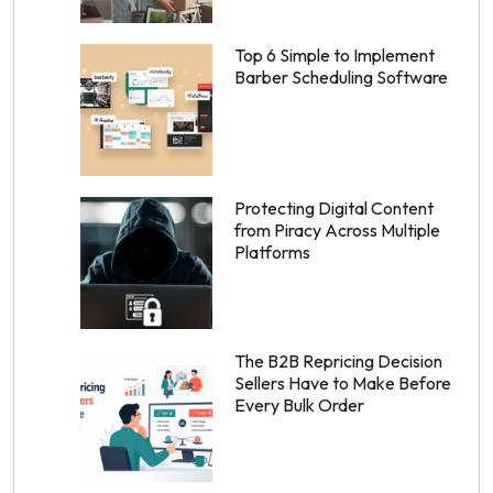
Top 6 Simple to Implement
Barber Scheduling Software
Protecting Digital Content
from Piracy Across Multiple
Platforms
The B2B Repricing Decision
Sellers Have to Make Before
Every Bulk Order