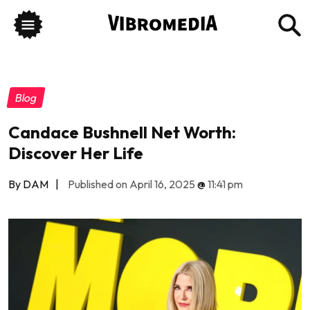
Blog
Candace Bushnell Net Worth:
Discover Her Life
By DAM
|
Published on April 16, 2025
@
11:41 pm