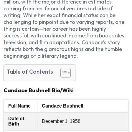
million, with the major difference in estimates
coming from her financial ventures outside of
writing. While her exact financial status can be
challenging to pinpoint due to varying reports, one
thing is certain—her career has been highly
successful, with continued income from book sales,
television, and film adaptations. Candace’s story
reflects both the glamorous highs and the humble
beginnings of a literary legend.
Table of Contents
Candace Bushnell Bio/Wiki
Full Name
Candace Bushnell
Date of
December 1, 1958
Birth