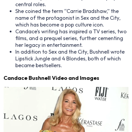
central roles.
She coined the term “Carrie Bradshaw,” the
name of the protagonist in
Sex and the City
,
which has become a pop culture icon.
Candace’s writing has inspired a TV series, two
films, and a prequel series, further cementing
her legacy in entertainment.
In addition to
Sex and the City
, Bushnell wrote
Lipstick Jungle
and
4 Blondes
, both of which
became bestsellers.
Candace Bushnell Video and Images