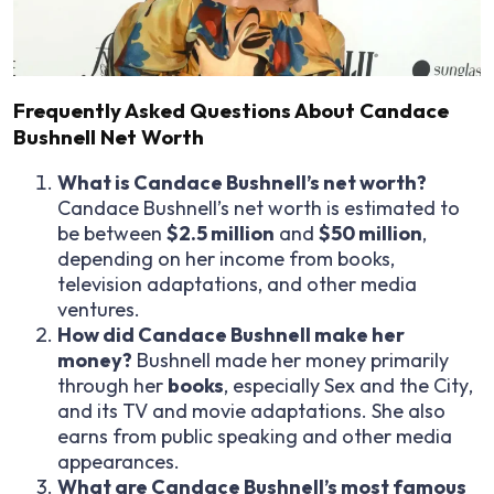
Frequently Asked Questions About Candace
Bushnell Net Worth
What is Candace Bushnell’s net worth?
Candace Bushnell’s net worth is estimated to
be between
$2.5 million
and
$50 million
,
depending on her income from books,
television adaptations, and other media
ventures.
How did Candace Bushnell make her
money?
Bushnell made her money primarily
through her
books
, especially
Sex and the City
,
and its TV and movie adaptations. She also
earns from public speaking and other media
appearances.
What are Candace Bushnell’s most famous