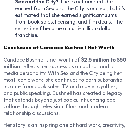
Sex and the City
?
The exact amount she
earned from
Sex and the City
is unclear, but it’s
estimated that she earned significant sums
from book sales, licensing, and film deals. The
series itself became a multi-million-dollar
franchise.
Conclusion of Candace Bushnell Net Worth
Candace Bushnell’s net worth of
$2.5 million to $50
million
reflects her success as an author and a
media personality. With
Sex and the City
being her
most iconic work, she continues to earn substantial
income from book sales, TV and movie royalties,
and public speaking. Bushnell has created a legacy
that extends beyond just books, influencing pop
culture through television, films, and modern
relationship discussions.
Her story is an inspiring one of hard work, creativity,