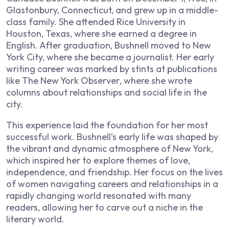
Glastonbury, Connecticut, and grew up in a middle-
class family. She attended Rice University in
Houston, Texas, where she earned a degree in
English. After graduation, Bushnell moved to New
York City, where she became a journalist. Her early
writing career was marked by stints at publications
like
The New York Observer
, where she wrote
columns about relationships and social life in the
city.
This experience laid the foundation for her most
successful work. Bushnell’s early life was shaped by
the vibrant and dynamic atmosphere of New York,
which inspired her to explore themes of love,
independence, and friendship. Her focus on the lives
of women navigating careers and relationships in a
rapidly changing world resonated with many
readers, allowing her to carve out a niche in the
literary world.