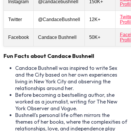
Instagram
@candacebushnell
150K+
Profi
Twitt
Twitter
@CandaceBushnell
12K+
Profi
Face
Facebook
Candace Bushnell
50K+
Profi
Fun Facts about Candace Bushnell
Candace Bushnell was inspired to write
Sex
and the City
based on her own experiences
living in New York City and observing the
relationships around her.
Before becoming a bestselling author, she
worked as a journalist, writing for
The New
York Observer
and
Vogue
.
Bushnell’s personal life often mirrors the
themes of her books, where the complexities of
relationships, love, and independence play