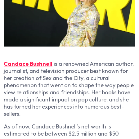
Candace Bushnell
is a renowned American author,
journalist, and television producer best known for
her creation of
Sex and the City
, a cultural
phenomenon that went on to shape the way people
view relationships and friendships. Her books have
made a significant impact on pop culture, and she
has turned her experiences into numerous best-
sellers.
As of now, Candace Bushnell’s net worth is
estimated to be between $2.5 million and $50