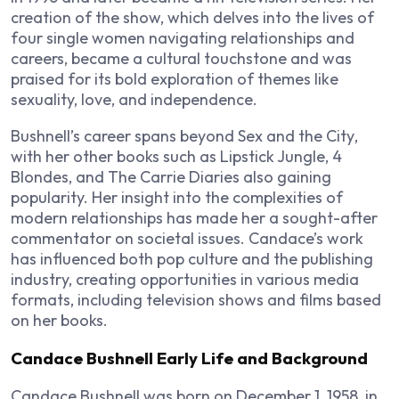
creation of the show, which delves into the lives of
four single women navigating relationships and
careers, became a cultural touchstone and was
praised for its bold exploration of themes like
sexuality, love, and independence.
Bushnell’s career spans beyond
Sex and the City
,
with her other books such as
Lipstick Jungle
,
4
Blondes
, and
The Carrie Diaries
also gaining
popularity. Her insight into the complexities of
modern relationships has made her a sought-after
commentator on societal issues. Candace’s work
has influenced both pop culture and the publishing
industry, creating opportunities in various media
formats, including television shows and films based
on her books.
Candace Bushnell Early Life and Background
Candace Bushnell was born on December 1, 1958, in