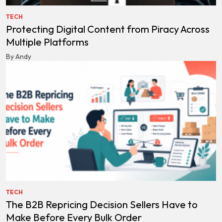
TECH
Protecting Digital Content from Piracy Across
Multiple Platforms
By Andy
TECH
The B2B Repricing Decision Sellers Have to
Make Before Every Bulk Order