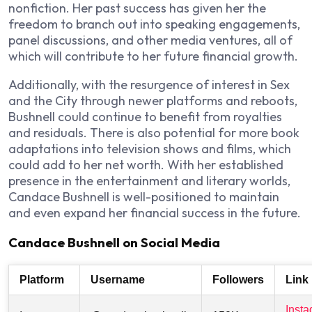
nonfiction. Her past success has given her the
freedom to branch out into speaking engagements,
panel discussions, and other media ventures, all of
which will contribute to her future financial growth.
Additionally, with the resurgence of interest in
Sex
and the City
through newer platforms and reboots,
Bushnell could continue to benefit from royalties
and residuals. There is also potential for more book
adaptations into television shows and films, which
could add to her net worth. With her established
presence in the entertainment and literary worlds,
Candace Bushnell is well-positioned to maintain
and even expand her financial success in the future.
Candace Bushnell on Social Media
Platform
Username
Followers
Link
Inst