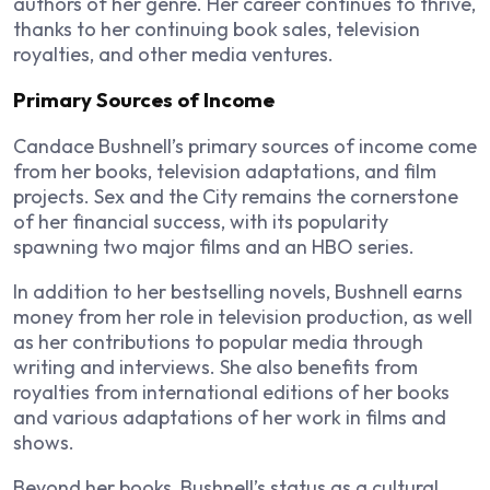
authors of her genre. Her career continues to thrive,
thanks to her continuing book sales, television
royalties, and other media ventures.
Primary Sources of Income
Candace Bushnell’s primary sources of income come
from her books, television adaptations, and film
projects.
Sex and the City
remains the cornerstone
of her financial success, with its popularity
spawning two major films and an HBO series.
In addition to her bestselling novels, Bushnell earns
money from her role in television production, as well
as her contributions to popular media through
writing and interviews. She also benefits from
royalties from international editions of her books
and various adaptations of her work in films and
shows.
Beyond her books, Bushnell’s status as a cultural