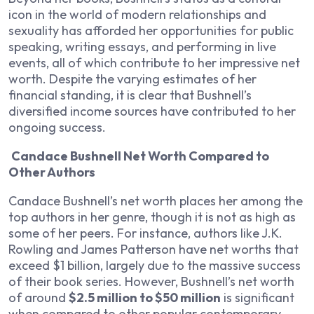
icon in the world of modern relationships and
sexuality has afforded her opportunities for public
speaking, writing essays, and performing in live
events, all of which contribute to her impressive net
worth. Despite the varying estimates of her
financial standing, it is clear that Bushnell’s
diversified income sources have contributed to her
ongoing success.
Candace Bushnell Net Worth Compared to
Other Authors
Candace Bushnell’s net worth places her among the
top authors in her genre, though it is not as high as
some of her peers. For instance, authors like J.K.
Rowling and James Patterson have net worths that
exceed $1 billion, largely due to the massive success
of their book series. However, Bushnell’s net worth
of around
$2.5 million to $50 million
is significant
when compared to other popular contemporary