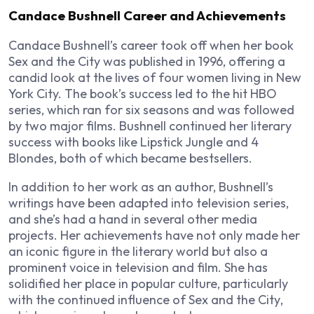
Candace Bushnell Career and Achievements
Candace Bushnell’s career took off when her book
Sex and the City
was published in 1996, offering a
candid look at the lives of four women living in New
York City. The book’s success led to the hit HBO
series, which ran for six seasons and was followed
by two major films. Bushnell continued her literary
success with books like
Lipstick Jungle
and
4
Blondes
, both of which became bestsellers.
In addition to her work as an author, Bushnell’s
writings have been adapted into television series,
and she’s had a hand in several other media
projects. Her achievements have not only made her
an iconic figure in the literary world but also a
prominent voice in television and film. She has
solidified her place in popular culture, particularly
with the continued influence of
Sex and the City
,