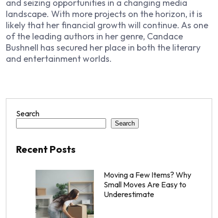
and seizing opportunities in a changing media
landscape. With more projects on the horizon, it is
likely that her financial growth will continue. As one
of the leading authors in her genre, Candace
Bushnell has secured her place in both the literary
and entertainment worlds.
Search
Search
Recent Posts
Moving a Few Items? Why
Small Moves Are Easy to
Underestimate