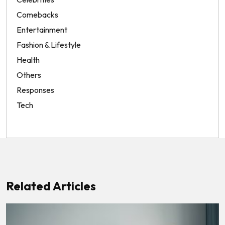
Comebacks
Entertainment
Fashion & Lifestyle
Health
Others
Responses
Tech
Related Articles