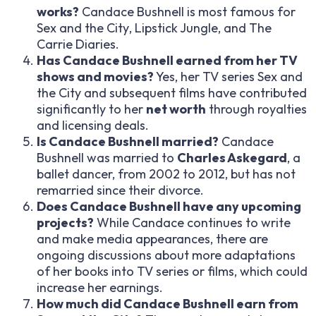
works?
Candace Bushnell is most famous for
Sex and the City
,
Lipstick Jungle
, and
The
Carrie Diaries
.
Has Candace Bushnell earned from her TV
shows and movies?
Yes, her TV series
Sex and
the City
and subsequent films have contributed
significantly to her
net worth
through royalties
and licensing deals.
Is Candace Bushnell married?
Candace
Bushnell was married to
Charles Askegard
, a
ballet dancer, from 2002 to 2012, but has not
remarried since their divorce.
Does Candace Bushnell have any upcoming
projects?
While Candace continues to write
and make media appearances, there are
ongoing discussions about more adaptations
of her books into TV series or films, which could
increase her earnings.
How much did Candace Bushnell earn from