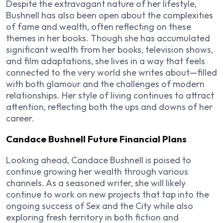
Despite the extravagant nature of her lifestyle,
Bushnell has also been open about the complexities
of fame and wealth, often reflecting on these
themes in her books. Though she has accumulated
significant wealth from her books, television shows,
and film adaptations, she lives in a way that feels
connected to the very world she writes about—filled
with both glamour and the challenges of modern
relationships. Her style of living continues to attract
attention, reflecting both the ups and downs of her
career.
Candace Bushnell Future Financial Plans
Looking ahead, Candace Bushnell is poised to
continue growing her wealth through various
channels. As a seasoned writer, she will likely
continue to work on new projects that tap into the
ongoing success of
Sex and the City
while also
exploring fresh territory in both fiction and