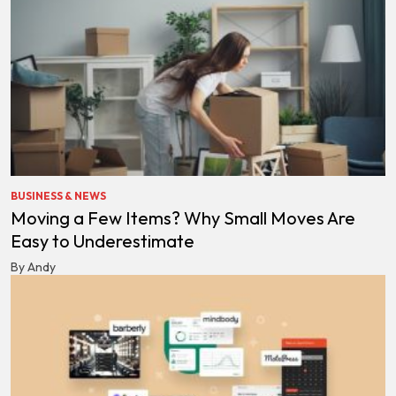
BUSINESS & NEWS
Moving a Few Items? Why Small Moves Are
Easy to Underestimate
By Andy