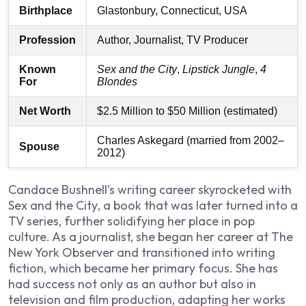
Birthplace
Glastonbury, Connecticut, USA
Profession
Author, Journalist, TV Producer
Known
Sex and the City
,
Lipstick Jungle
,
4
For
Blondes
Net Worth
$2.5 Million to $50 Million (estimated)
Charles Askegard (married from 2002–
Spouse
2012)
Candace Bushnell’s writing career skyrocketed with
Sex and the City
, a book that was later turned into a
TV series, further solidifying her place in pop
culture. As a journalist, she began her career at
The
New York Observer
and transitioned into writing
fiction, which became her primary focus. She has
had success not only as an author but also in
television and film production, adapting her works