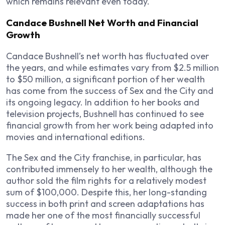
which remains relevant even today.
Candace Bushnell Net Worth and Financial
Growth
Candace Bushnell’s net worth has fluctuated over
the years, and while estimates vary from $2.5 million
to $50 million, a significant portion of her wealth
has come from the success of
Sex and the City
and
its ongoing legacy. In addition to her books and
television projects, Bushnell has continued to see
financial growth from her work being adapted into
movies and international editions.
The
Sex and the City
franchise, in particular, has
contributed immensely to her wealth, although the
author sold the film rights for a relatively modest
sum of $100,000. Despite this, her long-standing
success in both print and screen adaptations has
made her one of the most financially successful