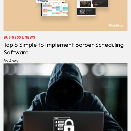
BUSINESS & NEWS
Top 6 Simple to Implement Barber Scheduling
Software
By Andy