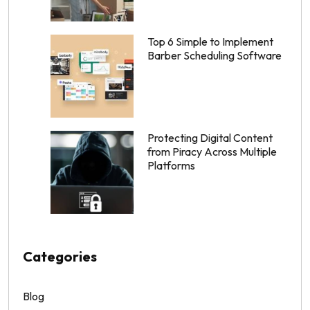
Top 6 Simple to Implement
Barber Scheduling Software
Protecting Digital Content
from Piracy Across Multiple
Platforms
Categories
Blog