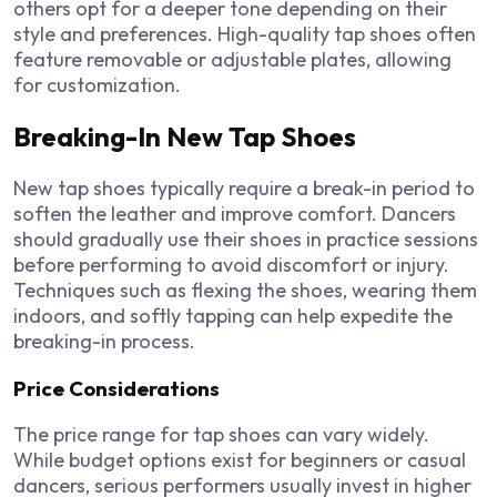
others opt for a deeper tone depending on their
style and preferences. High-quality tap shoes often
feature removable or adjustable plates, allowing
for customization.
Breaking-In New Tap Shoes
New tap shoes typically require a break-in period to
soften the leather and improve comfort. Dancers
should gradually use their shoes in practice sessions
before performing to avoid discomfort or injury.
Techniques such as flexing the shoes, wearing them
indoors, and softly tapping can help expedite the
breaking-in process.
Price Considerations
The price range for tap shoes can vary widely.
While budget options exist for beginners or casual
dancers, serious performers usually invest in higher