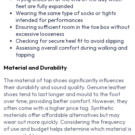
feet are fully expanded
Wearing the same type of socks or tights
intended for performances
Ensuring sufficient room in the toe box without
excessive looseness
Checking for secure heel fit to avoid slipping
Assessing overall comfort during walking and
tapping
Material and Durability
The material of tap shoes significantly influences
their durability and sound quality. Genuine leather
shoes tend to last longer and mould to the foot
over time, providing better comfort. However, they
often come with a higher price tag. Synthetic
materials offer affordable alternatives but may
wear out more quickly. Considering the frequency
of use and budget helps determine which material is