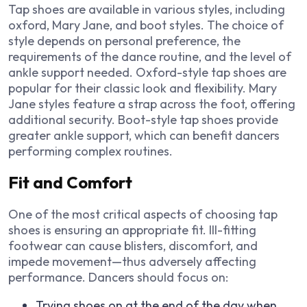
Tap shoes are available in various styles, including
oxford, Mary Jane, and boot styles. The choice of
style depends on personal preference, the
requirements of the dance routine, and the level of
ankle support needed. Oxford-style tap shoes are
popular for their classic look and flexibility. Mary
Jane styles feature a strap across the foot, offering
additional security. Boot-style tap shoes provide
greater ankle support, which can benefit dancers
performing complex routines.
Fit and Comfort
One of the most critical aspects of choosing tap
shoes is ensuring an appropriate fit. Ill-fitting
footwear can cause blisters, discomfort, and
impede movement—thus adversely affecting
performance. Dancers should focus on:
Trying shoes on at the end of the day when