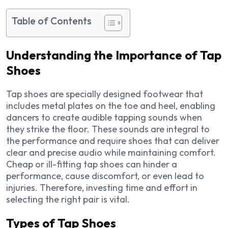
Table of Contents
Understanding the Importance of Tap
Shoes
Tap shoes are specially designed footwear that
includes metal plates on the toe and heel, enabling
dancers to create audible tapping sounds when
they strike the floor. These sounds are integral to
the performance and require shoes that can deliver
clear and precise audio while maintaining comfort.
Cheap or ill-fitting tap shoes can hinder a
performance, cause discomfort, or even lead to
injuries. Therefore, investing time and effort in
selecting the right pair is vital.
Types of Tap Shoes