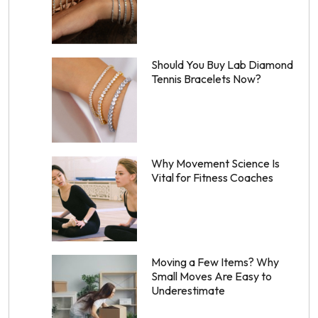
Should You Buy Lab Diamond
Tennis Bracelets Now?
Why Movement Science Is
Vital for Fitness Coaches
Moving a Few Items? Why
Small Moves Are Easy to
Underestimate