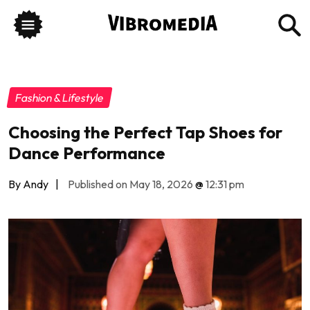
Fashion & Lifestyle
Choosing the Perfect Tap Shoes for
Dance Performance
By Andy
|
Published on May 18, 2026
@
12:31 pm