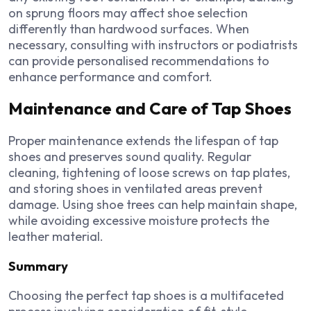
on sprung floors may affect shoe selection
differently than hardwood surfaces. When
necessary, consulting with instructors or podiatrists
can provide personalised recommendations to
enhance performance and comfort.
Maintenance and Care of Tap Shoes
Proper maintenance extends the lifespan of tap
shoes and preserves sound quality. Regular
cleaning, tightening of loose screws on tap plates,
and storing shoes in ventilated areas prevent
damage. Using shoe trees can help maintain shape,
while avoiding excessive moisture protects the
leather material.
Summary
Choosing the perfect tap shoes is a multifaceted