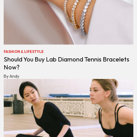
FASHION & LIFESTYLE
Should You Buy Lab Diamond Tennis Bracelets
Now?
By Andy