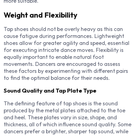
more suitable.
Weight and Flexibility
Tap shoes should not be overly heavy as this can
cause fatigue during performances. Lightweight
shoes allow for greater agility and speed, essential
for executing intricate dance moves. Flexibility is
equally important to enable natural foot
movements. Dancers are encouraged to assess
these factors by experimenting with different pairs
to find the optimal balance for their needs.
Sound Quality and Tap Plate Type
The defining feature of tap shoes is the sound
produced by the metal plates attached to the toe
and heel. These plates vary in size, shape, and
thickness, all of which influence sound quality. Some
dancers prefer a brighter, sharper tap sound, while