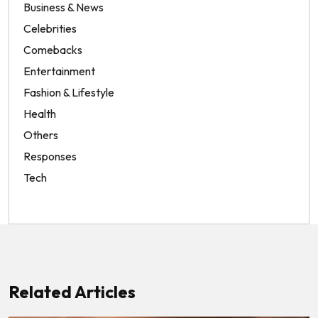
Business & News
Celebrities
Comebacks
Entertainment
Fashion & Lifestyle
Health
Others
Responses
Tech
Related Articles