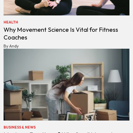
HEALTH
Why Movement Science Is Vital for Fitness
Coaches
By Andy
BUSINESS & NEWS