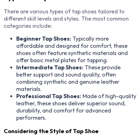
There are various types of tap shoes tailored to
different skill levels and styles. The most common
categories include:
Beginner Tap Shoes:
Typically more
affordable and designed for comfort, these
shoes often feature synthetic materials and
offer basic metal plates for tapping.
Intermediate Tap Shoes:
These provide
better support and sound quality, often
combining synthetic and genuine leather
materials.
Professional Tap Shoes:
Made of high-quality
leather, these shoes deliver superior sound,
durability, and comfort for advanced
performers.
Considering the Style of Tap Shoe