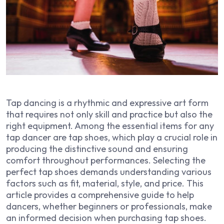
Tap dancing is a rhythmic and expressive art form
that requires not only skill and practice but also the
right equipment. Among the essential items for any
tap dancer are tap shoes, which play a crucial role in
producing the distinctive sound and ensuring
comfort throughout performances. Selecting the
perfect tap shoes demands understanding various
factors such as fit, material, style, and price. This
article provides a comprehensive guide to help
dancers, whether beginners or professionals, make
an informed decision when purchasing tap shoes.