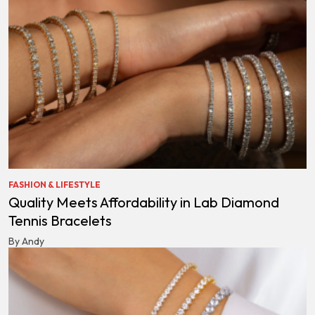
FASHION & LIFESTYLE
Quality Meets Affordability in Lab Diamond
Tennis Bracelets
By Andy