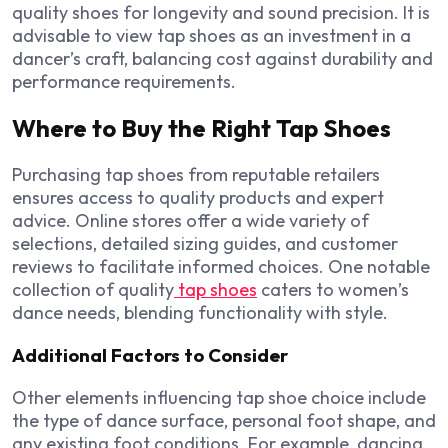
quality shoes for longevity and sound precision. It is
advisable to view tap shoes as an investment in a
dancer’s craft, balancing cost against durability and
performance requirements.
Where to Buy the Right Tap Shoes
Purchasing tap shoes from reputable retailers
ensures access to quality products and expert
advice. Online stores offer a wide variety of
selections, detailed sizing guides, and customer
reviews to facilitate informed choices. One notable
collection of quality
tap shoes
caters to women’s
dance needs, blending functionality with style.
Additional Factors to Consider
Other elements influencing tap shoe choice include
the type of dance surface, personal foot shape, and
any existing foot conditions. For example, dancing