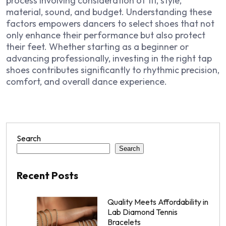
process involving consideration of fit, style,
material, sound, and budget. Understanding these
factors empowers dancers to select shoes that not
only enhance their performance but also protect
their feet. Whether starting as a beginner or
advancing professionally, investing in the right tap
shoes contributes significantly to rhythmic precision,
comfort, and overall dance experience.
Search
Search
Recent Posts
Quality Meets Affordability in
Lab Diamond Tennis
Bracelets