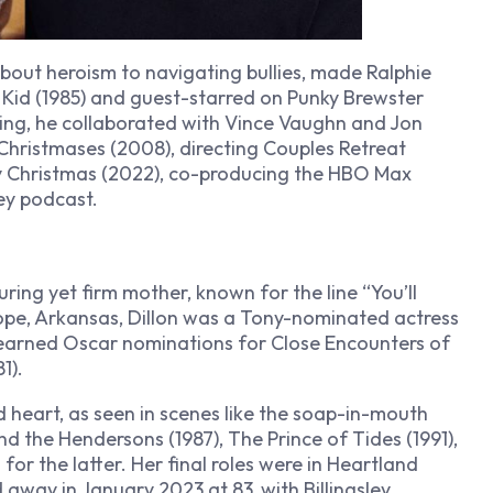
bout heroism to navigating bullies, made Ralphie
 Kid
(1985) and guest-starred on
Punky Brewster
cing, he collaborated with Vince Vaughn and Jon
Christmases
(2008), directing
Couples Retreat
y Christmas
(2022), co-producing the HBO Max
ey
podcast.
uring yet firm mother, known for the line “You’ll
 Hope, Arkansas, Dillon was a Tony-nominated actress
 earned Oscar nominations for
Close Encounters of
1).
heart, as seen in scenes like the soap-in-mouth
nd the Hendersons
(1987),
The Prince of Tides
(1991),
or the latter. Her final roles were in
Heartland
 away in January 2023 at 83, with Billingsley