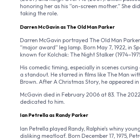
honoring her as his “on-screen mother.” She did
taking the role.
Darren McGavin as The Old Man Parker
Darren McGavin portrayed The Old Man Parker, R
“major award” leg lamp. Born May 7, 1922, in 
known for
Kolchak: The Night Stalker
(1974–1975
His comedic timing, especially in scenes cursin
a standout. He starred in films like
The Man wit
Brown
. After
A Christmas Story
, he appeared i
McGavin died in February 2006 at 83. The 2022
dedicated to him.
Ian Petrella as Randy Parker
Ian Petrella played Randy, Ralphie’s whiny youn
disliking meatloaf. Born December 17, 1975, Pet