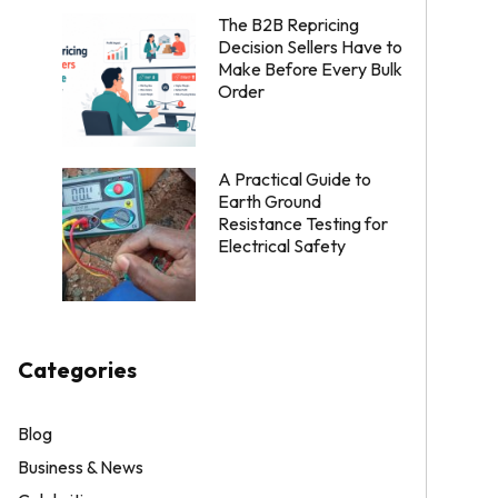
The B2B Repricing
Decision Sellers Have to
Make Before Every Bulk
Order
A Practical Guide to
Earth Ground
Resistance Testing for
Electrical Safety
Categories
Blog
Business & News