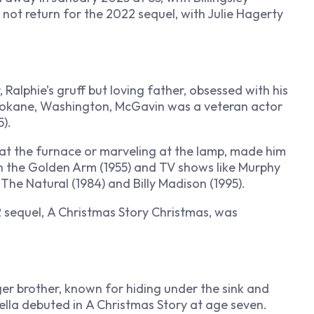
 not return for the 2022 sequel, with Julie Hagerty
alphie’s gruff but loving father, obsessed with his
Spokane, Washington, McGavin was a veteran actor
).
g at the furnace or marveling at the lamp, made him
h the Golden Arm
(1955) and TV shows like
Murphy
n
The Natural
(1984) and
Billy Madison
(1995).
 sequel,
A Christmas Story Christmas
, was
ger brother, known for hiding under the sink and
rella debuted in
A Christmas Story
at age seven.