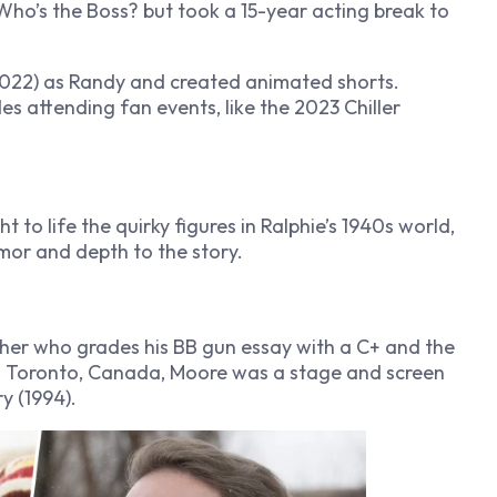
Who’s the Boss?
but took a 15-year acting break to
022) as Randy and created animated shorts.
des attending fan events, like the 2023 Chiller
t to life the quirky figures in Ralphie’s 1940s world,
or and depth to the story.
cher who grades his BB gun essay with a C+ and the
0 in Toronto, Canada, Moore was a stage and screen
ry
(1994).