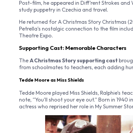
Post-film, he appeared in
Diff’rent Strokes
and
study puppetry in Czechia and travel.
He returned for
A Christmas Story Christmas
(2
Petrella’s nostalgic connection to the film inclu
Theatre Expo.
Supporting Cast: Memorable Characters
The
A Christmas Story supporting cast
brough
from schoolmates to teachers, each adding hum
Tedde Moore as Miss Shields
Tedde Moore played Miss Shields, Ralphie’s tea
note, “You’ll shoot your eye out.” Born in 194
actress who reprised her role in
My Summer Sto