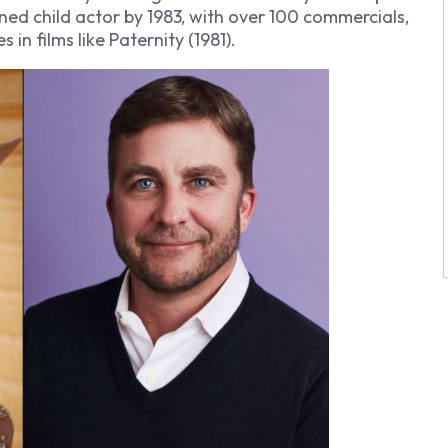
soned child actor by 1983, with over 100 commercials,
 in films like
Paternity
(1981).