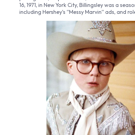
16, 1971, in New York City, Billingsley was a sea
including Hershey’s “Messy Marvin” ads, and roles