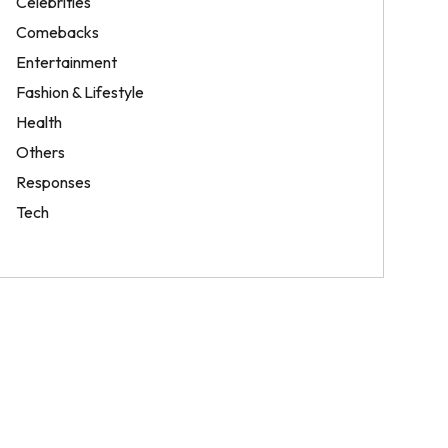
Celebrities
Comebacks
Entertainment
Fashion & Lifestyle
Health
Others
Responses
Tech