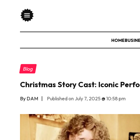
HOME
BUSIN
Blog
Christmas Story Cast: Iconic Perfo
By DAM
|
Published on July 7, 2025
@
10:58 pm