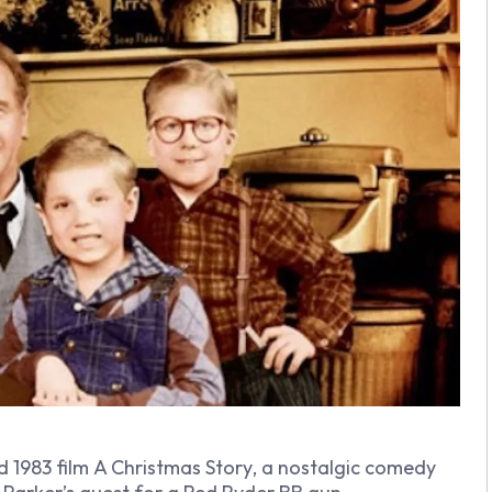
d 1983 film
A Christmas Story
, a nostalgic comedy