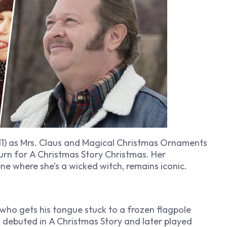
1) as Mrs. Claus and
Magical Christmas Ornaments
turn for
A Christmas Story Christmas
. Her
ene where she’s a wicked witch, remains iconic.
d who gets his tongue stuck to a frozen flagpole
z debuted in
A Christmas Story
and later played