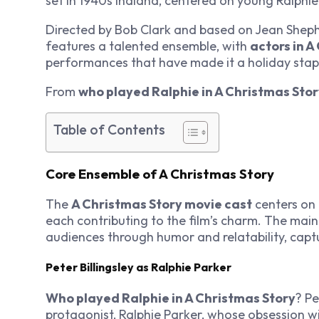
set in 1940s Indiana, centered on young Ralphie
Directed by Bob Clark and based on Jean Shephe
features a talented ensemble, with
actors in A
performances that have made it a holiday stap
From
who played Ralphie in A Christmas Sto
Table of Contents
Core Ensemble of A Christmas Story
The
A Christmas Story movie cast
centers on 
each contributing to the film’s charm. The mai
audiences through humor and relatability, captu
Peter Billingsley as Ralphie Parker
Who played Ralphie in A Christmas Story
? Pe
protagonist, Ralphie Parker, whose obsession wi