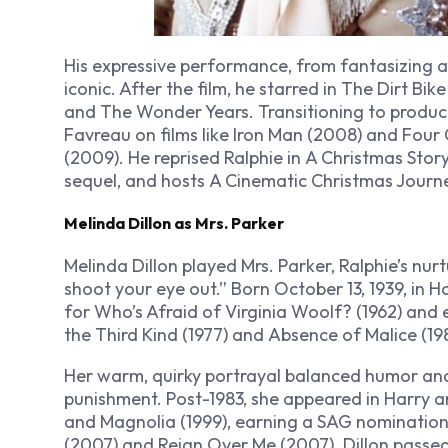
His expressive performance, from fantasizing a
iconic. After the film, he starred in
The Dirt Bike
and
The Wonder Years
. Transitioning to produ
Favreau on films like
Iron Man
(2008) and
Four 
(2009). He reprised Ralphie in
A Christmas Stor
sequel, and hosts
A Cinematic Christmas Journ
Melinda Dillon as Mrs. Parker
Melinda Dillon played Mrs. Parker, Ralphie’s nurt
shoot your eye out.” Born October 13, 1939, in
for
Who’s Afraid of Virginia Woolf?
(1962) and
the Third Kind
(1977) and
Absence of Malice
(198
Her warm, quirky portrayal balanced humor and 
punishment. Post-1983, she appeared in
Harry a
and
Magnolia
(1999), earning a SAG nomination f
(2007) and
Reign Over Me
(2007). Dillon passed