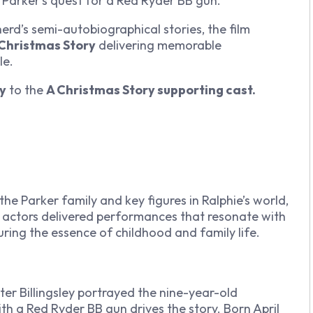
 Parker’s quest for a Red Ryder BB gun.
rd’s semi-autobiographical stories, the film
 Christmas Story
delivering memorable
le.
ry
to the
A Christmas Story supporting cast.
the Parker family and key figures in Ralphie’s world,
n actors delivered performances that resonate with
ring the essence of childhood and family life.
ter Billingsley portrayed the nine-year-old
th a Red Ryder BB gun drives the story. Born April