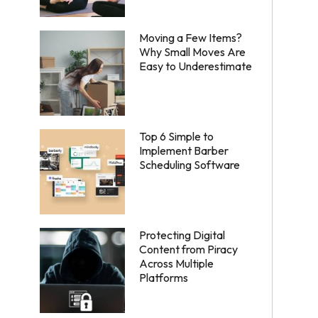
Moving a Few Items?
Why Small Moves Are
Easy to Underestimate
Top 6 Simple to
Implement Barber
Scheduling Software
Protecting Digital
Content from Piracy
Across Multiple
Platforms