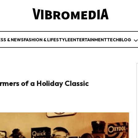
ESS & NEWS
FASHION & LIFESTYLE
ENTERTAINMENT
TECH
BLOG
rmers of a Holiday Classic