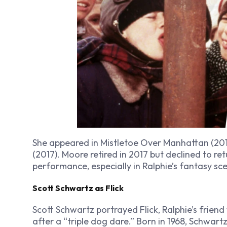
She appeared in
Mistletoe Over Manhattan
(201
(2017). Moore retired in 2017 but declined to re
performance, especially in Ralphie’s fantasy sc
Scott Schwartz as Flick
Scott Schwartz portrayed Flick, Ralphie’s frien
after a “triple dog dare.” Born in 1968, Schwart