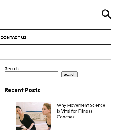
CONTACT US
Search
Search
Recent Posts
Why Movement Science
Is Vital for Fitness
Coaches