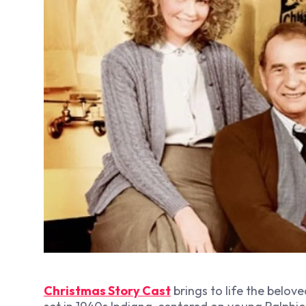
Christmas Story Cast
brings to life the belove