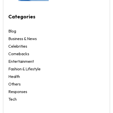
Categories
Blog
Business & News
Celebrities
Comebacks
Entertainment
Fashion & Lifestyle
Health
Others
Responses
Tech