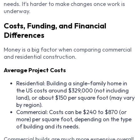
needs. It’s harder to make changes once work is
underway.
Costs, Funding, and Financial
Differences
Money is a big factor when comparing commercial
and residential construction.
Average Project Costs
Residential: Building a single-family home in
the US costs around $329,000 (not including
land), or about $150 per square foot (may vary
by region).
Commercial: Costs can be $240 to $870 (or
more) per square foot, depending on the type
of building and its needs.
Commercial builds are much more expensive overall