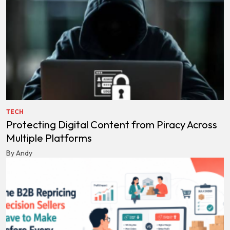
TECH
Protecting Digital Content from Piracy Across
Multiple Platforms
By Andy