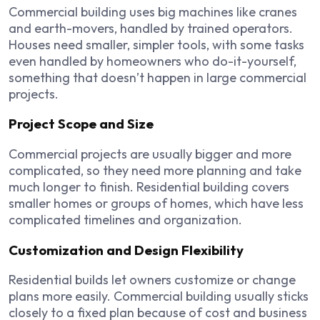
Commercial building uses big machines like cranes
and earth-movers, handled by trained operators.
Houses need smaller, simpler tools, with some tasks
even handled by homeowners who do-it-yourself,
something that doesn’t happen in large commercial
projects.
Project Scope and Size
Commercial projects are usually bigger and more
complicated, so they need more planning and take
much longer to finish. Residential building covers
smaller homes or groups of homes, which have less
complicated timelines and organization.
Customization and Design Flexibility
Residential builds let owners customize or change
plans more easily. Commercial building usually sticks
closely to a fixed plan because of cost and business