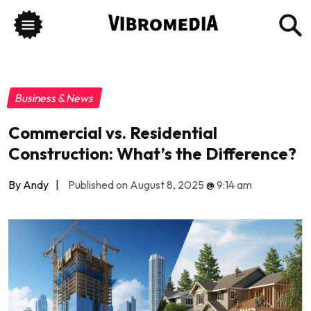
Business & News
Commercial vs. Residential
Construction: What’s the Difference?
By Andy
|
Published on August 8, 2025
@
9:14 am