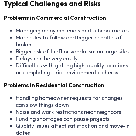
Typical Challenges and Risks
Problems in Commercial Construction
Managing many materials and subcontractors
More rules to follow and bigger penalties if
broken
Bigger risk of theft or vandalism on large sites
Delays can be very costly
Difficulties with getting high-quality locations
or completing strict environmental checks
Problems in Residential Construction
Handling homeowner requests for changes
can slow things down
Noise and work restrictions near neighbors
Funding shortages can pause projects
Quality issues affect satisfaction and move-in
dates