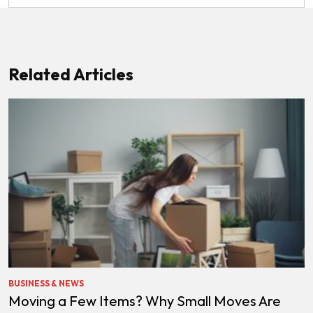
Related Articles
BUSINESS & NEWS
Moving a Few Items? Why Small Moves Are