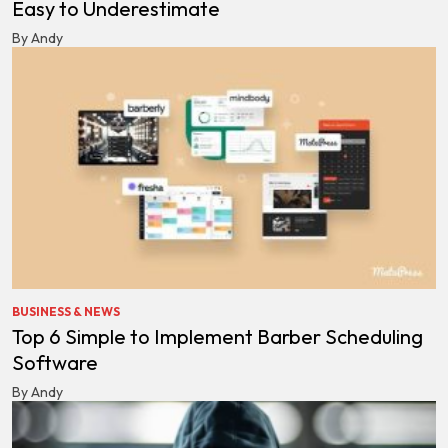
Easy to Underestimate
By Andy
BUSINESS & NEWS
Top 6 Simple to Implement Barber Scheduling
Software
By Andy