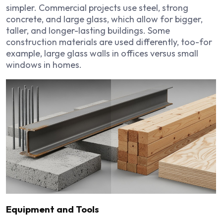
simpler. Commercial projects use steel, strong
concrete, and large glass, which allow for bigger,
taller, and longer-lasting buildings. Some
construction materials are used differently, too-for
example, large glass walls in offices versus small
windows in homes.
Equipment and Tools