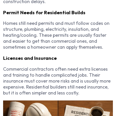
construction delays.
Permit Needs for Residential Builds
Homes still need permits and must follow codes on
structure, plumbing, electricity, insulation, and
heating/cooling. These permits are usually faster
and easier to get than commercial ones, and
sometimes a homeowner can apply themselves.
Licenses and Insurance
Commercial contractors often need extra licenses
and training to handle complicated jobs. Their
insurance must cover more risks and is usually more
expensive. Residential builders still need insurance,
but it is often simpler and less costly.