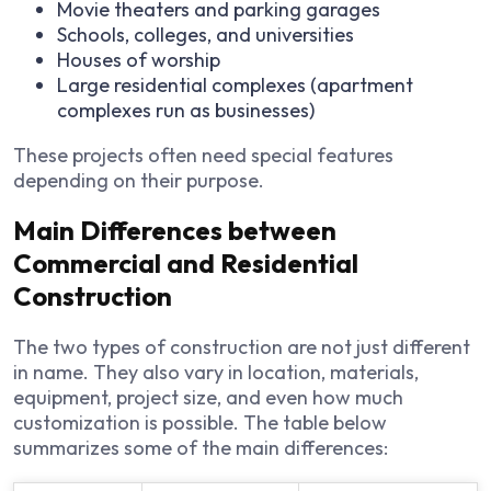
Movie theaters and parking garages
Schools, colleges, and universities
Houses of worship
Large residential complexes (apartment
complexes run as businesses)
These projects often need special features
depending on their purpose.
Main Differences between
Commercial and Residential
Construction
The two types of construction are not just different
in name. They also vary in location, materials,
equipment, project size, and even how much
customization is possible. The table below
summarizes some of the main differences: