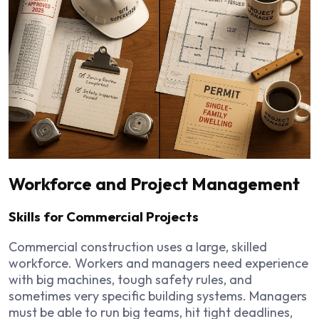
Workforce and Project Management
Skills for Commercial Projects
Commercial construction uses a large, skilled
workforce. Workers and managers need experience
with big machines, tough safety rules, and
sometimes very specific building systems. Managers
must be able to run big teams, hit tight deadlines,