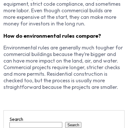
equipment, strict code compliance, and sometimes
more labor. Even though commercial builds are
more expensive at the start, they can make more
money for investors in the long run.
How do environmental rules compare?
Environmental rules are generally much tougher for
commercial buildings because they’re bigger and
can have more impact on the land, air, and water.
Commercial projects require longer, stricter checks
and more permits. Residential construction is
checked too, but the process is usually more
straightforward because the projects are smaller.
Search
Search