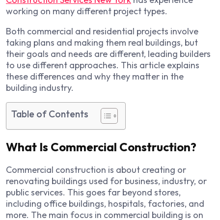
working on many different project types.
Both commercial and residential projects involve
taking plans and making them real buildings, but
their goals and needs are different, leading builders
to use different approaches. This article explains
these differences and why they matter in the
building industry.
Table of Contents
What Is Commercial Construction?
Commercial construction is about creating or
renovating buildings used for business, industry, or
public services. This goes far beyond stores,
including office buildings, hospitals, factories, and
more. The main focus in commercial building is on