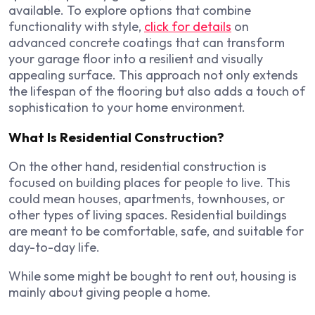
available. To explore options that combine
functionality with style,
click for details
on
advanced concrete coatings that can transform
your garage floor into a resilient and visually
appealing surface. This approach not only extends
the lifespan of the flooring but also adds a touch of
sophistication to your home environment.
What Is Residential Construction?
On the other hand, residential construction is
focused on building places for people to live. This
could mean houses, apartments, townhouses, or
other types of living spaces. Residential buildings
are meant to be comfortable, safe, and suitable for
day-to-day life.
While some might be bought to rent out, housing is
mainly about giving people a home.