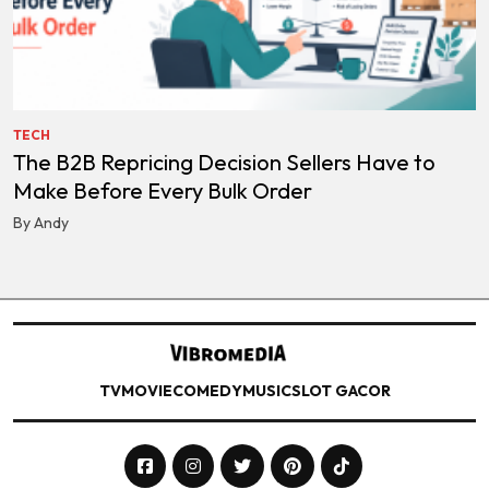
TECH
The B2B Repricing Decision Sellers Have to
Make Before Every Bulk Order
By Andy
TV
MOVIE
COMEDY
MUSIC
SLOT GACOR