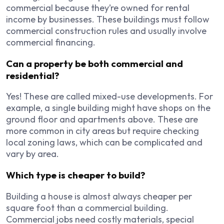
commercial because they’re owned for rental
income by businesses. These buildings must follow
commercial construction rules and usually involve
commercial financing.
Can a property be both commercial and
residential?
Yes! These are called mixed-use developments. For
example, a single building might have shops on the
ground floor and apartments above. These are
more common in city areas but require checking
local zoning laws, which can be complicated and
vary by area.
Which type is cheaper to build?
Building a house is almost always cheaper per
square foot than a commercial building.
Commercial jobs need costly materials, special