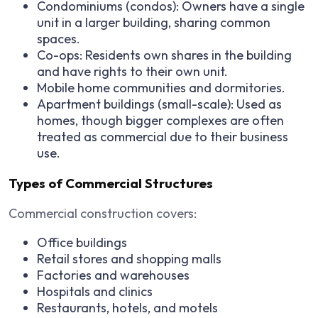
Condominiums (condos): Owners have a single
unit in a larger building, sharing common
spaces.
Co-ops: Residents own shares in the building
and have rights to their own unit.
Mobile home communities and dormitories.
Apartment buildings (small-scale): Used as
homes, though bigger complexes are often
treated as commercial due to their business
use.
Types of Commercial Structures
Commercial construction covers:
Office buildings
Retail stores and shopping malls
Factories and warehouses
Hospitals and clinics
Restaurants, hotels, and motels