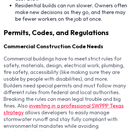
Residential builds can run slower. Owners often
make new decisions as they go, and there may
be fewer workers on the job at once.
Permits, Codes, and Regulations
Commercial Construction Code Needs
Commercial buildings have to meet strict rules for
safety, materials, design, electrical work, plumbing,
fire safety, accessibility (like making sure they are
usable by people with disabilities), and more.
Builders need special permits and must follow many
different rules from federal and local authorities.
Breaking the rules can mean legal trouble and big
fines. Also
investing in a professional SWPPP Texas
strategy
allows developers to easily manage
stormwater runoff and stay fully compliant with
environmental mandates while avoiding