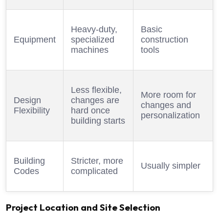
Heavy-duty,
Basic
Equipment
specialized
construction
machines
tools
Less flexible,
More room for
Design
changes are
changes and
Flexibility
hard once
personalization
building starts
Building
Stricter, more
Usually simpler
Codes
complicated
Project Location and Site Selection