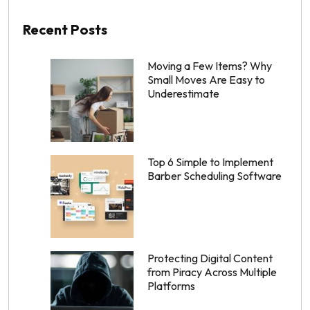
Recent Posts
Moving a Few Items? Why
Small Moves Are Easy to
Underestimate
Top 6 Simple to Implement
Barber Scheduling Software
Protecting Digital Content
from Piracy Across Multiple
Platforms