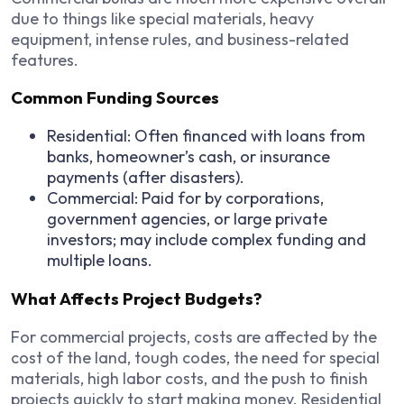
due to things like special materials, heavy
equipment, intense rules, and business-related
features.
Common Funding Sources
Residential: Often financed with loans from
banks, homeowner’s cash, or insurance
payments (after disasters).
Commercial: Paid for by corporations,
government agencies, or large private
investors; may include complex funding and
multiple loans.
What Affects Project Budgets?
For commercial projects, costs are affected by the
cost of the land, tough codes, the need for special
materials, high labor costs, and the push to finish
projects quickly to start making money. Residential