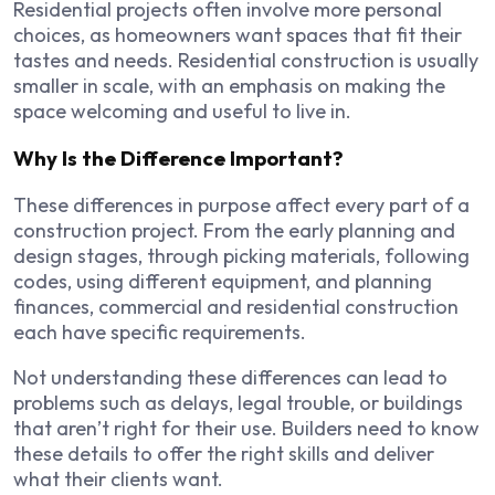
Residential projects often involve more personal
choices, as homeowners want spaces that fit their
tastes and needs. Residential construction is usually
smaller in scale, with an emphasis on making the
space welcoming and useful to live in.
Why Is the Difference Important?
These differences in purpose affect every part of a
construction project. From the early planning and
design stages, through picking materials, following
codes, using different equipment, and planning
finances, commercial and residential construction
each have specific requirements.
Not understanding these differences can lead to
problems such as delays, legal trouble, or buildings
that aren’t right for their use. Builders need to know
these details to offer the right skills and deliver
what their clients want.