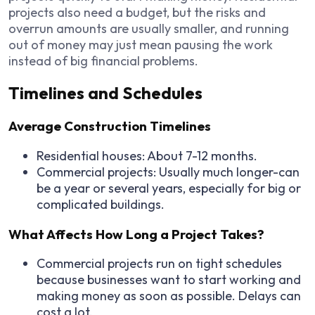
projects also need a budget, but the risks and
overrun amounts are usually smaller, and running
out of money may just mean pausing the work
instead of big financial problems.
Timelines and Schedules
Average Construction Timelines
Residential houses: About 7-12 months.
Commercial projects: Usually much longer-can
be a year or several years, especially for big or
complicated buildings.
What Affects How Long a Project Takes?
Commercial projects run on tight schedules
because businesses want to start working and
making money as soon as possible. Delays can
cost a lot.