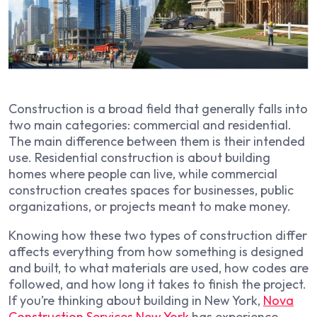
Construction is a broad field that generally falls into
two main categories: commercial and residential.
The main difference between them is their intended
use. Residential construction is about building
homes where people can live, while commercial
construction creates spaces for businesses, public
organizations, or projects meant to make money.
Knowing how these two types of construction differ
affects everything from how something is designed
and built, to what materials are used, how codes are
followed, and how long it takes to finish the project.
If you’re thinking about building in New York,
Nova
Construction Services New York
has experience