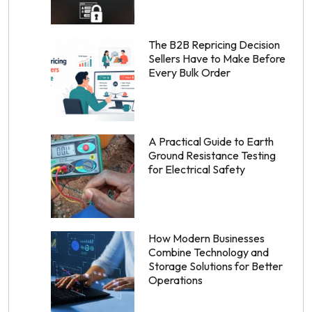
The B2B Repricing Decision
Sellers Have to Make Before
Every Bulk Order
A Practical Guide to Earth
Ground Resistance Testing
for Electrical Safety
How Modern Businesses
Combine Technology and
Storage Solutions for Better
Operations