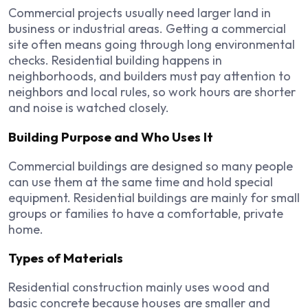
Commercial projects usually need larger land in
business or industrial areas. Getting a commercial
site often means going through long environmental
checks. Residential building happens in
neighborhoods, and builders must pay attention to
neighbors and local rules, so work hours are shorter
and noise is watched closely.
Building Purpose and Who Uses It
Commercial buildings are designed so many people
can use them at the same time and hold special
equipment. Residential buildings are mainly for small
groups or families to have a comfortable, private
home.
Types of Materials
Residential construction mainly uses wood and
basic concrete because houses are smaller and