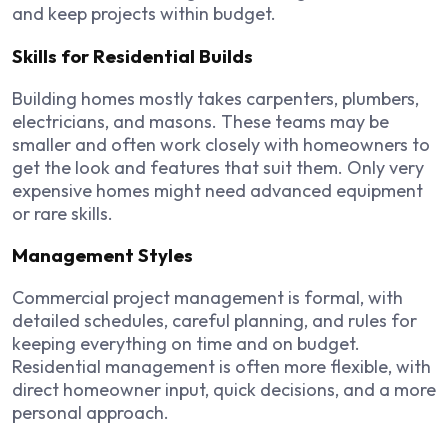
and keep projects within budget.
Skills for Residential Builds
Building homes mostly takes carpenters, plumbers,
electricians, and masons. These teams may be
smaller and often work closely with homeowners to
get the look and features that suit them. Only very
expensive homes might need advanced equipment
or rare skills.
Management Styles
Commercial project management is formal, with
detailed schedules, careful planning, and rules for
keeping everything on time and on budget.
Residential management is often more flexible, with
direct homeowner input, quick decisions, and a more
personal approach.