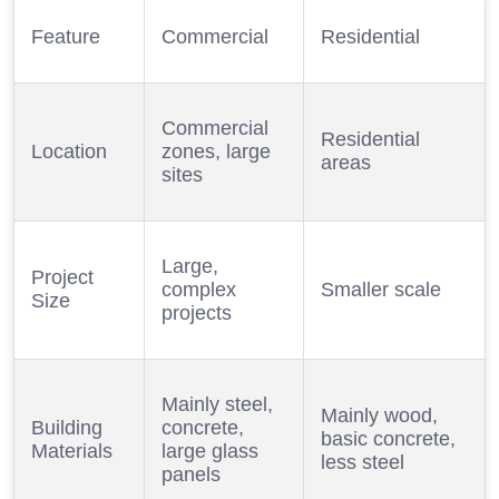
Feature
Commercial
Residential
Commercial
Residential
Location
zones, large
areas
sites
Large,
Project
complex
Smaller scale
Size
projects
Mainly steel,
Mainly wood,
Building
concrete,
basic concrete,
Materials
large glass
less steel
panels