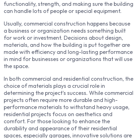
functionality, strength, and making sure the building
can handle lots of people or special equipment.
Usually, commercial construction happens because
a business or organization needs something built
for work or investment. Decisions about design,
materials, and how the building is put together are
made with efficiency and long-lasting performance
in mind for businesses or organizations that will use
the space.
In both commercial and residential construction, the
choice of materials plays a crucial role in
determining the project’s success. While commercial
projects often require more durable and high-
performance materials to withstand heavy usage,
residential projects focus on aesthetics and
comfort. For those looking to enhance the
durability and appearance of their residential
spaces, especially garages, innovative solutions are