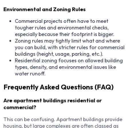
Environmental and Zoning Rules
Commercial projects often have to meet
tougher rules and environmental checks,
especially because their footprint is bigger.
Zoning rules may tightly limit what and where
you can build, with stricter rules for commercial
buildings (height, usage, parking, etc.).
Residential zoning focuses on allowed building
types, density, and environmental issues like
water runoff.
Frequently Asked Questions (FAQ)
Are apartment buildings residential or
commercial?
This can be confusing. Apartment buildings provide
housing, but large complexes are often classed as