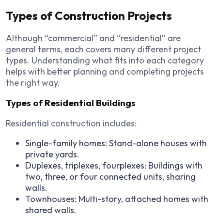
Types of Construction Projects
Although “commercial” and “residential” are
general terms, each covers many different project
types. Understanding what fits into each category
helps with better planning and completing projects
the right way.
Types of Residential Buildings
Residential construction includes:
Single-family homes: Stand-alone houses with
private yards.
Duplexes, triplexes, fourplexes: Buildings with
two, three, or four connected units, sharing
walls.
Townhouses: Multi-story, attached homes with
shared walls.