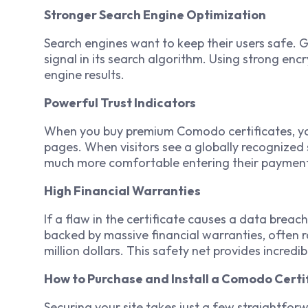
Stronger Search Engine Optimization
Search engines want to keep their users safe. 
signal in its search algorithm. Using strong enc
engine results.
Powerful Trust Indicators
When you buy premium Comodo certificates, you 
pages. When visitors see a globally recognized 
much more comfortable entering their payment 
High Financial Warranties
If a flaw in the certificate causes a data brea
backed by massive financial warranties, often
million dollars. This safety net provides incred
How to Purchase and Install a Comodo Certi
Securing your site takes just a few straightforw