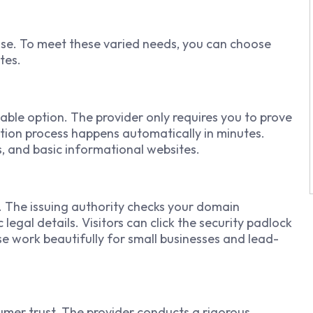
ose. To meet these varied needs, you can choose
tes.
able option. The provider only requires you to prove
tion process happens automatically in minutes.
s, and basic informational websites.
n. The issuing authority checks your domain
legal details. Visitors can click the security padlock
e work beautifully for small businesses and lead-
sumer trust. The provider conducts a rigorous