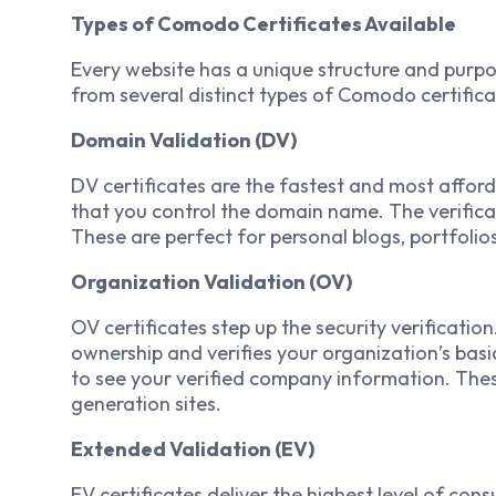
Types of Comodo Certificates Available
Every website has a unique structure and purp
from several distinct types of Comodo certifica
Domain Validation (DV)
DV certificates are the fastest and most afford
that you control the domain name. The verifica
These are perfect for personal blogs, portfolio
Organization Validation (OV)
OV certificates step up the security verificatio
ownership and verifies your organization’s basic 
to see your verified company information. Thes
generation sites.
Extended Validation (EV)
EV certificates deliver the highest level of con