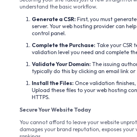
understand the basic workflow.
Generate a CSR:
First, you must generate
server. Your web hosting provider can help
control panel.
Complete the Purchase:
Take your CSR te
validation level you need and complete th
Validate Your Domain:
The issuing author
typically do this by clicking an email link or
Install the Files:
Once validation finishes, y
Upload these files to your web hosting con
HTTPS.
Secure Your Website Today
You cannot afford to leave your website unpro
damages your brand reputation, exposes your vis
rankings.