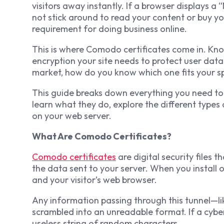
visitors away instantly. If a browser displays a
not stick around to read your content or buy yo
requirement for doing business online.
This is where Comodo certificates come in. Know
encryption your site needs to protect user data
market, how do you know which one fits your s
This guide breaks down everything you need to 
learn what they do, explore the different types 
on your web server.
What Are Comodo Certificates?
Comodo certificates
are digital security files 
the data sent to your server. When you install 
and your visitor’s web browser.
Any information passing through this tunnel—li
scrambled into an unreadable format. If a cyber
useless string of random characters.