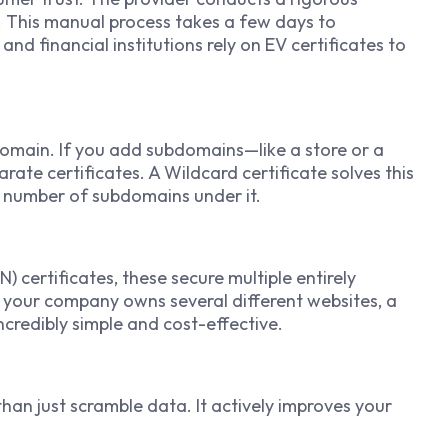
. This manual process takes a few days to
nd financial institutions rely on EV certificates to
domain. If you add subdomains—like a store or a
te certificates. A Wildcard certificate solves this
 number of subdomains under it.
 certificates, these secure multiple entirely
f your company owns several different websites, a
redibly simple and cost-effective.
han just scramble data. It actively improves your