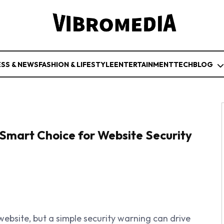
ESS & NEWS
FASHION & LIFESTYLE
ENTERTAINMENT
TECH
BLOG
Smart Choice for Website Security
ebsite, but a simple security warning can drive