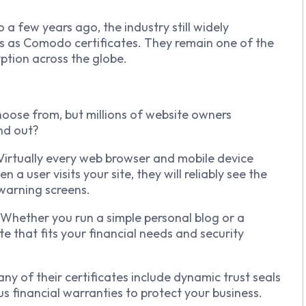
a few years ago, the industry still widely
ts as Comodo certificates. They remain one of the
ption across the globe.
hoose from, but millions of website owners
nd out?
. Virtually every web browser and mobile device
 user visits your site, they will reliably see the
warning screens.
 Whether you run a simple personal blog or a
te that fits your financial needs and security
any of their certificates include dynamic trust seals
s financial warranties to protect your business.