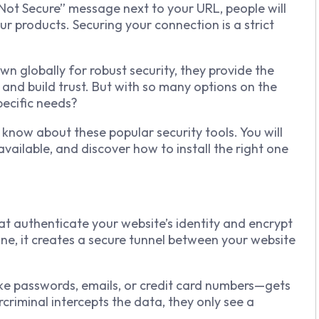
 “Not Secure” message next to your URL, people will
ur products. Securing your connection is a strict
n globally for robust security, they provide the
 and build trust. But with so many options on the
pecific needs?
know about these popular security tools. You will
available, and discover how to install the right one
that authenticate your website’s identity and encrypt
one, it creates a secure tunnel between your website
ke passwords, emails, or credit card numbers—gets
criminal intercepts the data, they only see a