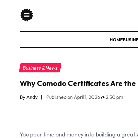
HOME
BUSIN
Business & News
Why Comodo Certificates Are the 
By Andy
|
Published on April 1, 2026
@
2:50 pm
You pour time and money into building a great w