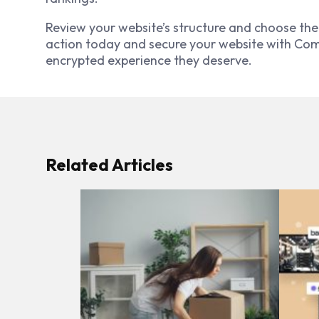
Review your website’s structure and choose the 
action today and secure your website with Comod
encrypted experience they deserve.
Related Articles