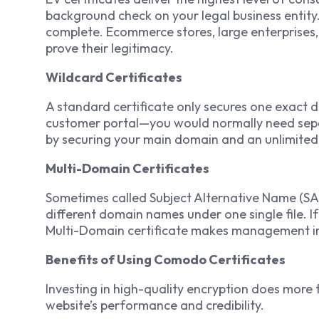
background check on your legal business entity
complete. Ecommerce stores, large enterprises, a
prove their legitimacy.
Wildcard Certificates
A standard certificate only secures one exact 
customer portal—you would normally need separa
by securing your main domain and an unlimited
Multi-Domain Certificates
Sometimes called Subject Alternative Name (SAN)
different domain names under one single file. I
Multi-Domain certificate makes management inc
Benefits of Using Comodo Certificates
Investing in high-quality encryption does more t
website’s performance and credibility.