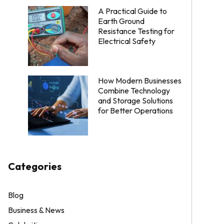
A Practical Guide to
Earth Ground
Resistance Testing for
Electrical Safety
How Modern Businesses
Combine Technology
and Storage Solutions
for Better Operations
Categories
Blog
Business & News