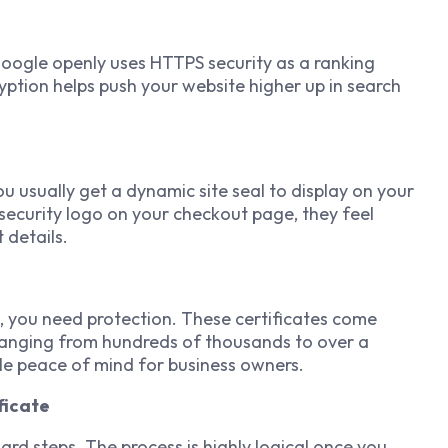
Google openly uses HTTPS security as a ranking
ryption helps push your website higher up in search
usually get a dynamic site seal to display on your
security logo on your checkout page, they feel
details.
ch, you need protection. These certificates come
 ranging from hundreds of thousands to over a
ible peace of mind for business owners.
ficate
ard steps. The process is highly logical once you