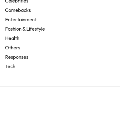
Celebrities
Comebacks
Entertainment
Fashion & Lifestyle
Health
Others
Responses
Tech