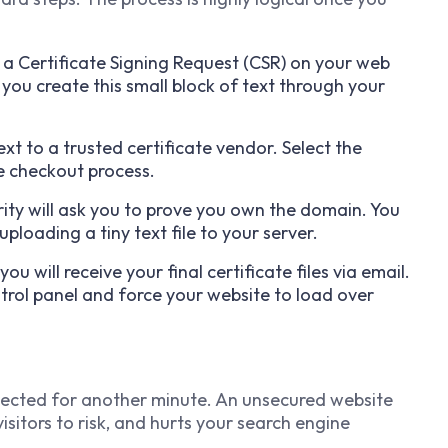
 a Certificate Signing Request (CSR) on your web
 you create this small block of text through your
xt to a trusted certificate vendor. Select the
e checkout process.
ity will ask you to prove you own the domain. You
 uploading a tiny text file to your server.
ou will receive your final certificate files via email.
trol panel and force your website to load over
tected for another minute. An unsecured website
itors to risk, and hurts your search engine