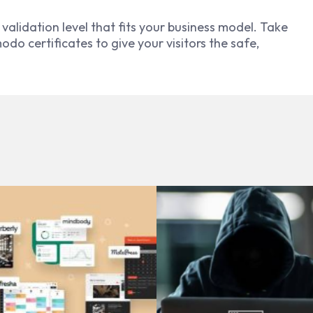
validation level that fits your business model. Take
o certificates to give your visitors the safe,