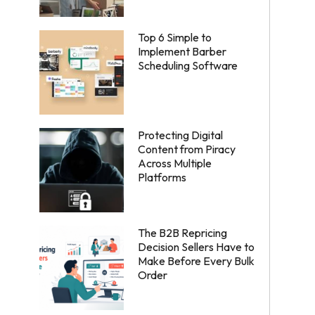
Top 6 Simple to
Implement Barber
Scheduling Software
Protecting Digital
Content from Piracy
Across Multiple
Platforms
The B2B Repricing
Decision Sellers Have to
Make Before Every Bulk
Order