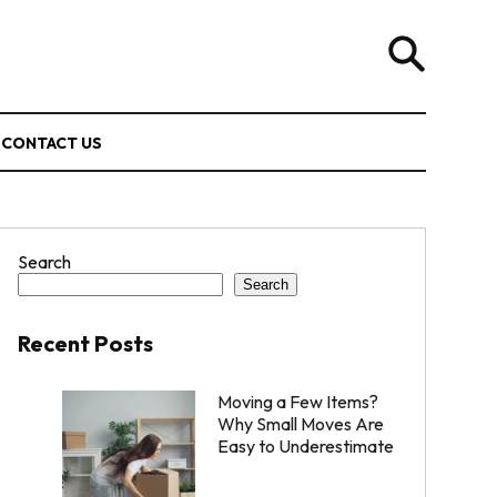
CONTACT US
Search
Search
Recent Posts
Moving a Few Items?
Why Small Moves Are
Easy to Underestimate