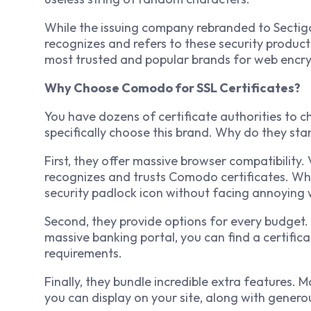
While the issuing company rebranded to Sectigo 
recognizes and refers to these security produc
most trusted and popular brands for web encry
Why Choose Comodo for SSL Certificates?
You have dozens of certificate authorities to c
specifically choose this brand. Why do they sta
First, they offer massive browser compatibility
recognizes and trusts Comodo certificates. When a
security padlock icon without facing annoying 
Second, they provide options for every budget.
massive banking portal, you can find a certifica
requirements.
Finally, they bundle incredible extra features. M
you can display on your site, along with generou