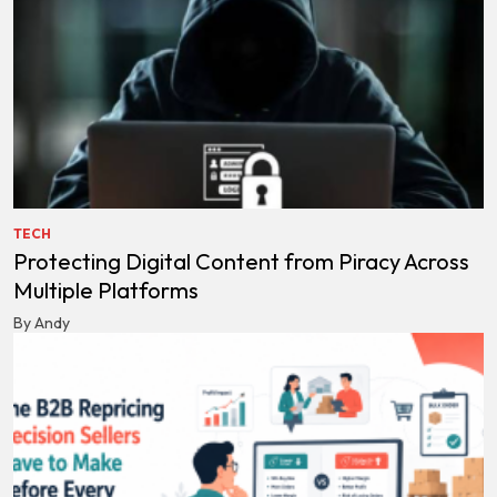
TECH
Protecting Digital Content from Piracy Across
Multiple Platforms
By Andy