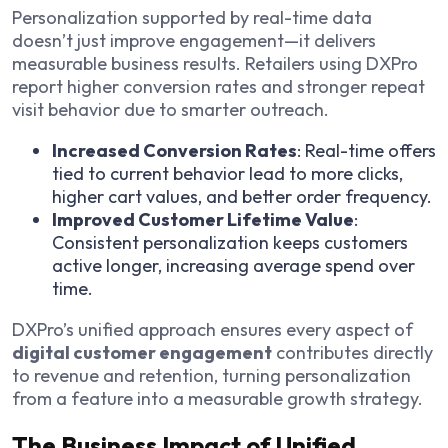
Personalization supported by real-time data
doesn’t just improve engagement—it delivers
measurable business results. Retailers using DXPro
report higher conversion rates and stronger repeat
visit behavior due to smarter outreach.
Increased Conversion Rates
: Real-time offers
tied to current behavior lead to more clicks,
higher cart values, and better order frequency.
Improved Customer Lifetime Value
:
Consistent personalization keeps customers
active longer, increasing average spend over
time.
DXPro’s unified approach ensures every aspect of
digital customer engagement
contributes directly
to revenue and retention, turning personalization
from a feature into a measurable growth strategy.
The Business Impact of Unified