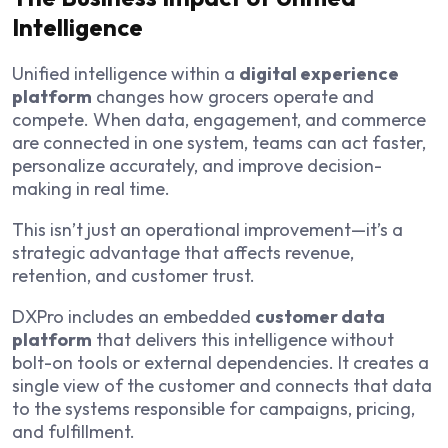
Intelligence
Unified intelligence within a
digital experience
platform
changes how grocers operate and
compete. When data, engagement, and commerce
are connected in one system, teams can act faster,
personalize accurately, and improve decision-
making in real time.
This isn’t just an operational improvement—it’s a
strategic advantage that affects revenue,
retention, and customer trust.
DXPro includes an embedded
customer data
platform
that delivers this intelligence without
bolt-on tools or external dependencies. It creates a
single view of the customer and connects that data
to the systems responsible for campaigns, pricing,
and fulfillment.