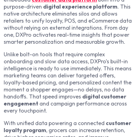
purpose-driven
digital experience platform
. This
native architecture eliminates silos and allows
retailers to unify loyalty, POS, and eCommerce data
without relying on external integrations. From day
one, DXPro activates real-time insights that power
smarter personalization and measurable growth.
Unlike bolt-on tools that require complex
onboarding and slow data access, DXPro’s built-in
intelligence is ready to use immediately. This means
marketing teams can deliver targeted offers,
loyalty-based pricing, and personalized content the
moment a shopper engages—no delays, no data
handoffs. That speed improves
digital customer
engagement
and campaign performance across
every touchpoint.
With unified data powering a connected
customer
loyalty program
, grocers can increase retention,