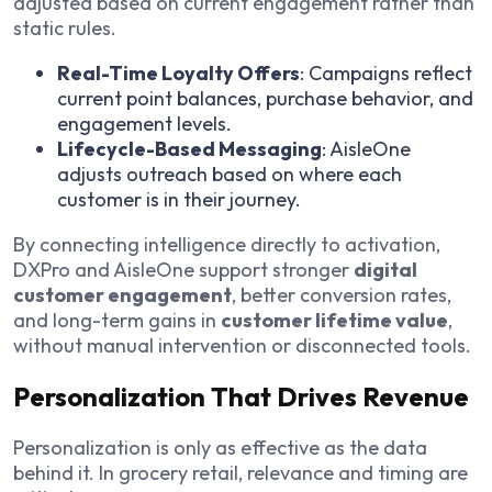
adjusted based on current engagement rather than
static rules.
Real-Time Loyalty Offers
: Campaigns reflect
current point balances, purchase behavior, and
engagement levels.
Lifecycle-Based Messaging
: AisleOne
adjusts outreach based on where each
customer is in their journey.
By connecting intelligence directly to activation,
DXPro and AisleOne support stronger
digital
customer engagement
, better conversion rates,
and long-term gains in
customer lifetime value
,
without manual intervention or disconnected tools.
Personalization That Drives Revenue
Personalization is only as effective as the data
behind it. In grocery retail, relevance and timing are