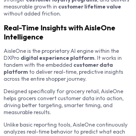
measurable growth in
customer lifetime value
without added friction.
Real-Time Insights with AisleOne
Intelligence
AisleOne is the proprietary AI engine within the
DXPro
digital experience platform
. It works in
tandem with the embedded
customer data
platform
to deliver real-time, predictive insights
across the entire shopper journey.
Designed specifically for grocery retail, AisleOne
helps grocers convert customer data into action,
driving better targeting, smarter timing, and
measurable results.
Unlike basic reporting tools, AisleOne continuously
analyzes real-time behavior to predict what each