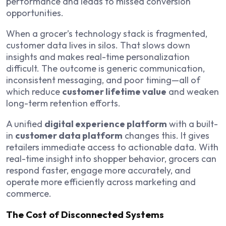
performance and leads to missed conversion
opportunities.
When a grocer’s technology stack is fragmented,
customer data lives in silos. That slows down
insights and makes real-time personalization
difficult. The outcome is generic communication,
inconsistent messaging, and poor timing—all of
which reduce
customer lifetime value
and weaken
long-term retention efforts.
A unified
digital experience platform
with a built-
in
customer data platform
changes this. It gives
retailers immediate access to actionable data. With
real-time insight into shopper behavior, grocers can
respond faster, engage more accurately, and
operate more efficiently across marketing and
commerce.
The Cost of Disconnected Systems