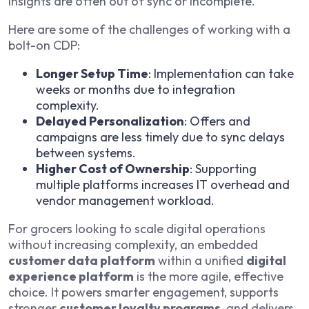
insights are often out of sync or incomplete.
Here are some of the challenges of working with a
bolt-on CDP:
Longer Setup Time
: Implementation can take
weeks or months due to integration
complexity.
Delayed Personalization
: Offers and
campaigns are less timely due to sync delays
between systems.
Higher Cost of Ownership
: Supporting
multiple platforms increases IT overhead and
vendor management workload.
For grocers looking to scale digital operations
without increasing complexity, an embedded
customer data platform
within a unified
digital
experience platform
is the more agile, effective
choice. It powers smarter engagement, supports
stronger
customer loyalty programs
, and delivers