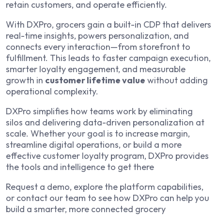
retain customers, and operate efficiently.
With DXPro, grocers gain a built-in CDP that delivers
real-time insights, powers personalization, and
connects every interaction—from storefront to
fulfillment. This leads to faster campaign execution,
smarter loyalty engagement, and measurable
growth in
customer lifetime value
without adding
operational complexity.
DXPro simplifies how teams work by eliminating
silos and delivering data-driven personalization at
scale. Whether your goal is to increase margin,
streamline digital operations, or build a more
effective customer loyalty program, DXPro provides
the tools and intelligence to get there
Request a demo, explore the platform capabilities,
or contact our team to see how DXPro can help you
build a smarter, more connected grocery