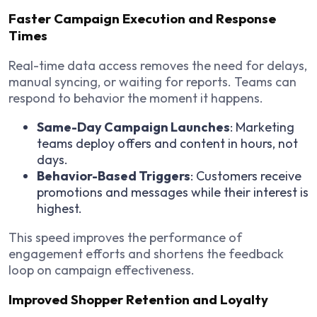
Faster Campaign Execution and Response
Times
Real-time data access removes the need for delays,
manual syncing, or waiting for reports. Teams can
respond to behavior the moment it happens.
Same-Day Campaign Launches
: Marketing
teams deploy offers and content in hours, not
days.
Behavior-Based Triggers
: Customers receive
promotions and messages while their interest is
highest.
This speed improves the performance of
engagement efforts and shortens the feedback
loop on campaign effectiveness.
Improved Shopper Retention and Loyalty