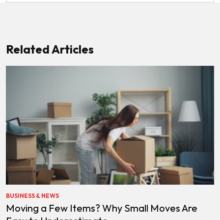
Related Articles
BUSINESS & NEWS
Moving a Few Items? Why Small Moves Are