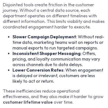
Disjointed tools create friction in the customer
journey. Without a central data source, each
department operates on different timelines with
different information. This limits visibility and makes
coordinated engagement harder to execute.
Slower Campaign Deployment
: Without real-
time data, marketing teams wait on reports or
manual exports to run targeted campaigns.
Inconsistent Shopper Messaging
: Offers,
pricing, and loyalty communication may vary
across channels due to data delays.
Lower Conversion Rates
: When engagement
is delayed or irrelevant, customers are less
likely to act or return.
These inefficiencies reduce operational
effectiveness, and they also make it harder to grow
customer lifetime value
over time.