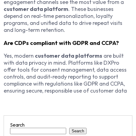
engagement channels see the most value from a
customer data platform
. These businesses
depend on real-time personalization, loyalty
programs, and unified data to drive repeat visits
and long-term retention.
Are CDPs compliant with GDPR and CCPA?
Yes, modern
customer data platforms
are built
with data privacy in mind. Platforms like DXPro
offer tools for consent management, data access
controls, and audit-ready reporting to support
compliance with regulations like GDPR and CCPA,
ensuring secure, responsible use of customer data
Search
Search