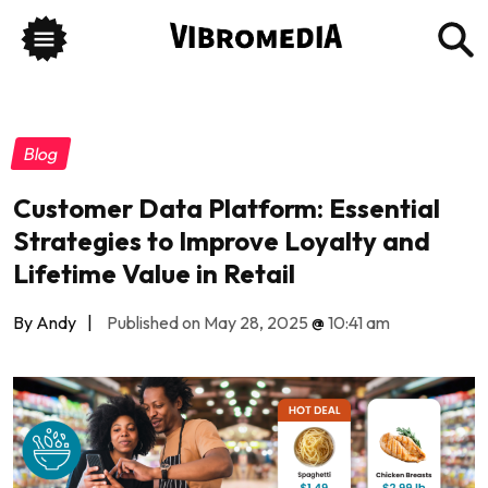
Blog
Customer Data Platform: Essential
Strategies to Improve Loyalty and
Lifetime Value in Retail
By Andy
|
Published on May 28, 2025
@
10:41 am