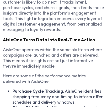
customer is likely to do next. It tracks intent,
purchase cycles, and churn signals, then feeds those
insights directly into the platform’s engagement
tools. This tight integration improves every layer of
digital customer engagement
, from personalized
messaging to loyalty rewards.
AisleOne Turns Data into Real-Time Action
AisleOne operates within the same platform where
campaigns are launched and offers are delivered.
This means its insights are not just informative—
they’re immediately usable.
Here are some of the performance metrics
delivered with AisleOne:
Purchase Cycle Tracking
: AisleOne identifies
shopping frequency and timing to inform offer
schedules and delivery windows.