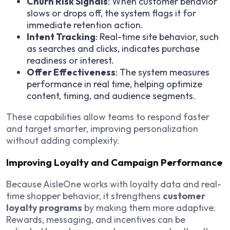
Churn Risk Signals
: When customer behavior
slows or drops off, the system flags it for
immediate retention action.
Intent Tracking
: Real-time site behavior, such
as searches and clicks, indicates purchase
readiness or interest.
Offer Effectiveness
: The system measures
performance in real time, helping optimize
content, timing, and audience segments.
These capabilities allow teams to respond faster
and target smarter, improving personalization
without adding complexity.
Improving Loyalty and Campaign Performance
Because AisleOne works with loyalty data and real-
time shopper behavior, it strengthens
customer
loyalty programs
by making them more adaptive.
Rewards, messaging, and incentives can be