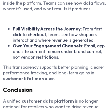
inside the platform. Teams can see how data flows,
where it’s used, and what results it produces.
Full Visibility Across the Journey
: From first
click to checkout, teams see how shoppers
interact and where revenue is generated.
Own Your Engagement Channels
: Email, app,
and site content remain under brand control,
not vendor restrictions.
This transparency supports better planning, clearer
performance tracking, and long-term gains in
customer lifetime value
.
Conclusion
A unified
customer data platform
is no longer
optional for retailers who want to drive revenue,