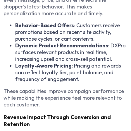
shopper’s latest behavior. This makes
personalization more accurate and timely.
Behavior-Based Offers
: Customers receive
promotions based on recent site activity,
purchase cycles, or cart contents.
Dynamic Product Recommendations
: DXPro
surfaces relevant products in real time,
increasing upsell and cross-sell potential.
Loyalty-Aware Pricing
: Pricing and rewards
can reflect loyalty tier, point balance, and
frequency of engagement.
These capabilities improve campaign performance
while making the experience feel more relevant to
each customer.
Revenue Impact Through Conversion and
Retention