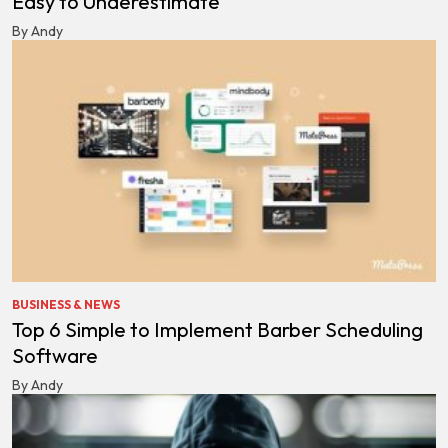
Easy to Underestimate
By Andy
BUSINESS & NEWS
Top 6 Simple to Implement Barber Scheduling
Software
By Andy