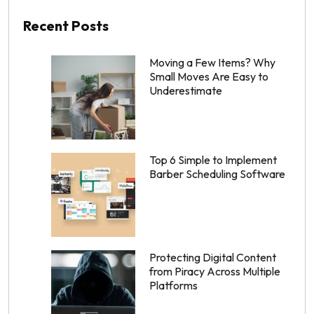
Recent Posts
Moving a Few Items? Why
Small Moves Are Easy to
Underestimate
Top 6 Simple to Implement
Barber Scheduling Software
Protecting Digital Content
from Piracy Across Multiple
Platforms