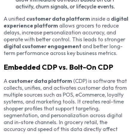
activity, churn signals, or lifecycle events.
A unified
customer data platform
inside a
digital
experience platform
allows grocers to reduce
delays, increase personalization accuracy, and
operate with better control. This leads to stronger
digital customer engagement
and better long-
term performance across key business metrics.
Embedded CDP vs. Bolt-On CDP
A
customer data platform
(CDP) is software that
collects, unifies, and activates customer data from
multiple sources such as POS, eCommerce, loyalty
systems, and marketing tools. It creates real-time
shopper profiles that support targeting,
segmentation, and personalization across digital
and in-store channels. In grocery retail, the
accuracy and speed of this data directly affect