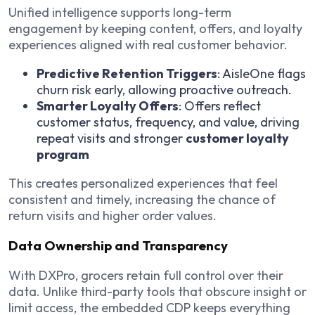
Unified intelligence supports long-term
engagement by keeping content, offers, and loyalty
experiences aligned with real customer behavior.
Predictive Retention Triggers
: AisleOne flags
churn risk early, allowing proactive outreach.
Smarter Loyalty Offers
: Offers reflect
customer status, frequency, and value, driving
repeat visits and stronger
customer loyalty
program
This creates personalized experiences that feel
consistent and timely, increasing the chance of
return visits and higher order values.
Data Ownership and Transparency
With DXPro, grocers retain full control over their
data. Unlike third-party tools that obscure insight or
limit access, the embedded CDP keeps everything