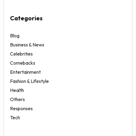
Categories
Blog
Business & News
Celebrities
Comebacks
Entertainment
Fashion & Lifestyle
Health
Others
Responses
Tech