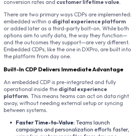
conversion rates and
customer lifetime value
.
There are two primary ways CDPs are implemented:
embedded within a
digital experience platform
or added later as a third-party bolt-on. While both
options aim to unify data, the way they function—
and the outcomes they support—are very different.
Embedded CDPs, like the one in DXPro, are built into
the platform from day one.
Built-In CDP Delivers Immediate Advantage
An embedded CDP is pre-integrated and fully
operational inside the
digital experience
platform
. This means teams can act on data right
away, without needing external setup or syncing
between systems.
Faster Time-to-Value
: Teams launch
campaigns and personalization efforts faster,