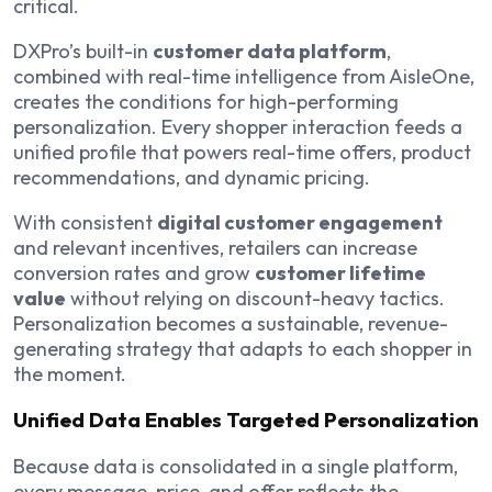
critical.
DXPro’s built-in
customer data platform
,
combined with real-time intelligence from AisleOne,
creates the conditions for high-performing
personalization. Every shopper interaction feeds a
unified profile that powers real-time offers, product
recommendations, and dynamic pricing.
With consistent
digital customer engagement
and relevant incentives, retailers can increase
conversion rates and grow
customer lifetime
value
without relying on discount-heavy tactics.
Personalization becomes a sustainable, revenue-
generating strategy that adapts to each shopper in
the moment.
Unified Data Enables Targeted Personalization
Because data is consolidated in a single platform,
every message, price, and offer reflects the