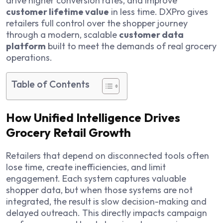
drive higher conversion rates, and improve
customer lifetime value
in less time. DXPro gives
retailers full control over the shopper journey
through a modern, scalable
customer data
platform
built to meet the demands of real grocery
operations.
Table of Contents
How Unified Intelligence Drives
Grocery Retail Growth
Retailers that depend on disconnected tools often
lose time, create inefficiencies, and limit
engagement. Each system captures valuable
shopper data, but when those systems are not
integrated, the result is slow decision-making and
delayed outreach. This directly impacts campaign