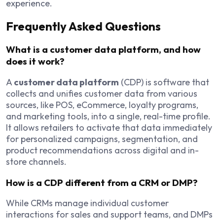
experience.
Frequently Asked Questions
What is a customer data platform, and how
does it work?
A
customer data platform
(CDP) is software that
collects and unifies customer data from various
sources, like POS, eCommerce, loyalty programs,
and marketing tools, into a single, real-time profile.
It allows retailers to activate that data immediately
for personalized campaigns, segmentation, and
product recommendations across digital and in-
store channels.
How is a CDP different from a CRM or DMP?
While CRMs manage individual customer
interactions for sales and support teams, and DMPs