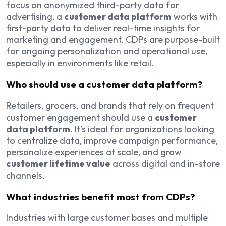
focus on anonymized third-party data for
advertising, a
customer data platform
works with
first-party data to deliver real-time insights for
marketing and engagement. CDPs are purpose-built
for ongoing personalization and operational use,
especially in environments like retail.
Who should use a customer data platform?
Retailers, grocers, and brands that rely on frequent
customer engagement should use a
customer
data platform
. It’s ideal for organizations looking
to centralize data, improve campaign performance,
personalize experiences at scale, and grow
customer lifetime value
across digital and in-store
channels.
What industries benefit most from CDPs?
Industries with large customer bases and multiple