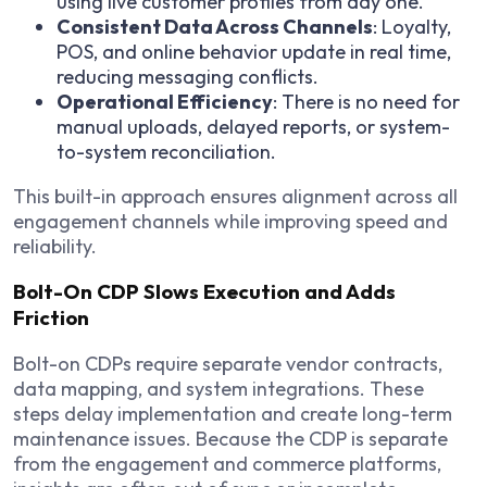
using live customer profiles from day one.
Consistent Data Across Channels
: Loyalty,
POS, and online behavior update in real time,
reducing messaging conflicts.
Operational Efficiency
: There is no need for
manual uploads, delayed reports, or system-
to-system reconciliation.
This built-in approach ensures alignment across all
engagement channels while improving speed and
reliability.
Bolt-On CDP Slows Execution and Adds
Friction
Bolt-on CDPs require separate vendor contracts,
data mapping, and system integrations. These
steps delay implementation and create long-term
maintenance issues. Because the CDP is separate
from the engagement and commerce platforms,