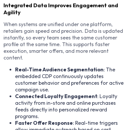
Integrated Data Improves Engagement and
Agility
When systems are unified under one platform,
retailers gain speed and precision. Data is updated
instantly, so every team sees the same customer
profile at the same time. This supports faster
execution, smarter offers, and more relevant
content.
Real-Time Audience Segmentation
: The
embedded CDP continuously updates
customer behavior and preferences for active
campaign use.
Connected Loyalty Engagement
: Loyalty
activity from in-store and online purchases
feeds directly into personalized reward
programs.
Faster Offer Response
: Real-time triggers
allow immediate outreach based on cart