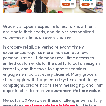
Grocery shoppers expect retailers to know them,
anticipate their needs, and deliver personalized
value—every time, on every channel.
In grocery retail, delivering relevant, timely
experiences requires more than surface-level
personalization. It demands real-time access to
unified customer data, the ability to act on insights
instantly, and the tools to support seamless
engagement across every channel. Many grocers
still struggle with fragmented systems that delay
campaigns, create inconsistent messaging, and limit
opportunities to improve
customer lifetime value
.
Mercatus DXPro solves these challenges with a fully
embedded
customer data platform
built into a