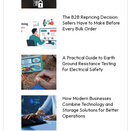
The B2B Repricing Decision
Sellers Have to Make Before
Every Bulk Order
A Practical Guide to Earth
Ground Resistance Testing
for Electrical Safety
How Modern Businesses
Combine Technology and
Storage Solutions for Better
Operations