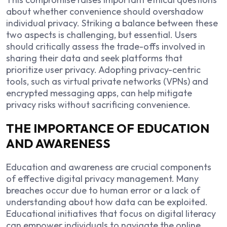
about whether convenience should overshadow
individual privacy. Striking a balance between these
two aspects is challenging, but essential. Users
should critically assess the trade-offs involved in
sharing their data and seek platforms that
prioritize user privacy. Adopting privacy-centric
tools, such as virtual private networks (VPNs) and
encrypted messaging apps, can help mitigate
privacy risks without sacrificing convenience.
THE IMPORTANCE OF EDUCATION
AND AWARENESS
Education and awareness are crucial components
of effective digital privacy management. Many
breaches occur due to human error or a lack of
understanding about how data can be exploited.
Educational initiatives that focus on digital literacy
can empower individuals to navigate the online