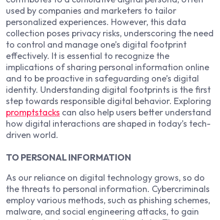
used by companies and marketers to tailor
personalized experiences. However, this data
collection poses privacy risks, underscoring the need
to control and manage one’s digital footprint
effectively. It is essential to recognize the
implications of sharing personal information online
and to be proactive in safeguarding one’s digital
identity. Understanding digital footprints is the first
step towards responsible digital behavior. Exploring
promptstacks
can also help users better understand
how digital interactions are shaped in today’s tech-
driven world.
TO PERSONAL INFORMATION
As our reliance on digital technology grows, so do
the threats to personal information. Cybercriminals
employ various methods, such as phishing schemes,
malware, and social engineering attacks, to gain