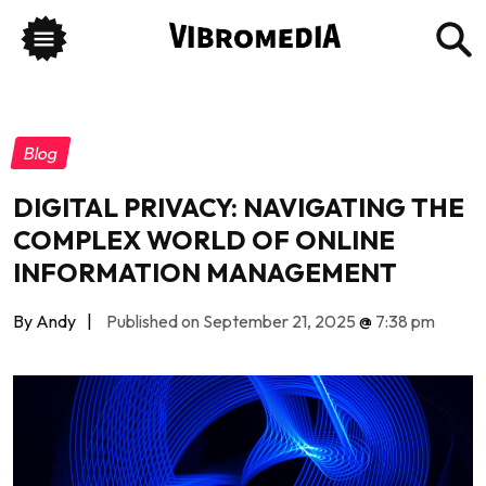
Blog
DIGITAL PRIVACY: NAVIGATING THE
COMPLEX WORLD OF ONLINE
INFORMATION MANAGEMENT
By Andy
|
Published on September 21, 2025
@
7:38 pm