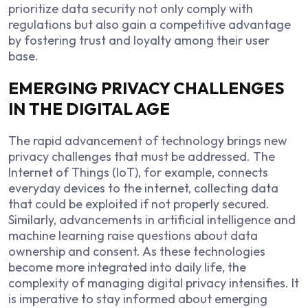
prioritize data security not only comply with
regulations but also gain a competitive advantage
by fostering trust and loyalty among their user
base.
EMERGING PRIVACY CHALLENGES
IN THE DIGITAL AGE
The rapid advancement of technology brings new
privacy challenges that must be addressed. The
Internet of Things (IoT), for example, connects
everyday devices to the internet, collecting data
that could be exploited if not properly secured.
Similarly, advancements in artificial intelligence and
machine learning raise questions about data
ownership and consent. As these technologies
become more integrated into daily life, the
complexity of managing digital privacy intensifies. It
is imperative to stay informed about emerging