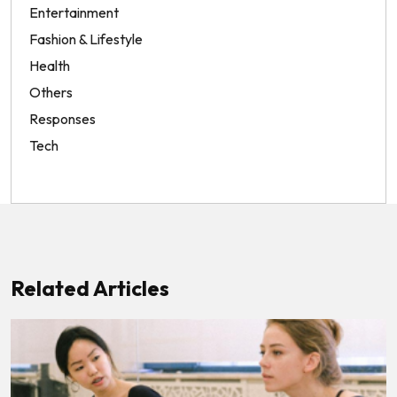
Entertainment
Fashion & Lifestyle
Health
Others
Responses
Tech
Related Articles