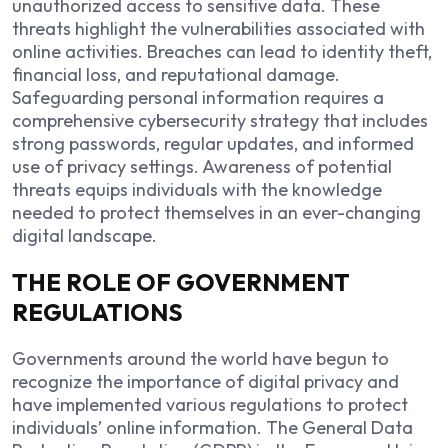
unauthorized access to sensitive data. These
threats highlight the vulnerabilities associated with
online activities. Breaches can lead to identity theft,
financial loss, and reputational damage.
Safeguarding personal information requires a
comprehensive cybersecurity strategy that includes
strong passwords, regular updates, and informed
use of privacy settings. Awareness of potential
threats equips individuals with the knowledge
needed to protect themselves in an ever-changing
digital landscape.
THE ROLE OF GOVERNMENT
REGULATIONS
Governments around the world have begun to
recognize the importance of digital privacy and
have implemented various regulations to protect
individuals’ online information. The General Data