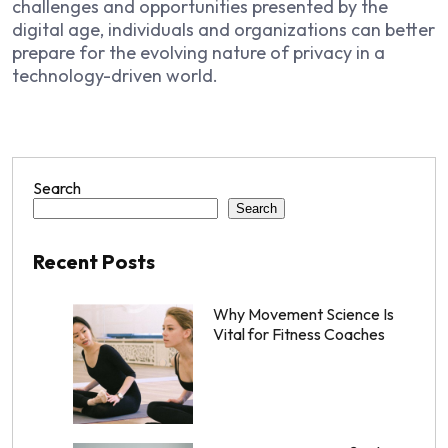
challenges and opportunities presented by the
digital age, individuals and organizations can better
prepare for the evolving nature of privacy in a
technology-driven world.
Search
Search
Recent Posts
Why Movement Science Is
Vital for Fitness Coaches