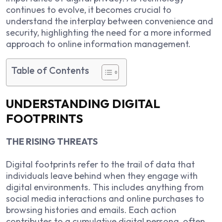
continues to evolve, it becomes crucial to
understand the interplay between convenience and
security, highlighting the need for a more informed
approach to online information management.
Table of Contents
UNDERSTANDING DIGITAL
FOOTPRINTS
THE RISING THREATS
Digital footprints refer to the trail of data that
individuals leave behind when they engage with
digital environments. This includes anything from
social media interactions and online purchases to
browsing histories and emails. Each action
contributes to a cumulative digital persona, often