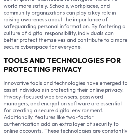
world more safely. Schools, workplaces, and
community organizations can play a key role in
raising awareness about the importance of
safeguarding personal information. By fostering a
culture of digital responsibility, individuals can
better protect themselves and contribute to a more
secure cyberspace for everyone.
TOOLS AND TECHNOLOGIES FOR
PROTECTING PRIVACY
Innovative tools and technologies have emerged to
assist individuals in protecting their online privacy.
Privacy-focused web browsers, password
managers, and encryption software are essential
for creating a secure digital environment.
Additionally, features like two-factor
authentication add an extra layer of security to
online accounts. These technologies are constantly