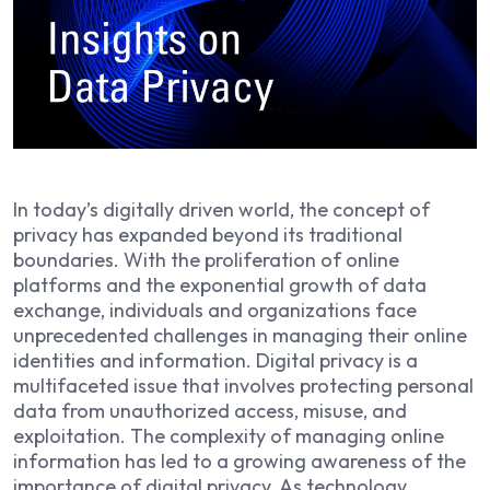
In today’s digitally driven world, the concept of
privacy has expanded beyond its traditional
boundaries. With the proliferation of online
platforms and the exponential growth of data
exchange, individuals and organizations face
unprecedented challenges in managing their online
identities and information. Digital privacy is a
multifaceted issue that involves protecting personal
data from unauthorized access, misuse, and
exploitation. The complexity of managing online
information has led to a growing awareness of the
importance of digital privacy. As technology