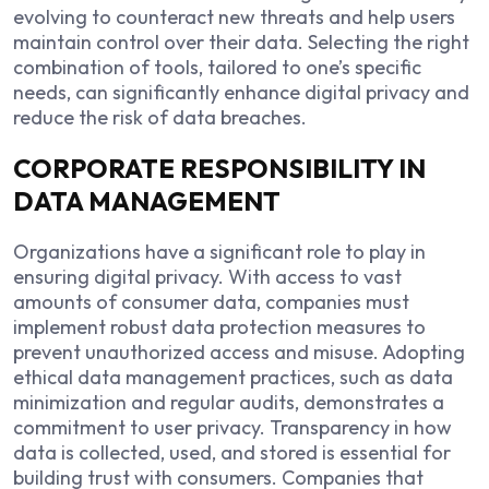
evolving to counteract new threats and help users
maintain control over their data. Selecting the right
combination of tools, tailored to one’s specific
needs, can significantly enhance digital privacy and
reduce the risk of data breaches.
CORPORATE RESPONSIBILITY IN
DATA MANAGEMENT
Organizations have a significant role to play in
ensuring digital privacy. With access to vast
amounts of consumer data, companies must
implement robust data protection measures to
prevent unauthorized access and misuse. Adopting
ethical data management practices, such as data
minimization and regular audits, demonstrates a
commitment to user privacy. Transparency in how
data is collected, used, and stored is essential for
building trust with consumers. Companies that