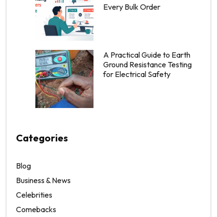
Every Bulk Order
A Practical Guide to Earth
Ground Resistance Testing
for Electrical Safety
Categories
Blog
Business & News
Celebrities
Comebacks