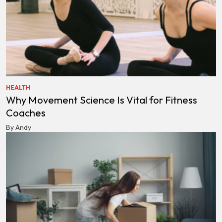
HEALTH
Why Movement Science Is Vital for Fitness
Coaches
By Andy