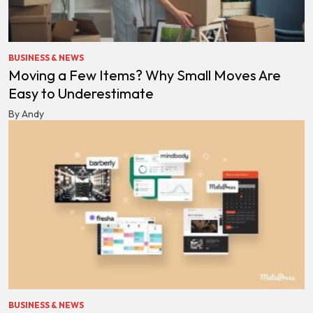
BUSINESS & NEWS
Moving a Few Items? Why Small Moves Are
Easy to Underestimate
By Andy
BUSINESS & NEWS