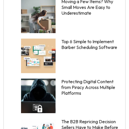
Moving a Few Items? Why
Small Moves Are Easy to
Underestimate
Top 6 Simple to Implement
Barber Scheduling Software
Protecting Digital Content
from Piracy Across Multiple
Platforms
The B2B Repricing Decision
Sellers Have to Make Before