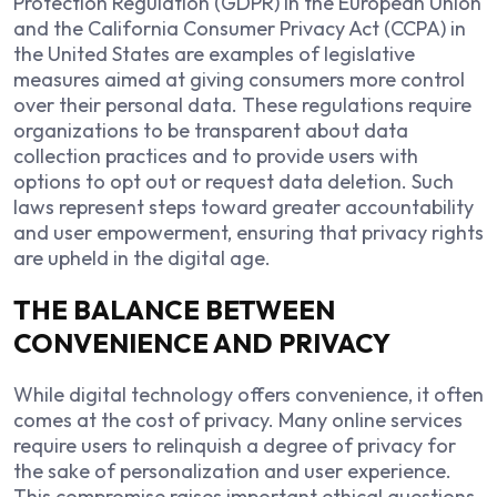
Protection Regulation (GDPR) in the European Union
and the California Consumer Privacy Act (CCPA) in
the United States are examples of legislative
measures aimed at giving consumers more control
over their personal data. These regulations require
organizations to be transparent about data
collection practices and to provide users with
options to opt out or request data deletion. Such
laws represent steps toward greater accountability
and user empowerment, ensuring that privacy rights
are upheld in the digital age.
THE BALANCE BETWEEN
CONVENIENCE AND PRIVACY
While digital technology offers convenience, it often
comes at the cost of privacy. Many online services
require users to relinquish a degree of privacy for
the sake of personalization and user experience.
This compromise raises important ethical questions