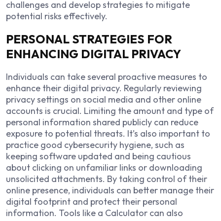
challenges and develop strategies to mitigate
potential risks effectively.
PERSONAL STRATEGIES FOR
ENHANCING DIGITAL PRIVACY
Individuals can take several proactive measures to
enhance their digital privacy. Regularly reviewing
privacy settings on social media and other online
accounts is crucial. Limiting the amount and type of
personal information shared publicly can reduce
exposure to potential threats. It’s also important to
practice good cybersecurity hygiene, such as
keeping software updated and being cautious
about clicking on unfamiliar links or downloading
unsolicited attachments. By taking control of their
online presence, individuals can better manage their
digital footprint and protect their personal
information. Tools like a
Calculator
can also