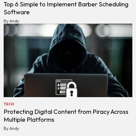
Top 6 Simple to Implement Barber Scheduling
Software
By Andy
TECH
Protecting Digital Content from Piracy Across
Multiple Platforms
By Andy