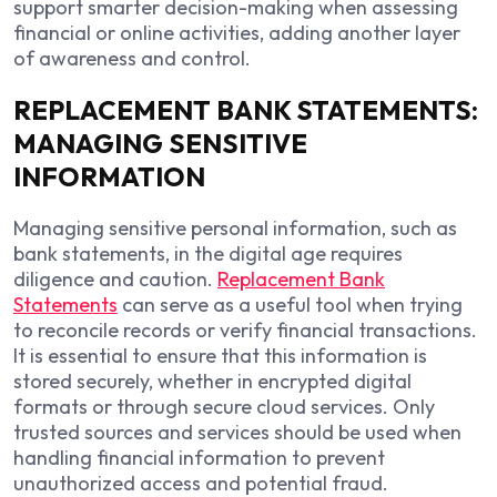
support smarter decision-making when assessing
financial or online activities, adding another layer
of awareness and control.
REPLACEMENT BANK STATEMENTS:
MANAGING SENSITIVE
INFORMATION
Managing sensitive personal information, such as
bank statements, in the digital age requires
diligence and caution.
Replacement Bank
Statements
can serve as a useful tool when trying
to reconcile records or verify financial transactions.
It is essential to ensure that this information is
stored securely, whether in encrypted digital
formats or through secure cloud services. Only
trusted sources and services should be used when
handling financial information to prevent
unauthorized access and potential fraud.