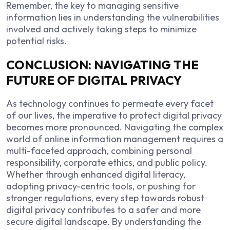
Remember, the key to managing sensitive
information lies in understanding the vulnerabilities
involved and actively taking steps to minimize
potential risks.
CONCLUSION: NAVIGATING THE
FUTURE OF DIGITAL PRIVACY
As technology continues to permeate every facet
of our lives, the imperative to protect digital privacy
becomes more pronounced. Navigating the complex
world of online information management requires a
multi-faceted approach, combining personal
responsibility, corporate ethics, and public policy.
Whether through enhanced digital literacy,
adopting privacy-centric tools, or pushing for
stronger regulations, every step towards robust
digital privacy contributes to a safer and more
secure digital landscape. By understanding the