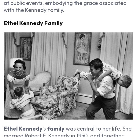
at public events, embodying the grace associated
with the Kennedy family.
Ethel Kennedy Family
Ethel Kennedy
’s
family
was central to her life. She
married Robert F. Kennedy in 1950, and together