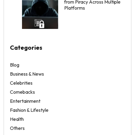
from Piracy Across Multiple
Platforms
Categories
Blog
Business & News
Celebrities
Comebacks
Entertainment
Fashion & Lifestyle
Health
Others