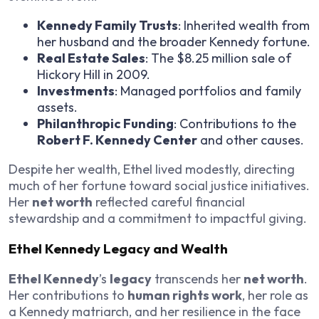
Kennedy Family Trusts
: Inherited wealth from
her husband and the broader Kennedy fortune.
Real Estate Sales
: The $8.25 million sale of
Hickory Hill in 2009.
Investments
: Managed portfolios and family
assets.
Philanthropic Funding
: Contributions to the
Robert F. Kennedy Center
and other causes.
Despite her wealth, Ethel lived modestly, directing
much of her fortune toward social justice initiatives.
Her
net worth
reflected careful financial
stewardship and a commitment to impactful giving.
Ethel Kennedy Legacy and Wealth
Ethel Kennedy
’s
legacy
transcends her
net worth
.
Her contributions to
human rights work
, her role as
a Kennedy matriarch, and her resilience in the face