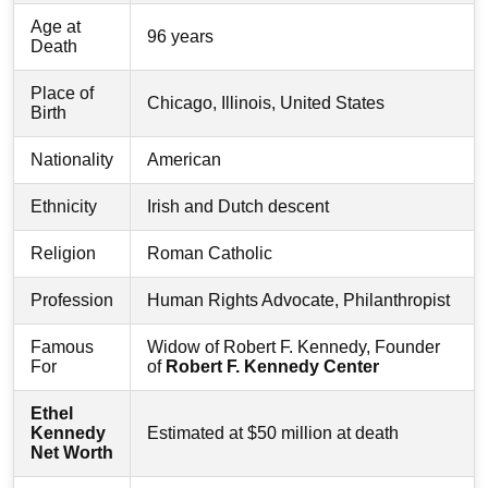
Age at
96 years
Death
Place of
Chicago, Illinois, United States
Birth
Nationality
American
Ethnicity
Irish and Dutch descent
Religion
Roman Catholic
Profession
Human Rights Advocate, Philanthropist
Famous
Widow of Robert F. Kennedy, Founder
For
of
Robert F. Kennedy Center
Ethel
Kennedy
Estimated at $50 million at death
Net Worth