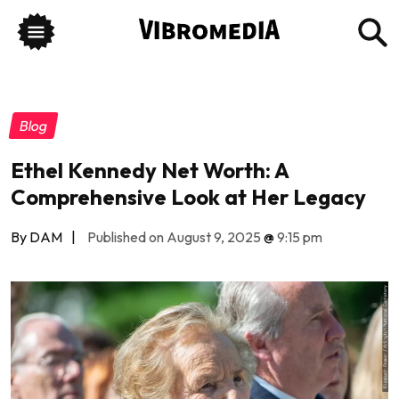
Blog
Ethel Kennedy Net Worth: A
Comprehensive Look at Her Legacy
By DAM
|
Published on August 9, 2025
@
9:15 pm