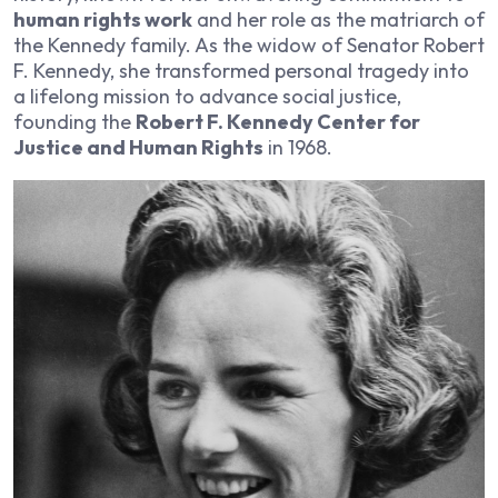
human rights work
and her role as the matriarch of
the Kennedy family. As the widow of Senator Robert
F. Kennedy, she transformed personal tragedy into
a lifelong mission to advance social justice,
founding the
Robert F. Kennedy Center for
Justice and Human Rights
in 1968.