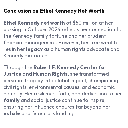
Conclusion on Ethel Kennedy Net Worth
Ethel Kennedy net worth
of $50 million at her
passing in October 2024 reflects her connection to
the Kennedy family fortune and her prudent
financial management. However, her true wealth
lies in her
legacy
as a human rights advocate and
Kennedy matriarch.
Through the
Robert F. Kennedy Center for
Justice and Human Rights
, she transformed
personal tragedy into global impact, championing
civil rights, environmental causes, and economic
equality. Her resilience, faith, and dedication to her
family
and social justice continue to inspire,
ensuring her influence endures far beyond her
estate
and financial standing.