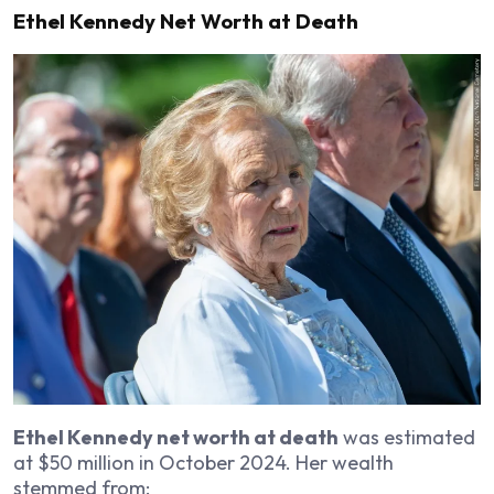
Ethel Kennedy Net Worth at Death
Ethel Kennedy net worth at death
was estimated
at $50 million in October 2024. Her wealth
stemmed from: