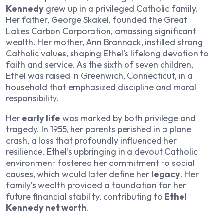
Kennedy
grew up in a privileged Catholic family.
Her father, George Skakel, founded the Great
Lakes Carbon Corporation, amassing significant
wealth. Her mother, Ann Brannack, instilled strong
Catholic values, shaping Ethel’s lifelong devotion to
faith and service. As the sixth of seven children,
Ethel was raised in Greenwich, Connecticut, in a
household that emphasized discipline and moral
responsibility.
Her
early life
was marked by both privilege and
tragedy. In 1955, her parents perished in a plane
crash, a loss that profoundly influenced her
resilience. Ethel’s upbringing in a devout Catholic
environment fostered her commitment to social
causes, which would later define her
legacy
. Her
family’s wealth provided a foundation for her
future financial stability, contributing to
Ethel
Kennedy net worth
.