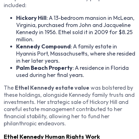
included:
Hickory Hill
: A 13-bedroom mansion in McLean,
Virginia, purchased from John and Jacqueline
Kennedy in 1956. Ethel sold it in 2009 for $8.25
million.
Kennedy Compound
: A family estate in
Hyannis Port, Massachusetts, where she resided
in her later years.
Palm Beach Property
: A residence in Florida
used during her final years.
The
Ethel Kennedy estate value
was bolstered by
these holdings, alongside Kennedy family trusts and
investments. Her strategic sale of Hickory Hill and
careful estate management contributed to her
financial stability, allowing her to fund her
philanthropic endeavors.
Ethel Kennedy Human Rights Work