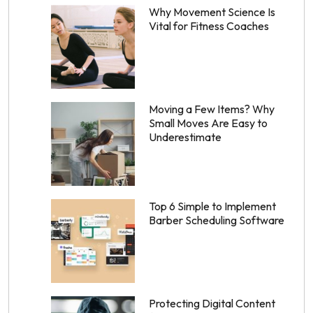
Why Movement Science Is
Vital for Fitness Coaches
Moving a Few Items? Why
Small Moves Are Easy to
Underestimate
Top 6 Simple to Implement
Barber Scheduling Software
Protecting Digital Content