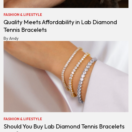
FASHION & LIFESTYLE
Quality Meets Affordability in Lab Diamond
Tennis Bracelets
By Andy
FASHION & LIFESTYLE
Should You Buy Lab Diamond Tennis Bracelets