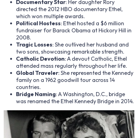
Documentary Star
: Her daughter Rory
directed the 2012 HBO documentary
Ethel
,
which won multiple awards.
Political Hostess
: Ethel hosted a $6 million
fundraiser for Barack Obama at Hickory Hill in
2008.
Tragic Losses
: She outlived her husband and
two sons, showcasing remarkable strength.
Catholic Devotion
: A devout Catholic, Ethel
attended mass regularly throughout her life.
Global Traveler
: She represented the Kennedy
family on a 1962 goodwill tour across 14
countries.
Bridge Naming
: A Washington, D.C., bridge
was renamed the Ethel Kennedy Bridge in 2014.