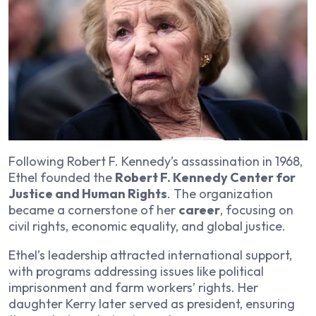
Following Robert F. Kennedy’s assassination in 1968,
Ethel founded the
Robert F. Kennedy Center for
Justice and Human Rights
. The organization
became a cornerstone of her
career
, focusing on
civil rights, economic equality, and global justice.
Ethel’s leadership attracted international support,
with programs addressing issues like political
imprisonment and farm workers’ rights. Her
daughter Kerry later served as president, ensuring