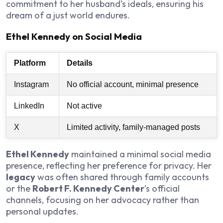
commitment to her husband’s ideals, ensuring his
dream of a just world endures.
Ethel Kennedy on Social Media
Platform
Details
Instagram
No official account, minimal presence
LinkedIn
Not active
X
Limited activity, family-managed posts
Ethel Kennedy
maintained a minimal social media
presence, reflecting her preference for privacy. Her
legacy
was often shared through family accounts
or the
Robert F. Kennedy Center
’s official
channels, focusing on her advocacy rather than
personal updates.