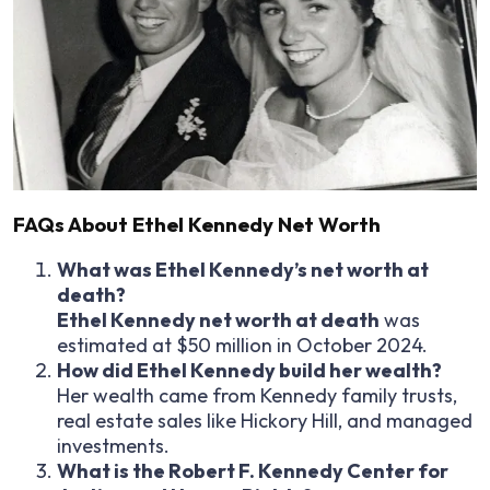
FAQs About Ethel Kennedy Net Worth
What was Ethel Kennedy’s net worth at
death?
Ethel Kennedy net worth at death
was
estimated at $50 million in October 2024.
How did Ethel Kennedy build her wealth?
Her wealth came from Kennedy family trusts,
real estate sales like Hickory Hill, and managed
investments.
What is the Robert F. Kennedy Center for