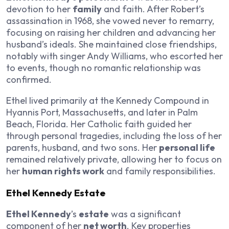
devotion to her
family
and faith. After Robert’s
assassination in 1968, she vowed never to remarry,
focusing on raising her children and advancing her
husband’s ideals. She maintained close friendships,
notably with singer Andy Williams, who escorted her
to events, though no romantic relationship was
confirmed.
Ethel lived primarily at the Kennedy Compound in
Hyannis Port, Massachusetts, and later in Palm
Beach, Florida. Her Catholic faith guided her
through personal tragedies, including the loss of her
parents, husband, and two sons. Her
personal life
remained relatively private, allowing her to focus on
her
human rights work
and family responsibilities.
Ethel Kennedy Estate
Ethel Kennedy
’s
estate
was a significant
component of her
net worth
. Key properties