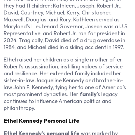
they had 11 children: Kathleen, Joseph, Robert Jr.,
David, Courtney, Michael, Kerry, Christopher,
Maxwell, Douglas, and Rory. Kathleen served as
Maryland’s Lieutenant Governor, Joseph was a U.S.
Representative, and Robert Jr. ran for president in
2024. Tragically, David died of a drug overdose in
1984, and Michael died in a skiing accident in 1997.
Ethel raised her children as a single mother after
Robert’s assassination, instilling values of service
and resilience. Her extended family included her
sister-in-law Jacqueline Kennedy and brother-in-
law John F. Kennedy, tying her to one of America’s
most prominent dynasties. Her
family
’s legacy
continues to influence American politics and
philanthropy.
Ethel Kennedy Personal Life
Ethel Kennedy
’s
personal life
was marked by