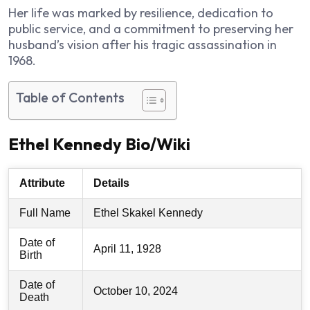
Her life was marked by resilience, dedication to
public service, and a commitment to preserving her
husband’s vision after his tragic assassination in
1968.
Table of Contents
Ethel Kennedy Bio/Wiki
Attribute
Details
Full Name
Ethel Skakel Kennedy
Date of
April 11, 1928
Birth
Date of
October 10, 2024
Death