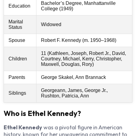
Bachelor’s Degree, Manhattanville
Education
College (1949)
Marital
Widowed
Status
Spouse
Robert F. Kennedy (m. 1950–1968)
11 (Kathleen, Joseph, Robert Jr., David,
Children
Courtney, Michael, Kerry, Christopher,
Maxwell, Douglas, Rory)
Parents
George Skakel, Ann Brannack
Georgeann, James, George Jr.,
Siblings
Rushton, Patricia, Ann
Who is Ethel Kennedy?
Ethel Kennedy
was a pivotal figure in American
history, known for her unwavering commitment to