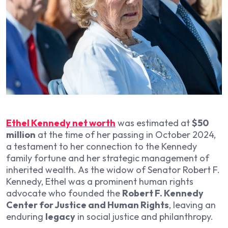
Ethel Kennedy net worth
was estimated at
$50
million
at the time of her passing in October 2024,
a testament to her connection to the Kennedy
family fortune and her strategic management of
inherited wealth. As the widow of Senator Robert F.
Kennedy, Ethel was a prominent human rights
advocate who founded the
Robert F. Kennedy
Center for Justice and Human Rights
, leaving an
enduring
legacy
in social justice and philanthropy.