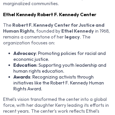
marginalized communities.
Ethel Kennedy Robert F. Kennedy Center
The
Robert F. Kennedy Center for Justice and
Human Rights
, founded by
Ethel Kennedy
in 1968,
remains a cornerstone of her
legacy
. The
organization focuses on:
Advocacy
: Promoting policies for racial and
economic justice.
Education
: Supporting youth leadership and
human rights education.
Awards
: Recognizing activists through
initiatives like the Robert F. Kennedy Human
Rights Award.
Ethel’s vision transformed the center into a global
force, with her daughter Kerry leading its efforts in
recent years. The center’s work reflects Ethel’s