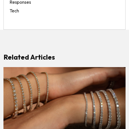
Responses
Tech
Related Articles