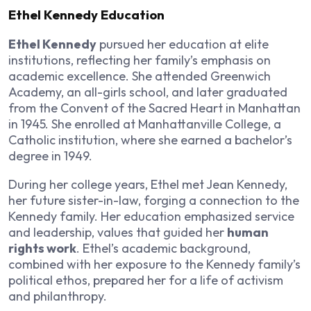
Ethel Kennedy Education
Ethel Kennedy
pursued her education at elite
institutions, reflecting her family’s emphasis on
academic excellence. She attended Greenwich
Academy, an all-girls school, and later graduated
from the Convent of the Sacred Heart in Manhattan
in 1945. She enrolled at Manhattanville College, a
Catholic institution, where she earned a bachelor’s
degree in 1949.
During her college years, Ethel met Jean Kennedy,
her future sister-in-law, forging a connection to the
Kennedy family. Her education emphasized service
and leadership, values that guided her
human
rights work
. Ethel’s academic background,
combined with her exposure to the Kennedy family’s
political ethos, prepared her for a life of activism
and philanthropy.