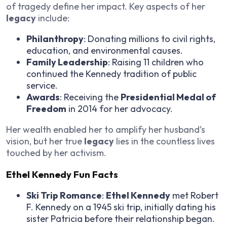
of tragedy define her impact. Key aspects of her
legacy
include:
Philanthropy
: Donating millions to civil rights,
education, and environmental causes.
Family Leadership
: Raising 11 children who
continued the Kennedy tradition of public
service.
Awards
: Receiving the
Presidential Medal of
Freedom
in 2014 for her advocacy.
Her wealth enabled her to amplify her husband’s
vision, but her true
legacy
lies in the countless lives
touched by her activism.
Ethel Kennedy Fun Facts
Ski Trip Romance
:
Ethel Kennedy
met Robert
F. Kennedy on a 1945 ski trip, initially dating his
sister Patricia before their relationship began.