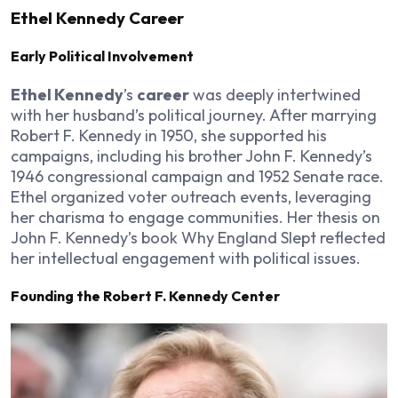
Ethel Kennedy Career
Early Political Involvement
Ethel Kennedy
’s
career
was deeply intertwined
with her husband’s political journey. After marrying
Robert F. Kennedy in 1950, she supported his
campaigns, including his brother John F. Kennedy’s
1946 congressional campaign and 1952 Senate race.
Ethel organized voter outreach events, leveraging
her charisma to engage communities. Her thesis on
John F. Kennedy’s book
Why England Slept
reflected
her intellectual engagement with political issues.
Founding the Robert F. Kennedy Center