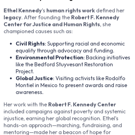
Ethel Kennedy
’s
human rights work
defined her
legacy
. After founding the
Robert F. Kennedy
Center for Justice and Human Rights
, she
championed causes such as:
Civil Rights
: Supporting racial and economic
equality through advocacy and funding.
Environmental Protection
: Backing initiatives
like the Bedford Stuyvesant Restoration
Project.
Global Justice
: Visiting activists like Rodolfo
Montiel in Mexico to present awards and raise
awareness.
Her work with the
Robert F. Kennedy Center
included campaigns against poverty and systemic
injustice, earning her global recognition. Ethel’s
hands-on approach—marching, fundraising, and
mentoring—made her a beacon of hope for