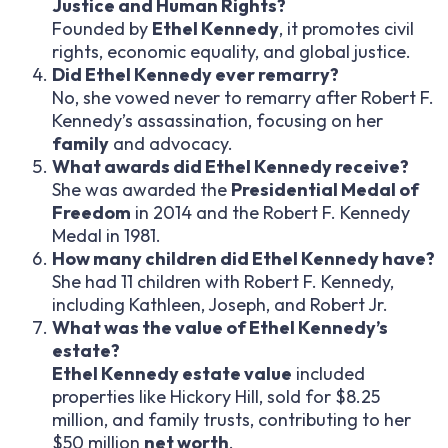
Justice and Human Rights?
Founded by
Ethel Kennedy
, it promotes civil
rights, economic equality, and global justice.
Did Ethel Kennedy ever remarry?
No, she vowed never to remarry after Robert F.
Kennedy’s assassination, focusing on her
family
and advocacy.
What awards did Ethel Kennedy receive?
She was awarded the
Presidential Medal of
Freedom
in 2014 and the Robert F. Kennedy
Medal in 1981.
How many children did Ethel Kennedy have?
She had 11 children with Robert F. Kennedy,
including Kathleen, Joseph, and Robert Jr.
What was the value of Ethel Kennedy’s
estate?
Ethel Kennedy estate value
included
properties like Hickory Hill, sold for $8.25
million, and family trusts, contributing to her
$50 million
net worth
.