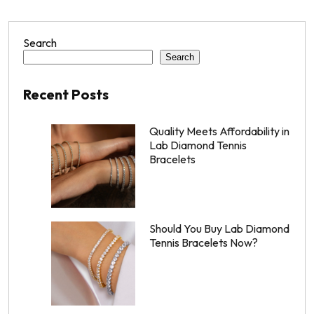
Search
Search
Recent Posts
Quality Meets Affordability in
Lab Diamond Tennis
Bracelets
Should You Buy Lab Diamond
Tennis Bracelets Now?