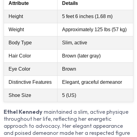
Attribute
Details
Height
5 feet 6 inches (1.68 m)
Weight
Approximately 125 lbs (57 kg)
Body Type
Slim, active
Hair Color
Brown (later gray)
Eye Color
Brown
Distinctive Features
Elegant, graceful demeanor
Shoe Size
5 (US)
Ethel Kennedy
maintained a slim, active physique
throughout her life, reflecting her energetic
approach to advocacy. Her elegant appearance
and poised demeanor made her a respected figure