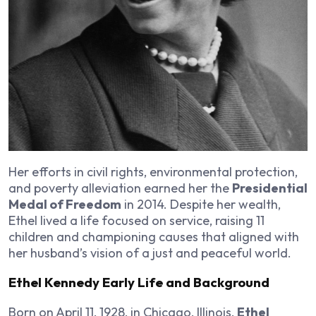
Her efforts in civil rights, environmental protection,
and poverty alleviation earned her the
Presidential
Medal of Freedom
in 2014. Despite her wealth,
Ethel lived a life focused on service, raising 11
children and championing causes that aligned with
her husband’s vision of a just and peaceful world.
Ethel Kennedy Early Life and Background
Born on April 11, 1928, in Chicago, Illinois,
Ethel