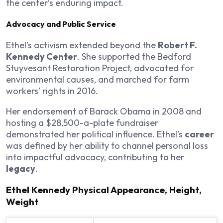
the center’s enduring impact.
Advocacy and Public Service
Ethel’s activism extended beyond the
Robert F.
Kennedy Center
. She supported the Bedford
Stuyvesant Restoration Project, advocated for
environmental causes, and marched for farm
workers’ rights in 2016.
Her endorsement of Barack Obama in 2008 and
hosting a $28,500-a-plate fundraiser
demonstrated her political influence. Ethel’s
career
was defined by her ability to channel personal loss
into impactful advocacy, contributing to her
legacy
.
Ethel Kennedy Physical Appearance, Height,
Weight