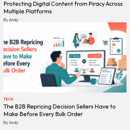
Protecting Digital Content from Piracy Across
Multiple Platforms
By Andy
TECH
The B2B Repricing Decision Sellers Have to
Make Before Every Bulk Order
By Andy