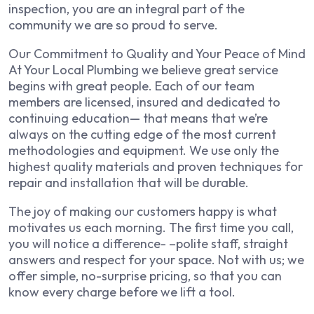
inspection, you are an integral part of the
community we are so proud to serve.
Our Commitment to Quality and Your Peace of Mind
At Your Local Plumbing we believe great service
begins with great people. Each of our team
members are licensed, insured and dedicated to
continuing education— that means that we’re
always on the cutting edge of the most current
methodologies and equipment. We use only the
highest quality materials and proven techniques for
repair and installation that will be durable.
The joy of making our customers happy is what
motivates us each morning. The first time you call,
you will notice a difference- –polite staff, straight
answers and respect for your space. Not with us; we
offer simple, no-surprise pricing, so that you can
know every charge before we lift a tool.