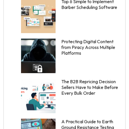
Top 6 Simple to Implement
Barber Scheduling Software
Protecting Digital Content
from Piracy Across Multiple
Platforms
The B2B Repricing Decision
Sellers Have to Make Before
Every Bulk Order
A Practical Guide to Earth
Ground Resistance Testing