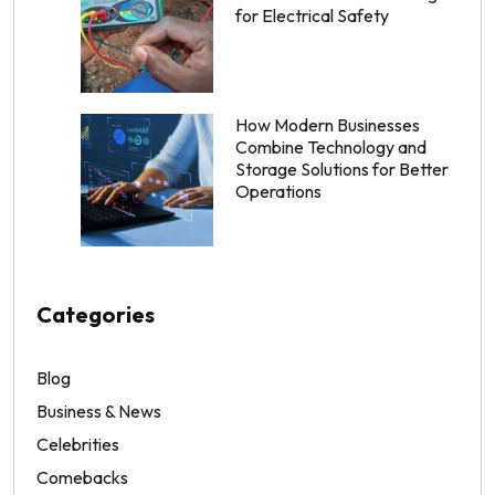
for Electrical Safety
How Modern Businesses
Combine Technology and
Storage Solutions for Better
Operations
Categories
Blog
Business & News
Celebrities
Comebacks