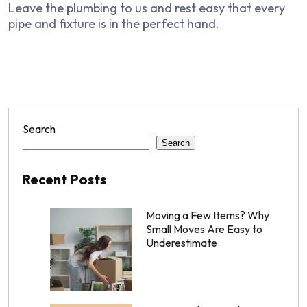
Leave the plumbing to us and rest easy that every
pipe and fixture is in the perfect hand.
Search
Search
Recent Posts
Moving a Few Items? Why
Small Moves Are Easy to
Underestimate