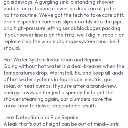
go sideways. A gurgling sink, a standing shower
puddle, or a stubborn sewer backup can all put a
halt to routine. We’ve got the tech to take care of it:
drain inspection cameras slip smoothly into the pipe,
and high-pressure jetting sends blockages packing.
If your sewer line is on the fritz, we’ll dig in, repair, or
replace it so the whole drainage system runs like it
should.
Hot Water System Installation and Repairs
Going without hot water is a deal-breaker when the
temperatures drop. We install, fix, and keep all kinds
of hot water systems in top shape: electric, gas,
solar, or heat pumps. If you’re after a brand-new,
energy-savvy unit or just a speedy fix to get the
shower steaming again, our plumbers have the
know-how to deliver dependable results.
Leak Detection and Pipe Repairs
A leak that’s out of sight can be out of mind—until