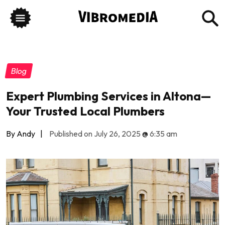
Blog
Expert Plumbing Services in Altona—
Your Trusted Local Plumbers
By Andy
|
Published on July 26, 2025
@
6:35 am