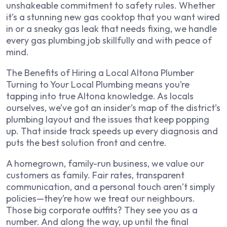
unshakeable commitment to safety rules. Whether
it’s a stunning new gas cooktop that you want wired
in or a sneaky gas leak that needs fixing, we handle
every gas plumbing job skillfully and with peace of
mind.
The Benefits of Hiring a Local Altona Plumber
Turning to Your Local Plumbing means you’re
tapping into true Altona knowledge. As locals
ourselves, we’ve got an insider’s map of the district’s
plumbing layout and the issues that keep popping
up. That inside track speeds up every diagnosis and
puts the best solution front and centre.
A homegrown, family-run business, we value our
customers as family. Fair rates, transparent
communication, and a personal touch aren’t simply
policies—they’re how we treat our neighbours.
Those big corporate outfits? They see you as a
number. And along the way, up until the final