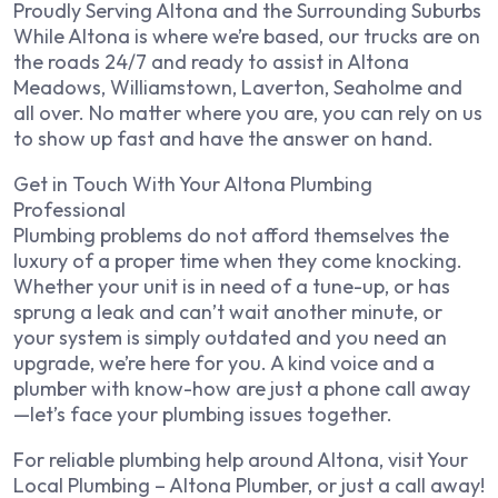
Proudly Serving Altona and the Surrounding Suburbs
While Altona is where we’re based, our trucks are on
the roads 24/7 and ready to assist in Altona
Meadows, Williamstown, Laverton, Seaholme and
all over. No matter where you are, you can rely on us
to show up fast and have the answer on hand.
Get in Touch With Your Altona Plumbing
Professional
Plumbing problems do not afford themselves the
luxury of a proper time when they come knocking.
Whether your unit is in need of a tune-up, or has
sprung a leak and can’t wait another minute, or
your system is simply outdated and you need an
upgrade, we’re here for you. A kind voice and a
plumber with know-how are just a phone call away
—let’s face your plumbing issues together.
For reliable plumbing help around Altona, visit Your
Local Plumbing – Altona Plumber, or just a call away!