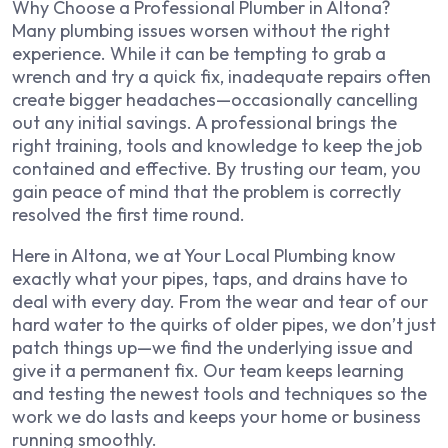
Why Choose a Professional Plumber in Altona?
Many plumbing issues worsen without the right
experience. While it can be tempting to grab a
wrench and try a quick fix, inadequate repairs often
create bigger headaches—occasionally cancelling
out any initial savings. A professional brings the
right training, tools and knowledge to keep the job
contained and effective. By trusting our team, you
gain peace of mind that the problem is correctly
resolved the first time round.
Here in Altona, we at Your Local Plumbing know
exactly what your pipes, taps, and drains have to
deal with every day. From the wear and tear of our
hard water to the quirks of older pipes, we don’t just
patch things up—we find the underlying issue and
give it a permanent fix. Our team keeps learning
and testing the newest tools and techniques so the
work we do lasts and keeps your home or business
running smoothly.