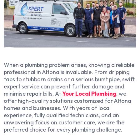
When a plumbing problem arises, knowing a reliable
professional in Altona is invaluable. From dripping
taps to stubborn drains or a serious burst pipe, swift,
expert service can prevent further damage and
minimise repair bills. At
Your Local Plumbing
, we
offer high-quality solutions customized for Altona
homes and businesses. With years of local
experience, fully qualified technicians, and an
unwavering focus on customer care, we are the
preferred choice for every plumbing challenge.