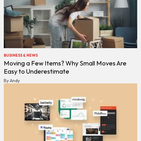
BUSINESS & NEWS
Moving a Few Items? Why Small Moves Are
Easy to Underestimate
By Andy