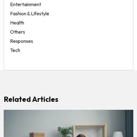
Entertainment
Fashion & Lifestyle
Health
Others
Responses
Tech
Related Articles