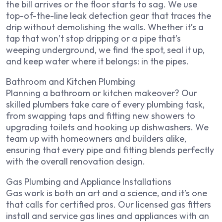
the bill arrives or the floor starts to sag. We use
top-of-the-line leak detection gear that traces the
drip without demolishing the walls. Whether it’s a
tap that won’t stop dripping or a pipe that’s
weeping underground, we find the spot, seal it up,
and keep water where it belongs: in the pipes.
Bathroom and Kitchen Plumbing
Planning a bathroom or kitchen makeover? Our
skilled plumbers take care of every plumbing task,
from swapping taps and fitting new showers to
upgrading toilets and hooking up dishwashers. We
team up with homeowners and builders alike,
ensuring that every pipe and fitting blends perfectly
with the overall renovation design.
Gas Plumbing and Appliance Installations
Gas work is both an art and a science, and it’s one
that calls for certified pros. Our licensed gas fitters
install and service gas lines and appliances with an