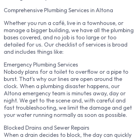
Comprehensive Plumbing Services in Altona
Whether you run a café, live in a townhouse, or
manage a bigger building, we have all the plumbing
bases covered, and no job is too large or too
detailed for us. Our checklist of services is broad
and includes things like:
Emergency Plumbing Services
Nobody plans for a toilet to overflow or a pipe to
burst. That’s why our lines are open around the
clock. When a plumbing disaster happens, our
Altona emergency team is minutes away, day or
night. We get to the scene and, with careful and
fast troubleshooting, we limit the damage and get
your water running normally as soon as possible.
Blocked Drains and Sewer Repairs
When a drain decides to block, the day can quickly