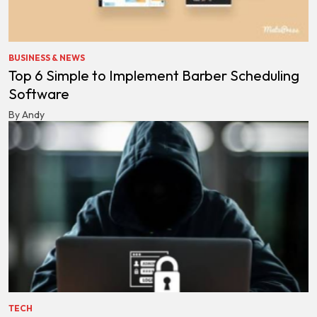
BUSINESS & NEWS
Top 6 Simple to Implement Barber Scheduling
Software
By Andy
TECH