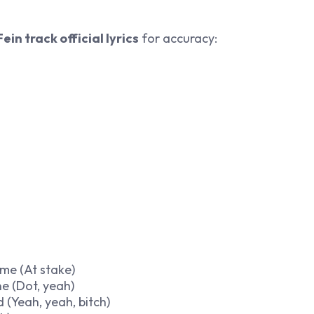
Fein track official lyrics
for accuracy:
ime (At stake)
ne (Dot, yeah)
 (Yeah, yeah, bitch)