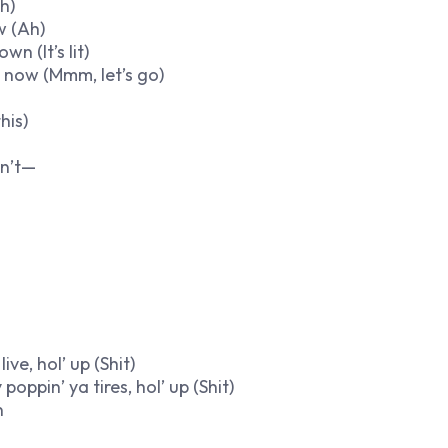
h)
w (Ah)
n (It’s lit)
t now (Mmm, let’s go)
his)
in’t—
ive, hol’ up (Shit)
poppin’ ya tires, hol’ up (Shit)
n