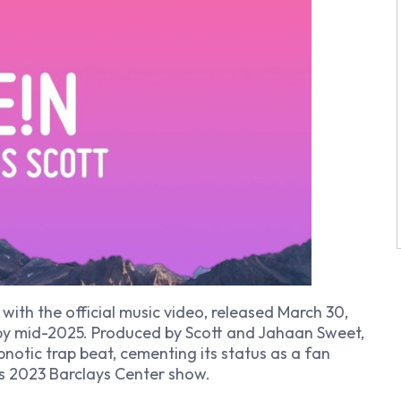
 with the official music video, released March 30,
 by mid-2025. Produced by Scott and Jahaan Sweet,
notic trap beat, cementing its status as a fan
’s 2023 Barclays Center show.