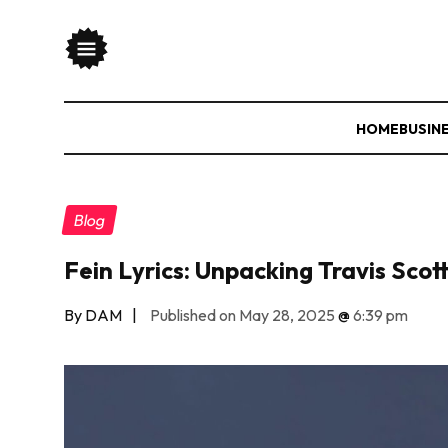
HOME
BUSIN
Blog
Fein Lyrics: Unpacking Travis Sco
By DAM
|
Published on May 28, 2025
@
6:39 pm