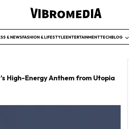
ESS & NEWS
FASHION & LIFESTYLE
ENTERTAINMENT
TECH
BLOG
tt’s High-Energy Anthem from Utopia