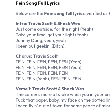
Fein Song Full Lyrics
Below are the
Fein song full lyrics
, verified as
Intro: Travis Scott & Sheck Wes
Just come outside, for the night (Yeah)
Take your time, get your light (Yeah)
Johnny Dang, yeah, yeah
I been out geekin’ (Bitch)
Chorus: Travis Scott
FE!N, FE!N, FE!N, FE!N, FE!N (Yeah)
FE!N, FE!N, FE!N, FE!N, FE!N (Yeah)
FE!N, FE!N, FE!N, FE!N, FE!N
FE!N, FE!N (Yeah), FE!N, FE!N, FE!N
Verse 1: Travis Scott & Sheck Wes
The career’s more at stake when you in your pr
Fuck that paper, baby, my face on the dotted li
I been flyin’ out of town for some peace of mind