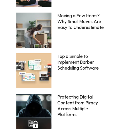
Moving a Few Items?
Why Small Moves Are
Easy to Underestimate
Top 6 Simple to
Implement Barber
Scheduling Software
Protecting Digital
Content from Piracy
Across Multiple
Platforms