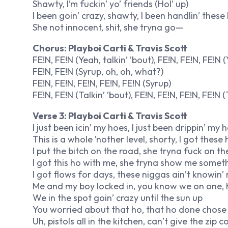
Shawty, I’m fuckin’ yo’ friends (Hol’ up)
I been goin’ crazy, shawty, I been handlin’ thes
She not innocent, shit, she tryna go—
Chorus: Playboi Carti & Travis Scott
FE!N, FE!N (Yeah, talkin’ ’bout), FE!N, FE!N, FE!N 
FE!N, FE!N (Syrup, oh, oh, what?)
FE!N, FE!N, FE!N, FE!N, FE!N (Syrup)
FE!N, FE!N (Talkin’ ’bout), FE!N, FE!N, FE!N, FE!N (T
Verse 3: Playboi Carti & Travis Scott
I just been icin’ my hoes, I just been drippin’ my
This is a whole ’nother level, shorty, I got thes
I put the bitch on the road, she tryna fuck on the
I got this ho with me, she tryna show me somethin
I got flows for days, these niggas ain’t knowin’ 
Me and my boy locked in, you know we on one, hol’
We in the spot goin’ crazy until the sun up
You worried about that ho, that ho done chose u
Uh, pistols all in the kitchen, can’t give the zip