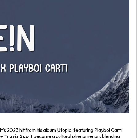
tt’s 2023 hit from his album
Utopia
, featuring Playboi Carti
y Travis Scott
became a cultural phenomenon, blending