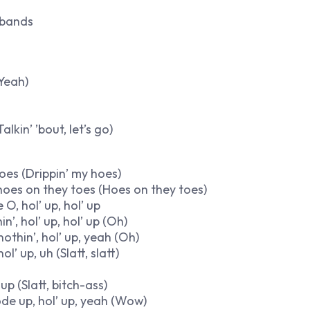
e bands
(Yeah)
alkin’ ’bout, let’s go)
 hoes (Drippin’ my hoes)
e hoes on they toes (Hoes on they toes)
 O, hol’ up, hol’ up
’, hol’ up, hol’ up (Oh)
nothin’, hol’ up, yeah (Oh)
 up, uh (Slatt, slatt)
p (Slatt, bitch-ass)
 code up, hol’ up, yeah (Wow)