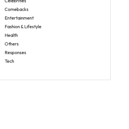
Celebrities
Comebacks
Entertainment
Fashion & Lifestyle
Health
Others
Responses
Tech