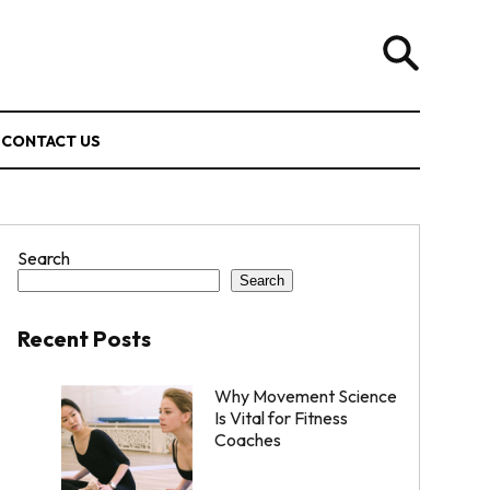
CONTACT US
Search
Search
Recent Posts
Why Movement Science
Is Vital for Fitness
Coaches