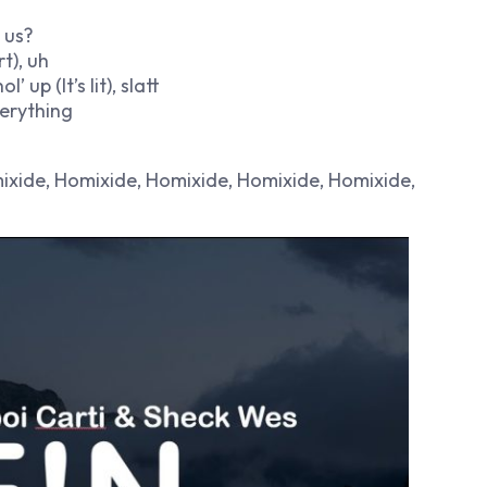
 us?
t), uh
 up (It’s lit), slatt
verything
omixide, Homixide, Homixide, Homixide, Homixide,