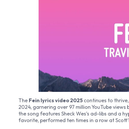
The
Fein lyrics video 2025
continues to thrive,
2024, garnering over 97 million YouTube views
the song features Sheck Wes’s ad-libs and a hyp
favorite, performed ten times in a row at Scott