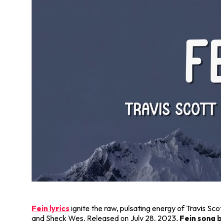
Fein lyrics
ignite the raw, pulsating energy of Travis Sco
and Sheck Wes. Released on July 28, 2023,
Fein song b