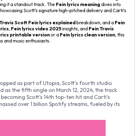
ng it a standout track. The
Fein lyrics meaning
dives into
howcasing Scott’s signature high-pitched delivery and Carti’s
Travis Scott Fein lyrics explained
breakdown, and a
Fein
yrics
,
Fein lyrics video 2025
insights, and
Fein Travis
yrics printable version
or a
Fein lyrics clean version
, this
ans and music enthusiasts.
 dropped as part of
Utopia
, Scott’s fourth studio
 as the fifth single on March 12, 2024, the track
 becoming Scott’s 14th top-ten hit and Carti’s
ssed over 1 billion Spotify streams, fueled by its