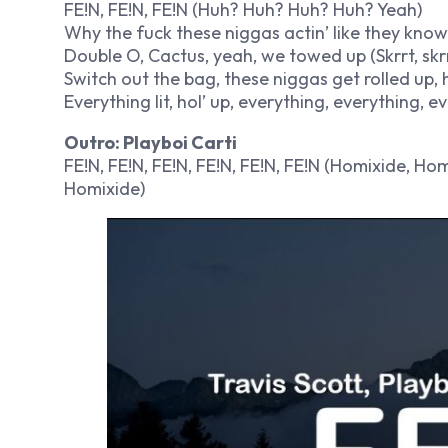
FE!N, FE!N, FE!N (Huh? Huh? Huh? Huh? Yeah)
Why the fuck these niggas actin’ like they know
Double O, Cactus, yeah, we towed up (Skrrt, skrr
Switch out the bag, these niggas get rolled up, hol’
Everything lit, hol’ up, everything, everything, e
Outro: Playboi Carti
FE!N, FE!N, FE!N, FE!N, FE!N, FE!N (Homixide, H
Homixide)