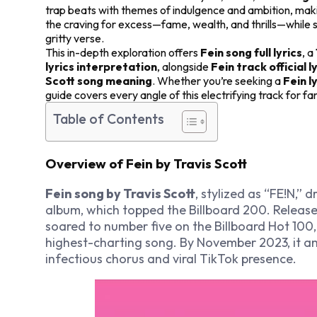
trap beats with themes of indulgence and ambition, maki
the craving for excess—fame, wealth, and thrills—while s
gritty verse.
This in-depth exploration offers
Fein song full lyrics
, a
lyrics interpretation
, alongside
Fein track official l
Scott song meaning
. Whether you’re seeking a
Fein l
guide covers every angle of this electrifying track for f
Table of Contents
Overview of Fein by Travis Scott
Fein song by Travis Scott
, stylized as “FE!N,”
album, which topped the Billboard 200. Released
soared to number five on the Billboard Hot 100,
highest-charting song. By November 2023, it ama
infectious chorus and viral TikTok presence.