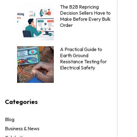
The B2B Repricing
Decision Sellers Have to
Make Before Every Bulk
Order
A Practical Guide to
Earth Ground
Resistance Testing for
Electrical Safety
Categories
Blog
Business & News