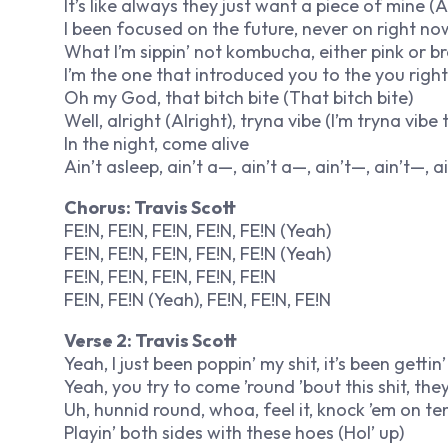
It’s like always they just want a piece of mine (A
I been focused on the future, never on right no
What I’m sippin’ not kombucha, either pink or brow
I’m the one that introduced you to the you righ
Oh my God, that bitch bite (That bitch bite)
Well, alright (Alright), tryna vibe (I’m tryna vibe t
In the night, come alive
Ain’t asleep, ain’t a—, ain’t a—, ain’t—, ain’t—, a
Chorus: Travis Scott
FE!N, FE!N, FE!N, FE!N, FE!N (Yeah)
FE!N, FE!N, FE!N, FE!N, FE!N (Yeah)
FE!N, FE!N, FE!N, FE!N, FE!N
FE!N, FE!N (Yeah), FE!N, FE!N, FE!N
Verse 2: Travis Scott
Yeah, I just been poppin’ my shit, it’s been gettin’ l
Yeah, you try to come ’round ’bout this shit, they 
Uh, hunnid round, whoa, feel it, knock ’em on te
Playin’ both sides with these hoes (Hol’ up)