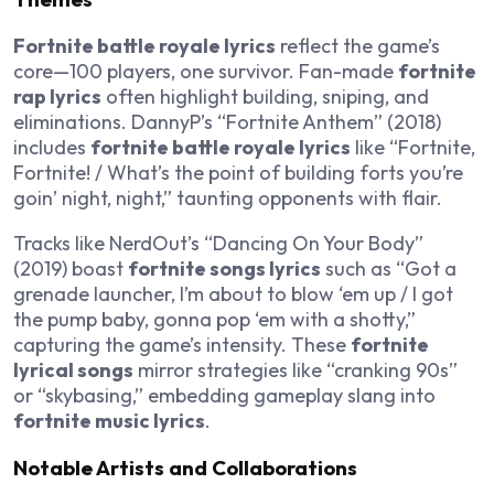
Fortnite battle royale lyrics
reflect the game’s
core—100 players, one survivor. Fan-made
fortnite
rap lyrics
often highlight building, sniping, and
eliminations. DannyP’s “Fortnite Anthem” (2018)
includes
fortnite battle royale lyrics
like “Fortnite,
Fortnite! / What’s the point of building forts you’re
goin’ night, night,” taunting opponents with flair.
Tracks like NerdOut’s “Dancing On Your Body”
(2019) boast
fortnite songs lyrics
such as “Got a
grenade launcher, I’m about to blow ‘em up / I got
the pump baby, gonna pop ‘em with a shotty,”
capturing the game’s intensity. These
fortnite
lyrical songs
mirror strategies like “cranking 90s”
or “skybasing,” embedding gameplay slang into
fortnite music lyrics
.
Notable Artists and Collaborations