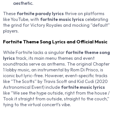
aesthetic.
These
fortnite parody lyrics
thrive on platforms
like YouTube, with
fortnite music lyrics
celebrating
the grind for Victory Royales and mocking “default”
players.
Fortnite Theme Song Lyrics and Official Music
While Fortnite lacks a singular
fortnite theme song
lyrics
track, its main menu themes and event
soundtracks serve as anthems. The original Chapter
1 lobby music, an instrumental by Rom Di Prisco, is
iconic but lyric-free. However, event-specific tracks
like “The Scotts” by Travis Scott and Kid Cudi (2020
Astronomical Event) include
fortnite music lyrics
like “We see the hype outside, right from the house /
Took it straight from outside, straight to the couch,”
tying to the virtual concert’s vibe.