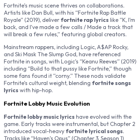
Fortnite’s music scene thrives on collaborations.
Artists like Dan Bull, with his “Fortnite Rap Battle
Royale” (2019), deliver
fortnite rap lyrics
like “K, I’m
back, and I’ve made a few calls / Made a track that
will break a few rules,” featuring global creators.
Mainstream rappers, including Logic, A$AP Rocky,
and Ski Mask The Slump God, have referenced
Fortnite in songs, with Logic’s “Keanu Reeves” (2019)
including “Build to that pussy like Fortnite,” though
some fans found it “corny.” These nods validate
Fortnite’s cultural weight, blending
fortnite songs
lyrics
with hip-hop.
Fortnite Lobby Music Evolution
Fortnite lobby music lyrics
have evolved with the
game. Early tracks were instrumental, but Chapter 2
introduced vocal-heavy
fortnite lyrical songs
.
Tracks like “Haven’s Opus” (Chapter 3, Season 1)