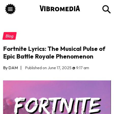
Blog
Fortnite Lyrics: The Musical Pulse of
Epic Battle Royale Phenomenon
By DAM
|
Published on June 17, 2025
@
9:17 am