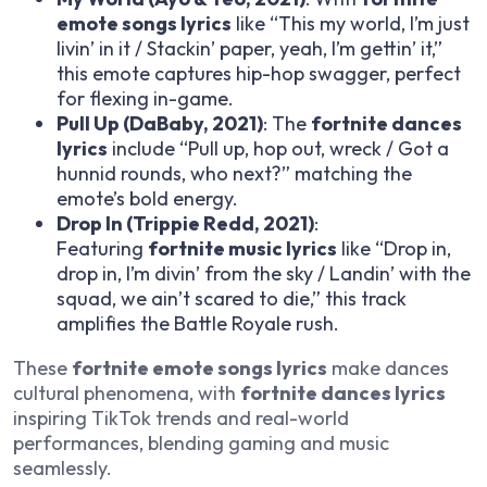
emote songs lyrics
like “This my world, I’m just
livin’ in it / Stackin’ paper, yeah, I’m gettin’ it,”
this emote captures hip-hop swagger, perfect
for flexing in-game.
Pull Up (DaBaby, 2021)
: The
fortnite dances
lyrics
include “Pull up, hop out, wreck / Got a
hunnid rounds, who next?” matching the
emote’s bold energy.
Drop In (Trippie Redd, 2021)
:
Featuring
fortnite music lyrics
like “Drop in,
drop in, I’m divin’ from the sky / Landin’ with the
squad, we ain’t scared to die,” this track
amplifies the Battle Royale rush.
These
fortnite emote songs lyrics
make dances
cultural phenomena, with
fortnite dances lyrics
inspiring TikTok trends and real-world
performances, blending gaming and music
seamlessly.