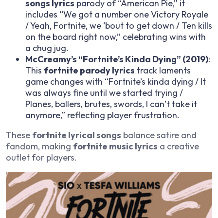
songs lyrics
parody of “American Pie,” it
includes “We got a number one Victory Royale
/ Yeah, Fortnite, we ‘bout to get down / Ten kills
on the board right now,” celebrating wins with
a chug jug.
McCreamy’s “Fortnite’s Kinda Dying” (2019)
:
This
fortnite parody lyrics
track laments
game changes with “Fortnite’s kinda dying / It
was always fine until we started trying /
Planes, ballers, brutes, swords, I can’t take it
anymore,” reflecting player frustration.
These
fortnite lyrical songs
balance satire and
fandom, making
fortnite music lyrics
a creative
outlet for players.