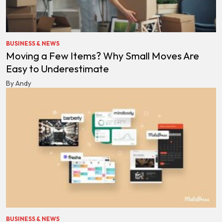
BUSINESS & NEWS
Moving a Few Items? Why Small Moves Are
Easy to Underestimate
By Andy
BUSINESS & NEWS