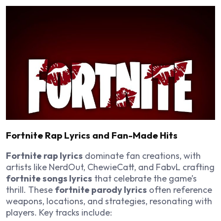
Fortnite Rap Lyrics and Fan-Made Hits
Fortnite rap lyrics
dominate fan creations, with
artists like NerdOut, ChewieCatt, and FabvL crafting
fortnite songs lyrics
that celebrate the game’s
thrill. These
fortnite parody lyrics
often reference
weapons, locations, and strategies, resonating with
players. Key tracks include: