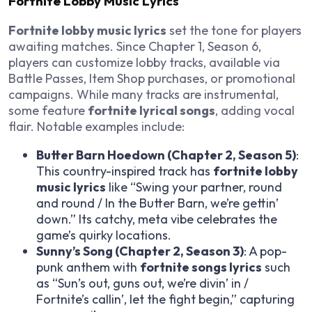
Fortnite Lobby Music Lyrics
Fortnite lobby music lyrics
set the tone for players
awaiting matches. Since Chapter 1, Season 6,
players can customize lobby tracks, available via
Battle Passes, Item Shop purchases, or promotional
campaigns. While many tracks are instrumental,
some feature
fortnite lyrical songs
, adding vocal
flair. Notable examples include:
Butter Barn Hoedown (Chapter 2, Season 5)
:
This country-inspired track has
fortnite lobby
music lyrics
like “Swing your partner, round
and round / In the Butter Barn, we’re gettin’
down.” Its catchy, meta vibe celebrates the
game’s quirky locations.
Sunny’s Song (Chapter 2, Season 3)
: A pop-
punk anthem with
fortnite songs lyrics
such
as “Sun’s out, guns out, we’re divin’ in /
Fortnite’s callin’, let the fight begin,” capturing