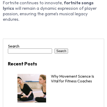
Fortnite continues to innovate,
fortnite songs
lyrics
will remain a dynamic expression of player
passion, ensuring the game’s musical legacy
endures.
Search
Search
Recent Posts
Why Movement Science Is
Vital for Fitness Coaches