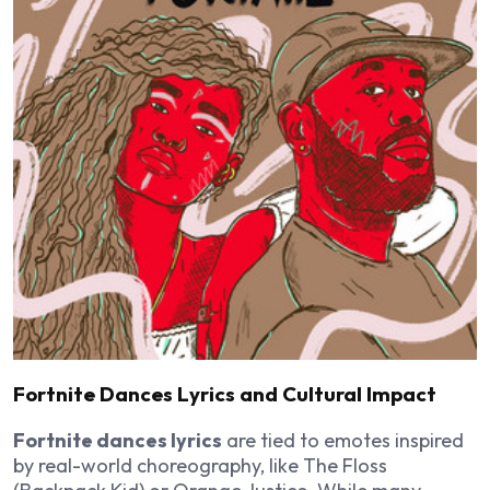
Fortnite Dances Lyrics and Cultural Impact
Fortnite dances lyrics
are tied to emotes inspired
by real-world choreography, like The Floss