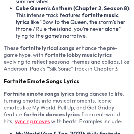
summer vibes.
Cube Queen’s Anthem (Chapter 2, Season 8)
:
This intense track features
fortnite music
lyrics
like “Bow to the Queen, the storm’s her
throne / Rule the island, you’re never alone,”
tying to the game’s narrative.
These
fortnite lyrical songs
enhance the pre-
game hype, with
fortnite lobby music lyrics
evolving to reflect seasonal themes and collabs, like
Anderson .Paak’s “Silk Sonic” track in Chapter 3.
Fortnite Emote Songs Lyrics
Fortnite emote songs lyrics
bring dances to life,
turning emotes into musical moments. Iconic
emotes like My World, Pull Up, and Get Griddy
feature
fortnite dances lyrics
from real-world
hits,
syncing moves
with beats. Examples include:
My World (Ayo & Teo, 2021)
: With
fortnite