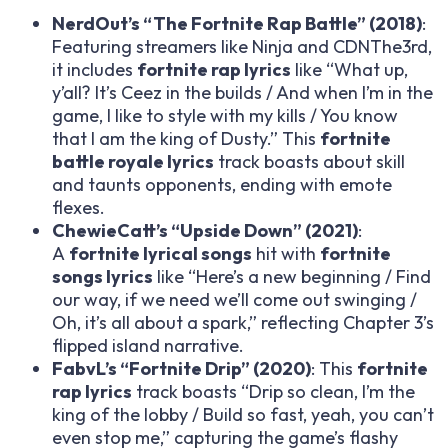
NerdOut’s “The Fortnite Rap Battle” (2018)
:
Featuring streamers like Ninja and CDNThe3rd,
it includes
fortnite rap lyrics
like “What up,
y’all? It’s Ceez in the builds / And when I’m in the
game, I like to style with my kills / You know
that I am the king of Dusty.” This
fortnite
battle royale lyrics
track boasts about skill
and taunts opponents, ending with emote
flexes.
ChewieCatt’s “Upside Down” (2021)
:
A
fortnite lyrical songs
hit with
fortnite
songs lyrics
like “Here’s a new beginning / Find
our way, if we need we’ll come out swinging /
Oh, it’s all about a spark,” reflecting Chapter 3’s
flipped island narrative.
FabvL’s “Fortnite Drip” (2020)
: This
fortnite
rap lyrics
track boasts “Drip so clean, I’m the
king of the lobby / Build so fast, yeah, you can’t
even stop me,” capturing the game’s flashy