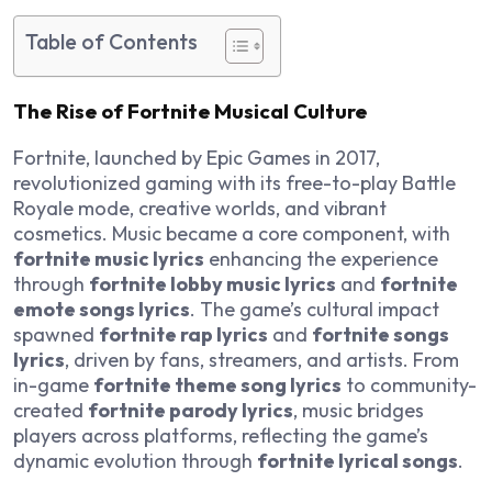
Table of Contents
The Rise of Fortnite Musical Culture
Fortnite, launched by Epic Games in 2017,
revolutionized gaming with its free-to-play Battle
Royale mode, creative worlds, and vibrant
cosmetics. Music became a core component, with
fortnite music lyrics
enhancing the experience
through
fortnite lobby music lyrics
and
fortnite
emote songs lyrics
. The game’s cultural impact
spawned
fortnite rap lyrics
and
fortnite songs
lyrics
, driven by fans, streamers, and artists. From
in-game
fortnite theme song lyrics
to community-
created
fortnite parody lyrics
, music bridges
players across platforms, reflecting the game’s
dynamic evolution through
fortnite lyrical songs
.