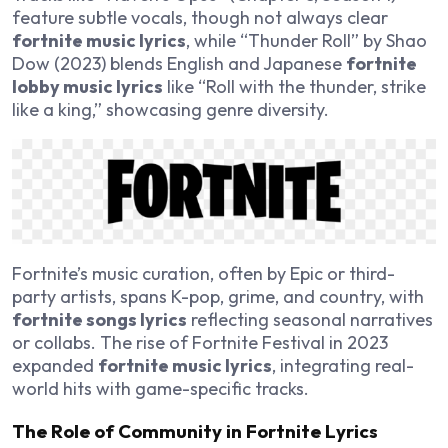
feature subtle vocals, though not always clear
fortnite music lyrics
, while “Thunder Roll” by Shao
Dow (2023) blends English and Japanese
fortnite
lobby music lyrics
like “Roll with the thunder, strike
like a king,” showcasing genre diversity.
Fortnite’s music curation, often by Epic or third-
party artists, spans K-pop, grime, and country, with
fortnite songs lyrics
reflecting seasonal narratives
or collabs. The rise of Fortnite Festival in 2023
expanded
fortnite music lyrics
, integrating real-
world hits with game-specific tracks.
The Role of Community in Fortnite Lyrics