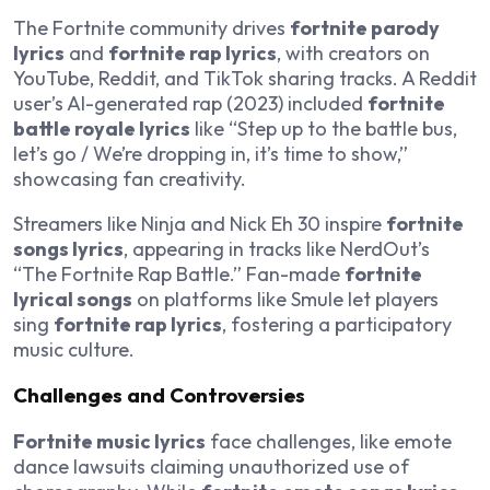
The Fortnite community drives
fortnite parody
lyrics
and
fortnite rap lyrics
, with creators on
YouTube, Reddit, and TikTok sharing tracks. A Reddit
user’s AI-generated rap (2023) included
fortnite
battle royale lyrics
like “Step up to the battle bus,
let’s go / We’re dropping in, it’s time to show,”
showcasing fan creativity.
Streamers like Ninja and Nick Eh 30 inspire
fortnite
songs lyrics
, appearing in tracks like NerdOut’s
“The Fortnite Rap Battle.” Fan-made
fortnite
lyrical songs
on platforms like Smule let players
sing
fortnite rap lyrics
, fostering a participatory
music culture.
Challenges and Controversies
Fortnite music lyrics
face challenges, like emote
dance lawsuits claiming unauthorized use of