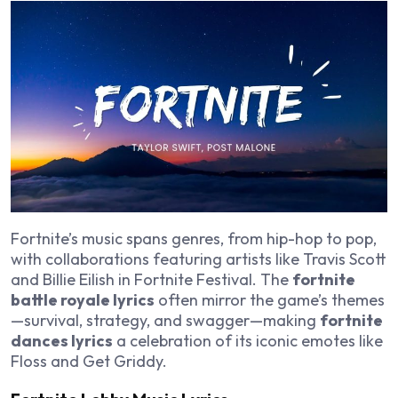
Fortnite’s music spans genres, from hip-hop to pop,
with collaborations featuring artists like Travis Scott
and Billie Eilish in Fortnite Festival. The
fortnite
battle royale lyrics
often mirror the game’s themes
—survival, strategy, and swagger—making
fortnite
dances lyrics
a celebration of its iconic emotes like
Floss and Get Griddy.