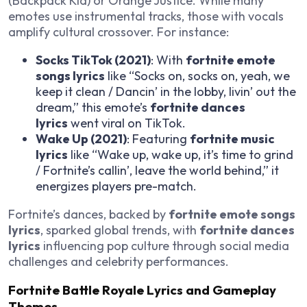
(Backpack Kid) or Orange Justice. While many
emotes use instrumental tracks, those with vocals
amplify cultural crossover. For instance:
Socks TikTok (2021)
: With
fortnite emote
songs lyrics
like “Socks on, socks on, yeah, we
keep it clean / Dancin’ in the lobby, livin’ out the
dream,” this emote’s
fortnite dances
lyrics
went viral on TikTok.
Wake Up (2021)
: Featuring
fortnite music
lyrics
like “Wake up, wake up, it’s time to grind
/ Fortnite’s callin’, leave the world behind,” it
energizes players pre-match.
Fortnite’s dances, backed by
fortnite emote songs
lyrics
, sparked global trends, with
fortnite dances
lyrics
influencing pop culture through social media
challenges and celebrity performances.
Fortnite Battle Royale Lyrics and Gameplay
Themes