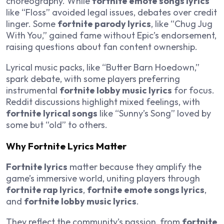
choreography. While
fortnite emote songs lyrics
like “Floss” avoided legal issues, debates over credit
linger. Some
fortnite parody lyrics
, like “Chug Jug
With You,” gained fame without Epic’s endorsement,
raising questions about fan content ownership.
Lyrical music packs, like “Butter Barn Hoedown,”
spark debate, with some players preferring
instrumental
fortnite lobby music lyrics
for focus.
Reddit discussions highlight mixed feelings, with
fortnite lyrical songs
like “Sunny’s Song” loved by
some but “old” to others.
Why Fortnite Lyrics Matter
Fortnite lyrics
matter because they amplify the
game’s immersive world, uniting players through
fortnite rap lyrics
,
fortnite emote songs lyrics
,
and
fortnite lobby music lyrics
.
They reflect the community’s passion, from
fortnite