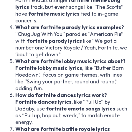
Fortnite lacks a single
fortnite theme song
lyrics
track, but event songs like “The Scotts”
have
fortnite music lyrics
tied to in-game
concerts.
What are fortnite parody lyrics examples?
“Chug Jug With You” parodies “American Pie”
with
fortnite parody lyrics
like “We got a
number one Victory Royale / Yeah, Fortnite, we
‘bout to get down.”
What are fortnite lobby music lyrics about?
Fortnite lobby music lyrics
, like “Butter Barn
Hoedown,” focus on game themes, with lines
like “Swing your partner, round and round,”
adding fun.
How do fortnite dances lyrics work?
Fortnite dances lyrics
, like “Pull Up” by
DaBaby, use
fortnite emote songs lyrics
such
as “Pull up, hop out, wreck,” to match emote
energy.
What are fortnite battle royale lyrics