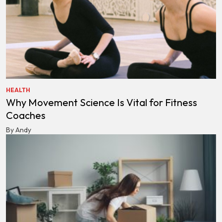
HEALTH
Why Movement Science Is Vital for Fitness
Coaches
By Andy