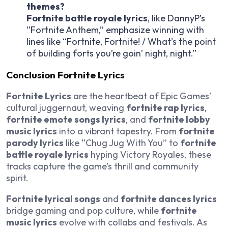
themes?
Fortnite battle royale lyrics
, like DannyP’s
“Fortnite Anthem,” emphasize winning with
lines like “Fortnite, Fortnite! / What’s the point
of building forts you’re goin’ night, night.”
Conclusion Fortnite Lyrics
Fortnite Lyrics
are the heartbeat of Epic Games’
cultural juggernaut, weaving
fortnite rap lyrics
,
fortnite emote songs lyrics
, and
fortnite lobby
music lyrics
into a vibrant tapestry. From
fortnite
parody lyrics
like “Chug Jug With You” to
fortnite
battle royale lyrics
hyping Victory Royales, these
tracks capture the game’s thrill and community
spirit.
Fortnite lyrical songs
and
fortnite dances lyrics
bridge gaming and pop culture, while
fortnite
music lyrics
evolve with collabs and festivals. As