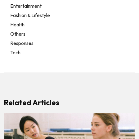
Entertainment
Fashion & Lifestyle
Health
Others
Responses
Tech
Related Articles