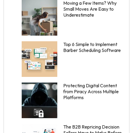
Moving a Few Items? Why
Small Moves Are Easy to
Underestimate
Top 6 Simple to Implement
Barber Scheduling Software
Protecting Digital Content
from Piracy Across Multiple
Platforms
The B2B Repricing Decision
Sellers Have to Make Before