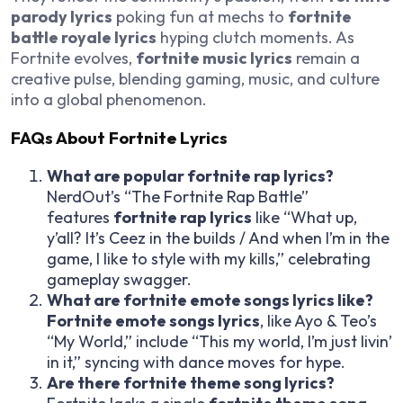
parody lyrics
poking fun at mechs to
fortnite
battle royale lyrics
hyping clutch moments. As
Fortnite evolves,
fortnite music lyrics
remain a
creative pulse, blending gaming, music, and culture
into a global phenomenon.
FAQs About Fortnite Lyrics
What are popular fortnite rap lyrics?
NerdOut’s “The Fortnite Rap Battle”
features
fortnite rap lyrics
like “What up,
y’all? It’s Ceez in the builds / And when I’m in the
game, I like to style with my kills,” celebrating
gameplay swagger.
What are fortnite emote songs lyrics like?
Fortnite emote songs lyrics
, like Ayo & Teo’s
“My World,” include “This my world, I’m just livin’
in it,” syncing with dance moves for hype.
Are there fortnite theme song lyrics?