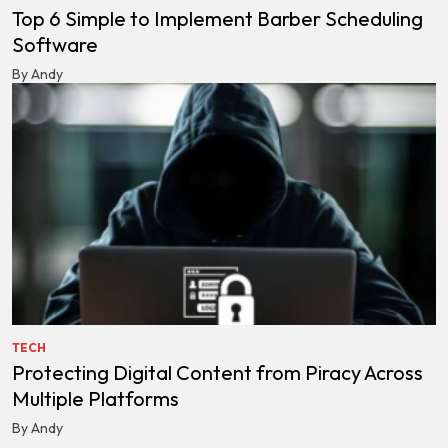
Top 6 Simple to Implement Barber Scheduling
Software
By Andy
TECH
Protecting Digital Content from Piracy Across
Multiple Platforms
By Andy