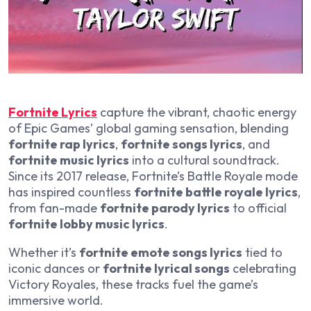
Fortnite Lyrics
capture the vibrant, chaotic energy
of Epic Games’ global gaming sensation, blending
fortnite rap lyrics
,
fortnite songs lyrics
, and
fortnite music lyrics
into a cultural soundtrack.
Since its 2017 release, Fortnite’s Battle Royale mode
has inspired countless
fortnite battle royale lyrics
,
from fan-made
fortnite parody lyrics
to official
fortnite lobby music lyrics
.
Whether it’s
fortnite emote songs lyrics
tied to
iconic dances or
fortnite lyrical songs
celebrating
Victory Royales, these tracks fuel the game’s
immersive world.