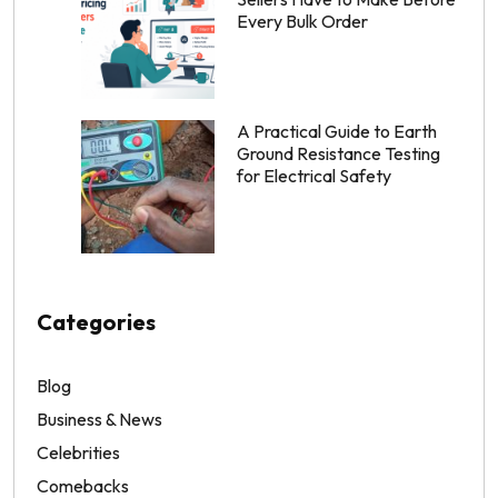
Every Bulk Order
A Practical Guide to Earth
Ground Resistance Testing
for Electrical Safety
Categories
Blog
Business & News
Celebrities
Comebacks