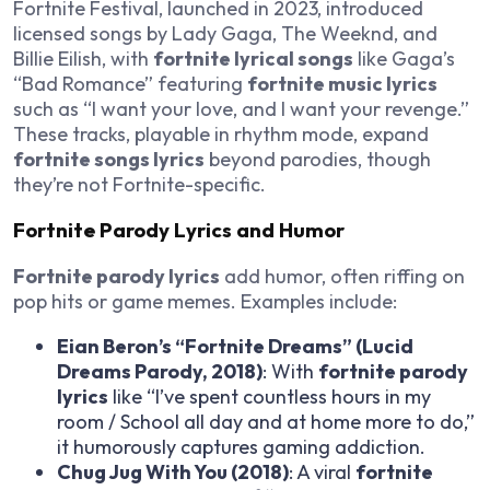
Fortnite Festival, launched in 2023, introduced
licensed songs by Lady Gaga, The Weeknd, and
Billie Eilish, with
fortnite lyrical songs
like Gaga’s
“Bad Romance” featuring
fortnite music lyrics
such as “I want your love, and I want your revenge.”
These tracks, playable in rhythm mode, expand
fortnite songs lyrics
beyond parodies, though
they’re not Fortnite-specific.
Fortnite Parody Lyrics and Humor
Fortnite parody lyrics
add humor, often riffing on
pop hits or game memes. Examples include:
Eian Beron’s “Fortnite Dreams” (Lucid
Dreams Parody, 2018)
: With
fortnite parody
lyrics
like “I’ve spent countless hours in my
room / School all day and at home more to do,”
it humorously captures gaming addiction.
Chug Jug With You (2018)
: A viral
fortnite