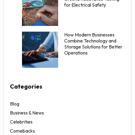
for Electrical Safety
How Modern Businesses
Combine Technology and
Storage Solutions for Better
Operations
Categories
Blog
Business & News
Celebrities
Comebacks