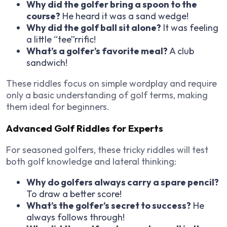
Why did the golfer bring a spoon to the
course?
He heard it was a sand wedge!
Why did the golf ball sit alone?
It was feeling
a little “tee”rrific!
What’s a golfer’s favorite meal?
A club
sandwich!
These riddles focus on
simple wordplay
and require
only a basic understanding of golf terms, making
them ideal for beginners.
Advanced Golf Riddles for Experts
For seasoned golfers, these
tricky riddles
will test
both golf knowledge and lateral thinking:
Why do golfers always carry a spare pencil?
To draw a better score!
What’s the golfer’s secret to success?
He
always follows through!