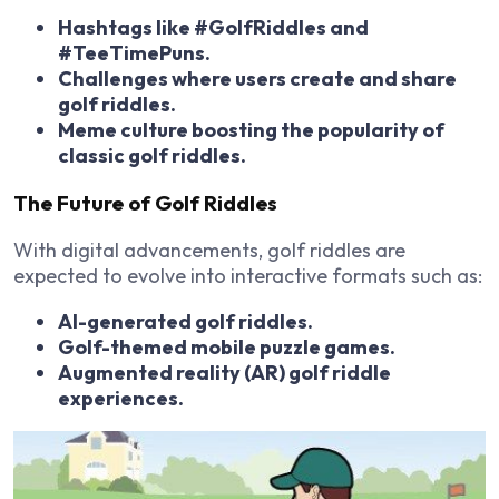
Hashtags like #GolfRiddles and
#TeeTimePuns.
Challenges where users create and share
golf riddles.
Meme culture boosting the popularity of
classic golf riddles.
The Future of Golf Riddles
With digital advancements, golf riddles are
expected to evolve into
interactive formats
such as:
AI-generated golf riddles.
Golf-themed mobile puzzle games.
Augmented reality (AR) golf riddle
experiences.