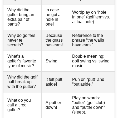
Why did the
In case
Wordplay on “hole
golfer bring an
he got a
in one” (golf term vs.
extra pair of
hole in
actual hole).
pants?
one!
Why do golfers
Because
Reference to the
never tell
the grass
phrase “the walls
secrets?
has ears!
have ears.”
What’s a
Double meaning:
golfer’s favorite
Swing!
golf swing vs. swing
type of music?
music.
Why did the golf
It felt putt
Pun on “putt” and
ball break up
aside!
“put aside.”
with the putter?
Play on words:
What do you
A putt-er
“putter” (golf club)
call a tired
down!
and “putter down”
golfer?
(sleep).