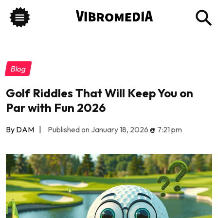
Blog
Golf Riddles That Will Keep You on
Par with Fun 2026
By DAM
|
Published on January 18, 2026
@
7:21 pm