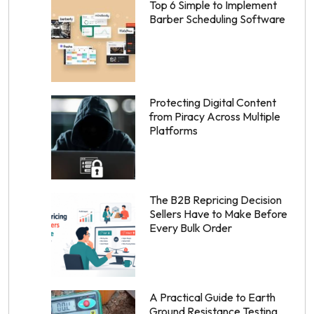
Top 6 Simple to Implement
Barber Scheduling Software
Protecting Digital Content
from Piracy Across Multiple
Platforms
The B2B Repricing Decision
Sellers Have to Make Before
Every Bulk Order
A Practical Guide to Earth
Ground Resistance Testing