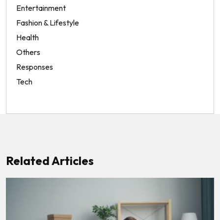
Entertainment
Fashion & Lifestyle
Health
Others
Responses
Tech
Related Articles