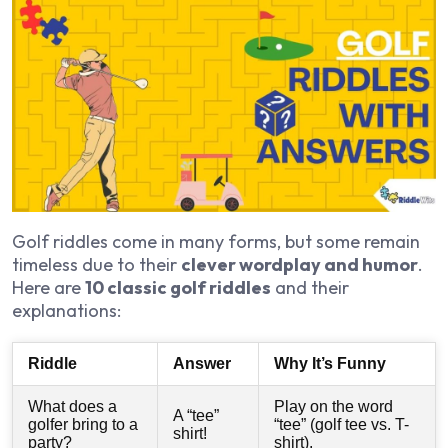
Golf riddles come in many forms, but some remain
timeless due to their
clever wordplay and humor
.
Here are
10 classic golf riddles
and their
explanations:
Riddle
Answer
Why It’s Funny
What does a
Play on the word
A “tee”
golfer bring to a
“tee” (golf tee vs. T-
shirt!
party?
shirt).