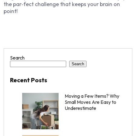
the par‑fect challenge that keeps your brain on
point!
Search
Search
Recent Posts
Moving a Few Items? Why
Small Moves Are Easy to
Underestimate