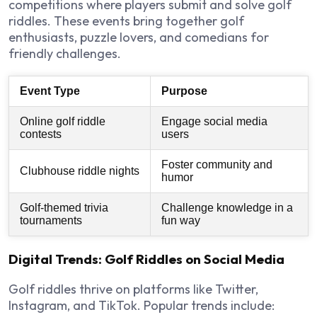
competitions where players submit and solve golf
riddles. These events bring together golf
enthusiasts, puzzle lovers, and comedians for
friendly challenges.
Event Type
Purpose
Online golf riddle
Engage social media
contests
users
Foster community and
Clubhouse riddle nights
humor
Golf-themed trivia
Challenge knowledge in a
tournaments
fun way
Digital Trends: Golf Riddles on Social Media
Golf riddles thrive on
platforms like Twitter,
Instagram, and TikTok
. Popular trends include: