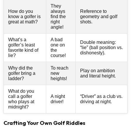
They
How do you
always
Reference to
know a golfer is
find the
geometry and golf
great at math?
right
shots.
angle!
What’s a
A bad
Double meaning:
golfer’s least
one on
“lie” (ball position vs.
favorite kind of
the
dishonesty).
lie?
course!
Why did the
To reach
Play on ambition
golfer bring a
new
and literal height.
ladder?
heights!
What do you
call a golfer
A night
“Driver” as a club vs.
who plays at
driver!
driving at night.
midnight?
Crafting Your Own Golf Riddles