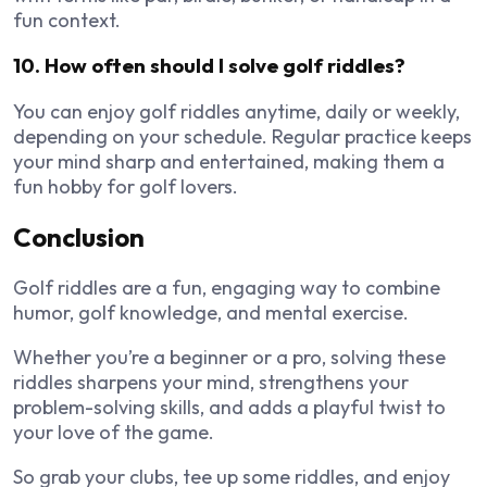
fun context.
10. How often should I solve golf riddles?
You can enjoy golf riddles anytime, daily or weekly,
depending on your schedule. Regular practice keeps
your mind sharp and entertained, making them a
fun hobby for golf lovers.
Conclusion
Golf riddles are a fun, engaging way to combine
humor, golf knowledge, and mental exercise.
Whether you’re a beginner or a pro, solving these
riddles sharpens your mind, strengthens your
problem-solving skills, and adds a playful twist to
your love of the game.
So grab your clubs, tee up some riddles, and enjoy