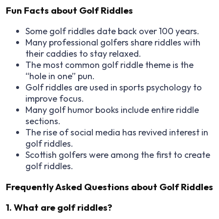
Fun Facts about Golf Riddles
Some golf riddles date back over
100 years.
Many professional golfers share riddles with
their caddies to stay relaxed.
The most common golf riddle theme is the
“hole in one” pun.
Golf riddles are used in sports psychology to
improve focus.
Many golf humor books include entire riddle
sections.
The rise of social media has revived interest in
golf riddles.
Scottish golfers were among the first to create
golf riddles.
Frequently Asked Questions about Golf Riddles
1. What are golf riddles?