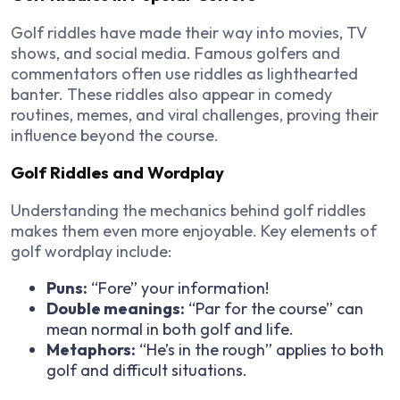
Golf riddles have made their way into movies, TV
shows, and social media. Famous golfers and
commentators often use riddles as lighthearted
banter. These riddles also appear in comedy
routines, memes, and viral challenges, proving their
influence beyond the course.
Golf Riddles and Wordplay
Understanding the mechanics behind golf riddles
makes them even more enjoyable.
Key elements of
golf wordplay include
:
Puns:
“Fore” your information!
Double meanings:
“Par for the course” can
mean normal in both golf and life.
Metaphors:
“He’s in the rough” applies to both
golf and difficult situations.