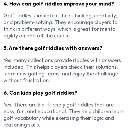
4. How can golf riddles improve your mind?
Golf riddles stimulate critical thinking, creativity,
and problem-solving. They encourage players to
think in different ways, which is great for mental
agility on and off the course.
5. Are there golf riddles with answers?
Yes, many collections provide riddles with answers
included. This helps players check their solutions,
learn new golfing terms, and enjoy the challenge
without frustration.
6. Can kids play golf riddles?
Yes! There are kid-friendly golf riddles that are
easy, fun, and educational. They help children learn
golf vocabulary while exercising their logic and
reasoning skills.