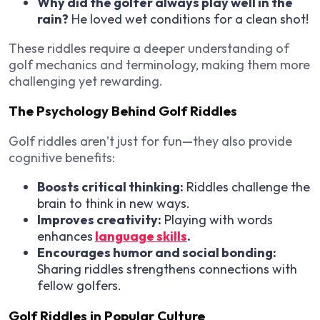
Why did the golfer always play well in the
rain?
He loved wet conditions for a clean shot!
These riddles require a deeper understanding of
golf mechanics and terminology, making them more
challenging yet rewarding.
The Psychology Behind Golf Riddles
Golf riddles aren’t just for fun—they also provide
cognitive benefits
:
Boosts critical thinking:
Riddles challenge the
brain to think in new ways.
Improves creativity:
Playing with words
enhances
language skills
.
Encourages humor and social bonding:
Sharing riddles strengthens connections with
fellow golfers.
Golf Riddles in Popular Culture