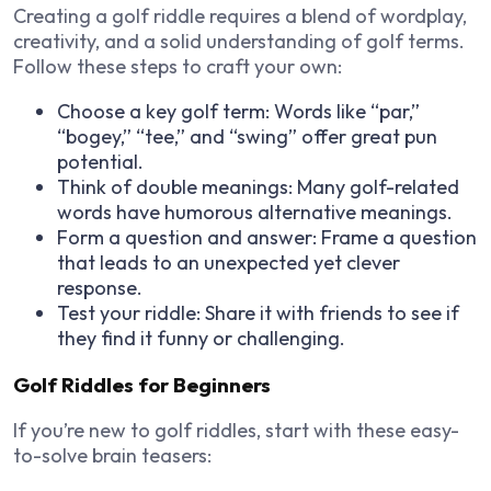
Creating a
golf riddle
requires a blend of
wordplay,
creativity, and a solid understanding of golf terms
.
Follow these steps to craft your own:
Choose a key golf term:
Words like “par,”
“bogey,” “tee,” and “swing” offer great pun
potential.
Think of double meanings:
Many golf-related
words have humorous alternative meanings.
Form a question and answer:
Frame a question
that leads to an unexpected yet clever
response.
Test your riddle:
Share it with friends to see if
they find it funny or challenging.
Golf Riddles for Beginners
If you’re new to golf riddles, start with these
easy-
to-solve brain teasers
: