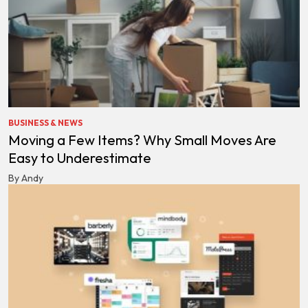
BUSINESS & NEWS
Moving a Few Items? Why Small Moves Are
Easy to Underestimate
By Andy