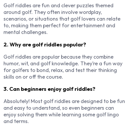
Golf riddles are fun and clever puzzles themed
around golf. They often involve wordplay,
scenarios, or situations that golf lovers can relate
to, making them perfect for entertainment and
mental challenges.
2. Why are golf riddles popular?
Golf riddles are popular because they combine
humor, wit, and golf knowledge. They’re a fun way
for golfers to bond, relax, and test their thinking
skills on or off the course.
3. Can beginners enjoy golf riddles?
Absolutely! Most golf riddles are designed to be fun
and easy to understand, so even beginners can
enjoy solving them while learning some golf lingo
and terms.