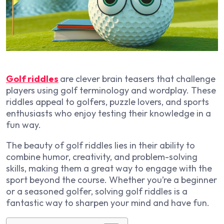
Golf riddles
are clever brain teasers that challenge
players using
golf terminology
and wordplay. These
riddles appeal to
golfers, puzzle lovers, and sports
enthusiasts
who enjoy testing their knowledge in a
fun way.
The beauty of golf riddles lies in their ability to
combine
humor, creativity, and problem-solving
skills
, making them a great way to engage with the
sport beyond the course. Whether you’re a beginner
or a seasoned golfer, solving golf riddles is a
fantastic way to
sharpen your mind and have fun
.