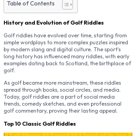
Table of Contents
History and Evolution of Golf Riddles
Golf riddles have evolved over time, starting from
simple wordplays to more complex puzzles inspired
by
modern slang and digital culture
. The sport’s
long history has influenced many riddles, with early
examples dating back to
Scotland, the birthplace of
golf
.
As golf became more mainstream, these riddles
spread through books, social circles, and media.
Today, golf riddles are a part of
social media
trends, comedy sketches, and even professional
golf commentary
, proving their lasting appeal.
Top 10 Classic Golf Riddles