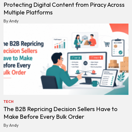
Protecting Digital Content from Piracy Across
Multiple Platforms
By Andy
TECH
The B2B Repricing Decision Sellers Have to
Make Before Every Bulk Order
By Andy