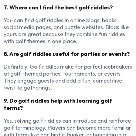
7. Where can I find the best golf riddles?
You can find golf riddles in online blogs, books,
social media pages, and puzzle websites. Blogs like
yours are great because they combine fun riddles
with golf themes in one place.
8. Are golf riddles useful for parties or events?
Definitely! Golf riddles make for perfect icebreakers
at golf-themed parties, tournaments, or events.
They engage guests and add a fun, competitive
twist to gatherings.
9. Do golf riddles help with learning golf
terms?
Yes, solving golf riddles can introduce and reinforce
golf terminology. Players can become more familiar
with terms like par, birdie, bunker, or handicap in a