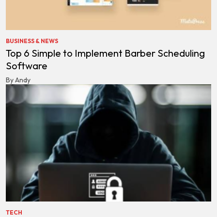
BUSINESS & NEWS
Top 6 Simple to Implement Barber Scheduling
Software
By Andy
TECH