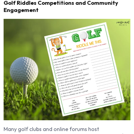
Golf Riddles Competitions and Community
Engagement
Many golf clubs and online forums host