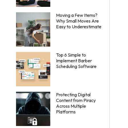
Moving a Few Items?
Why Small Moves Are
Easy to Underestimate
Top 6 Simple to
Implement Barber
Scheduling Software
Protecting Digital
Content from Piracy
Across Multiple
Platforms