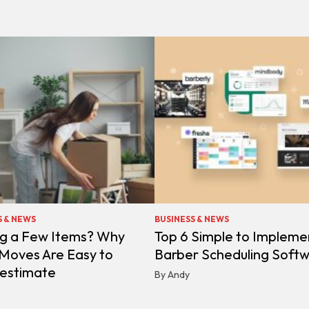
S & NEWS
BUSINESS & NEWS
g a Few Items? Why
Top 6 Simple to Impleme
 Moves Are Easy to
Barber Scheduling Soft
estimate
By Andy