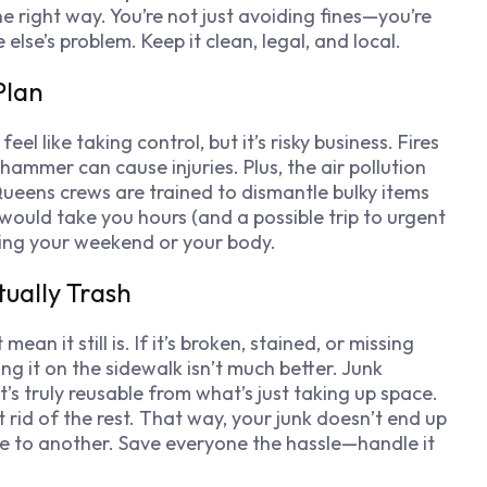
e right way. You’re not just avoiding fines—you’re
se’s problem. Keep it clean, legal, and local.
Plan
l like taking control, but it’s risky business. Fires
ammer can cause injuries. Plus, the air pollution
Queens crews are trained to dismantle bulky items
would take you hours (and a possible trip to urgent
king your weekend or your body.
tually Trash
n it still is. If it’s broken, stained, or missing
g it on the sidewalk isn’t much better. Junk
s truly reusable from what’s just taking up space.
 rid of the rest. That way, your junk doesn’t end up
e to another. Save everyone the hassle—handle it