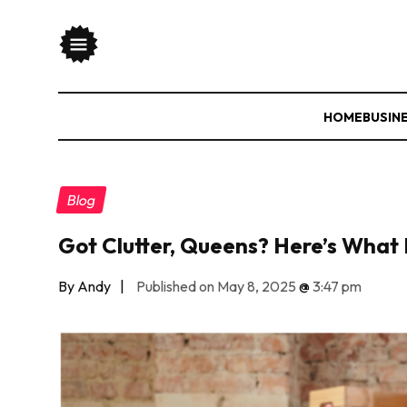
HOME
BUSIN
Blog
Got Clutter, Queens? Here’s What 
By Andy
|
Published on May 8, 2025
@
3:47 pm