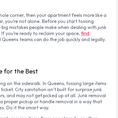
 whole corner, then your apartment feels more like a
r, you’re not alone. Before you start tossing
e big mistakes people make when dealing with junk
 If you’re ready to reclaim your space,
find
l Queens teams can do the job quickly and legally.
e for the Best
ng on the sidewalk. In Queens, tossing large items
cket. City sanitation isn’t built for surprise junk
ors, and may not get picked up at all. Junk removal
a proper pickup or handle removal in a way that
ess. Do it the smart way.