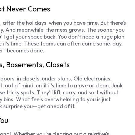
hat Never Comes
k, after the holidays, when you have time. But there’s
usy. And meanwhile, the mess grows. The sooner you
’ll get your space back. You don’t need a huge plan
de it’s time. These teams can often come same-day
ter” becomes done.
cs, Basements, Closets
 doors, in closets, under stairs. Old electronics,
out of mind, until it’s time to move or clean. Junk
ricky spots. They’ll lift, carry, and sort without
y bins. What feels overwhelming to you is just
k surprise you—get ahead of it.
You
otional. Whether you’re clearing out a relative’s