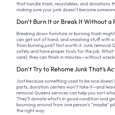
that handle trash, recyclables, and donations th
making sure your junk doesn’t become someone el
Don’t Burn It or Break It Without a 
Breaking down furniture or burning trash might fee
can get out of hand, and smashing stuff with a h
from burning junk? Not worth it. Junk removal 
safely and have proper tools for the job. What 
care), they can finish in minutes—without wrec
Don’t Try to Rehome Junk That’s Ac
Just because something used to be nice doesn’t mea
parts, donation centers won’t take it—and leavin
removal Queens services can help you sort what’
They’ll donate what’s in good condition and get
bouncing around from one person’s “maybe” pil
the right way.