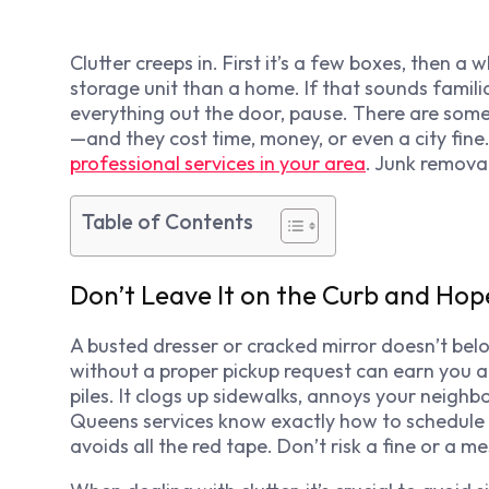
Clutter creeps in. First it’s a few boxes, then a
storage unit than a home. If that sounds familia
everything out the door, pause. There are som
—and they cost time, money, or even a city fine.
professional services in your area
. Junk remova
Table of Contents
Don’t Leave It on the Curb and Hop
A busted dresser or cracked mirror doesn’t belo
without a proper pickup request can earn you a ti
piles. It clogs up sidewalks, annoys your neighb
Queens services know exactly how to schedule 
avoids all the red tape. Don’t risk a fine or a m