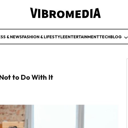
ESS & NEWS
FASHION & LIFESTYLE
ENTERTAINMENT
TECH
BLOG
Not to Do With It