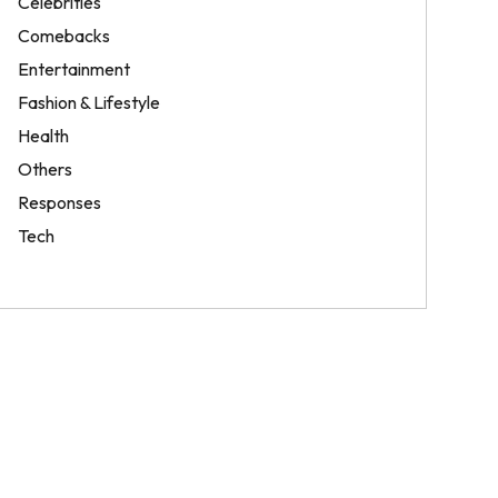
Celebrities
Comebacks
Entertainment
Fashion & Lifestyle
Health
Others
Responses
Tech