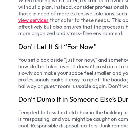
When dealing with clutter, it’s crucial to avoi
without a plan. Instead, consider professional 
those in need of more extensive solutions, such
view services
that cater to these needs. This a
effectively but also ensures that the process is
more organized and stress-free environment.
Don’t Let It Sit “For Now”
You set a box aside “just for now,” and somehow i
how clutter takes over. It doesn’t crash in all at
slowly can make your space feel smaller and y
professionals make it easy to rip off the banda
hallway or guest room is usable again. Don’t wa
Don’t Dump It in Someone Else’s D
Tempted to toss that old chair in the building ne
is trespassing, and you might be caught on camera
cool. Responsible disposal matters. Junk remov