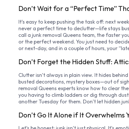
Don’t Wait for a “Perfect Time” T
It’s easy to keep pushing the task off: next wee
never a perfect time to declutter—life stays b
call a junk removal Queens team, the faster you
or the perfect weekend. You just need to deci
or next-day, and in a couple of hours, your “la
Don’t Forget the Hidden Stuff: Atti
Clutter isn’t always in plain view. It hides behind
busted decorations, mystery boxes—out of sight, 
removal Queens experts know how to clear these t
you having to climb ladders or dig through dust
another Tuesday for them. Don’t let hidden jun
Don’t Go It Alone if It Overwhelms 
Let’s be honest: junk isn’t just physical. It’s em