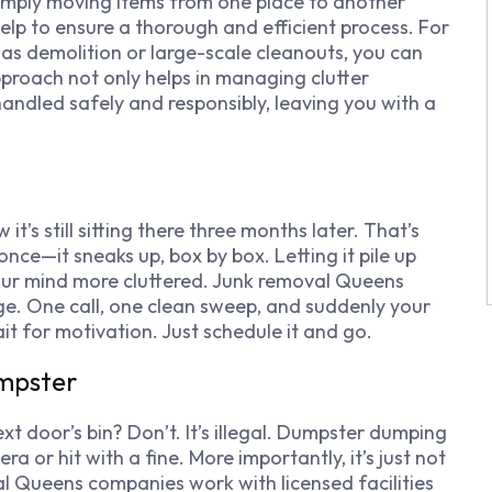
d simply moving items from one place to another
help to ensure a thorough and efficient process. For
 as demolition or large-scale cleanouts, you can
pproach not only helps in managing clutter
 handled safely and responsibly, leaving you with a
t’s still sitting there three months later. That’s
 once—it sneaks up, box by box. Letting it pile up
our mind more cluttered. Junk removal Queens
ge. One call, one clean sweep, and suddenly your
it for motivation. Just schedule it and go.
umpster
xt door’s bin? Don’t. It’s illegal. Dumpster dumping
 or hit with a fine. More importantly, it’s just not
al Queens companies work with licensed facilities