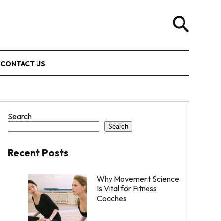
CONTACT US
Search
Search
Recent Posts
Why Movement Science
Is Vital for Fitness
Coaches