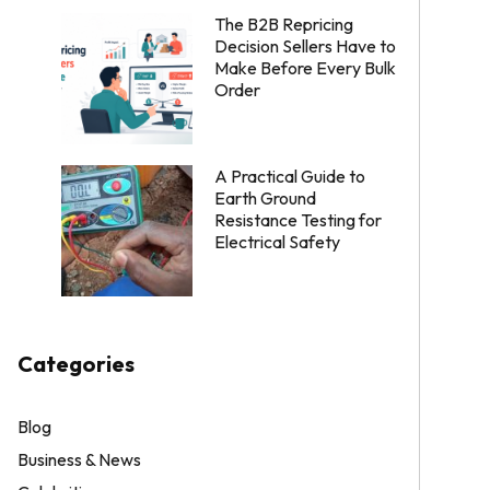
The B2B Repricing
Decision Sellers Have to
Make Before Every Bulk
Order
A Practical Guide to
Earth Ground
Resistance Testing for
Electrical Safety
Categories
Blog
Business & News