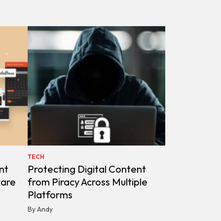
TECH
nt
Protecting Digital Content
ware
from Piracy Across Multiple
Platforms
By Andy