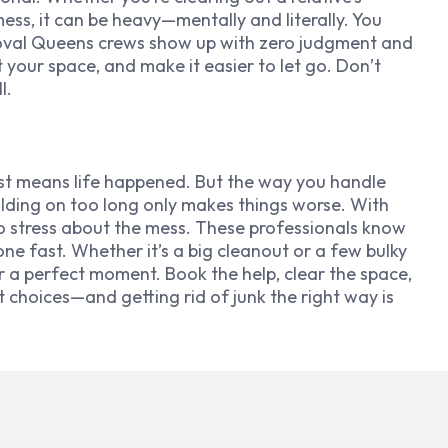
mess, it can be heavy—mentally and literally. You
emoval Queens crews show up with zero judgment and
 your space, and make it easier to let go. Don’t
l.
ust means life happened. But the way you handle
r holding on too long only makes things worse. With
o stress about the mess. These professionals know
one fast. Whether it’s a big cleanout or a few bulky
r a perfect moment. Book the help, clear the space,
rt choices—and getting rid of junk the right way is