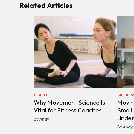
Related Articles
HEALTH
BUSINES
Why Movement Science Is
Movin
Vital for Fitness Coaches
Small
Under
By Andy
By Andy