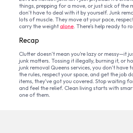
things, prepping for a move, or just sick of the 
don’t have to deal with it by yourself. Junk r
lots of muscle. They move at your pace, respect
carry the weight
alone
. There’s help ready to rol
Recap
Clutter doesn’t mean you’re lazy or messy—it j
junk matters. Tossing it illegally, burning it, o
junk removal Queens services, you don’t have t
the rules, respect your space, and get the job d
items, they’ve got you covered. Stop waiting fo
and feel the relief. Clean living starts with sma
one of them.